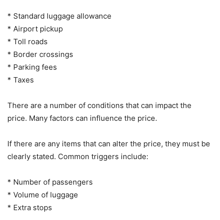
* Standard luggage allowance
* Airport pickup
* Toll roads
* Border crossings
* Parking fees
* Taxes
There are a number of conditions that can impact the
price. Many factors can influence the price.
If there are any items that can alter the price, they must be
clearly stated. Common triggers include:
* Number of passengers
* Volume of luggage
* Extra stops