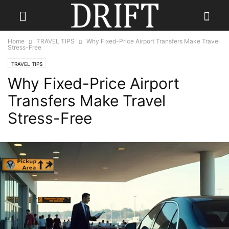
Home
TRAVEL TIPS
Why Fixed-Price Airport Transfers Make Travel
Stress-Free
TRAVEL TIPS
Why Fixed-Price Airport
Transfers Make Travel
Stress-Free