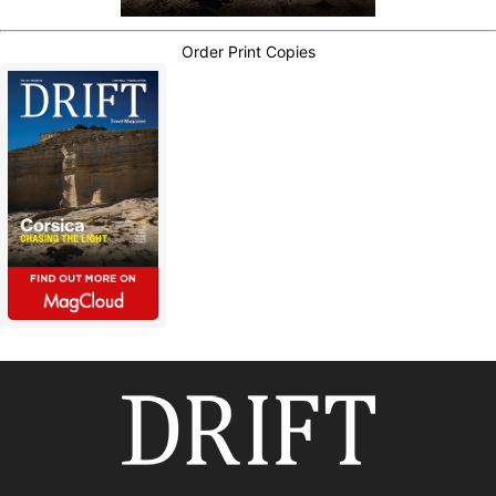
Order Print Copies