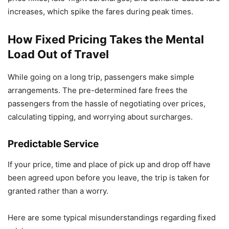
increases, which spike the fares during peak times.
How Fixed Pricing Takes the Mental
Load Out of Travel
While going on a long trip, passengers make simple
arrangements. The pre-determined fare frees the
passengers from the hassle of negotiating over prices,
calculating tipping, and worrying about surcharges.
Predictable Service
If your price, time and place of pick up and drop off have
been agreed upon before you leave, the trip is taken for
granted rather than a worry.
Here are some typical misunderstandings regarding fixed