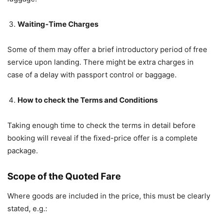
Waiting-Time Charges
Some of them may offer a brief introductory period of free
service upon landing. There might be extra charges in
case of a delay with passport control or baggage.
How to check the Terms and Conditions
Taking enough time to check the terms in detail before
booking will reveal if the fixed-price offer is a complete
package.
Scope of the Quoted Fare
Where goods are included in the price, this must be clearly
stated, e.g.: