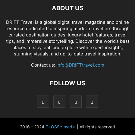
ABOUT US
DRIFT Travel is a global digital travel magazine and online
resource dedicated to inspiring modern travellers through
curated destination guides, luxury hotel features, travel
tips, and immersive storytelling. Discover the world’s best
places to stay, eat, and explore with expert insights,
stunning visuals, and up-to-date travel inspiration.
Contact us:
info@DRIFTtravel.com
FOLLOW US
2016 - 2024
GLOSSY media
| All rights reserved