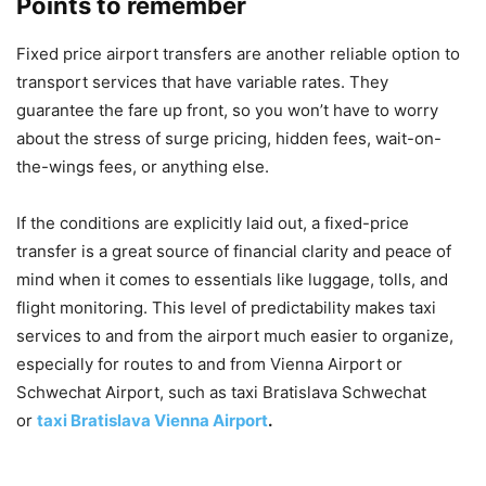
Points to remember
Fixed price airport transfers are another reliable option to
transport services that have variable rates. They
guarantee the fare up front, so you won’t have to worry
about the stress of surge pricing, hidden fees, wait-on-
the-wings fees, or anything else.
If the conditions are explicitly laid out, a fixed-price
transfer is a great source of financial clarity and peace of
mind when it comes to essentials like luggage, tolls, and
flight monitoring. This level of predictability makes taxi
services to and from the airport much easier to organize,
especially for routes to and from Vienna Airport or
Schwechat Airport, such as taxi Bratislava Schwechat
or
taxi Bratislava Vienna Airport
.