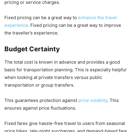
pricing or service charges.
Fixed pricing can be a great way to
enhance the travel
experience
. Fixed pricing can be a great way to improve
the traveller’s experience.
Budget Certainty
The total cost is known in advance and provides a good
basis for transportation planning. This is especially helpful
when looking at private transfers versus public
transportation or group transfers.
This guarantees protection against
price volatility
. This
ensures against price fluctuations.
Fixed fares give hassle-free travel to users from seasonal
price hikes, late-night surcharges, and demand-based fare