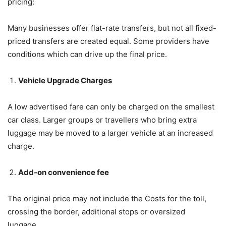
pricing:
Many businesses offer flat-rate transfers, but not all fixed-
priced transfers are created equal. Some providers have
conditions which can drive up the final price.
Vehicle Upgrade Charges
A low advertised fare can only be charged on the smallest
car class. Larger groups or travellers who bring extra
luggage may be moved to a larger vehicle at an increased
charge.
Add-on convenience fee
The original price may not include the Costs for the toll,
crossing the border, additional stops or oversized
luggage.