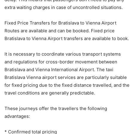
extra waiting charges in case of uncontrolled situations.
Fixed Price Transfers for Bratislava to Vienna Airport
Routes are available and can be booked. Fixed price
Bratislava to Vienna Airport transfers are available to book.
It is necessary to coordinate various transport systems
and regulations for cross-border movement between
Bratislava and Vienna International Airport. The taxi
Bratislava Vienna airport services are particularly suitable
for fixed pricing due to the fixed distance travelled, and the
travel conditions are generally predictable.
These journeys offer the travellers the following
advantages:
* Confirmed total pricing