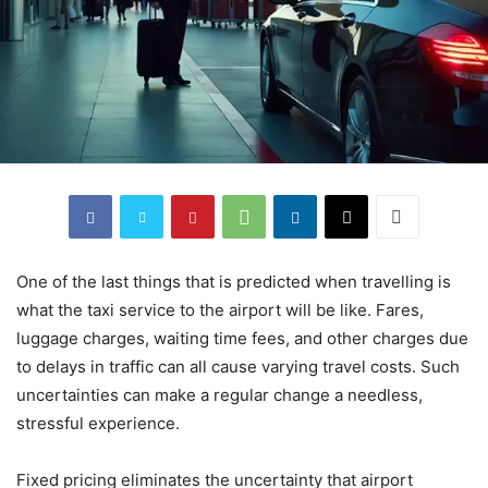
One of the last things that is predicted when travelling is
what the taxi service to the airport will be like. Fares,
luggage charges, waiting time fees, and other charges due
to delays in traffic can all cause varying travel costs. Such
uncertainties can make a regular change a needless,
stressful experience.
Fixed pricing eliminates the uncertainty that airport