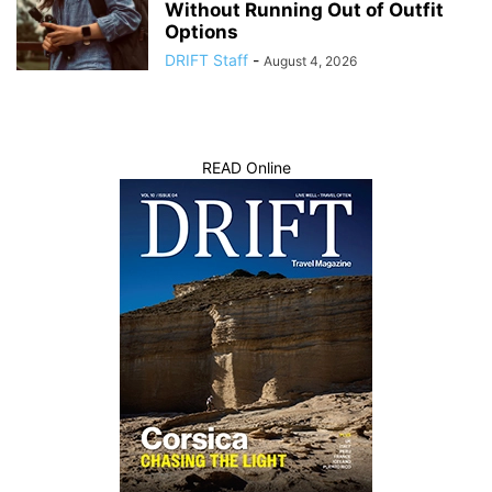
Without Running Out of Outfit
Options
DRIFT Staff
-
August 4, 2026
READ Online