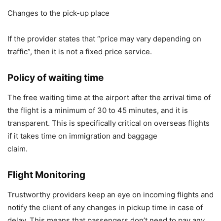
Changes to the pick-up place
If the provider states that “price may vary depending on
traffic”, then it is not a fixed price service.
Policy of waiting time
The free waiting time at the airport after the arrival time of
the flight is a minimum of 30 to 45 minutes, and it is
transparent. This is specifically critical on overseas flights
if it takes time on immigration and baggage
claim
Flight Monitoring
Trustworthy providers keep an eye on incoming flights and
notify the client of any changes in pickup time in case of
delay. This means that passengers don’t need to pay any