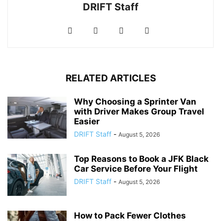
DRIFT Staff
RELATED ARTICLES
Why Choosing a Sprinter Van
with Driver Makes Group Travel
Easier
DRIFT Staff
-
August 5, 2026
Top Reasons to Book a JFK Black
Car Service Before Your Flight
DRIFT Staff
-
August 5, 2026
How to Pack Fewer Clothes