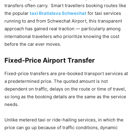
transfers often carry. Smart travellers booking routes like
the popular
taxi Bratislava Schwechat
for taxi services
running to and from Schwechat Airport, this transparent
approach has gained real traction — particularly among
international travellers who prioritize knowing the cost
before the car ever moves.
Fixed-Price Airport Transfer
Fixed-price transfers are pre-booked transport services at
a predetermined price. The quoted amount is not
dependent on traffic, delays on the route or time of travel,
so long as the booking details are the same as the service
needs.
Unlike metered taxi or ride-hailing services, in which the
price can go up because of traffic conditions, dynamic