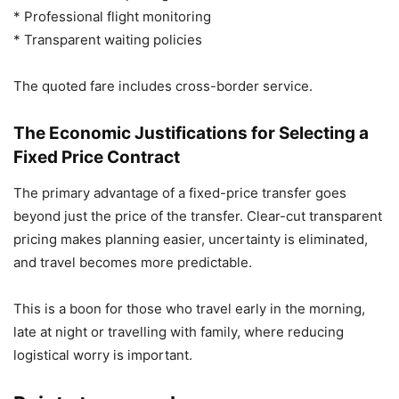
* Professional flight monitoring
* Transparent waiting policies
The quoted fare includes cross-border service.
The Economic Justifications for Selecting a
Fixed Price Contract
The primary advantage of a fixed-price transfer goes
beyond just the price of the transfer. Clear-cut transparent
pricing makes planning easier, uncertainty is eliminated,
and travel becomes more predictable.
This is a boon for those who travel early in the morning,
late at night or travelling with family, where reducing
logistical worry is important.