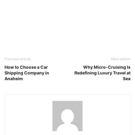
Previous article
Next article
How to Choose a Car
Why Micro-Cruising Is
Shipping Company in
Redefining Luxury Travel at
Anaheim
Sea