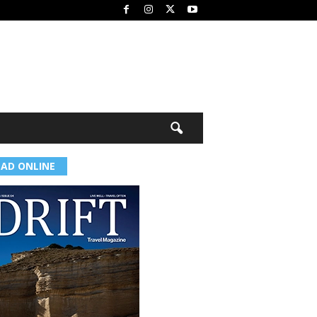
EAD ONLINE