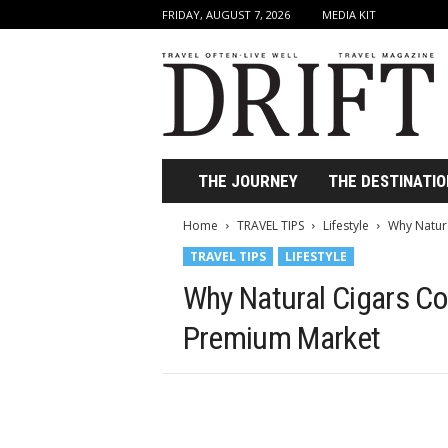
FRIDAY, AUGUST 7, 2026
MEDIA KIT
D
r
i
f
t
T
r
THE JOURNEY
THE DESTINATIO
a
v
Home
TRAVEL TIPS
Lifestyle
Why Natur
e
TRAVEL TIPS
LIFESTYLE
l
M
Why Natural Cigars Co
a
g
Premium Market
a
z
i
n
e