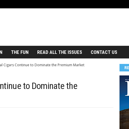
N
THE FUN
READ ALL THE ISSUES
CONTACT US
al Cigars Continue to Dominate the Premium Market
R
ntinue to Dominate the