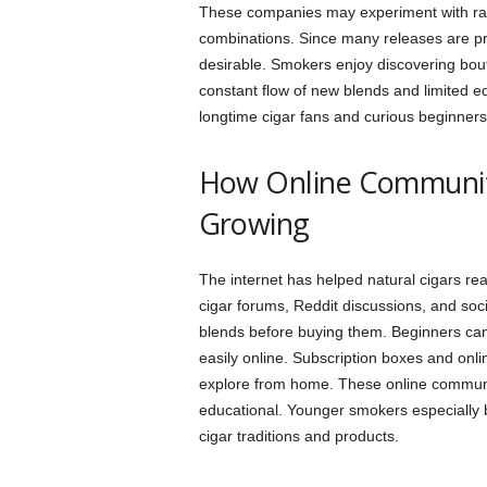
These companies may experiment with rare
combinations. Since many releases are pr
desirable. Smokers enjoy discovering bo
constant flow of new blends and limited e
longtime cigar fans and curious beginners 
How Online Communiti
Growing
The internet has helped natural cigars r
cigar forums, Reddit discussions, and soc
blends before buying them. Beginners ca
easily online. Subscription boxes and onl
explore from home. These online communi
educational. Younger smokers especially b
cigar traditions and products.