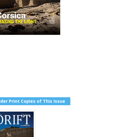
der Print Copies of This Issue