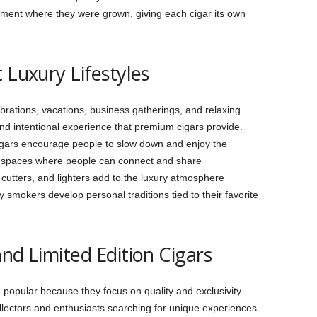
nment where they were grown, giving each cigar its own
 Luxury Lifestyles
brations, vacations, business gatherings, and relaxing
d intentional experience that premium cigars provide.
cigars encourage people to slow down and enjoy the
l spaces where people can connect and share
 cutters, and lighters add to the luxury atmosphere
 smokers develop personal traditions tied to their favorite
nd Limited Edition Cigars
opular because they focus on quality and exclusivity.
ollectors and enthusiasts searching for unique experiences.