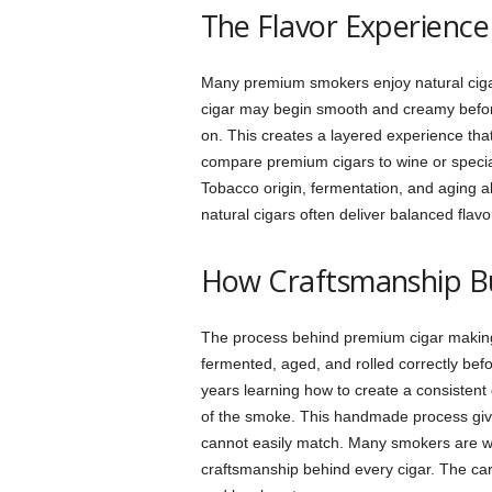
The Flavor Experienc
Many premium smokers enjoy natural ciga
cigar may begin smooth and creamy before 
on. This creates a layered experience tha
compare premium cigars to wine or special
Tobacco origin, fermentation, and aging al
natural cigars often deliver balanced fla
How Craftsmanship B
The process behind premium cigar making 
fermented, aged, and rolled correctly befo
years learning how to create a consistent
of the smoke. This handmade process give
cannot easily match. Many smokers are wi
craftsmanship behind every cigar. The ca