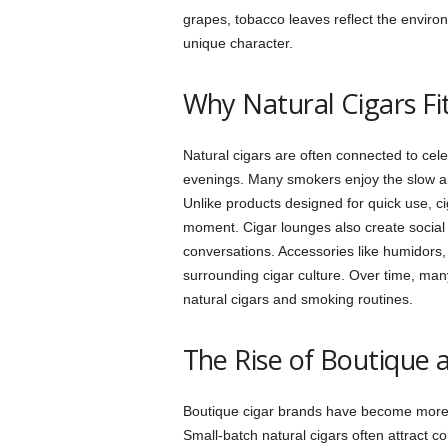
grapes, tobacco leaves reflect the enviro
unique character.
Why Natural Cigars Fit
Natural cigars are often connected to cele
evenings. Many smokers enjoy the slow an
Unlike products designed for quick use, 
moment. Cigar lounges also create socia
conversations. Accessories like humidors,
surrounding cigar culture. Over time, many
natural cigars and smoking routines.
The Rise of Boutique a
Boutique cigar brands have become more p
Small-batch natural cigars often attract c