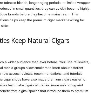
 tobacco blends, longer aging periods, or limited wrapper
oduced in small quantities, they can quickly become highly
utique brands before they become mainstream. This
ditions helps keep the premium cigar market exciting for
alike.
es Keep Natural Cigars
each a wider audience than ever before. YouTube reviewers,
ial media groups allow smokers to learn about different
n now access reviews, recommendations, and tutorials
ine cigar shops have also made premium cigars easier to
ties help make cigar culture feel more welcoming and
enefit from digital spaces that introduce them to premium