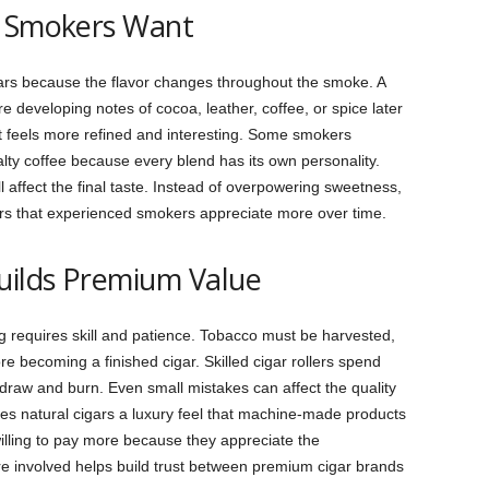
e Smokers Want
rs because the flavor changes throughout the smoke. A
developing notes of cocoa, leather, coffee, or spice later
t feels more refined and interesting. Some smokers
ty coffee because every blend has its own personality.
l affect the final taste. Instead of overpowering sweetness,
vors that experienced smokers appreciate more over time.
uilds Premium Value
requires skill and patience. Tobacco must be harvested,
re becoming a finished cigar. Skilled cigar rollers spend
 draw and burn. Even small mistakes can affect the quality
s natural cigars a luxury feel that machine-made products
lling to pay more because they appreciate the
re involved helps build trust between premium cigar brands