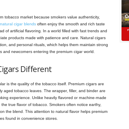
ium tobacco market because smokers value authenticity,
 natural cigar blends
often enjoy the smooth and rich taste
of artificial flavoring. In a world filled with fast trends and
iate products made with patience and care. Natural cigars
tion, and personal rituals, which helps them maintain strong
 and newcomers entering the premium cigar world.
igars Different
r is the quality of the tobacco itself. Premium cigars are
y aged tobacco leaves. The wrapper, filler, and binder are
king experience. Unlike heavily flavored or machine-made
g the true flavor of tobacco. Smokers often notice earthy,
n the blend. This attention to natural flavor helps premium
ves found in convenience stores.