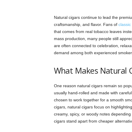
Natural cigars continue to lead the prem
craftsmanship, and flavor. Fans of
classic
that comes from real tobacco leaves instead 
mass production, many people still apprec
are often connected to celebration, relaxa
demand among both experienced smokers
What Makes Natural C
One reason natural cigars remain so popula
usually hand-rolled and made with carefull
chosen to work together for a smooth smo
cigars, natural cigars focus on highlightin
creamy, spicy, or woody notes depending o
cigars stand apart from cheaper alternati