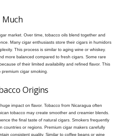
o Much
igar market. Over time, tobacco oils blend together and
nce. Many cigar enthusiasts store their cigars in humidors
lexity. This process is similar to aging wine or whiskey.
and more balanced compared to fresh cigars. Some rare
ause of their limited availability and refined flavor. This
to premium cigar smoking.
bacco Origins
huge impact on flavor. Tobacco from Nicaragua often
inican tobacco may create smoother and creamier blends.
uence the final taste of natural cigars. Smokers frequently
in countries or regions. Premium cigar makers carefully
ain consistent quality. Similar to coffee beans or wine