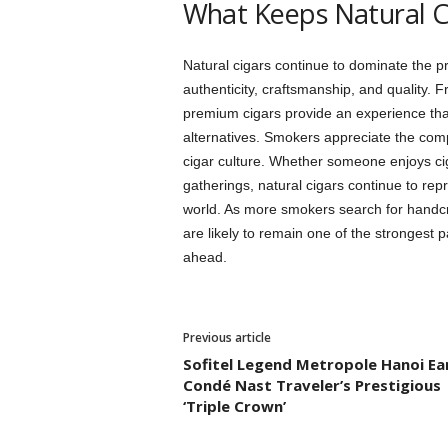
What Keeps Natural C
Natural cigars continue to dominate the 
authenticity, craftsmanship, and quality. 
premium cigars provide an experience th
alternatives. Smokers appreciate the compl
cigar culture. Whether someone enjoys cig
gatherings, natural cigars continue to repr
world. As more smokers search for handcr
are likely to remain one of the strongest 
ahead.
Previous article
Sofitel Legend Metropole Hanoi Ea
Condé Nast Traveler’s Prestigious
‘Triple Crown’