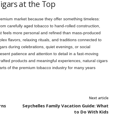
igars at the Top
premium market because they offer something timeless:
From carefully aged tobacco to hand-rolled construction,
at feels more personal and refined than mass-produced
ex flavors, relaxing rituals, and traditions connected to
ars during celebrations, quiet evenings, or social
esent patience and attention to detail in a fast-moving
afted products and meaningful experiences, natural cigars
parts of the premium tobacco industry for many years
Next article
rns
Seychelles Family Vacation Guide: What
to Do With Kids