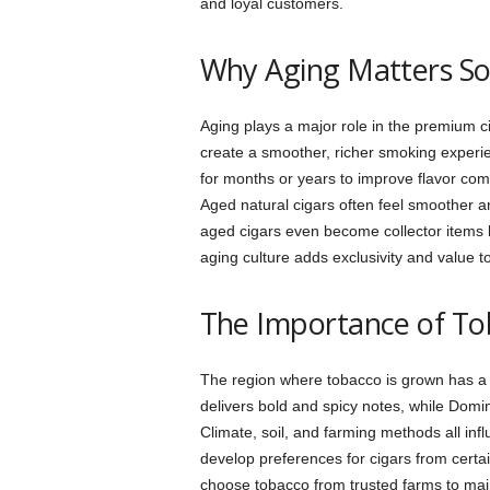
and loyal customers.
Why Aging Matters S
Aging plays a major role in the premium c
create a smoother, richer smoking experie
for months or years to improve flavor comp
Aged natural cigars often feel smoother 
aged cigars even become collector items bec
aging culture adds exclusivity and value 
The Importance of To
The region where tobacco is grown has a 
delivers bold and spicy notes, while Dom
Climate, soil, and farming methods all infl
develop preferences for cigars from certa
choose tobacco from trusted farms to maint