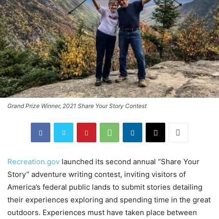
Grand Prize Winner, 2021 Share Your Story Contest
Recreation.gov
launched its second annual “Share Your
Story” adventure writing contest, inviting visitors of
America’s federal public lands to submit stories detailing
their experiences exploring and spending time in the great
outdoors. Experiences must have taken place between