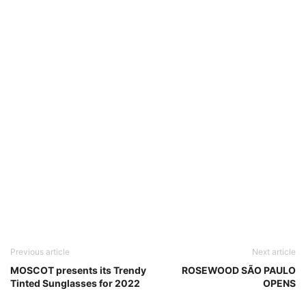
Previous article
Next article
MOSCOT presents its Trendy
ROSEWOOD SÃO PAULO
Tinted Sunglasses for 2022
OPENS