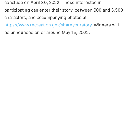
conclude on April 30, 2022. Those interested in
participating can enter their story, between 900 and 3,500
characters, and accompanying photos at
https://www.re
c
reation.gov/shareyourstory
. Winners will
be announced on or around May 15, 2022.