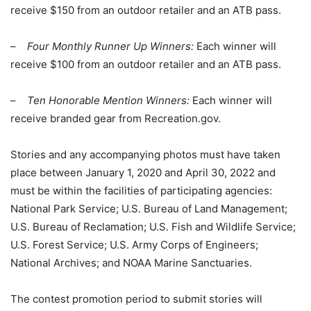
receive $150 from an outdoor retailer and an ATB pass.
–
Four Monthly Runner Up Winners:
Each winner will
receive $100 from an outdoor retailer and an ATB pass.
–
Ten Honorable Mention Winners:
Each winner will
receive branded gear from Recreation.gov.
Stories and any accompanying photos must have taken
place between January 1, 2020 and April 30, 2022 and
must be within the facilities of participating agencies:
National Park Service; U.S. Bureau of Land Management;
U.S. Bureau of Reclamation; U.S. Fish and Wildlife Service;
U.S. Forest Service; U.S. Army Corps of Engineers;
National Archives; and NOAA Marine Sanctuaries.
The contest promotion period to submit stories will