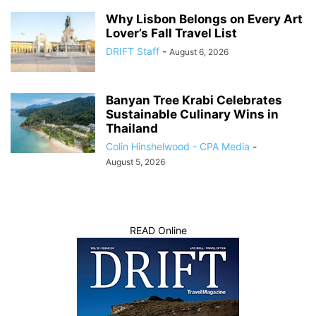
Why Lisbon Belongs on Every Art
Lover’s Fall Travel List
DRIFT Staff
-
August 6, 2026
Banyan Tree Krabi Celebrates
Sustainable Culinary Wins in
Thailand
Colin Hinshelwood - CPA Media
-
August 5, 2026
READ Online