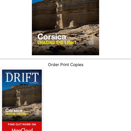
Order Print Copies