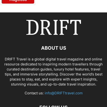
ABOUT US
DRIFT Travel is a global digital travel magazine and online
resource dedicated to inspiring modern travellers through
curated destination guides, luxury hotel features, travel
tips, and immersive storytelling. Discover the world’s best
places to stay, eat, and explore with expert insights,
stunning visuals, and up-to-date travel inspiration.
Contact us:
info@DRIFTtravel.com