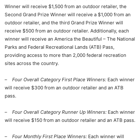
Winner will receive $1,500 from an outdoor retailer, the
Second Grand Prize Winner will receive a $1,000 from an
outdoor retailer, and the third Grand Prize Winner will
receive $500 from an outdoor retailer. Additionally, each
winner will receive an America the Beautiful – The National
Parks and Federal Recreational Lands (ATB) Pass,
providing access to more than 2,000 federal recreation
sites across the country.
–
Four Overall Category First Place Winners:
Each winner
will receive $300 from an outdoor retailer and an ATB
pass.
–
Four Overall Category Runner Up Winners:
Each winner
will receive $150 from an outdoor retailer and an ATB pass.
–
Four Monthly First Place Winners:
Each winner will