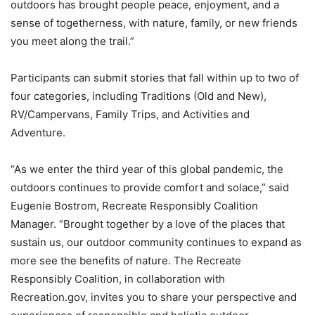
outdoors has brought people peace, enjoyment, and a
sense of togetherness, with nature, family, or new friends
you meet along the trail.”
Participants can submit stories that fall within up to two of
four categories, including Traditions (Old and New),
RV/Campervans, Family Trips, and Activities and
Adventure.
“As we enter the third year of this global pandemic, the
outdoors continues to provide comfort and solace,” said
Eugenie Bostrom, Recreate Responsibly Coalition
Manager. “Brought together by a love of the places that
sustain us, our outdoor community continues to expand as
more see the benefits of nature. The Recreate
Responsibly Coalition, in collaboration with
Recreation.gov, invites you to share your perspective and