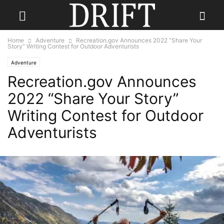
Home
Adventure
Recreation.gov Announces 2022 “Share Your
Story” Writing Contest for Outdoor Adventurists
Adventure
Recreation.gov Announces
2022 “Share Your Story”
Writing Contest for Outdoor
Adventurists