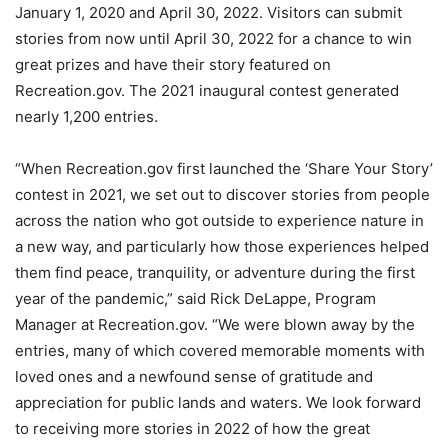
January 1, 2020 and April 30, 2022. Visitors can submit
stories from now until April 30, 2022 for a chance to win
great prizes and have their story featured on
Recreation.gov. The 2021 inaugural contest generated
nearly 1,200 entries.
“When Recreation.gov first launched the ‘Share Your Story’
contest in 2021, we set out to discover stories from people
across the nation who got outside to experience nature in
a new way, and particularly how those experiences helped
them find peace, tranquility, or adventure during the first
year of the pandemic,” said Rick DeLappe, Program
Manager at Recreation.gov. “We were blown away by the
entries, many of which covered memorable moments with
loved ones and a newfound sense of gratitude and
appreciation for public lands and waters. We look forward
to receiving more stories in 2022 of how the great