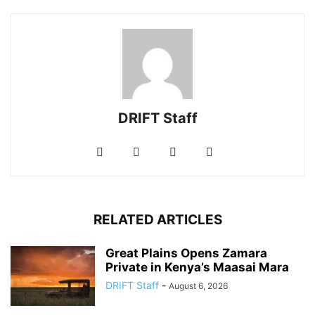
DRIFT Staff
RELATED ARTICLES
Great Plains Opens Zamara
Private in Kenya’s Maasai Mara
DRIFT Staff
-
August 6, 2026