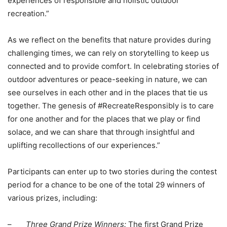
experiences of responsible and holistic outdoor
recreation.”
As we reflect on the benefits that nature provides during
challenging times, we can rely on storytelling to keep us
connected and to provide comfort. In celebrating stories of
outdoor adventures or peace-seeking in nature, we can
see ourselves in each other and in the places that tie us
together. The genesis of #RecreateResponsibly is to care
for one another and for the places that we play or find
solace, and we can share that through insightful and
uplifting recollections of our experiences.”
Participants can enter up to two stories during the contest
period for a chance to be one of the total 29 winners of
various prizes, including:
–
Three Grand Prize Winners:
The first Grand Prize