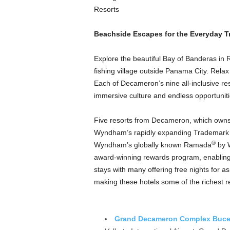
Resorts
Beachside Escapes for the Everyday Tr
Explore the beautiful Bay of Banderas in Ri
fishing village outside Panama City. Rel
Each of Decameron’s nine all-inclusive r
immersive culture and endless opportunit
Five resorts from Decameron, which owns a
Wyndham’s rapidly expanding Trademark 
®
Wyndham’s globally known Ramada
by 
award-winning rewards program, enabling 
stays with many offering free nights for
making these hotels some of the richest r
Grand Decameron Complex Bucerí