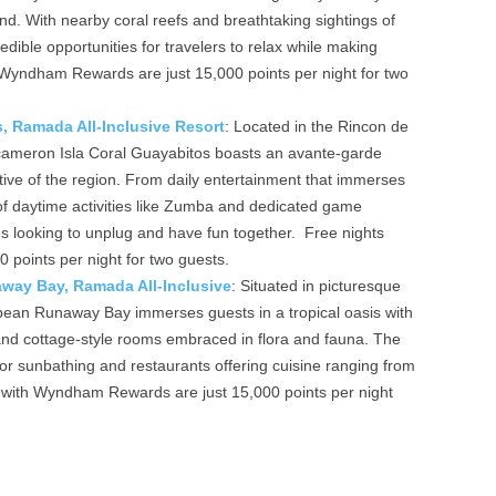
land. With nearby coral reefs and breathtaking sightings of
dible opportunities for travelers to relax while making
 Wyndham Rewards are just 15,000 points per night for two
, Ramada All-Inclusive Resort
: Located in the Rincon de
ecameron Isla Coral Guayabitos boasts an avante-garde
rative of the region. From daily entertainment that immerses
 of daytime activities like Zumba and dedicated game
ilies looking to unplug and have fun together. Free nights
points per night for two guests.
ay Bay, Ramada All-Inclusive
: Situated in picturesque
an Runaway Bay immerses guests in a tropical oasis with
and cottage-style rooms embraced in flora and fauna. The
for sunbathing and restaurants offering cuisine ranging from
s with Wyndham Rewards are just 15,000 points per night