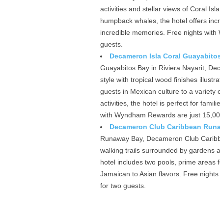
activities and stellar views of Coral Is
humpback whales, the hotel offers incre
incredible memories. Free nights with
guests.
Decameron Isla Coral Guayabitos
Guayabitos Bay in Riviera Nayarit, D
style with tropical wood finishes illust
guests in Mexican culture to a variety
activities, the hotel is perfect for fam
with Wyndham Rewards are just 15,000 
Decameron Club Caribbean Runaw
Runaway Bay, Decameron Club Caribbe
walking trails surrounded by gardens 
hotel includes two pools, prime areas 
Jamaican to Asian flavors. Free night
for two guests.