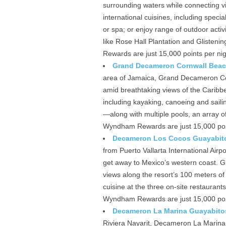
surrounding waters while connecting vi
international cuisines, including specia
or spa; or enjoy range of outdoor activi
like Rose Hall Plantation and Glisteni
Rewards are just 15,000 points per nig
Grand Decameron Cornwall Beach,
area of Jamaica, Grand Decameron Cor
amid breathtaking views of the Caribbe
including kayaking, canoeing and sai
—along with multiple pools, an array o
Wyndham Rewards are just 15,000 point
Decameron Los Cocos Guayabitos
from Puerto Vallarta International Ai
get away to Mexico’s western coast. Gue
views along the resort’s 100 meters of 
cuisine at the three on-site restauran
Wyndham Rewards are just 15,000 point
Decameron La Marina Guayabitos
Riviera Nayarit, Decameron La Marina 