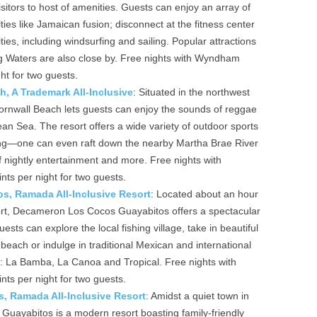
sitors to host of amenities. Guests can enjoy an array of
lties like Jamaican fusion; disconnect at the fitness center
ties, including windsurfing and sailing. Popular attractions
ng Waters are also close by. Free nights with Wyndham
ht for two guests.
 A Trademark All-Inclusive
: Situated in the northwest
nwall Beach lets guests can enjoy the sounds of reggae
an Sea. The resort offers a wide variety of outdoor sports
ling—one can even raft down the nearby Martha Brae River
f nightly entertainment and more. Free nights with
s per night for two guests.
, Ramada All-Inclusive Resort
: Located about an hour
rport, Decameron Los Cocos Guayabitos offers a spectacular
sts can explore the local fishing village, take in beautiful
beach or indulge in traditional Mexican and international
ts: La Bamba, La Canoa and Tropical. Free nights with
s per night for two guests.
, Ramada All-Inclusive Resort
: Amidst a quiet town in
Guayabitos is a modern resort boasting family-friendly