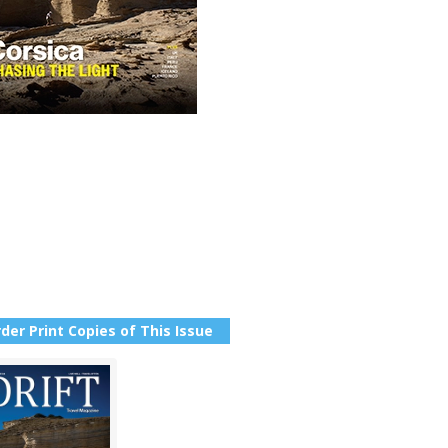
der Print Copies of This Issue