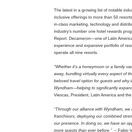
The latest in a growing list of notable in
inclusive offerings to more than 50 reso
in-class marketing, technology and distr
industry’s number one hotel rewards p
Report. Decameron—one of Latin America’
experience and expansive portfolio of res
operate all nine resorts.
“Whether it’s a honeymoon or a family vacat
away, bundling virtually every aspect of the
beloved travel option for guests and why 
Wyndham—helping to significantly expand t
Viescas, President, Latin America and t
“Through our alliance with Wyndham, we are
franchisors, deploying our combined stren
our presence. In doing so, we have an opp
more guests than ever before.”
– Fabio Vi