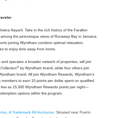
aveler
viera Nayarit. Take in the rich history of the Farallon
ax among the picturesque views of Runaway Bay in Jamaica.
esorts joining Wyndham combine optimal relaxation,
ies to enjoy time away from home.
nd operates a broader network of properties, will join
®
Collection
by Wyndham brand, while four others join
Wyndham brand. All join Wyndham Rewards, Wyndham’s
members to earn 10 points per dollar spent on qualified
 as few as 15,000 Wyndham Rewards points per night—
edemption options within the program.
as, A Trademark All-Inclusive
: Situated near Puerto