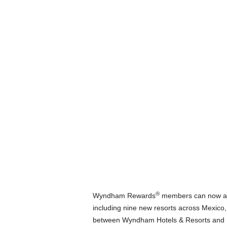
®
Wyndham Rewards
members can now acce
including nine new resorts across Mexico
between Wyndham Hotels & Resorts and De