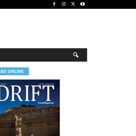
EAD ONLINE