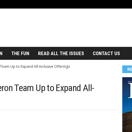
N
THE FUN
READ ALL THE ISSUES
CONTACT US
am Up to Expand All-Inclusive Offerings
R
on Team Up to Expand All-