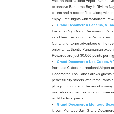
Vallarta International Airport, Grand
expansive Banderas Bay in Riviera Nayar
courts and a soccer field, along with i
enjoy. Free nights with Wyndham Rewar
Grand Decameron Panama, A Trad
Panama City, Grand Decameron Panama o
sand beaches along the Pacific coast. 
Canal and taking advantage of the reso
enjoy an authentic Panamanian experie
Rewards are just 30,000 points per nig
Grand Decameron Los Cabos, A Tr
from Los Cabos International Airport 
Decameron Los Cabos allows guests to
peaceful city streets with restaurants 
plunging into one of the resort’s many p
mix relaxation with exploration. Free
night for two guests.
Grand Decameron Montego Beach,
known Montego Bay, Grand Decameron 