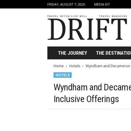
FRIDAY, AUGUST 7, 2026
MEDIA KIT
D
r
i
f
t
T
r
THE JOURNEY
THE DESTINATIO
a
v
Home
Hotels
Wyndham and Decameron Te
e
HOTELS
l
M
Wyndham and Decamer
a
g
Inclusive Offerings
a
z
i
n
e