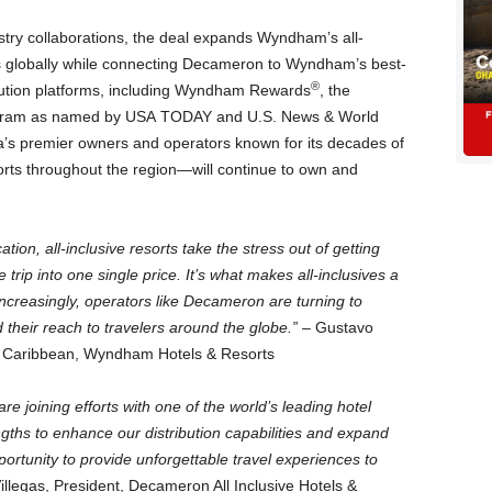
dustry collaborations, the deal expands Wyndham’s all-
rts globally while connecting Decameron to Wyndham’s best-
®
ibution platforms, including Wyndham Rewards
, the
rogram as named by USA TODAY and U.S. News & World
s premier owners and operators known for its decades of
orts throughout the region—will continue to own and
ion, all-inclusive resorts take the stress out of getting
 trip into one single price. It’s what makes all-inclusives a
increasingly, operators like Decameron are turning to
heir reach to travelers around the globe.”
– Gustavo
he Caribbean, Wyndham Hotels & Resorts
 joining efforts with one of the world’s leading hotel
gths to enhance our distribution capabilities and expand
ortunity to provide unforgettable travel experiences to
llegas, President, Decameron All Inclusive Hotels &