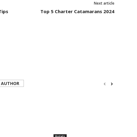
Next article
Tips
Top 5 Charter Catamarans 2024
 AUTHOR
Hotels