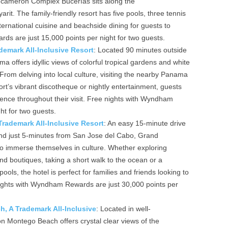
 Decameron Complex Bucerías sits along the
it. The family-friendly resort has five pools, three tennis
nternational cuisine and beachside dining for guests to
ds are just 15,000 points per night for two guests.
emark All-Inclusive Resort
: Located 90 minutes outside
ffers idyllic views of colorful tropical gardens and white
From delving into local culture, visiting the nearby Panama
rt’s vibrant discotheque or nightly entertainment, guests
nce throughout their visit. Free nights with Wyndham
ht for two guests.
ademark All-Inclusive Resort
: An easy 15-minute drive
and just 5-minutes from San Jose del Cabo, Grand
 immerse themselves in culture. Whether exploring
and boutiques, taking a short walk to the ocean or a
ools, the hotel is perfect for families and friends looking to
 nights with Wyndham Rewards are just 30,000 points per
 A Trademark All-Inclusive
: Located in well-
Montego Beach offers crystal clear views of the