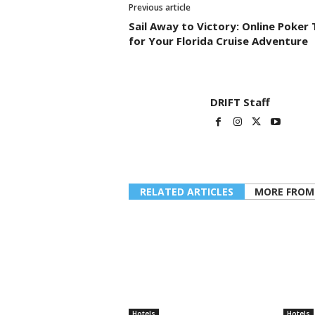
Previous article
Sail Away to Victory: Online Poker 
for Your Florida Cruise Adventure
DRIFT Staff
RELATED ARTICLES
MORE FROM
Hotels
Hotels