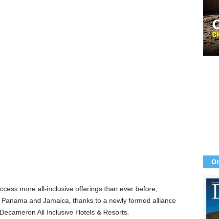
Or
ss more all-inclusive offerings than ever before,
, Panama and Jamaica, thanks to a newly formed alliance
cameron All Inclusive Hotels & Resorts.