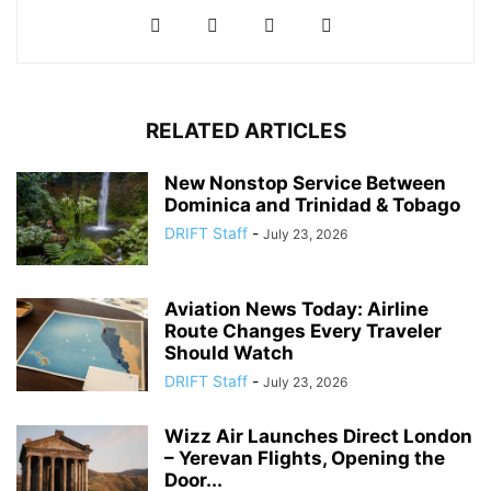
RELATED ARTICLES
New Nonstop Service Between
Dominica and Trinidad & Tobago
DRIFT Staff
-
July 23, 2026
Aviation News Today: Airline
Route Changes Every Traveler
Should Watch
DRIFT Staff
-
July 23, 2026
Wizz Air Launches Direct London
– Yerevan Flights, Opening the
Door...