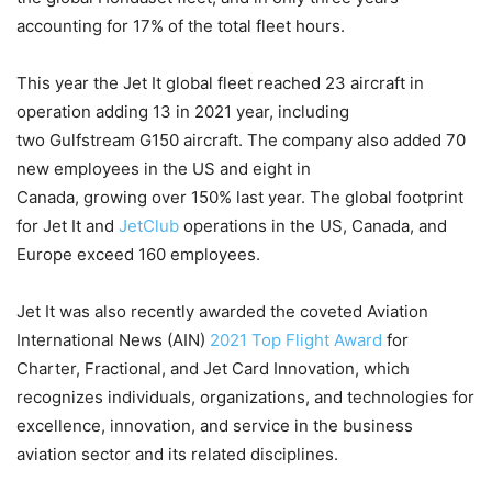
accounting for 17% of the total fleet hours.
This year the Jet It global fleet reached 23 aircraft in
operation adding 13 in 2021 year, including
two Gulfstream G150 aircraft. The company also added 70
new employees in the US and eight in
Canada, growing over 150% last year. The global footprint
for Jet It and
JetClub
operations in the US, Canada, and
Europe exceed 160 employees.
Jet It was also recently awarded the coveted Aviation
International News (AIN)
2021 Top Flight Award
for
Charter, Fractional, and Jet Card Innovation, which
recognizes individuals, organizations, and technologies for
excellence, innovation, and service in the business
aviation sector and its related disciplines.