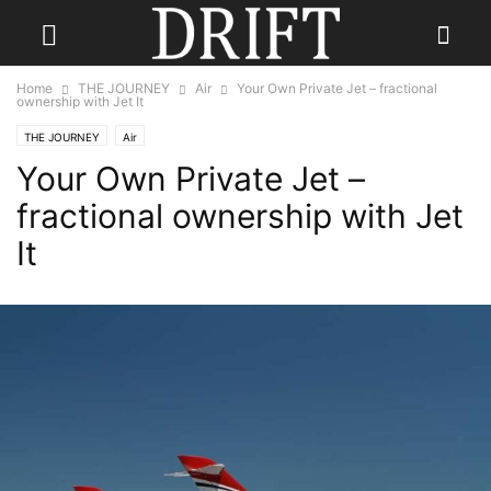
Home
THE JOURNEY
Air
Your Own Private Jet – fractional
ownership with Jet It
THE JOURNEY
Air
Your Own Private Jet –
fractional ownership with Jet
It