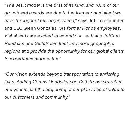
“
The Jet It model is the first of its kind, and 100% of our
growth and awards are due to the tremendous talent we
have throughout our organization,”
says Jet It co-founder
and CEO Glenn Gonzales.
“As former Honda employees,
Vishal and I are excited to extend our Jet It and JetClub
HondaJet and Gulfstream fleet into more geographic
regions and provide the opportunity for our global clients
to experience more of life.”
“
Our vision extends beyond transportation to enriching
lives. Adding 13 new HondaJet and Gulfstream aircraft in
one year is just the beginning of our plan to be of value to
our customers and community
.”