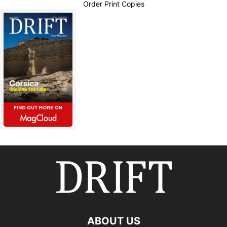
Order Print Copies
ABOUT US