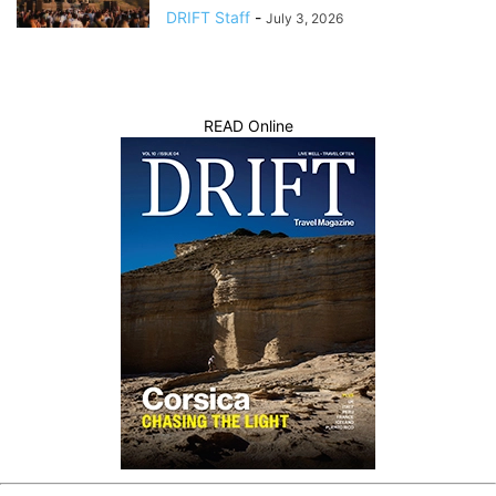
DRIFT Staff
-
July 3, 2026
READ Online