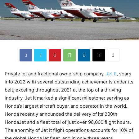
Private jet and fractional ownership company,
Jet It
, soars
into 2022 with several outstanding achievements under its
belt, exceling throughout 2021 at the top of a thriving
industry. Jet It marked a significant milestone: serving as
Honda’s largest aircraft buyer and operator in the world.
Honda recently announced the delivery of its 200th
HondaJet and a fleet total of just over 98,000 flight hours.
The enormity of Jet It flight operations accounts for 10% of
the global HondaJet fleet, and in only three years