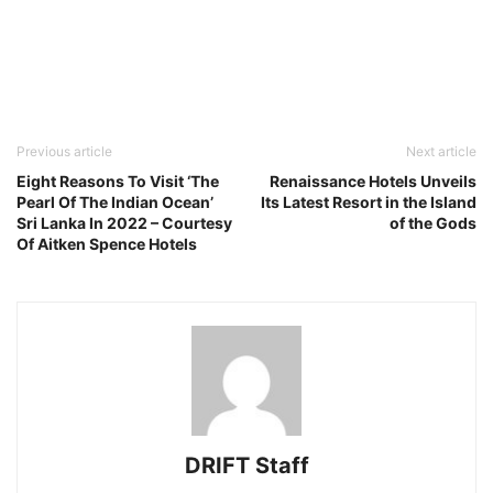
Previous article
Next article
Eight Reasons To Visit ‘The
Renaissance Hotels Unveils
Pearl Of The Indian Ocean’
Its Latest Resort in the Island
Sri Lanka In 2022 – Courtesy
of the Gods
Of Aitken Spence Hotels
DRIFT Staff