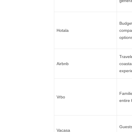
genera
Budget
Hotala
compar
option
Travel
Airbnb
coasta
experi
Famili
Vrbo
entire
Guests
Vacasa