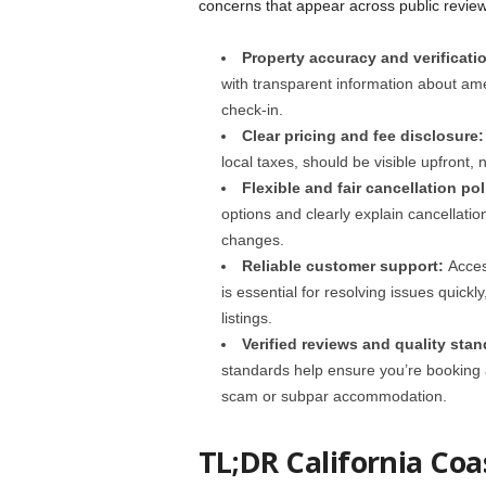
concerns that appear across public review
Property accuracy and verificati
with transparent information about ame
check-in.
Clear pricing and fee disclosure
local taxes, should be visible upfront, 
Flexible and fair cancellation pol
options and clearly explain cancellati
changes.
Reliable customer support:
Acces
is essential for resolving issues quick
listings.
Verified reviews and quality stan
standards help ensure you’re booking a 
scam or subpar accommodation.
TL;DR California Coa