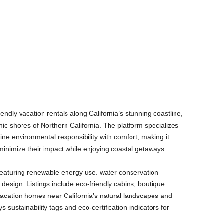
endly vacation rentals along California’s stunning coastline,
ic shores of Northern California. The platform specializes
e environmental responsibility with comfort, making it
minimize their impact while enjoying coastal getaways.
 featuring renewable energy use, water conservation
design. Listings include eco-friendly cabins, boutique
 vacation homes near California’s natural landscapes and
s sustainability tags and eco-certification indicators for