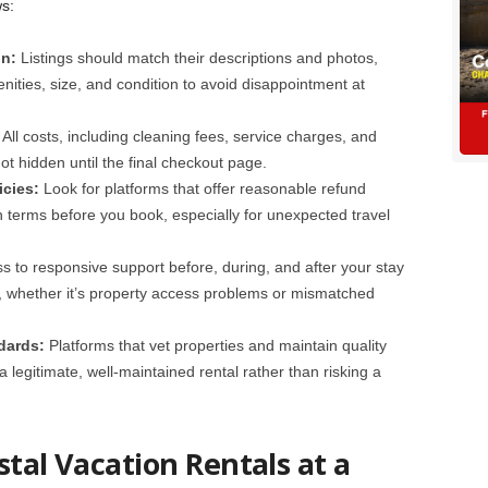
s:
on:
Listings should match their descriptions and photos,
nities, size, and condition to avoid disappointment at
:
All costs, including cleaning fees, service charges, and
not hidden until the final checkout page.
icies:
Look for platforms that offer reasonable refund
on terms before you book, especially for unexpected travel
s to responsive support before, during, and after your stay
ly, whether it’s property access problems or mismatched
dards:
Platforms that vet properties and maintain quality
legitimate, well-maintained rental rather than risking a
stal Vacation Rentals at a