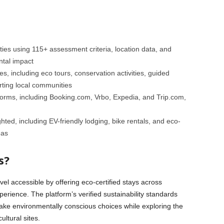
ies using 115+ assessment criteria, location data, and
ntal impact
, including eco tours, conservation activities, guided
orting local communities
forms, including Booking.com, Vrbo, Expedia, and Trip.com,
hted, including EV-friendly lodging, bike rentals, and eco-
eas
s?
vel accessible by offering eco-certified stays across
xperience. The platform’s verified sustainability standards
ake environmentally conscious choices while exploring the
ultural sites.