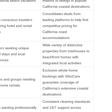
tional beach vacations
millions of listings in popular
California coastal destinations
Consolidates deals from
-conscious travelers
leading platforms to help find
ing hotel and rental
competitive pricing for
s
California coast
accommodations
Wide variety of distinctive
ers seeking unique
properties from treehouses to
l stays and local
beachfront homes with
ences
integrated local activities
Exclusive whole-home
bookings with VrboCare
es and groups needing
guarantee coverage of
 home rentals
California’s extensive coastal
destinations
Consistent cleaning standards
 wanting professionally
and 24/7 support across