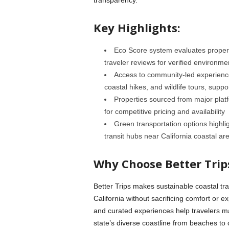
Key Highlights:
Eco Score system evaluates propert
traveler reviews for verified environme
Access to community-led experiences
coastal hikes, and wildlife tours, supp
Properties sourced from major plat
for competitive pricing and availability
Green transportation options highlig
transit hubs near California coastal ar
Why Choose Better Trip
Better Trips makes sustainable coastal tra
California without sacrificing comfort or e
and curated experiences help travelers m
state’s diverse coastline from beaches to c