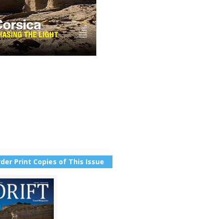
der Print Copies of This Issue