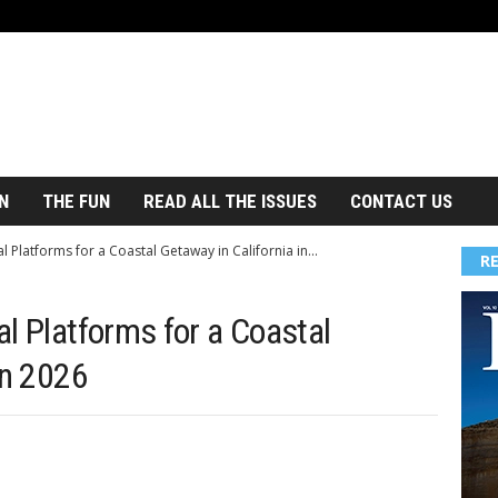
N
THE FUN
READ ALL THE ISSUES
CONTACT US
l Platforms for a Coastal Getaway in California in...
R
l Platforms for a Coastal
in 2026