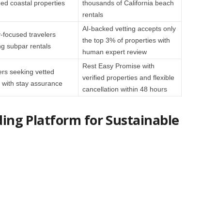
d coastal properties
thousands of California beach
rentals
AI-backed vetting accepts only
y-focused travelers
the top 3% of properties with
ng subpar rentals
human expert review
Rest Easy Promise with
ers seeking vetted
verified properties and flexible
with stay assurance
cancellation within 48 hours
ading Platform for Sustainable