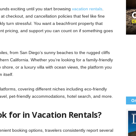
unds exciting until you start browsing
vacation rentals
.
 checkout, and cancellation policies that feel like fine
ckly turn stressful. You want a beachfront property that
ent pricing, and support you can count on if something goes
miles, from San Diego’s sunny beaches to the rugged cliffs
ern California. Whether you’re looking for a family-friendly
 shore, or a luxury villa with ocean views, the platform you
itself.
atforms, covering different niches including eco-friendly
 travel, pet-friendly accommodations, hotel search, and more.
Or
k for in Vacation Rentals?
enient booking options, travelers consistently report several