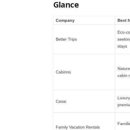
Glance
Company
Best f
Eco-co
Better Trips
seekin
stays
Nature
Cabinns
cabin r
Luxury
Casai
premiu
Famili
Family Vacation Rentals