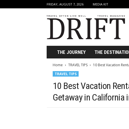
FRIDAY, AUGUST 7, 2026
MEDIA KIT
D
r
i
f
t
T
r
THE JOURNEY
THE DESTINATIO
a
v
Home
TRAVEL TIPS
10 Best Vacation Renta
e
TRAVEL TIPS
l
M
10 Best Vacation Renta
a
g
Getaway in California 
a
z
i
n
e