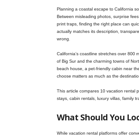
Planning a coastal escape to California so
Between misleading photos, surprise fees at
print traps, finding the right place can qui
actually matches its description, transpar
wrong.
California’s coastline stretches over 800 
of Big Sur and the charming towns of North
beach house, a pet-friendly cabin near the
choose matters as much as the destination 
This article compares 10 vacation rental pl
stays, cabin rentals, luxury villas, family
What Should You Loo
While vacation rental platforms offer conv