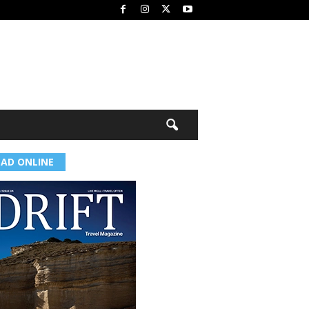
EAD ONLINE