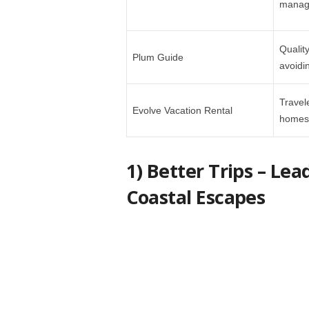
manage
Qualit
Plum Guide
avoidi
Travel
Evolve Vacation Rental
homes 
1) Better Trips – Le
Coastal Escapes