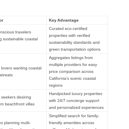
or
Key Advantage
Curated eco-certified
nscious travelers
properties with verified
g sustainable coastal
sustainability standards and
green transportation options
Aggregates listings from
multiple providers for easy
 lovers wanting coastal
price comparison across
etreats
California’s scenic coastal
regions
Handpicked luxury properties
 seekers desiring
with 24/7 concierge support
m beachfront villas
and personalized experiences
Simplified search for family-
es planning multi-
friendly amenities across