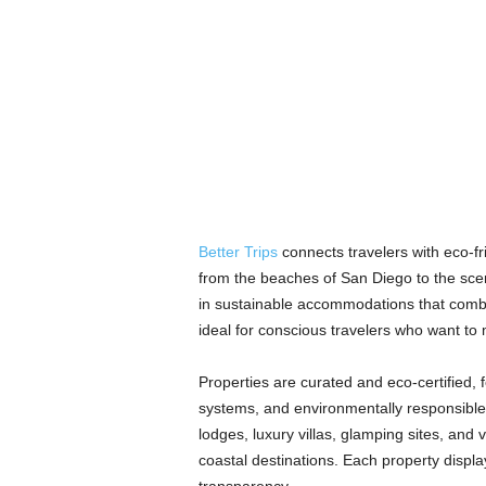
Better Trips
connects travelers with eco-fri
from the beaches of San Diego to the scen
in sustainable accommodations that combin
ideal for conscious travelers who want to 
Properties are curated and eco-certified,
systems, and environmentally responsible 
lodges, luxury villas, glamping sites, and
coastal destinations. Each property display
transparency.