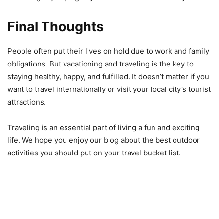
Final Thoughts
People often put their lives on hold due to work and family
obligations. But vacationing and traveling is the key to
staying healthy, happy, and fulfilled. It doesn’t matter if you
want to travel internationally or visit your local city’s tourist
attractions.
Traveling is an essential part of living a fun and exciting
life. We hope you enjoy our blog about the best outdoor
activities you should put on your travel bucket list.