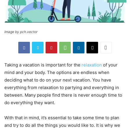
Image by pch.vector
Taking a vacation is important for the
relaxation
of your
mind and your body. The options are endless when
deciding what to do on your next vacation. You have
everything from relaxation to partying and everything in
between. Many people find there is never enough time to
do everything they want.
With that in mind, it’s essential to take some time to plan
and try to do all the things you would like to. It is why we