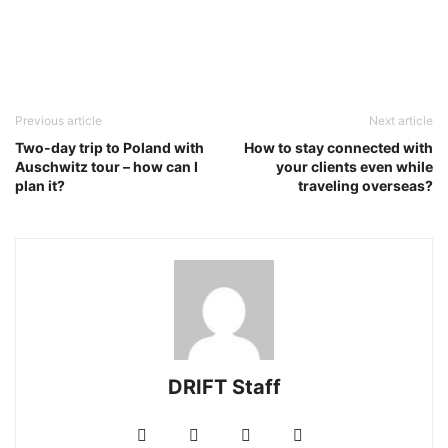
Previous article
Next article
Two-day trip to Poland with
How to stay connected with
Auschwitz tour – how can I
your clients even while
plan it?
traveling overseas?
DRIFT Staff