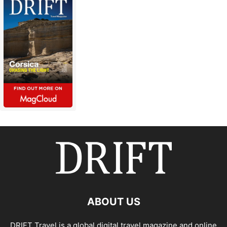
ABOUT US
DRIFT Travel is a global digital travel magazine and online