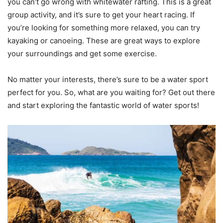
you can’t go wrong with whitewater rafting. This is a great
group activity, and it’s sure to get your heart racing. If
you’re looking for something more relaxed, you can try
kayaking or canoeing. These are great ways to explore
your surroundings and get some exercise.
No matter your interests, there’s sure to be a water sport
perfect for you. So, what are you waiting for? Get out there
and start exploring the fantastic world of water sports!