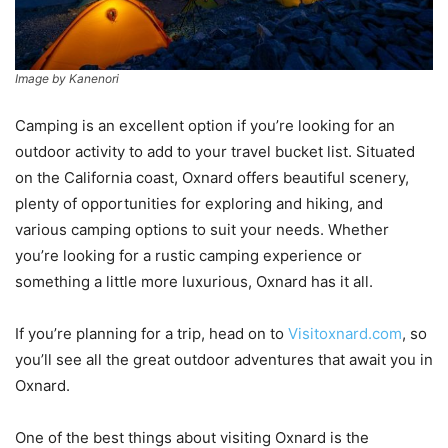
Image by Kanenori
Camping is an excellent option if you’re looking for an
outdoor activity to add to your travel bucket list. Situated
on the California coast, Oxnard offers beautiful scenery,
plenty of opportunities for exploring and hiking, and
various camping options to suit your needs. Whether
you’re looking for a rustic camping experience or
something a little more luxurious, Oxnard has it all.
If you’re planning for a trip, head on to
Visitoxnard.com
, so
you’ll see all the great outdoor adventures that await you in
Oxnard.
One of the best things about visiting Oxnard is the