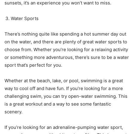
sunsets, it’s an experience you won’t want to miss.
Water Sports
There’s nothing quite like spending a hot summer day out
on the water, and there are plenty of great water sports to
choose from. Whether you’re looking for a relaxing activity
or something more adventurous, there’s sure to be a water
sport that’s perfect for you.
Whether at the beach, lake, or pool, swimming is a great
way to cool off and have fun. If you’re looking for a more
challenging swim, you can try open-water swimming. This
is a great workout and a way to see some fantastic
scenery.
If you’re looking for an adrenaline-pumping water sport,