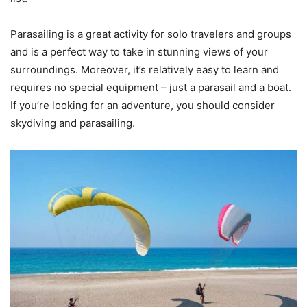
Parasailing is a great activity for solo travelers and groups
and is a perfect way to take in stunning views of your
surroundings. Moreover, it’s relatively easy to learn and
requires no special equipment – just a parasail and a boat.
If you’re looking for an adventure, you should consider
skydiving and parasailing.