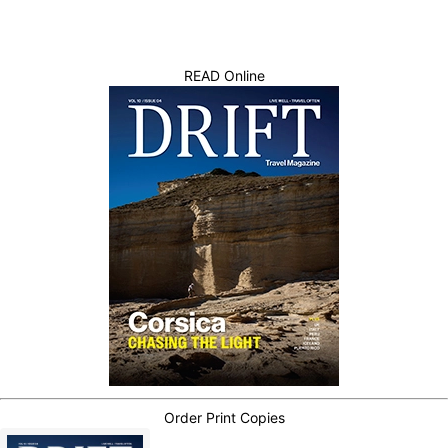
READ Online
Order Print Copies