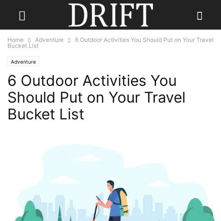
Home
Adventure
6 Outdoor Activities You Should Put on Your Travel
Bucket List
Adventure
6 Outdoor Activities You
Should Put on Your Travel
Bucket List