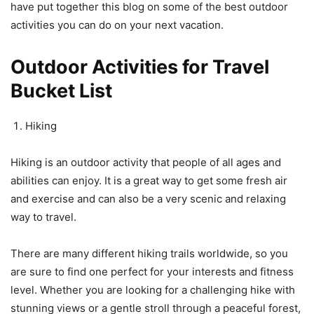
have put together this blog on some of the best outdoor
activities you can do on your next vacation.
Outdoor Activities for Travel
Bucket List
Hiking
Hiking is an outdoor activity that people of all ages and
abilities can enjoy. It is a great way to get some fresh air
and exercise and can also be a very scenic and relaxing
way to travel.
There are many different hiking trails worldwide, so you
are sure to find one perfect for your interests and fitness
level. Whether you are looking for a challenging hike with
stunning views or a gentle stroll through a peaceful forest,