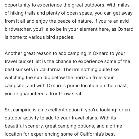
opportunity to experience the great outdoors. With miles
of hiking trails and plenty of open space, you can get away
from it all and enjoy the peace of nature. If you’re an avid
birdwatcher, you’ll also be in your element here, as Oxnard
is home to various bird species.
Another great reason to add camping in Oxnard to your
travel bucket list is the chance to experience some of the
best sunsets in California. There’s nothing quite like
watching the sun dip below the horizon from your
campsite, and with Oxnard’s prime location on the coast,
you’re guaranteed a front-row seat.
So, camping is an excellent option if you’re looking for an
outdoor activity to add to your travel plans. With its
beautiful scenery, great camping options, and a prime
location for experiencing some of California’s best