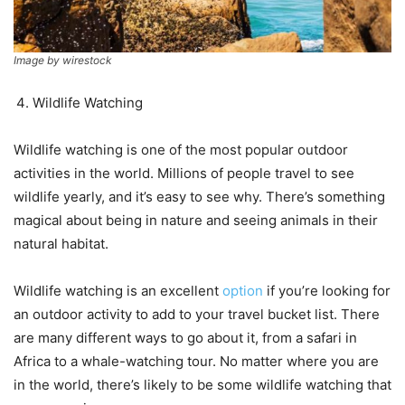
Image by wirestock
Wildlife Watching
Wildlife watching is one of the most popular outdoor
activities in the world. Millions of people travel to see
wildlife yearly, and it’s easy to see why. There’s something
magical about being in nature and seeing animals in their
natural habitat.
Wildlife watching is an excellent
option
if you’re looking for
an outdoor activity to add to your travel bucket list. There
are many different ways to go about it, from a safari in
Africa to a whale-watching tour. No matter where you are
in the world, there’s likely to be some wildlife watching that