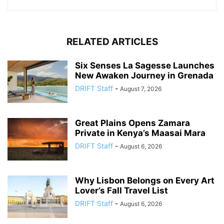
RELATED ARTICLES
Six Senses La Sagesse Launches
New Awaken Journey in Grenada
DRIFT Staff
-
August 7, 2026
Great Plains Opens Zamara
Private in Kenya’s Maasai Mara
DRIFT Staff
-
August 6, 2026
Why Lisbon Belongs on Every Art
Lover’s Fall Travel List
DRIFT Staff
-
August 6, 2026