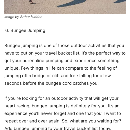
Image by Arthur Hidden
Bungee Jumping
Bungee jumping is one of those outdoor activities that you
have to put on your travel bucket list. It’s the perfect way to
get your adrenaline pumping and experience something
unique. Few things in life can compare to the feeling of
jumping off a bridge or cliff and free falling for a few
seconds before the bungee cord catches you.
If you’re looking for an outdoor activity that will get your
heart racing, bungee jumping is definitely for you. It’s an
experience you’ll never forget and one that you’ll want to
repeat over and over again. So, what are you waiting for?
Add bungee jumping to your travel bucket list today.