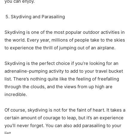
you can enjoy.
Skydiving and Parasailing
Skydiving is one of the most popular outdoor activities in
the world. Every year, millions of people take to the skies
to experience the thrill of jumping out of an airplane.
Skydiving is the perfect choice if you’re looking for an
adrenaline-pumping activity to add to your travel bucket
list. There’s nothing quite like the feeling of freefalling
through the clouds, and the views from up high are
incredible.
Of course, skydiving is not for the faint of heart. It takes a
certain amount of courage to leap, but it’s an experience
you’ll never forget. You can also add parasailing to your
list.