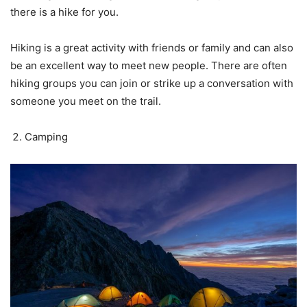
there is a hike for you.
Hiking is a great activity with friends or family and can also
be an excellent way to meet new people. There are often
hiking groups you can join or strike up a conversation with
someone you meet on the trail.
Camping