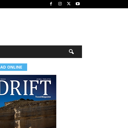
EAD ONLINE