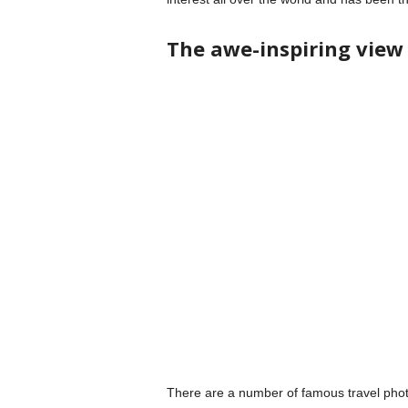
The awe-inspiring view
There are a number of famous travel phot