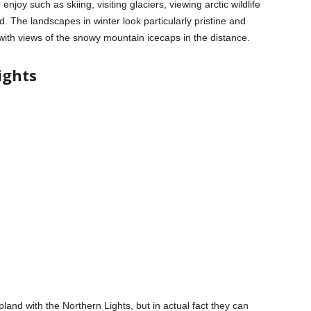
enjoy such as skiing, visiting glaciers, viewing arctic wildlife
od. The landscapes in winter look particularly pristine and
ith views of the snowy mountain icecaps in the distance.
ights
and with the Northern Lights, but in actual fact they can