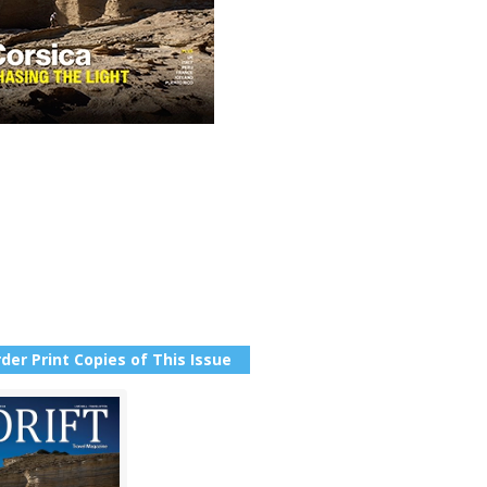
der Print Copies of This Issue