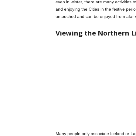
even in winter, there are many activities to 
and enjoying the Cities in the festive peri
untouched and can be enjoyed from afar w
Viewing the Northern L
Many people only associate Iceland or Lapl