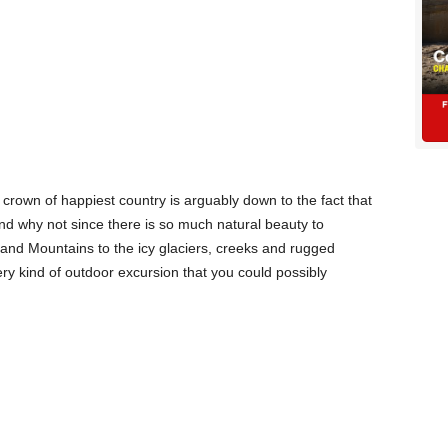
rown of happiest country is arguably down to the fact that
 and why not since there is so much natural beauty to
and Mountains to the icy glaciers, creeks and rugged
ery kind of outdoor excursion that you could possibly