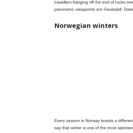
travellers hanging off the end of rocks ov
panoramic viewpoints are Gaularjell, Dal
Norwegian winters
Every season in Norway boasts a different 
say that winter is one of the most spectacu