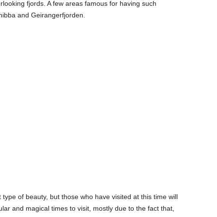
erlooking fjords. A few areas famous for having such
snibba and Geirangerfjorden.
type of beauty, but those who have visited at this time will
lar and magical times to visit, mostly due to the fact that,