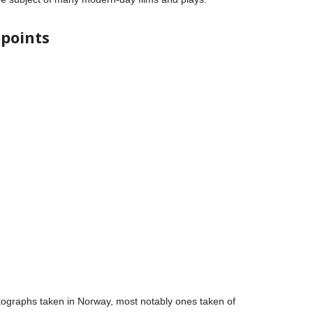
 points
ographs taken in Norway, most notably ones taken of