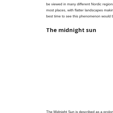
be viewed in many different Nordic regio
most places, with flatter landscapes making
best time to see this phenomenon would 
The midnight sun
The Midnight Sun is described as a prolon