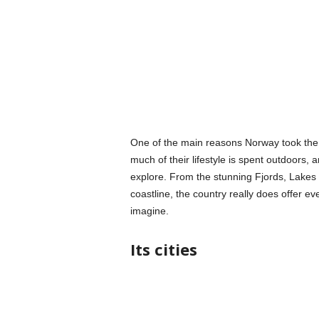
One of the main reasons Norway took the c
much of their lifestyle is spent outdoors,
explore. From the stunning Fjords, Lakes 
coastline, the country really does offer ev
imagine.
Its cities