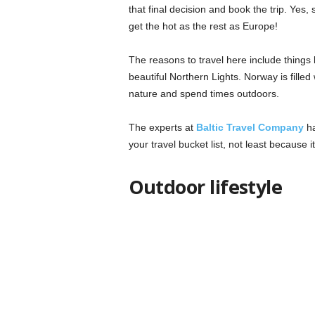
that final decision and book the trip. Ye
get the hot as the rest as Europe!
The reasons to travel here include things 
beautiful Northern Lights. Norway is filled
nature and spend times outdoors.
The experts at
Baltic Travel Company
ha
your travel bucket list, not least because 
Outdoor lifestyle