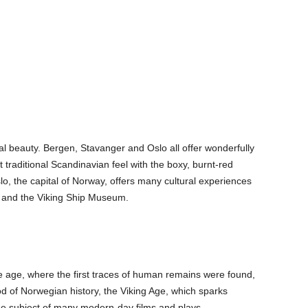
ral beauty. Bergen, Stavanger and Oslo all offer wonderfully
 traditional Scandinavian feel with the boxy, burnt-red
, the capital of Norway, offers many cultural experiences
 and the Viking Ship Museum.
e age, where the first traces of human remains were found,
d of Norwegian history, the Viking Age, which sparks
the subject of many modern-day films and plays.