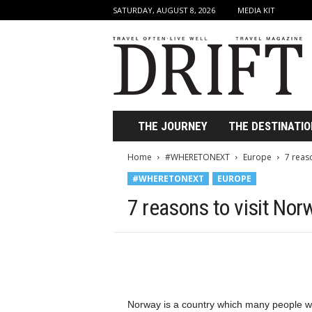
SATURDAY, AUGUST 8, 2026
MEDIA KIT
D
r
i
f
t
T
r
THE JOURNEY
THE DESTINATIO
a
v
Home
#WHERETONEXT
Europe
7 reas
e
#WHERETONEXT
EUROPE
l
M
7 reasons to visit Nor
a
g
a
z
i
n
e
Norway is a country which many people wis