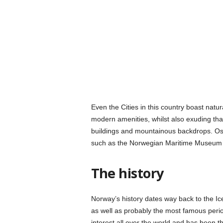
Even the Cities in this country boast natu
modern amenities, whilst also exuding that
buildings and mountainous backdrops. Oslo
such as the Norwegian Maritime Museum
The history
Norway’s history dates way back to the Ic
as well as probably the most famous perio
interest all over the world and has been 