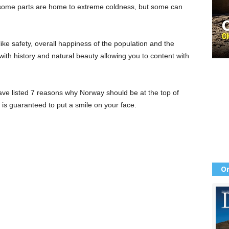
s, some parts are home to extreme coldness, but some can
like safety, overall happiness of the population and the
 with history and natural beauty allowing you to content with
ve listed 7 reasons why Norway should be at the top of
it is guaranteed to put a smile on your face.
Or