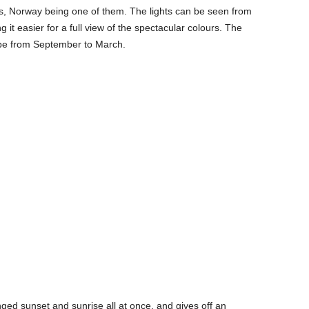
ns, Norway being one of them. The lights can be seen from
 it easier for a full view of the spectacular colours. The
be from September to March.
ged sunset and sunrise all at once, and gives off an