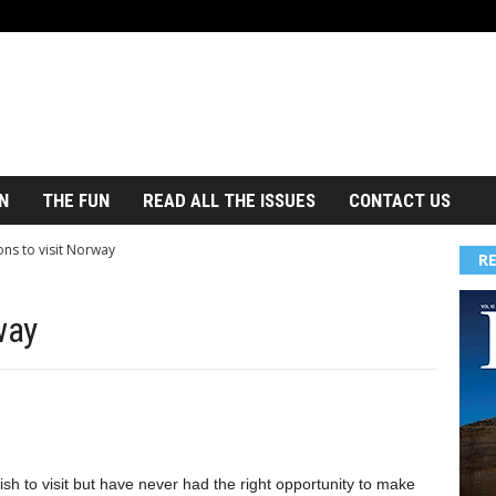
N
THE FUN
READ ALL THE ISSUES
CONTACT US
ons to visit Norway
R
way
h to visit but have never had the right opportunity to make