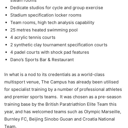
steam rooms
Dedicate studios for cycle and group exercise
Stadium specification locker rooms
Team rooms, high tech analysis capability
25 metres heated swimming pool
4 acrylic tennis courts
2 synthetic clay tournament specification courts
4 padel courts with shock pad features
Dano’s Sports Bar & Restaurant
In what is a nod to its credentials as a world-class
multisport venue, The Campus has already been utilised
for specialist training by a number of professional athletes
and premier sports teams. It was chosen as a pre-season
training base by the British Paratriathlon Elite Team this
year, and has welcomed teams such as Olympic Marseille,
Burnley FC, Beijing Sinobo Guoan and Croatia National
Team.