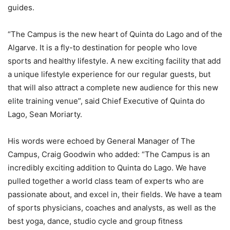
guides.
“The Campus is the new heart of Quinta do Lago and of the
Algarve. It is a fly-to destination for people who love
sports and healthy lifestyle. A new exciting facility that add
a unique lifestyle experience for our regular guests, but
that will also attract a complete new audience for this new
elite training venue”, said Chief Executive of Quinta do
Lago, Sean Moriarty.
His words were echoed by General Manager of The
Campus, Craig Goodwin who added: “The Campus is an
incredibly exciting addition to Quinta do Lago. We have
pulled together a world class team of experts who are
passionate about, and excel in, their fields. We have a team
of sports physicians, coaches and analysts, as well as the
best yoga, dance, studio cycle and group fitness