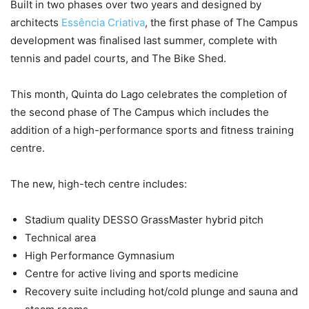
Built in two phases over two years and designed by
architects
Essência Criativa
, the first phase of The Campus
development was finalised last summer, complete with
tennis and padel courts, and The Bike Shed.
This month, Quinta do Lago celebrates the completion of
the second phase of The Campus which includes the
addition of a high-performance sports and fitness training
centre.
The new, high-tech centre includes:
Stadium quality DESSO GrassMaster hybrid pitch
Technical area
High Performance Gymnasium
Centre for active living and sports medicine
Recovery suite including hot/cold plunge and sauna and