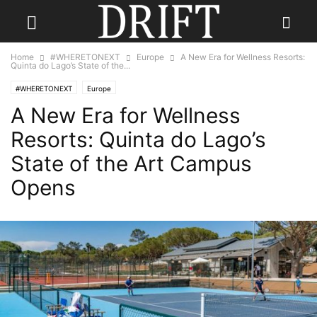
Home
#WHERETONEXT
Europe
A New Era for Wellness Resorts:
Quinta do Lago’s State of the...
#WHERETONEXT
Europe
A New Era for Wellness
Resorts: Quinta do Lago’s
State of the Art Campus
Opens