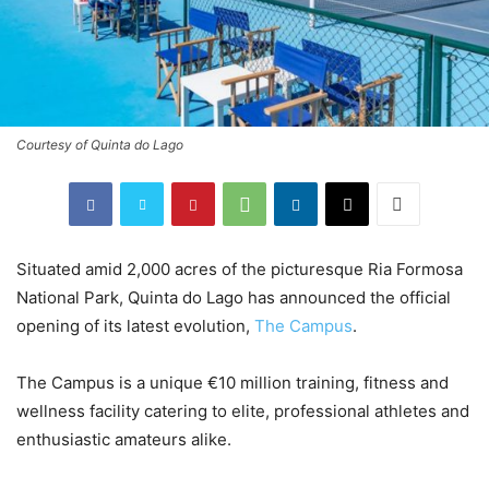
Courtesy of Quinta do Lago
Situated amid 2,000 acres of the picturesque Ria Formosa
National Park, Quinta do Lago has announced the official
opening of its latest evolution,
The Campus
.
The Campus is a unique €10 million training, fitness and
wellness facility catering to elite, professional athletes and
enthusiastic amateurs alike.