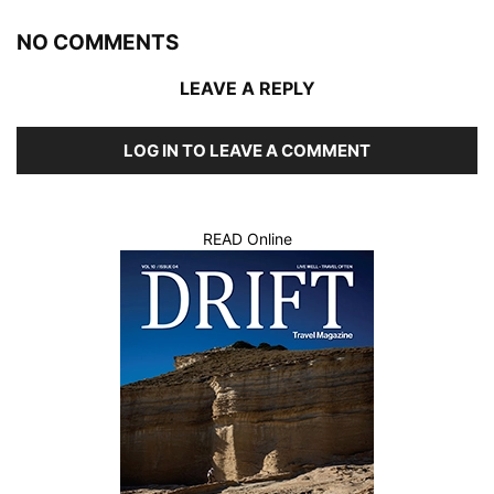
NO COMMENTS
LEAVE A REPLY
LOG IN TO LEAVE A COMMENT
READ Online