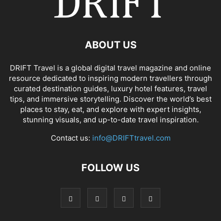
ABOUT US
DRIFT Travel is a global digital travel magazine and online
resource dedicated to inspiring modern travellers through
curated destination guides, luxury hotel features, travel
tips, and immersive storytelling. Discover the world’s best
places to stay, eat, and explore with expert insights,
stunning visuals, and up-to-date travel inspiration.
Contact us:
info@DRIFTtravel.com
FOLLOW US