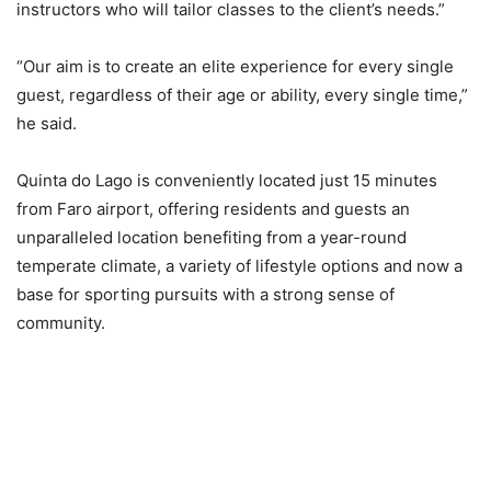
instructors who will tailor classes to the client’s needs.”
“Our aim is to create an elite experience for every single
guest, regardless of their age or ability, every single time,”
he said.
Quinta do Lago is conveniently located just 15 minutes
from Faro airport, offering residents and guests an
unparalleled location benefiting from a year-round
temperate climate, a variety of lifestyle options and now a
base for sporting pursuits with a strong sense of
community.