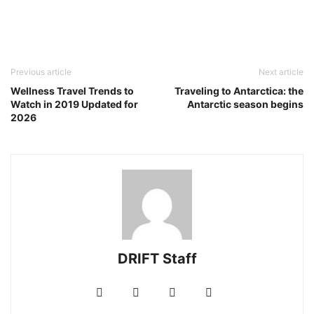
Previous article
Next article
Wellness Travel Trends to
Traveling to Antarctica: the
Watch in 2019 Updated for
Antarctic season begins
2026
DRIFT Staff