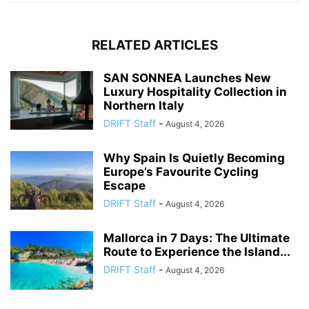
RELATED ARTICLES
SAN SONNEA Launches New
Luxury Hospitality Collection in
Northern Italy
DRIFT Staff
-
August 4, 2026
Why Spain Is Quietly Becoming
Europe’s Favourite Cycling
Escape
DRIFT Staff
-
August 4, 2026
Mallorca in 7 Days: The Ultimate
Route to Experience the Island...
DRIFT Staff
-
August 4, 2026