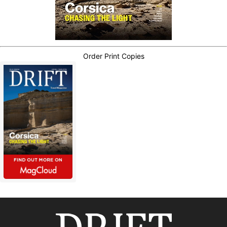
Order Print Copies