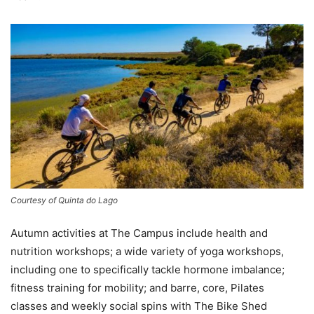
Courtesy of Quinta do Lago
Autumn activities at The Campus include health and
nutrition workshops; a wide variety of yoga workshops,
including one to specifically tackle hormone imbalance;
fitness training for mobility; and barre, core, Pilates
classes and weekly social spins with The Bike Shed