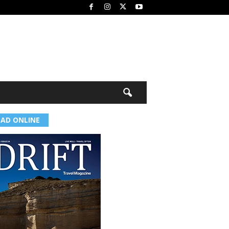
EAD ONLINE