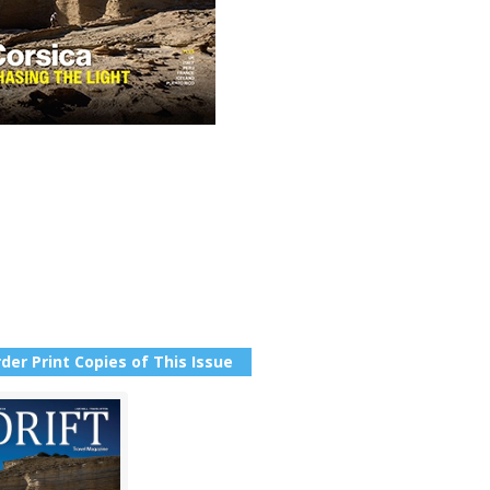
der Print Copies of This Issue