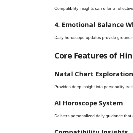
Compatibility insights can offer a reflect
4. Emotional Balance W
Daily horoscope updates provide grounding 
Core Features of Hi
Natal Chart Exploratio
Provides deep insight into personality trai
AI Horoscope System
Delivers personalized daily guidance that
Compatibility Insights