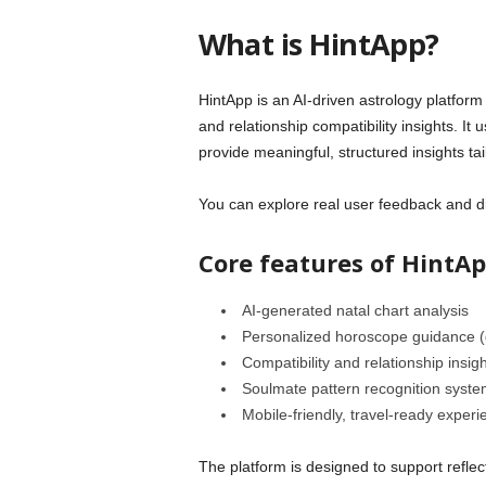
What is HintApp?
HintApp is an AI-driven astrology platform
and relationship compatibility insights. It u
provide meaningful, structured insights tai
You can explore real user feedback and d
Core features of HintAp
AI-generated natal chart analysis
Personalized horoscope guidance (d
Compatibility and relationship insig
Soulmate pattern recognition syste
Mobile-friendly, travel-ready experi
The platform is designed to support refle