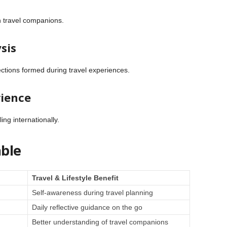
h travel companions.
sis
ctions formed during travel experiences.
rience
ng internationally.
ble
Travel & Lifestyle Benefit
Self-awareness during travel planning
Daily reflective guidance on the go
Better understanding of travel companions