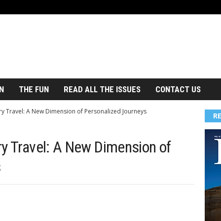
N
THE FUN
READ ALL THE ISSUES
CONTACT US
ry Travel: A New Dimension of Personalized Journeys
R
ry Travel: A New Dimension of
s