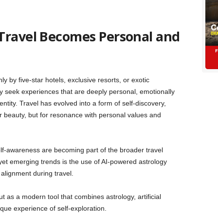
Travel Becomes Personal and
y by five-star hotels, exclusive resorts, or exotic
ly seek experiences that are deeply personal, emotionally
entity. Travel has evolved into a form of self-discovery,
r beauty, but for resonance with personal values and
 self-awareness are becoming part of the broader travel
et emerging trends is the use of AI-powered astrology
 alignment during travel.
 as a modern tool that combines astrology, artificial
ique experience of self-exploration.