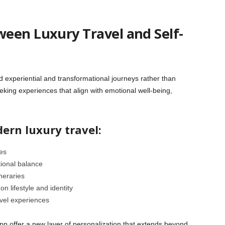
een Luxury Travel and Self-
rd experiential and transformational journeys rather than
eking experiences that align with emotional well-being,
ern luxury travel:
es
ional balance
ineraries
n lifestyle and identity
avel experiences
tApp offer a new layer of personalization that extends beyond