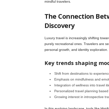
mindful travelers.
The Connection Betw
Discovery
Luxury travel is increasingly shifting towa
purely recreational ones. Travelers are se
personal growth, and identity exploration.
Key trends shaping mod
Shift from destinations to experienc
Emphasis on mindfulness and emot
Integration of wellness into travel it
Personalized travel planning based o
Growing interest in introspective tr
In this evolving landscape, tools like Hin