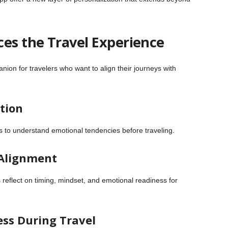
es the Travel Experience
ion for travelers who want to align their journeys with
ction
ts to understand emotional tendencies before traveling.
 Alignment
eflect on timing, mindset, and emotional readiness for
ess During Travel