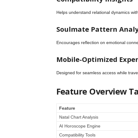
Helps understand relational dynamics wit
Soulmate Pattern Analy
Encourages reflection on emotional conne
Mobile-Optimized Expe
Designed for seamless access while traveli
Feature Overview Ta
Feature
Natal Chart Analysis
AI Horoscope Engine
Compatibility Tools