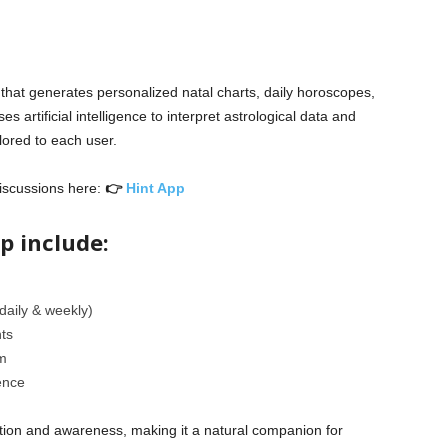
 that generates personalized natal charts, daily horoscopes,
ses artificial intelligence to interpret astrological data and
lored to each user.
iscussions here:
👉
Hint App
p include:
aily & weekly)
hts
m
ence
ction and awareness, making it a natural companion for