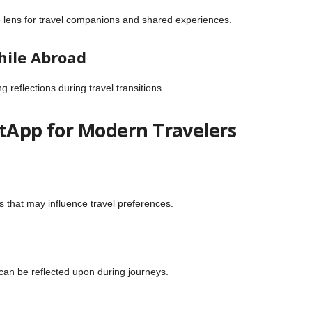
ive lens for travel companions and shared experiences.
hile Abroad
reflections during travel transitions.
ntApp for Modern Travelers
n
ts that may influence travel preferences.
 can be reflected upon during journeys.