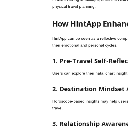
physical travel planning.
How HintApp Enhanc
HintApp can be seen as a reflective compan
their emotional and personal cycles.
1. Pre-Travel Self-Refle
Users can explore their natal chart insigh
2. Destination Mindset
Horoscope-based insights may help users r
travel.
3. Relationship Awaren