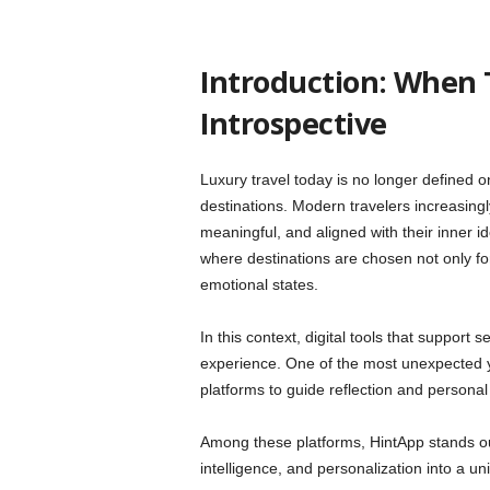
Introduction: When 
Introspective
Luxury travel today is no longer defined onl
destinations. Modern travelers increasing
meaningful, and aligned with their inner id
where destinations are chosen not only fo
emotional states.
In this context, digital tools that support
experience. One of the most unexpected y
platforms to guide reflection and personal
Among these platforms, HintApp stands out
intelligence, and personalization into a un