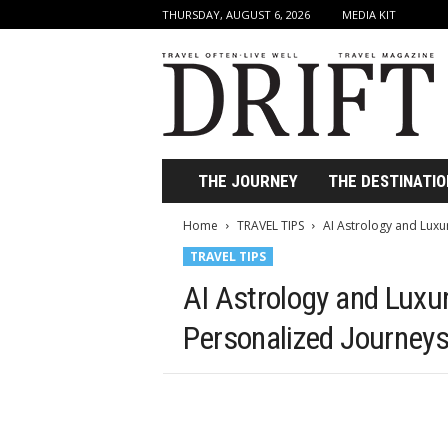
THURSDAY, AUGUST 6, 2026
MEDIA KIT
D
r
i
f
t
T
r
THE JOURNEY
THE DESTINATIO
a
v
Home
TRAVEL TIPS
AI Astrology and Luxu
e
TRAVEL TIPS
l
M
AI Astrology and Luxu
a
g
Personalized Journey
a
z
i
n
e