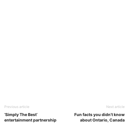
Previous article
Next article
‘Simply The Best’
Fun facts you didn’t know
entertainment partnership
about Ontario, Canada