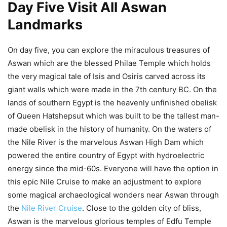
Day Five Visit All Aswan
Landmarks
On day five, you can explore the miraculous treasures of
Aswan which are the blessed Philae Temple which holds
the very magical tale of Isis and Osiris carved across its
giant walls which were made in the 7th century BC. On the
lands of southern Egypt is the heavenly unfinished obelisk
of Queen Hatshepsut which was built to be the tallest man-
made obelisk in the history of humanity. On the waters of
the Nile River is the marvelous Aswan High Dam which
powered the entire country of Egypt with hydroelectric
energy since the mid-60s. Everyone will have the option in
this epic Nile Cruise to make an adjustment to explore
some magical archaeological wonders near Aswan through
the
Nile River Cruise
. Close to the golden city of bliss,
Aswan is the marvelous glorious temples of Edfu Temple