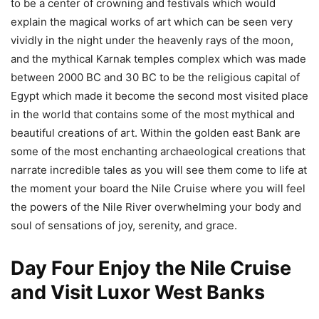
to be a center of crowning and festivals which would
explain the magical works of art which can be seen very
vividly in the night under the heavenly rays of the moon,
and the mythical Karnak temples complex which was made
between 2000 BC and 30 BC to be the religious capital of
Egypt which made it become the second most visited place
in the world that contains some of the most mythical and
beautiful creations of art. Within the golden east Bank are
some of the most enchanting archaeological creations that
narrate incredible tales as you will see them come to life at
the moment your board the Nile Cruise where you will feel
the powers of the Nile River overwhelming your body and
soul of sensations of joy, serenity, and grace.
Day Four Enjoy the Nile Cruise
and Visit Luxor West Banks