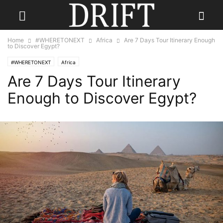
Home
#WHERETONEXT
Africa
Are 7 Days Tour Itinerary Enough
to Discover Egypt?
#WHERETONEXT
Africa
Are 7 Days Tour Itinerary
Enough to Discover Egypt?