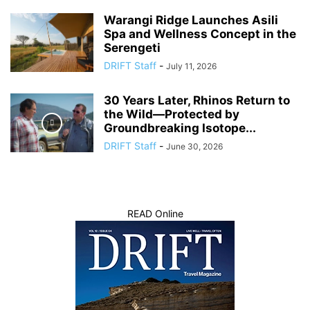
Warangi Ridge Launches Asili
Spa and Wellness Concept in the
Serengeti
DRIFT Staff
-
July 11, 2026
30 Years Later, Rhinos Return to
the Wild—Protected by
Groundbreaking Isotope...
DRIFT Staff
-
June 30, 2026
READ Online