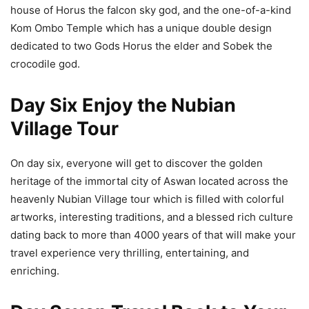
house of Horus the falcon sky god, and the one-of-a-kind
Kom Ombo Temple which has a unique double design
dedicated to two Gods Horus the elder and Sobek the
crocodile god.
Day Six Enjoy the Nubian
Village Tour
On day six, everyone will get to discover the golden
heritage of the immortal city of Aswan located across the
heavenly Nubian Village tour which is filled with colorful
artworks, interesting traditions, and a blessed rich culture
dating back to more than 4000 years of that will make your
travel experience very thrilling, entertaining, and
enriching.