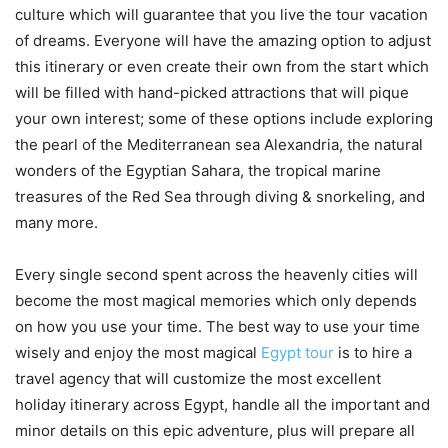
culture which will guarantee that you live the tour vacation
of dreams. Everyone will have the amazing option to adjust
this itinerary or even create their own from the start which
will be filled with hand-picked attractions that will pique
your own interest; some of these options include exploring
the pearl of the Mediterranean sea Alexandria, the natural
wonders of the Egyptian Sahara, the tropical marine
treasures of the Red Sea through diving & snorkeling, and
many more.
Every single second spent across the heavenly cities will
become the most magical memories which only depends
on how you use your time. The best way to use your time
wisely and enjoy the most magical
Egypt tour
is to hire a
travel agency that will customize the most excellent
holiday itinerary across Egypt, handle all the important and
minor details on this epic adventure, plus will prepare all