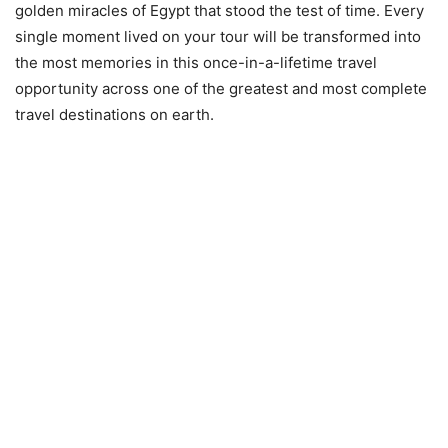
golden miracles of Egypt that stood the test of time. Every
single moment lived on your tour will be transformed into
the most memories in this once-in-a-lifetime travel
opportunity across one of the greatest and most complete
travel destinations on earth.