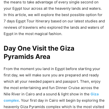
the means to take advantage of every single second on
your Egypt tour across all the heavenly lands and waters.
In this article, we will explore the best possible option for
7 days Egypt Tour Itinerary based on our latest studies and
reviews of travelers who explored the lands and waters of
Egypt in the most magical fashion.
Day One Visit the Giza
Pyramids Area
From the moment you land in Egypt before starting your
first day, we will make sure you are prepared and ready
which all your needed papers and passport. Then, enjoy
the most entertaining and fun Dinner Cruise across the
Nile River in Cairo and a sound & light show in the
Giza
complex
. Your first day in Cairo will begin by exploring the
heavenly Giza Pyramids complex which is the most visited