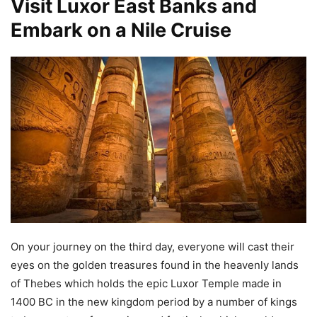
Visit Luxor East Banks and
Embark on a Nile Cruise
On your journey on the third day, everyone will cast their
eyes on the golden treasures found in the heavenly lands
of Thebes which holds the epic Luxor Temple made in
1400 BC in the new kingdom period by a number of kings