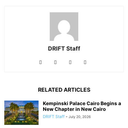
DRIFT Staff
RELATED ARTICLES
Kempinski Palace Cairo Begins a
New Chapter in New Cairo
DRIFT Staff
-
July 20, 2026