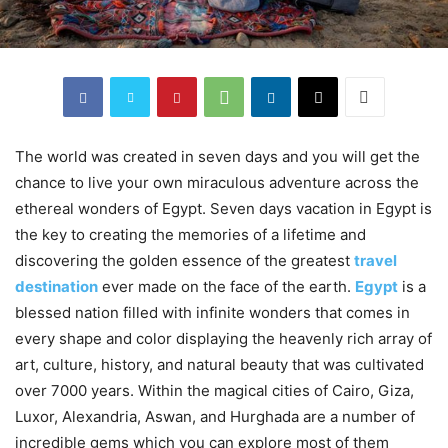
The world was created in seven days and you will get the
chance to live your own miraculous adventure across the
ethereal wonders of Egypt. Seven days vacation in Egypt is
the key to creating the memories of a lifetime and
discovering the golden essence of the greatest
travel
destination
ever made on the face of the earth.
Egypt
is a
blessed nation filled with infinite wonders that comes in
every shape and color displaying the heavenly rich array of
art, culture, history, and natural beauty that was cultivated
over 7000 years. Within the magical cities of Cairo, Giza,
Luxor, Alexandria, Aswan, and Hurghada are a number of
incredible gems which you can explore most of them