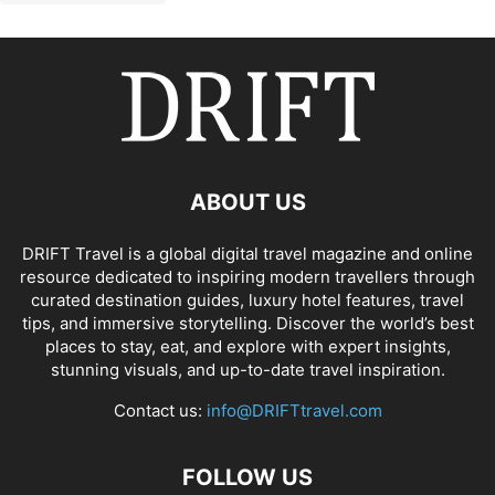
ABOUT US
DRIFT Travel is a global digital travel magazine and online
resource dedicated to inspiring modern travellers through
curated destination guides, luxury hotel features, travel
tips, and immersive storytelling. Discover the world’s best
places to stay, eat, and explore with expert insights,
stunning visuals, and up-to-date travel inspiration.
Contact us:
info@DRIFTtravel.com
FOLLOW US