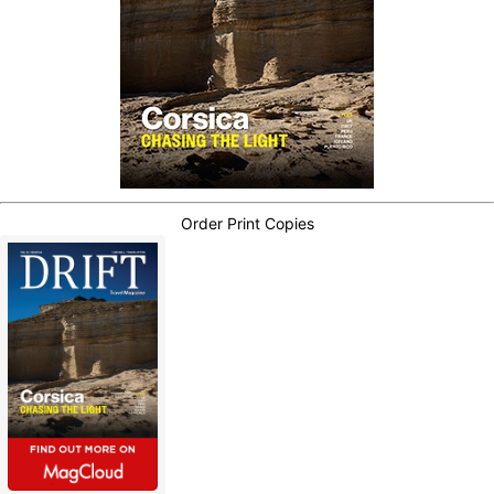
Order Print Copies