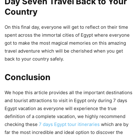
Day Seven Travel Back to Your
Country
On this final day, everyone will get to reflect on their time
spent across the immortal cities of Egypt where everyone
got to make the most magical memories on this amazing
travel adventure which will be cherished when you get
back to your country safely.
Conclusion
We hope this article provides all the important destinations
and tourist attractions to visit in Egypt only during 7 days
Egypt vacation as everyone will experience the true
definition of a complete vacation, we highly recommend
checking these
7 days Egypt tour itineraries
which are by
far the most incredible and ideal option to discover the