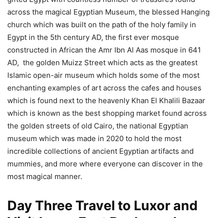
across the magical Egyptian Museum, the blessed Hanging
church which was built on the path of the holy family in
Egypt in the 5th century AD, the first ever mosque
constructed in African the Amr Ibn Al Aas mosque in 641
AD, the golden Muizz Street which acts as the greatest
Islamic open-air museum which holds some of the most
enchanting examples of art across the cafes and houses
which is found next to the heavenly Khan El Khalili Bazaar
which is known as the best shopping market found across
the golden streets of old Cairo, the national Egyptian
museum which was made in 2020 to hold the most
incredible collections of ancient Egyptian artifacts and
mummies, and more where everyone can discover in the
most magical manner.
Day Three Travel to Luxor and