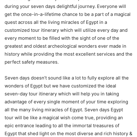
during your seven days delightful journey. Everyone will
get the once-in-a-lifetime chance to be a part of a magical
quest across all the living miracles of Egypt in a
customized tour itinerary which will utilize every day and
every moment to be filled with the sight of one of the
greatest and oldest archeological wonders ever made in
history while providing the most excellent services and the
perfect safety measures.
Seven days doesn’t sound like a lot to fully explore all the
wonders of Egypt but we have customized the ideal
seven-day tour itinerary which will help you in taking
advantage of every single moment of your time exploring
all the many living miracles of Egypt. Seven days Egypt
tour will be like a magical wish come true, providing an
epic entrance leading to all the immortal treasures of
Egypt that shed light on the most diverse and rich history &