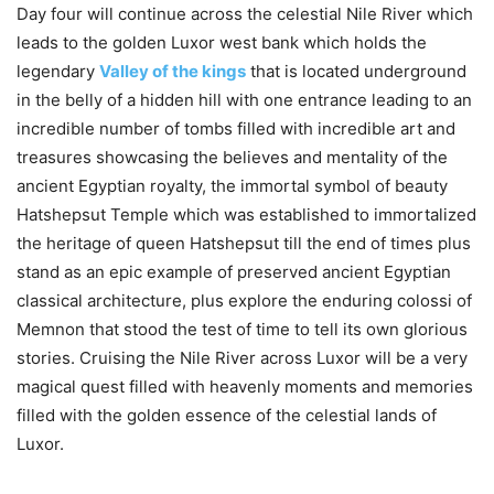
Day four will continue across the celestial Nile River which
leads to the golden Luxor west bank which holds the
legendary
Valley of the kings
that is located underground
in the belly of a hidden hill with one entrance leading to an
incredible number of tombs filled with incredible art and
treasures showcasing the believes and mentality of the
ancient Egyptian royalty, the immortal symbol of beauty
Hatshepsut Temple which was established to immortalized
the heritage of queen Hatshepsut till the end of times plus
stand as an epic example of preserved ancient Egyptian
classical architecture, plus explore the enduring colossi of
Memnon that stood the test of time to tell its own glorious
stories. Cruising the Nile River across Luxor will be a very
magical quest filled with heavenly moments and memories
filled with the golden essence of the celestial lands of
Luxor.