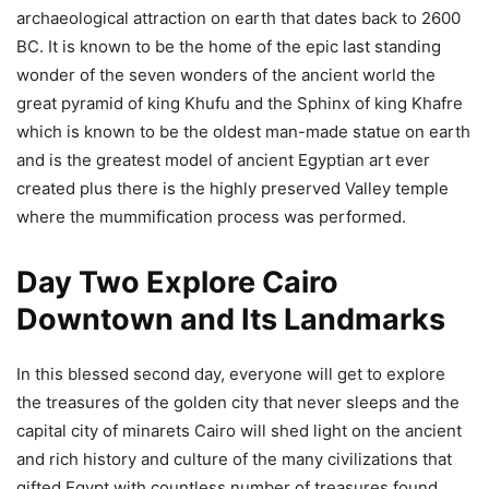
archaeological attraction on earth that dates back to 2600
BC. It is known to be the home of the epic last standing
wonder of the seven wonders of the ancient world the
great pyramid of king Khufu and the Sphinx of king Khafre
which is known to be the oldest man-made statue on earth
and is the greatest model of ancient Egyptian art ever
created plus there is the highly preserved Valley temple
where the mummification process was performed.
Day Two Explore Cairo
Downtown and Its Landmarks
In this blessed second day, everyone will get to explore
the treasures of the golden city that never sleeps and the
capital city of minarets Cairo will shed light on the ancient
and rich history and culture of the many civilizations that
gifted Egypt with countless number of treasures found