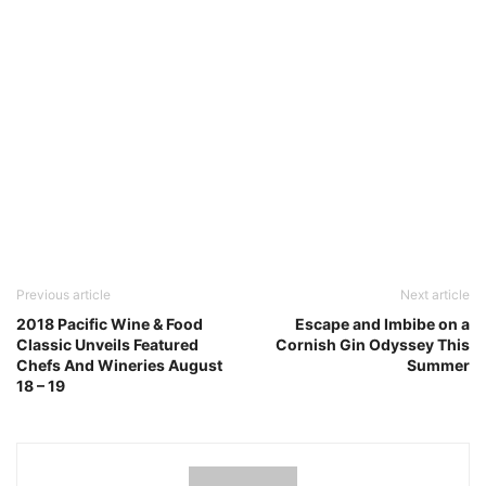
Previous article
Next article
2018 Pacific Wine & Food
Escape and Imbibe on a
Classic Unveils Featured
Cornish Gin Odyssey This
Chefs And Wineries August
Summer
18 – 19