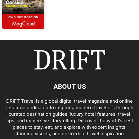
ABOUT US
DRIFT Travel is a global digital travel magazine and online
resource dedicated to inspiring modern travellers through
curated destination guides, luxury hotel features, travel
tips, and immersive storytelling. Discover the world’s best
places to stay, eat, and explore with expert insights,
stunning visuals, and up-to-date travel inspiration.