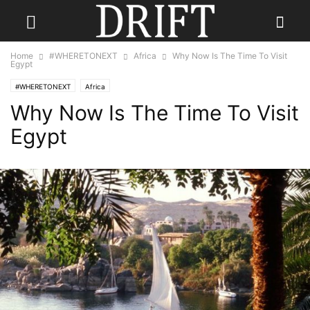
Home
#WHERETONEXT
Africa
Why Now Is The Time To Visit
Egypt
#WHERETONEXT
Africa
Why Now Is The Time To Visit
Egypt