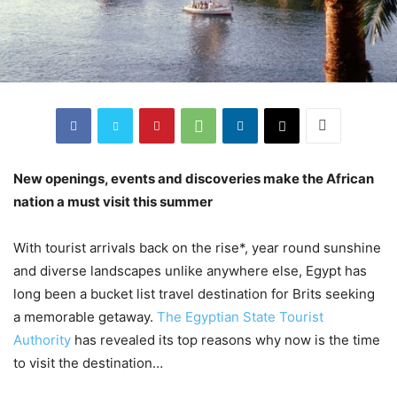
New openings, events and discoveries make the African
nation a must visit this summer
With tourist arrivals back on the rise*, year round sunshine
and diverse landscapes unlike anywhere else, Egypt has
long been a bucket list travel destination for Brits seeking
a memorable getaway.
The Egyptian State Tourist
Authority
has revealed its top reasons why now is the time
to visit the destination…