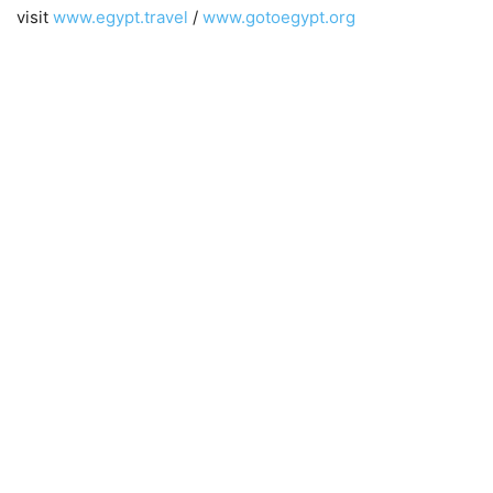
visit
www.egypt.travel
/
www.gotoegypt.org