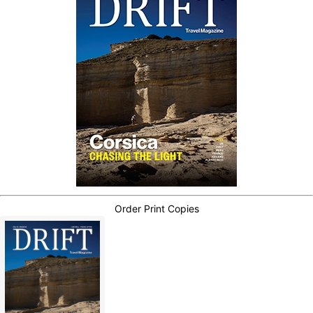
Order Print Copies