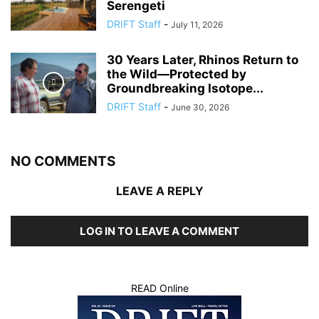
Serengeti
DRIFT Staff
-
July 11, 2026
30 Years Later, Rhinos Return to
the Wild—Protected by
Groundbreaking Isotope...
DRIFT Staff
-
June 30, 2026
NO COMMENTS
LEAVE A REPLY
LOG IN TO LEAVE A COMMENT
READ Online