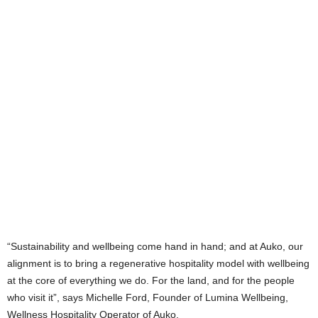
“Sustainability and wellbeing come hand in hand; and at Auko, our
alignment is to bring a regenerative hospitality model with wellbeing
at the core of everything we do. For the land, and for the people
who visit it”, says Michelle Ford, Founder of Lumina Wellbeing,
Wellness Hospitality Operator of Auko.