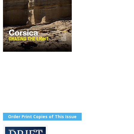
Order Print Copies of This Issue