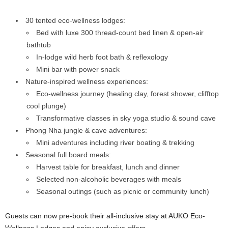
30 tented eco-wellness lodges:
Bed with luxe 300 thread-count bed linen & open-air
bathtub
In-lodge wild herb foot bath & reflexology
Mini bar with power snack
Nature-inspired wellness experiences:
Eco-wellness journey (healing clay, forest shower, clifftop
cool plunge)
Transformative classes in sky yoga studio & sound cave
Phong Nha jungle & cave adventures:
Mini adventures including river boating & trekking
Seasonal full board meals:
Harvest table for breakfast, lunch and dinner
Selected non-alcoholic beverages with meals
Seasonal outings (such as picnic or community lunch)
Guests can now pre-book their all-inclusive stay at AUKO Eco-
Wellness Lodges and enjoy exclusive offers