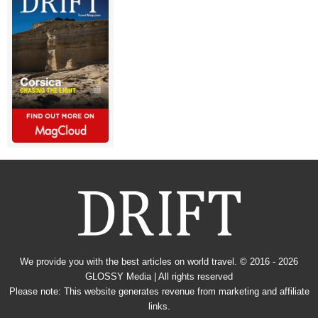
We provide you with the best articles on world travel. © 2016 - 2026
GLOSSY Media
| All rights reserved
Please note: This website generates revenue from marketing and affiliate
links.