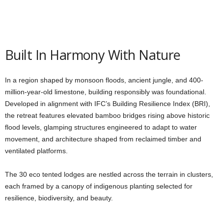
Built In Harmony With Nature
In a region shaped by monsoon floods, ancient jungle, and 400-
million-year-old limestone, building responsibly was foundational.
Developed in alignment with IFC’s Building Resilience Index (BRI),
the retreat features elevated bamboo bridges rising above historic
flood levels, glamping structures engineered to adapt to water
movement, and architecture shaped from reclaimed timber and
ventilated platforms.
The 30 eco tented lodges are nestled across the terrain in clusters,
each framed by a canopy of indigenous planting selected for
resilience, biodiversity, and beauty.