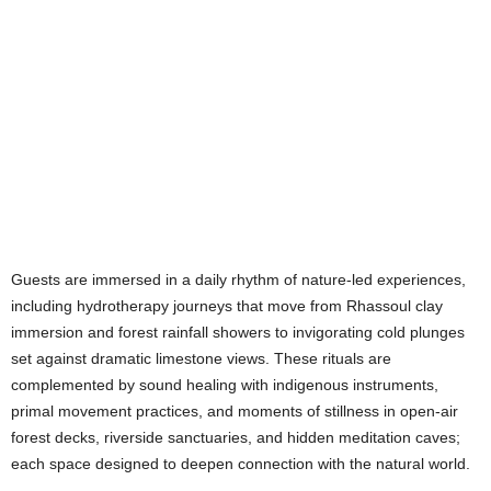
Guests are immersed in a daily rhythm of nature-led experiences,
including hydrotherapy journeys that move from Rhassoul clay
immersion and forest rainfall showers to invigorating cold plunges
set against dramatic limestone views. These rituals are
complemented by sound healing with indigenous instruments,
primal movement practices, and moments of stillness in open-air
forest decks, riverside sanctuaries, and hidden meditation caves;
each space designed to deepen connection with the natural world.