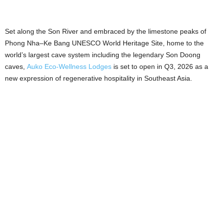
Set along the Son River and embraced by the limestone peaks of
Phong Nha–Ke Bang UNESCO World Heritage Site, home to the
world’s largest cave system including the legendary Son Doong
caves,
Auko Eco-Wellness Lodges
is set to open in Q3, 2026 as a
new expression of regenerative hospitality in Southeast Asia.