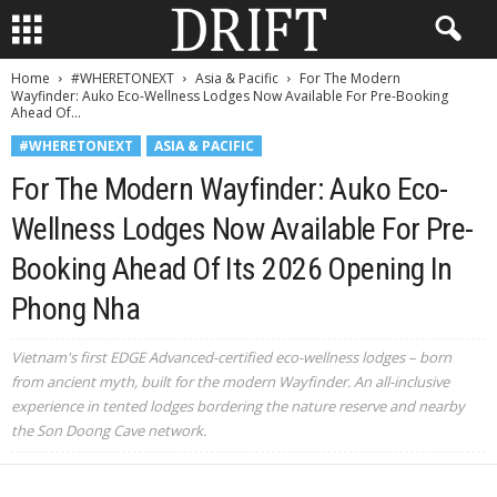
Home
#WHERETONEXT
Asia & Pacific
For The Modern
Wayfinder: Auko Eco-Wellness Lodges Now Available For Pre-Booking
Ahead Of...
#WHERETONEXT
ASIA & PACIFIC
For The Modern Wayfinder: Auko Eco-
Wellness Lodges Now Available For Pre-
Booking Ahead Of Its 2026 Opening In
Phong Nha
Vietnam's first EDGE Advanced-certified eco-wellness lodges – born
from ancient myth, built for the modern Wayfinder. An all-inclusive
experience in tented lodges bordering the nature reserve and nearby
the Son Doong Cave network.