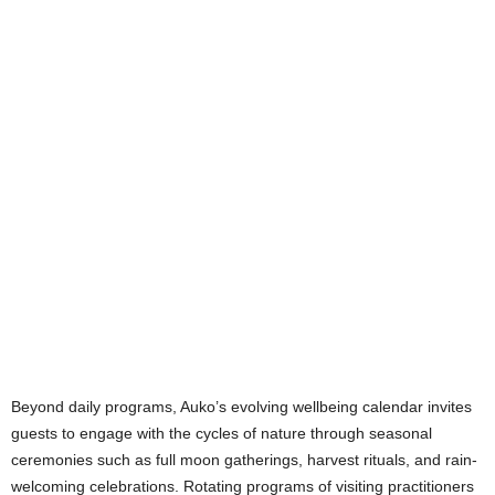
Beyond daily programs, Auko’s evolving wellbeing calendar invites
guests to engage with the cycles of nature through seasonal
ceremonies such as full moon gatherings, harvest rituals, and rain-
welcoming celebrations. Rotating programs of visiting practitioners