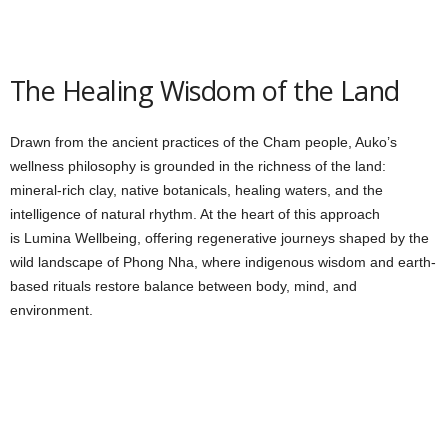
The Healing Wisdom of the Land
Drawn from the ancient practices of the Cham people, Auko’s
wellness philosophy is grounded in the richness of the land:
mineral-rich clay, native botanicals, healing waters, and the
intelligence of natural rhythm. At the heart of this approach
is Lumina Wellbeing, offering regenerative journeys shaped by the
wild landscape of Phong Nha, where indigenous wisdom and earth-
based rituals restore balance between body, mind, and
environment.