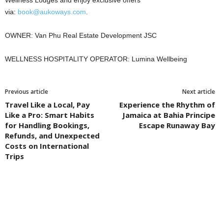
via:
book@aukoways.com
.
OWNER: Van Phu Real Estate Development JSC
WELLNESS HOSPITALITY OPERATOR: Lumina Wellbeing
Previous article
Next article
Travel Like a Local, Pay
Experience the Rhythm of
Like a Pro: Smart Habits
Jamaica at Bahia Principe
for Handling Bookings,
Escape Runaway Bay
Refunds, and Unexpected
Costs on International
Trips