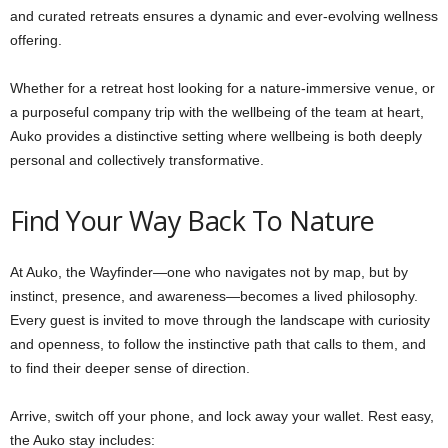
and curated retreats ensures a dynamic and ever-evolving wellness
offering.
Whether for a retreat host looking for a nature-immersive venue, or
a purposeful company trip with the wellbeing of the team at heart,
Auko provides a distinctive setting where wellbeing is both deeply
personal and collectively transformative.
Find Your Way Back To Nature
At Auko, the Wayfinder—one who navigates not by map, but by
instinct, presence, and awareness—becomes a lived philosophy.
Every guest is invited to move through the landscape with curiosity
and openness, to follow the instinctive path that calls to them, and
to find their deeper sense of direction.
Arrive, switch off your phone, and lock away your wallet. Rest easy,
the Auko stay includes: