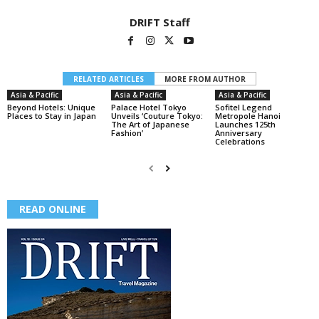
DRIFT Staff
RELATED ARTICLES
MORE FROM AUTHOR
Asia & Pacific
Asia & Pacific
Asia & Pacific
Beyond Hotels: Unique
Palace Hotel Tokyo
Sofitel Legend
Places to Stay in Japan
Unveils ‘Couture Tokyo:
Metropole Hanoi
The Art of Japanese
Launches 125th
Fashion’
Anniversary
Celebrations
READ ONLINE