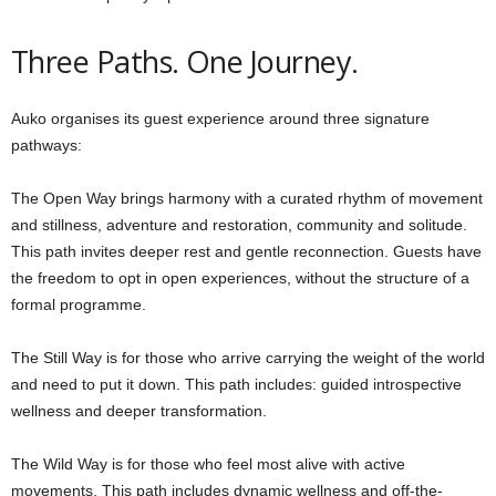
Three Paths. One Journey.
Auko organises its guest experience around three signature
pathways:
The Open Way brings harmony with a curated rhythm of movement
and stillness, adventure and restoration, community and solitude.
This path invites deeper rest and gentle reconnection. Guests have
the freedom to opt in open experiences, without the structure of a
formal programme.
The Still Way is for those who arrive carrying the weight of the world
and need to put it down. This path includes: guided introspective
wellness and deeper transformation.
The Wild Way is for those who feel most alive with active
movements. This path includes dynamic wellness and off-the-