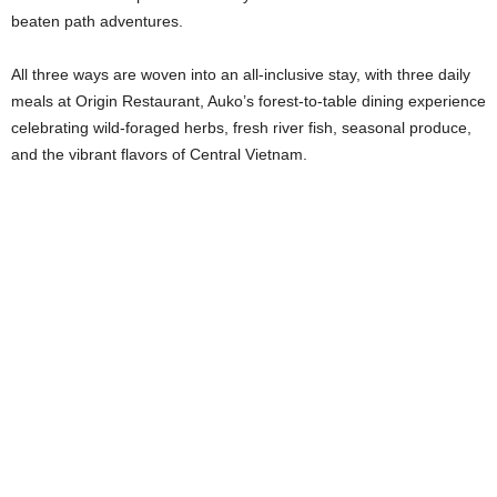
beaten path adventures.
All three ways are woven into an all-inclusive stay, with three daily
meals at Origin Restaurant, Auko’s forest-to-table dining experience
celebrating wild-foraged herbs, fresh river fish, seasonal produce,
and the vibrant flavors of Central Vietnam.