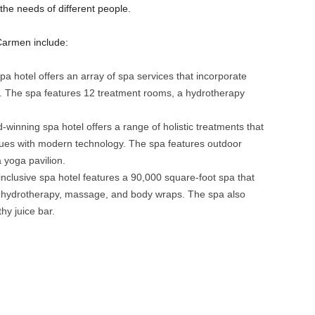
 the needs of different people.
Carmen include:
 hotel offers an array of spa services that incorporate
. The spa features 12 treatment rooms, a hydrotherapy
inning spa hotel offers a range of holistic treatments that
ues with modern technology. The spa features outdoor
a yoga pavilion.
inclusive spa hotel features a 90,000 square-foot spa that
ng hydrotherapy, massage, and body wraps. The spa also
hy juice bar.