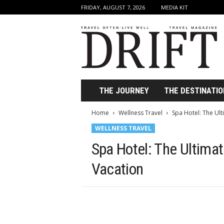
FRIDAY, AUGUST 7, 2026
MEDIA KIT
D
r
i
f
t
T
r
THE JOURNEY
THE DESTINATIO
a
v
Home
Wellness Travel
Spa Hotel: The Ult
e
WELLNESS TRAVEL
l
M
Spa Hotel: The Ultimat
a
g
Vacation
a
z
i
n
e