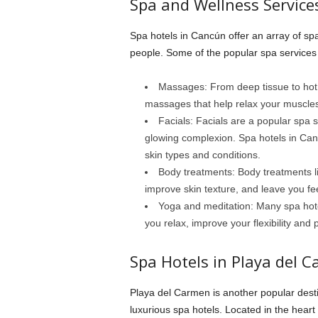
Spa and Wellness Service
Spa hotels in Cancún offer an array of spa
people. Some of the popular spa services 
Massages: From deep tissue to hot 
massages that help relax your muscles,
Facials: Facials are a popular spa 
glowing complexion. Spa hotels in Cancú
skin types and conditions.
Body treatments: Body treatments li
improve skin texture, and leave you fee
Yoga and meditation: Many spa hote
you relax, improve your flexibility and
Spa Hotels in Playa del 
Playa del Carmen is another popular dest
luxurious spa hotels. Located in the hear