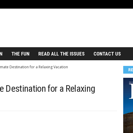
N
THE FUN
READ ALL THE ISSUES
CONTACT US
imate Destination for a Relaxing Vacation
R
e Destination for a Relaxing