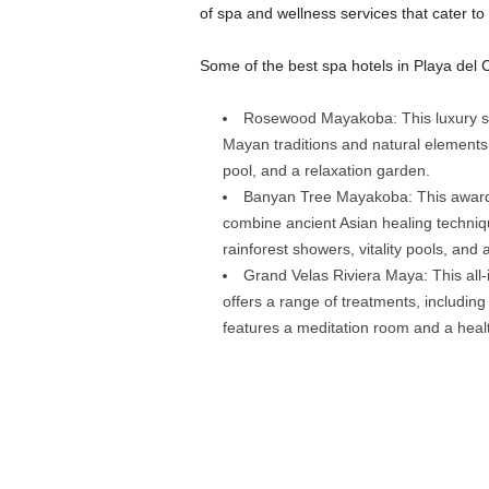
of spa and wellness services that cater to
Some of the best spa hotels in Playa del 
Rosewood Mayakoba: This luxury spa
Mayan traditions and natural elements
pool, and a relaxation garden.
Banyan Tree Mayakoba: This award-w
combine ancient Asian healing techniq
rainforest showers, vitality pools, and 
Grand Velas Riviera Maya: This all-
offers a range of treatments, includi
features a meditation room and a healt