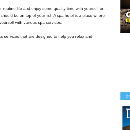
 routine life and enjoy some quality time with yourself or
l
should be on top of your list. A spa hotel is a place where
urself with various spa services.
ss services that are designed to help you relax and
Or