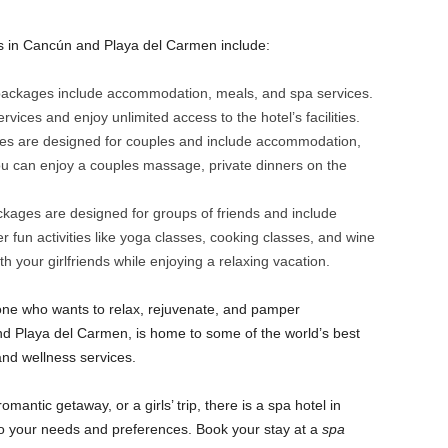
s in Cancún and Playa del Carmen include:
 packages include accommodation, meals, and spa services.
ices and enjoy unlimited access to the hotel’s facilities.
 are designed for couples and include accommodation,
ou can enjoy a couples massage, private dinners on the
kages are designed for groups of friends and include
fun activities like yoga classes, cooking classes, and wine
h your girlfriends while enjoying a relaxing vacation.
nyone who wants to relax, rejuvenate, and pamper
d Playa del Carmen, is home to some of the world’s best
and wellness services.
omantic getaway, or a girls’ trip, there is a spa hotel in
o your needs and preferences. Book your stay at a
spa