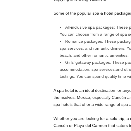
Some of the popular spa & hotel package
All-inclusive spa packages: These
You can choose from a range of spa serv
Romance packages: These packages
spa services, and romantic dinners. Y
beach, and other romantic amenities.
Girls’ getaway packages: These pac
accommodation, spa services,and other 
tastings. You can spend quality time wit
A spa hotel is an ideal destination for a
themselves. Mexico, especially Cancún an
spa hotels that offer a wide range of spa 
Whether you are looking for a solo trip, a r
Cancún or Playa del Carmen that caters t