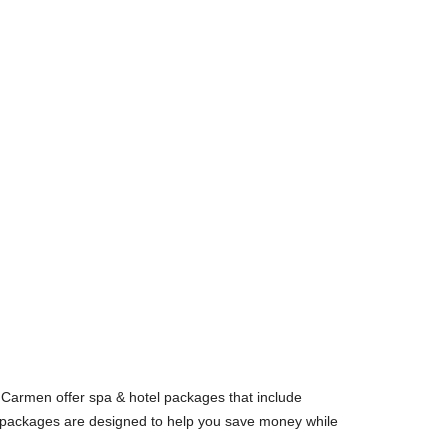
Carmen offer spa & hotel packages that include
packages are designed to help you save money while