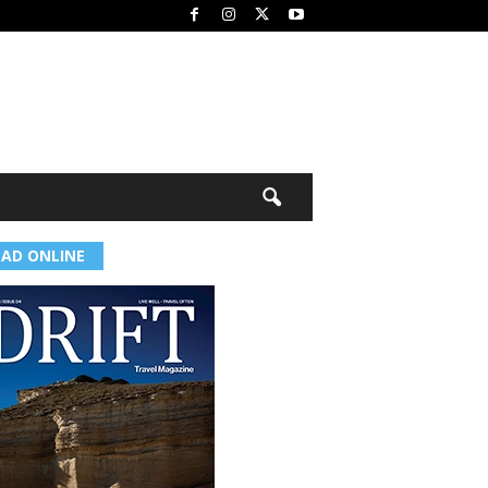
EAD ONLINE