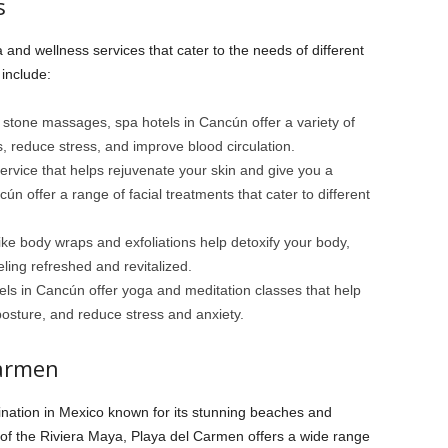
s
 and wellness services that cater to the needs of different
include:
stone massages, spa hotels in Cancún offer a variety of
 reduce stress, and improve blood circulation.
service that helps rejuvenate your skin and give you a
n offer a range of facial treatments that cater to different
ke body wraps and exfoliations help detoxify your body,
ling refreshed and revitalized.
ls in Cancún offer yoga and meditation classes that help
 posture, and reduce stress and anxiety.
Carmen
ination in Mexico known for its stunning beaches and
t of the Riviera Maya, Playa del Carmen offers a wide range