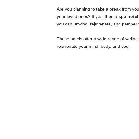
Are you planning to take a break from your
your loved ones? If yes, then a
spa hote
you can unwind, rejuvenate, and pamper yo
These hotels offer a wide range of wellne
rejuvenate your mind, body, and soul.