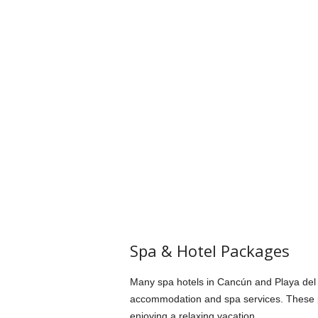
Spa & Hotel Packages
Many spa hotels in Cancún and Playa del 
accommodation and spa services. These 
enjoying a relaxing vacation.