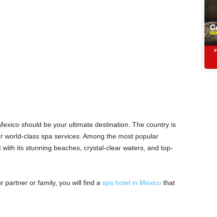
 Mexico should be your ultimate destination. The country is
fer world-class spa services. Among the most popular
with its stunning beaches, crystal-clear waters, and top-
 partner or family, you will find a
spa hotel in Mexico
that