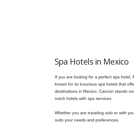
Spa Hotels in Mexico
If you are looking for a perfect spa hotel,
known for its luxurious spa hotels that of
destinations in Mexico, Cancún stands out 
notch hotels with spa services.
Whether you are traveling solo or with your
suits your needs and preferences.