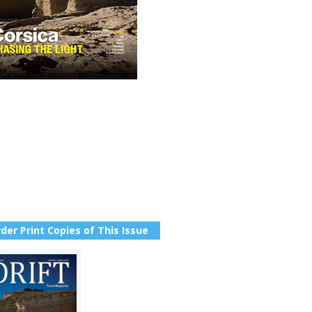
der Print Copies of This Issue