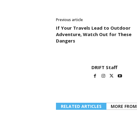
Previous article
If Your Travels Lead to Outdoor
Adventure, Watch Out for These
Dangers
DRIFT Staff
RELATED ARTICLES
MORE FROM