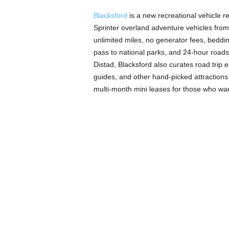
Blacksford
is a new recreational vehicle 
Sprinter overland adventure vehicles from
unlimited miles, no generator fees, beddin
pass to national parks, and 24-hour road
Distad, Blacksford also curates road trip 
guides, and other hand-picked attractions. 
multi-month mini leases for those who want