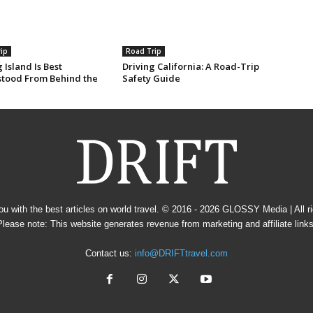
ip
Road Trip
 Island Is Best
Driving California: A Road-Trip
tood From Behind the
Safety Guide
u with the best articles on world travel. © 2016 - 2026
GLOSSY Media
| All 
Please note: This website generates revenue from marketing and affiliate links
Contact us:
info@DRIFTtravel.com