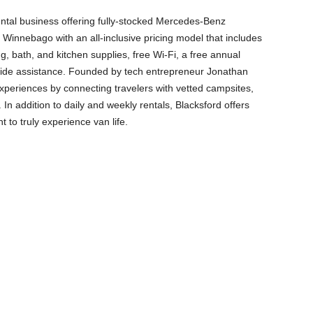
rental business offering fully-stocked Mercedes-Benz
 Winnebago with an all-inclusive pricing model that includes
g, bath, and kitchen supplies, free Wi-Fi, a free annual
side assistance. Founded by tech entrepreneur Jonathan
experiences by connecting travelers with vetted campsites,
In addition to daily and weekly rentals, Blacksford offers
 to truly experience van life.