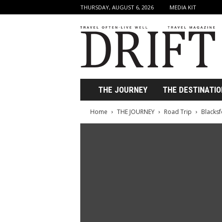
THURSDAY, AUGUST 6, 2026
MEDIA KIT
D
r
i
f
t
T
r
THE JOURNEY
THE DESTINATIO
a
v
Home
THE JOURNEY
Road Trip
Blacksf
e
l
M
a
g
a
z
i
n
e