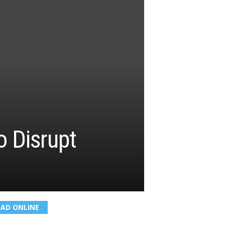
 Disrupt
EAD ONLINE