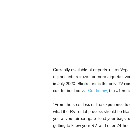
Currently available at airports in Las Ve
expand into a dozen or more airports over 
in July 2020. Blacksford is the only RV ren
can be booked via
Outdoorsy
, the #1 mos
“From the seamless online experience to our
what the RV rental process should be lik
you at your airport gate, load your bags, 
getting to know your RV, and offer 24-hou