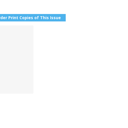
der Print Copies of This Issue