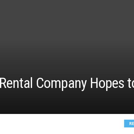
 Rental Company Hopes to
R