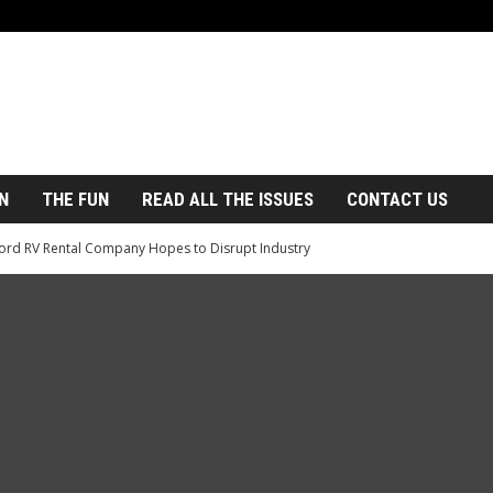
N
THE FUN
READ ALL THE ISSUES
CONTACT US
ord RV Rental Company Hopes to Disrupt Industry