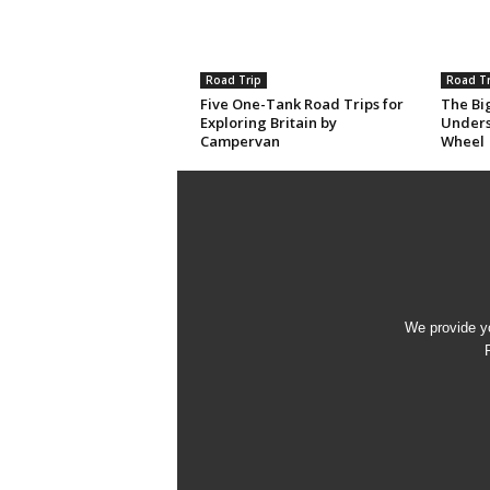
Road Trip
Road Tr
Five One-Tank Road Trips for
The Big
Exploring Britain by
Unders
Campervan
Wheel
We provide yo