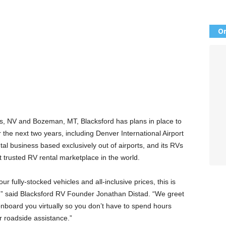
Or
gas, NV and Bozeman, MT, Blacksford has plans in place to
the next two years, including Denver International Airport
tal business based exclusively out of airports, and its RVs
t trusted RV rental marketplace in the world.
 fully-stocked vehicles and all-inclusive prices, this is
e,” said Blacksford RV Founder Jonathan Distad. “We greet
onboard you virtually so you don’t have to spend hours
r roadside assistance.”