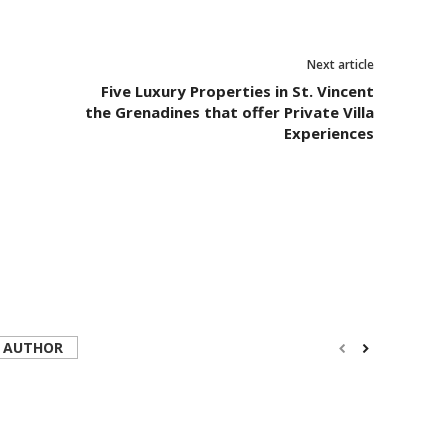
Next article
Five Luxury Properties in St. Vincent
the Grenadines that offer Private Villa
Experiences
 AUTHOR