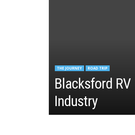
THE JOURNEY
ROAD TRIP
Blacksford RV
Industry