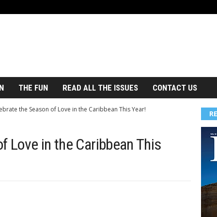
N
THE FUN
READ ALL THE ISSUES
CONTACT US
ebrate the Season of Love in the Caribbean This Year!
R
f Love in the Caribbean This