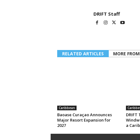
DRIFT Staff
RELATED ARTICLES
MORE FROM
Caribbean
Caribbe
Baoase Curaçao Announces
DRIFT T
Major Resort Expansion for
Windwa
2027
a Cari