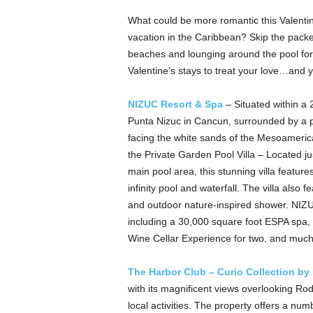
What could be more romantic this Valentine
vacation in the Caribbean? Skip the pack
beaches and lounging around the pool for 
Valentine’s stays to treat your love…and 
NIZUC Resort & Spa
– Situated within a 
Punta Nizuc in Cancun, surrounded by a p
facing the white sands of the Mesoamerica
the Private Garden Pool Villa – Located ju
main pool area, this stunning villa featur
infinity pool and waterfall. The villa also 
and outdoor nature-inspired shower. NIZU
including a 30,000 square foot ESPA spa,
Wine Cellar Experience for two, and mu
The Harbor Club – Curio Collection by
with its magnificent views overlooking Rod
local activities. The property offers a nu