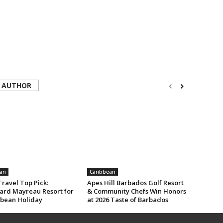
 AUTHOR
an
Caribbean
ravel Top Pick:
Apes Hill Barbados Golf Resort
rd Mayreau Resort for
& Community Chefs Win Honors
bbean Holiday
at 2026 Taste of Barbados