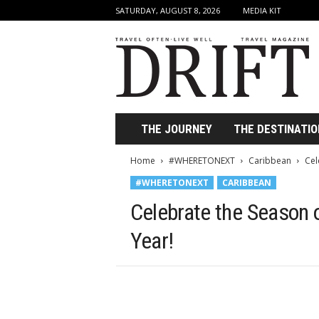
SATURDAY, AUGUST 8, 2026
MEDIA KIT
D
r
i
f
t
T
r
THE JOURNEY
THE DESTINATIO
a
v
Home
#WHERETONEXT
Caribbean
Cel
e
#WHERETONEXT
CARIBBEAN
l
M
Celebrate the Season o
a
g
Year!
a
z
i
n
e