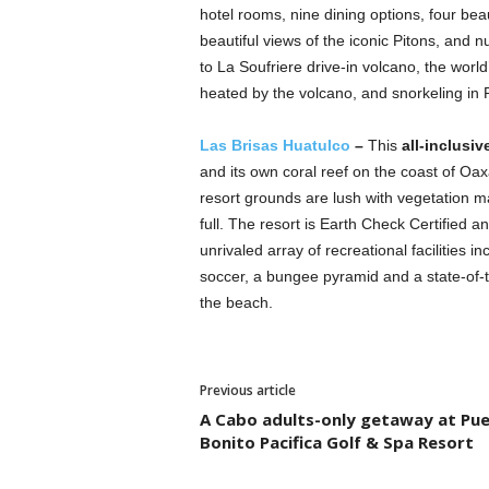
hotel rooms, nine dining options, four beau
beautiful views of the iconic Pitons, and n
to La Soufriere drive-in volcano, the world
heated by the volcano, and snorkeling in 
Las Brisas Huatulco
–
This
all-inclusiv
and its own coral reef on the coast of Oax
resort grounds are lush with vegetation m
full. The resort is Earth Check Certified a
unrivaled array of recreational facilities i
soccer, a bungee pyramid and a state-of-t
the beach.
Previous article
A Cabo adults-only getaway at Pu
Bonito Pacifica Golf & Spa Resort