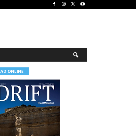
EAD ONLINE