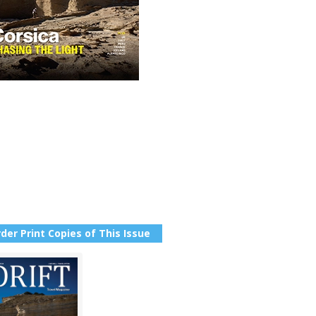
der Print Copies of This Issue