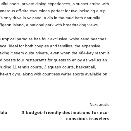
tiful pools, private dining experiences, a sunset cruise with
umerous off-site excursions perfect for two including a trip
’s only drive in volcano, a dip in the mud bath naturally
Pigeon Island, a national park with breathtaking views.
e
tropical paradise has four exclusive, white sand beaches
aca. Ideal for both couples and families, the expansive
aking it seem quite private, even when the 484-key resort is
nd boasts four restaurants for guests to enjoy as well as an
ncluding 11 tennis courts, 3 squash courts, basketball,
he-art gym, along with countless water sports available on
Next article
eblo
3 budget-friendly destinations for eco-
conscious travelers