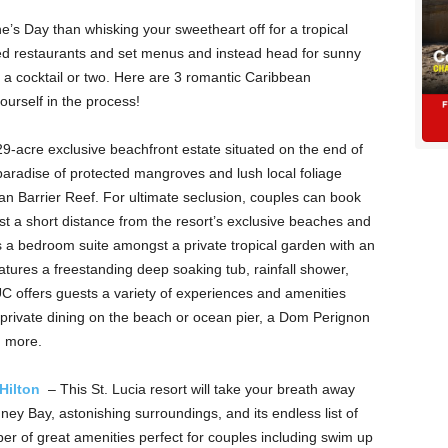
’s Day than whisking your sweetheart off for a tropical
ed restaurants and set menus and instead head for sunny
a cocktail or two. Here are 3 romantic Caribbean
yourself in the process!
29-acre exclusive beachfront estate situated on the end of
aradise of protected mangroves and lush local foliage
n Barrier Reef. For ultimate seclusion, couples can book
st a short distance from the resort’s exclusive beaches and
es a bedroom suite amongst a private tropical garden with an
features a freestanding deep soaking tub, rainfall shower,
C offers guests a variety of experiences and amenities
 private dining on the beach or ocean pier, a Dom Perignon
ch more.
 Hilton
– This St. Lucia resort will take your breath away
ney Bay, astonishing surroundings, and its endless list of
mber of great amenities perfect for couples including swim up