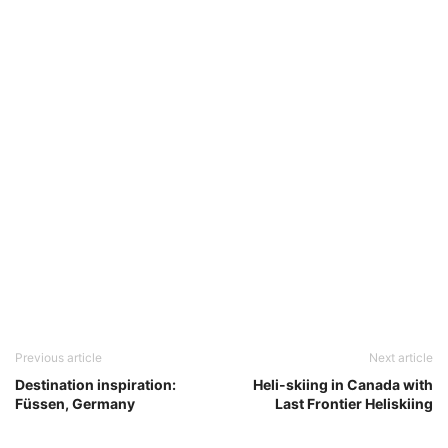
Previous article
Next article
Destination inspiration:
Heli-skiing in Canada with
Füssen, Germany
Last Frontier Heliskiing