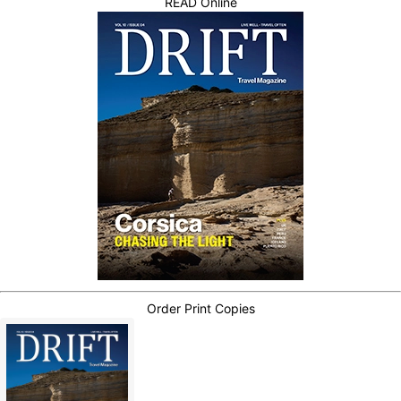
READ Online
Order Print Copies