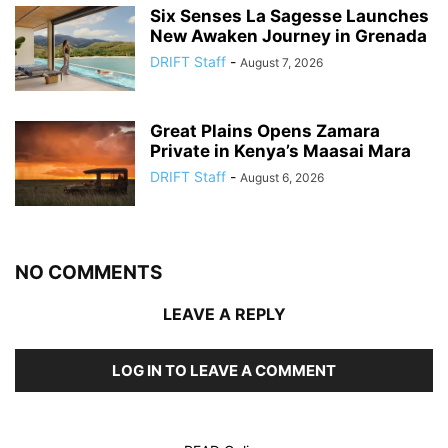
Six Senses La Sagesse Launches
New Awaken Journey in Grenada
DRIFT Staff
-
August 7, 2026
Great Plains Opens Zamara
Private in Kenya’s Maasai Mara
DRIFT Staff
-
August 6, 2026
NO COMMENTS
LEAVE A REPLY
LOG IN TO LEAVE A COMMENT