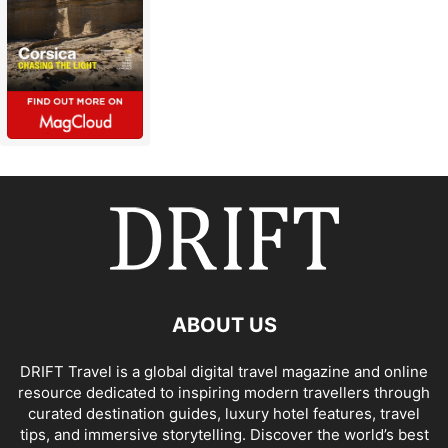
ABOUT US
DRIFT Travel is a global digital travel magazine and online
resource dedicated to inspiring modern travellers through
curated destination guides, luxury hotel features, travel
tips, and immersive storytelling. Discover the world’s best