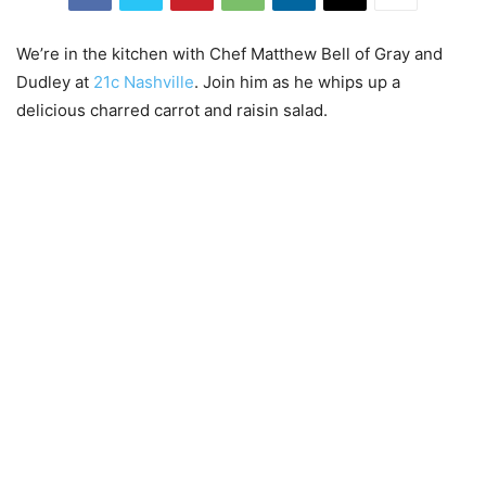
We’re in the kitchen with Chef Matthew Bell of Gray and
Dudley at
21c Nashville
. Join him as he whips up a
delicious charred carrot and raisin salad.