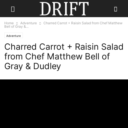
Home
Adventure
Charred Carrot + Raisin Salad from Chef Matthew
Bell of Gray &...
Adventure
Charred Carrot + Raisin Salad
from Chef Matthew Bell of
Gray & Dudley