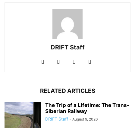
DRIFT Staff
RELATED ARTICLES
The Trip of a Lifetime: The Trans-
Siberian Railway
DRIFT Staff
-
August 9, 2026