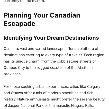
currently on the market.
Planning Your Canadian
Escapade
Identifying Your Dream Destinations
Canada’s vast and varied landscape offers a plethora of
destinations catering to every type of traveler. Each region
has its unique charm, from the cobblestone streets of
Quebec City to the rugged coastline of the Maritime
provinces.
For those seeking urban experiences, cities like Calgary
and Ottawa offer a mix of modern amenities and rich
history. Nature enthusiasts might prefer the serene beauty
of Jasper National Park or the majestic Niagara Falls.