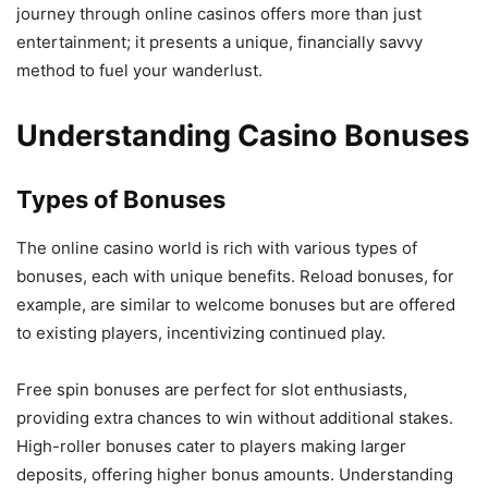
journey through online casinos offers more than just
entertainment; it presents a unique, financially savvy
method to fuel your wanderlust.
Understanding Casino Bonuses
Types of Bonuses
The online casino world is rich with various types of
bonuses, each with unique benefits. Reload bonuses, for
example, are similar to welcome bonuses but are offered
to existing players, incentivizing continued play.
Free spin bonuses are perfect for slot enthusiasts,
providing extra chances to win without additional stakes.
High-roller bonuses cater to players making larger
deposits, offering higher bonus amounts. Understanding