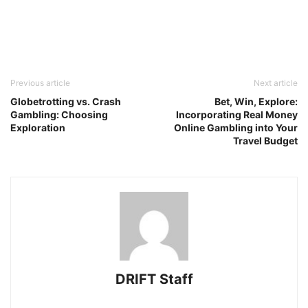
Previous article
Next article
Globetrotting vs. Crash
Bet, Win, Explore:
Gambling: Choosing
Incorporating Real Money
Exploration
Online Gambling into Your
Travel Budget
DRIFT Staff