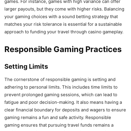
games. For instance, games with high variance can offer
larger payouts, but they come with higher risks. Balancing
your gaming choices with a sound betting strategy that
matches your risk tolerance is essential for a sustainable
approach to funding your travel through casino gameplay.
Responsible Gaming Practices
Setting Limits
The cornerstone of responsible gaming is setting and
adhering to personal limits. This includes time limits to
prevent prolonged gaming sessions, which can lead to
fatigue and poor decision-making. It also means having a
clear financial boundary for deposits and wagers to ensure
gaming remains a fun and safe activity. Responsible
gaming ensures that pursuing travel funds remains a