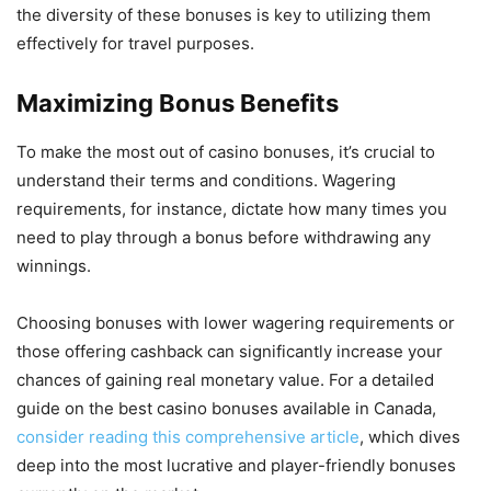
the diversity of these bonuses is key to utilizing them
effectively for travel purposes.
Maximizing Bonus Benefits
To make the most out of casino bonuses, it’s crucial to
understand their terms and conditions. Wagering
requirements, for instance, dictate how many times you
need to play through a bonus before withdrawing any
winnings.
Choosing bonuses with lower wagering requirements or
those offering cashback can significantly increase your
chances of gaining real monetary value. For a detailed
guide on the best casino bonuses available in Canada,
consider reading this comprehensive article
, which dives
deep into the most lucrative and player-friendly bonuses