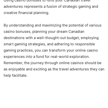
Using casino bonuses to fund your Canadian travel
adventures represents a fusion of strategic gaming and
creative financial planning.
By understanding and maximizing the potential of various
casino bonuses, planning your dream Canadian
destinations with a well-thought-out budget, employing
smart gaming strategies, and adhering to responsible
gaming practices, you can transform your online casino
experiences into a fund for real-world exploration.
Remember, the journey through online casinos should be
as enjoyable and exciting as the travel adventures they can
help facilitate.