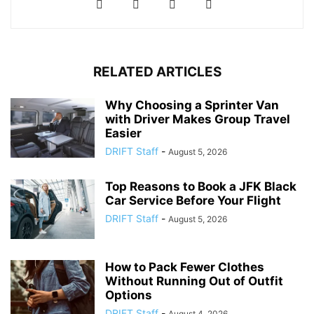
RELATED ARTICLES
Why Choosing a Sprinter Van
with Driver Makes Group Travel
Easier
DRIFT Staff
-
August 5, 2026
Top Reasons to Book a JFK Black
Car Service Before Your Flight
DRIFT Staff
-
August 5, 2026
How to Pack Fewer Clothes
Without Running Out of Outfit
Options
DRIFT Staff
-
August 4, 2026