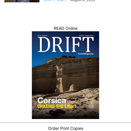
READ Online
Order Print Copies