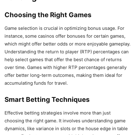
Choosing the Right Games
Game selection is crucial in optimizing bonus usage. For
instance, some casinos offer bonuses for certain games,
which might offer better odds or more enjoyable gameplay.
Understanding the return to player (RTP) percentages can
help select games that offer the best chance of returns
over time. Games with higher RTP percentages generally
offer better long-term outcomes, making them ideal for
accumulating funds for travel.
Smart Betting Techniques
Effective betting strategies involve more than just
choosing the right game. It involves understanding game
dynamics, like variance in slots or the house edge in table