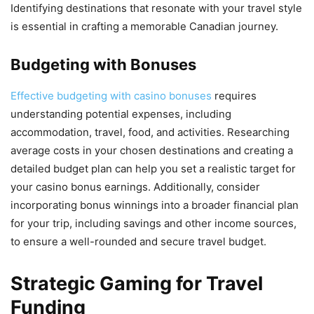
Identifying destinations that resonate with your travel style
is essential in crafting a memorable Canadian journey.
Budgeting with Bonuses
Effective budgeting with casino bonuses
requires
understanding potential expenses, including
accommodation, travel, food, and activities. Researching
average costs in your chosen destinations and creating a
detailed budget plan can help you set a realistic target for
your casino bonus earnings. Additionally, consider
incorporating bonus winnings into a broader financial plan
for your trip, including savings and other income sources,
to ensure a well-rounded and secure travel budget.
Strategic Gaming for Travel
Funding