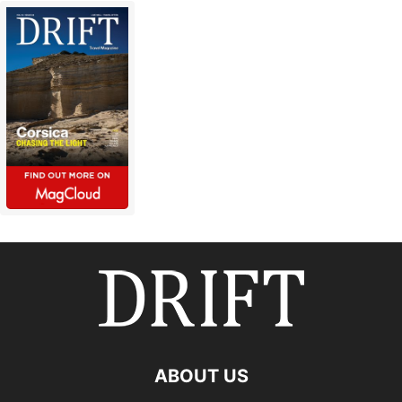
ABOUT US