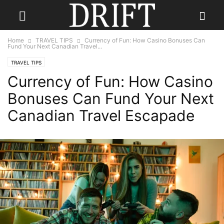
Home
TRAVEL TIPS
Currency of Fun: How Casino Bonuses Can
Fund Your Next Canadian Travel...
TRAVEL TIPS
Currency of Fun: How Casino
Bonuses Can Fund Your Next
Canadian Travel Escapade