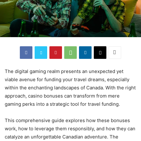
The digital gaming realm presents an unexpected yet
viable avenue for funding your travel dreams, especially
within the enchanting landscapes of Canada. With the right
approach, casino bonuses can transform from mere
gaming perks into a strategic tool for travel funding.
This comprehensive guide explores how these bonuses
work, how to leverage them responsibly, and how they can
catalyze an unforgettable Canadian adventure. The