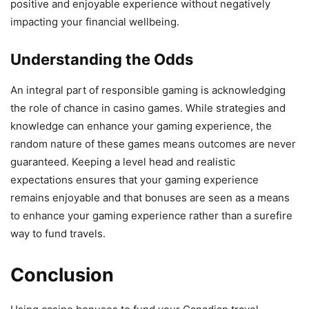
positive and enjoyable experience without negatively
impacting your financial wellbeing.
Understanding the Odds
An integral part of responsible gaming is acknowledging
the role of chance in casino games. While strategies and
knowledge can enhance your gaming experience, the
random nature of these games means outcomes are never
guaranteed. Keeping a level head and realistic
expectations ensures that your gaming experience
remains enjoyable and that bonuses are seen as a means
to enhance your gaming experience rather than a surefire
way to fund travels.
Conclusion