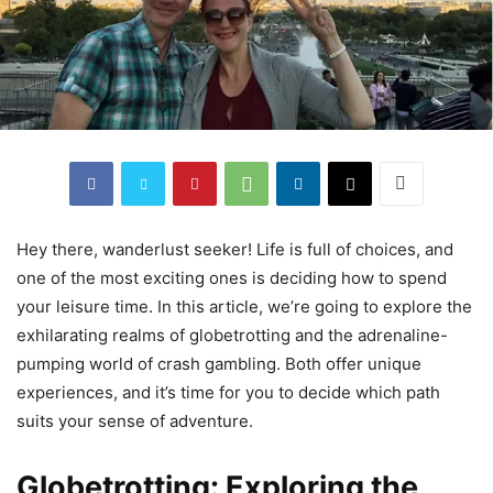
Hey there, wanderlust seeker! Life is full of choices, and
one of the most exciting ones is deciding how to spend
your leisure time. In this article, we’re going to explore the
exhilarating realms of globetrotting and the adrenaline-
pumping world of crash gambling. Both offer unique
experiences, and it’s time for you to decide which path
suits your sense of adventure.
Globetrotting: Exploring the