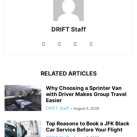
DRIFT Staff
RELATED ARTICLES
Why Choosing a Sprinter Van
with Driver Makes Group Travel
Easier
DRIFT Staff
-
August 5, 2026
Top Reasons to Book a JFK Black
Car Service Before Your Flight