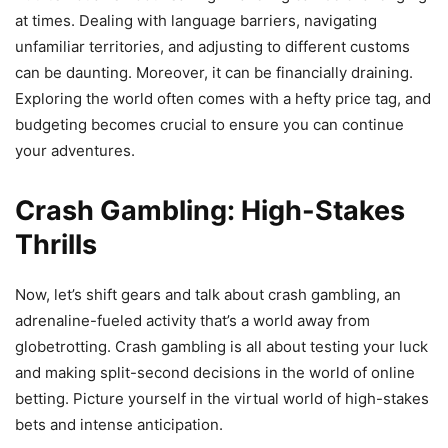
at times. Dealing with language barriers, navigating
unfamiliar territories, and adjusting to different customs
can be daunting. Moreover, it can be financially draining.
Exploring the world often comes with a hefty price tag, and
budgeting becomes crucial to ensure you can continue
your adventures.
Crash Gambling: High-Stakes
Thrills
Now, let’s shift gears and talk about crash gambling, an
adrenaline-fueled activity that’s a world away from
globetrotting. Crash gambling is all about testing your luck
and making split-second decisions in the world of online
betting. Picture yourself in the virtual world of high-stakes
bets and intense anticipation.