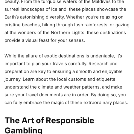
beauty. From the turquoise waters of the Maldives to the
surreal landscapes of Iceland, these places showcase the
Earth’s astonishing diversity. Whether you’re relaxing on
pristine beaches, hiking through lush rainforests, or gazing
at the wonders of the Northern Lights, these destinations
provide a visual feast for your senses.
While the allure of exotic destinations is undeniable, it’s
important to plan your travels carefully. Research and
preparation are key to ensuring a smooth and enjoyable
journey. Learn about the local customs and etiquette,
understand the climate and weather patterns, and make
sure your travel documents are in order. By doing so, you
can fully embrace the magic of these extraordinary places.
The Art of Responsible
Gambling