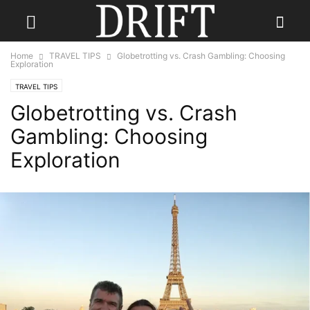
Home
TRAVEL TIPS
Globetrotting vs. Crash Gambling: Choosing
Exploration
TRAVEL TIPS
Globetrotting vs. Crash
Gambling: Choosing
Exploration