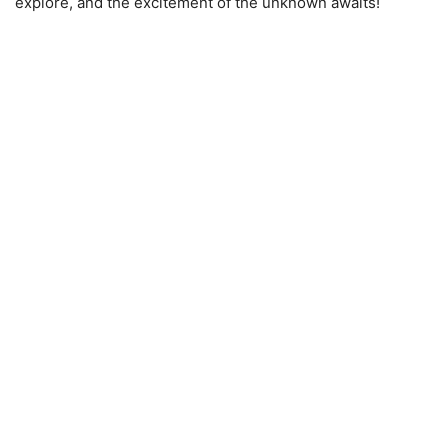
explore, and the excitement of the unknown awaits!