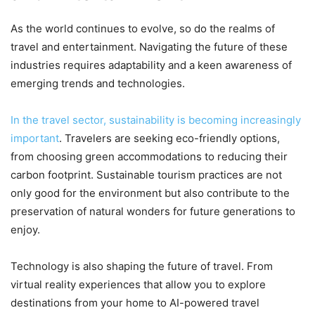
As the world continues to evolve, so do the realms of
travel and entertainment. Navigating the future of these
industries requires adaptability and a keen awareness of
emerging trends and technologies.
In the travel sector, sustainability is becoming increasingly
important
. Travelers are seeking eco-friendly options,
from choosing green accommodations to reducing their
carbon footprint. Sustainable tourism practices are not
only good for the environment but also contribute to the
preservation of natural wonders for future generations to
enjoy.
Technology is also shaping the future of travel. From
virtual reality experiences that allow you to explore
destinations from your home to AI-powered travel