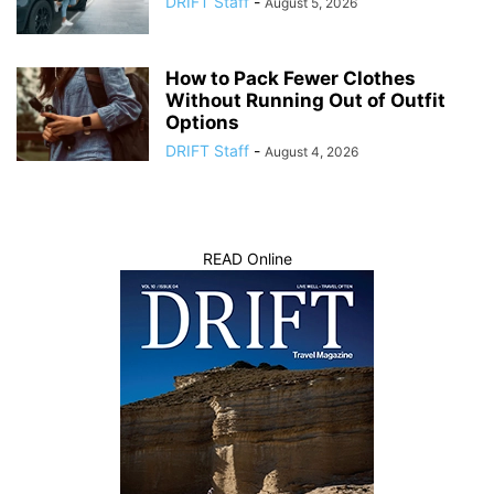
DRIFT Staff
-
August 5, 2026
How to Pack Fewer Clothes
Without Running Out of Outfit
Options
DRIFT Staff
-
August 4, 2026
READ Online