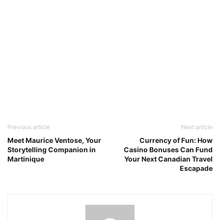
Previous article
Next article
Meet Maurice Ventose, Your
Currency of Fun: How
Storytelling Companion in
Casino Bonuses Can Fund
Martinique
Your Next Canadian Travel
Escapade