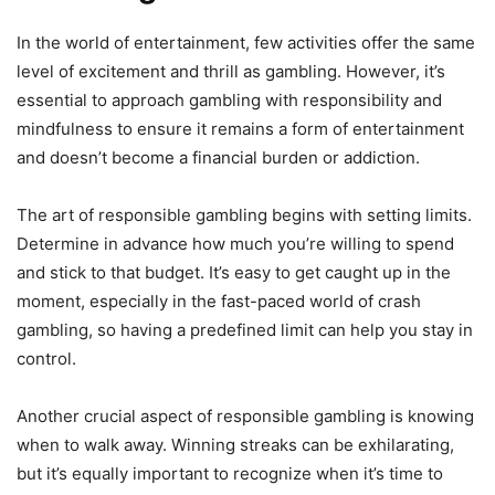
In the world of entertainment, few activities offer the same
level of excitement and thrill as gambling. However, it’s
essential to approach gambling with responsibility and
mindfulness to ensure it remains a form of entertainment
and doesn’t become a financial burden or addiction.
The art of responsible gambling begins with setting limits.
Determine in advance how much you’re willing to spend
and stick to that budget. It’s easy to get caught up in the
moment, especially in the fast-paced world of crash
gambling, so having a predefined limit can help you stay in
control.
Another crucial aspect of responsible gambling is knowing
when to walk away. Winning streaks can be exhilarating,
but it’s equally important to recognize when it’s time to