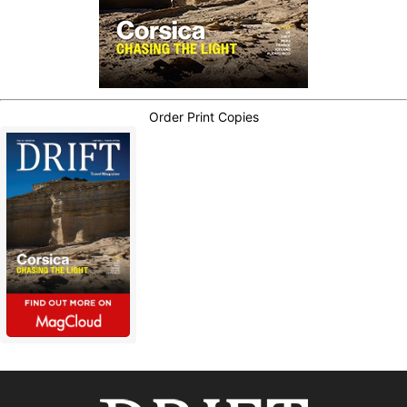
Order Print Copies