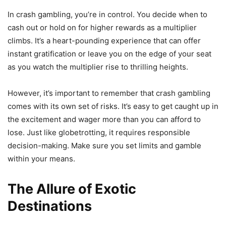
In crash gambling, you’re in control. You decide when to
cash out or hold on for higher rewards as a multiplier
climbs. It’s a heart-pounding experience that can offer
instant gratification or leave you on the edge of your seat
as you watch the multiplier rise to thrilling heights.
However, it’s important to remember that crash gambling
comes with its own set of risks. It’s easy to get caught up in
the excitement and wager more than you can afford to
lose. Just like globetrotting, it requires responsible
decision-making. Make sure you set limits and gamble
within your means.
The Allure of Exotic
Destinations