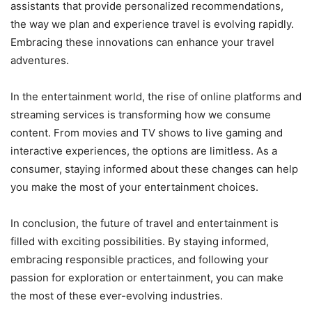
assistants that provide personalized recommendations,
the way we plan and experience travel is evolving rapidly.
Embracing these innovations can enhance your travel
adventures.
In the entertainment world, the rise of online platforms and
streaming services is transforming how we consume
content. From movies and TV shows to live gaming and
interactive experiences, the options are limitless. As a
consumer, staying informed about these changes can help
you make the most of your entertainment choices.
In conclusion, the future of travel and entertainment is
filled with exciting possibilities. By staying informed,
embracing responsible practices, and following your
passion for exploration or entertainment, you can make
the most of these ever-evolving industries.