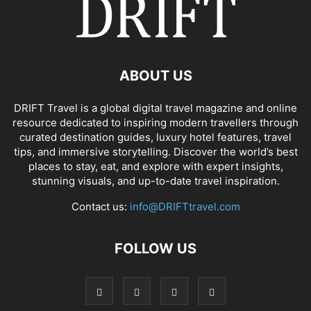
ABOUT US
DRIFT Travel is a global digital travel magazine and online
resource dedicated to inspiring modern travellers through
curated destination guides, luxury hotel features, travel
tips, and immersive storytelling. Discover the world’s best
places to stay, eat, and explore with expert insights,
stunning visuals, and up-to-date travel inspiration.
Contact us:
info@DRIFTtravel.com
FOLLOW US