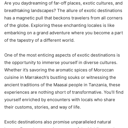
Are you daydreaming of far-off places, exotic cultures, and
breathtaking landscapes? The allure of exotic destinations
has a magnetic pull that beckons travelers from all corners
of the globe. Exploring these enchanting locales is like
embarking on a grand adventure where you become a part
of the tapestry of a different world.
One of the most enticing aspects of exotic destinations is
the opportunity to immerse yourself in diverse cultures.
Whether it’s savoring the aromatic spices of Moroccan
cuisine in Marrakech’s bustling souks or witnessing the
ancient traditions of the Maasai people in Tanzania, these
experiences are nothing short of transformative. You’ll find
yourself enriched by encounters with locals who share
their customs, stories, and way of life.
Exotic destinations also promise unparalleled natural