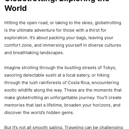
World
Hitting the open road, or taking to the skies, globetrotting
is the ultimate adventure for those with a thirst for
exploration. It’s about packing your bags, leaving your
comfort zone, and immersing yourself in diverse cultures
and breathtaking landscapes.
Imagine strolling through the bustling streets of Tokyo,
savoring delectable sushi at a local eatery, or hiking
through the lush rainforests of Costa Rica, encountering
exotic wildlife along the way. These are the moments that
make globetrotting an unforgettable journey. You’ll create
memories that last a lifetime, broaden your horizons, and
discover the world’s hidden gems.
But it’s not all smooth sailing. Traveling can be challenging