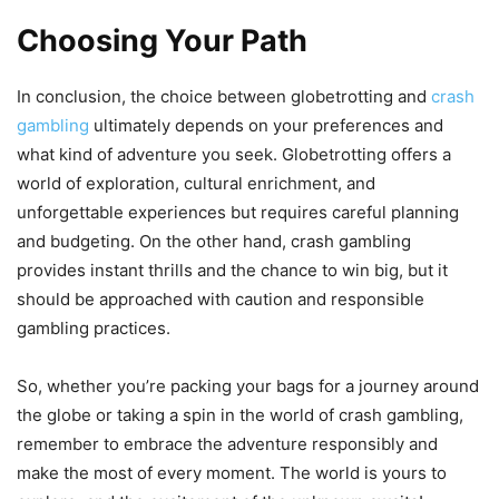
Choosing Your Path
In conclusion, the choice between globetrotting and
crash
gambling
ultimately depends on your preferences and
what kind of adventure you seek. Globetrotting offers a
world of exploration, cultural enrichment, and
unforgettable experiences but requires careful planning
and budgeting. On the other hand, crash gambling
provides instant thrills and the chance to win big, but it
should be approached with caution and responsible
gambling practices.
So, whether you’re packing your bags for a journey around
the globe or taking a spin in the world of crash gambling,
remember to embrace the adventure responsibly and
make the most of every moment. The world is yours to