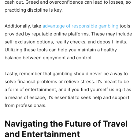
cash out. Greed and overconfidence can lead to losses, so
practicing discipline is key.
Additionally, take
advantage of responsible gambling
tools
provided by reputable online platforms. These may include
self-exclusion options, reality checks, and deposit limits.
Utilizing these tools can help you maintain a healthy
balance between enjoyment and control.
Lastly, remember that gambling should never be a way to
solve financial problems or relieve stress. It’s meant to be
a form of entertainment, and if you find yourself using it as
a means of escape, it’s essential to seek help and support
from professionals.
Navigating the Future of Travel
and Entertainment