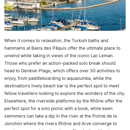
When it comes to relaxation, the Turkish baths and
hammams at Bains des Pâquis offer the ultimate place to
unwind while taking in views of the iconic Lac Leman.
Those who prefer an action-packed solo break should
head to Genève-Plage, which offers over 30 activities to
enjoy, from paddleboarding to aquazumba, while the
destination’s lively beach bar is the perfect spot to meet
fellow travellers looking to explore the wonders of the city.
Elsewhere, the riverside platforms by the Rhône offer the
perfect spot for a solo picnic with a book, while keen
swimmers can take a dip in the river at the Pointe de la
Jonction where the rivers Rhône and Arve converge to