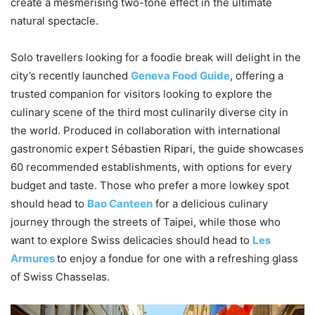
create a mesmerising two-tone effect in the ultimate
natural spectacle.
Solo travellers looking for a foodie break will delight in the
city’s recently launched
Geneva Food Guide
, offering a
trusted companion for visitors looking to explore the
culinary scene of the third most culinarily diverse city in
the world. Produced in collaboration with international
gastronomic expert Sébastien Ripari, the guide showcases
60 recommended establishments, with options for every
budget and taste. Those who prefer a more lowkey spot
should head to
Bao Canteen
for a delicious culinary
journey through the streets of Taipei, while those who
want to explore Swiss delicacies should head to
Les
Armures
to enjoy a fondue for one with a refreshing glass
of Swiss Chasselas.