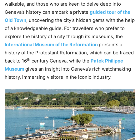
walkable, and those who are keen to delve deep into
Geneva’s history can embark a private
guided tour of the
Old Town
, uncovering the city’s hidden gems with the help
of a knowledgeable guide. For travellers who prefer to
explore the history of a city through its museums, the
International Museum of the Reformation
presents a
history of the Protestant Reformation, which can be traced
th
back to 16
century Geneva, while the
Patek Philippe
Museum
gives an insight into Geneva’s rich watchmaking
history, immersing visitors in the iconic industry.