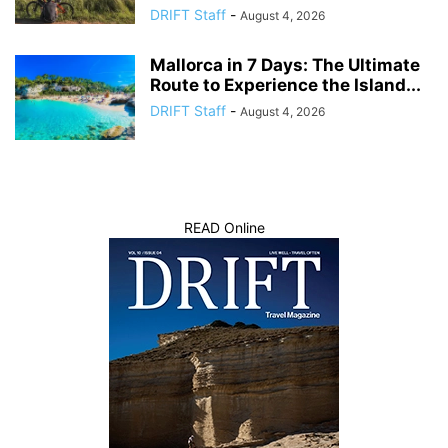
DRIFT Staff
-
August 4, 2026
Mallorca in 7 Days: The Ultimate
Route to Experience the Island...
DRIFT Staff
-
August 4, 2026
READ Online