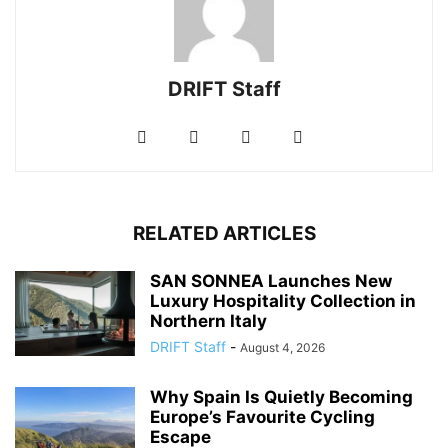
DRIFT Staff
RELATED ARTICLES
SAN SONNEA Launches New
Luxury Hospitality Collection in
Northern Italy
DRIFT Staff
-
August 4, 2026
Why Spain Is Quietly Becoming
Europe’s Favourite Cycling
Escape