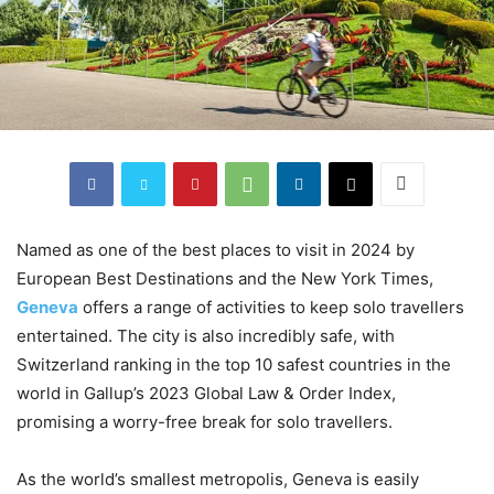
Named as one of the best places to visit in 2024 by
European Best Destinations and the New York Times,
Geneva
offers a range of activities to keep solo travellers
entertained. The city is also incredibly safe, with
Switzerland ranking in the top 10 safest countries in the
world in Gallup’s 2023 Global Law & Order Index,
promising a worry-free break for solo travellers.
As the world’s smallest metropolis, Geneva is easily