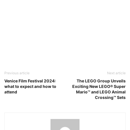
Previous article
Next article
Venice Film Festival 2024:
The LEGO Group Unveils
what to expect and how to
Exciting New LEGO® Super
attend
Mario™ and LEGO Animal
Crossing™ Sets