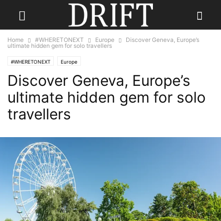
Home
#WHERETONEXT
Europe
Discover Geneva, Europe’s
ultimate hidden gem for solo travellers
#WHERETONEXT
Europe
Discover Geneva, Europe’s
ultimate hidden gem for solo
travellers