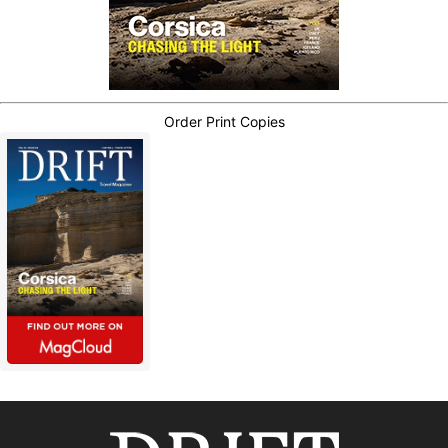
Order Print Copies