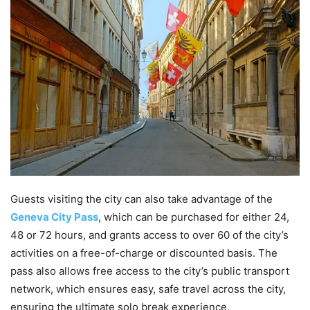
Guests visiting the city can also take advantage of the
Geneva City Pass
, which can be purchased for either 24,
48 or 72 hours, and grants access to over 60 of the city’s
activities on a free-of-charge or discounted basis. The
pass also allows free access to the city’s public transport
network, which ensures easy, safe travel across the city,
ensuring the ultimate solo break experience.