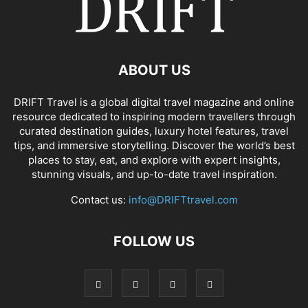
ABOUT US
DRIFT Travel is a global digital travel magazine and online
resource dedicated to inspiring modern travellers through
curated destination guides, luxury hotel features, travel
tips, and immersive storytelling. Discover the world’s best
places to stay, eat, and explore with expert insights,
stunning visuals, and up-to-date travel inspiration.
Contact us:
info@DRIFTtravel.com
FOLLOW US