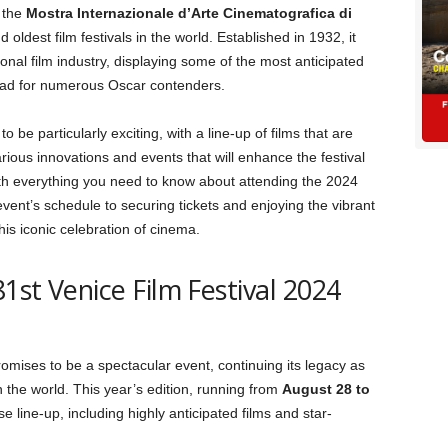
 the
Mostra Internazionale d’Arte Cinematografica di
 oldest film festivals in the world. Established in 1932, it
nal film industry, displaying some of the most anticipated
hpad for numerous Oscar contenders.
to be particularly exciting, with a line-up of films that are
ious innovations and events that will enhance the festival
ith everything you need to know about attending the 2024
event’s schedule to securing tickets and enjoying the vibrant
is iconic celebration of cinema.
81st Venice Film Festival 2024
omises to be a spectacular event, continuing its legacy as
in the world. This year’s edition, running from
August 28 to
rse line-up, including highly anticipated films and star-