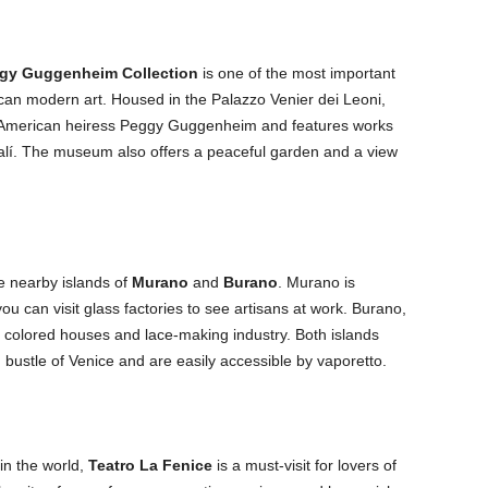
gy Guggenheim Collection
is one of the most important
an modern art. Housed in the Palazzo Venier dei Leoni,
American heiress Peggy Guggenheim and features works
Dalí. The museum also offers a peaceful garden and a view
he nearby islands of
Murano
and
Burano
. Murano is
ou can visit glass factories to see artisans at work. Burano,
ly colored houses and lace-making industry. Both islands
 bustle of Venice and are easily accessible by vaporetto.
in the world,
Teatro La Fenice
is a must-visit for lovers of