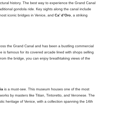
itectural history. The best way to experience the Grand Canal
aditional gondola ride. Key sights along the canal include
most iconic bridges in Venice, and
Ca’ d’Oro
, a striking
cross the Grand Canal and has been a bustling commercial
ge is famous for its covered arcade lined with shops selling
rom the bridge, you can enjoy breathtaking views of the
ia
is a must-see. This museum houses one of the most
 works by masters like Titian, Tintoretto, and Veronese. The
stic heritage of Venice, with a collection spanning the 14th