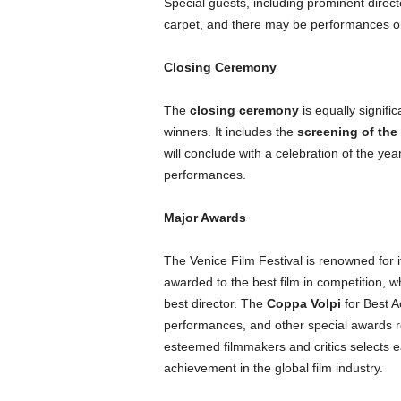
Special guests, including prominent direct
carpet, and there may be performances or
Closing Ceremony
The
closing ceremony
is equally signifi
winners. It includes the
screening of the 
will conclude with a celebration of the ye
performances.
Major Awards
The Venice Film Festival is renowned for 
awarded to the best film in competition, w
best director. The
Coppa Volpi
for Best A
performances, and other special awards re
esteemed filmmakers and critics selects e
achievement in the global film industry.