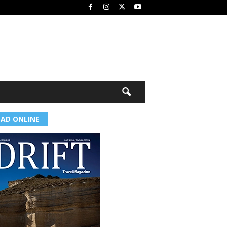
EAD ONLINE