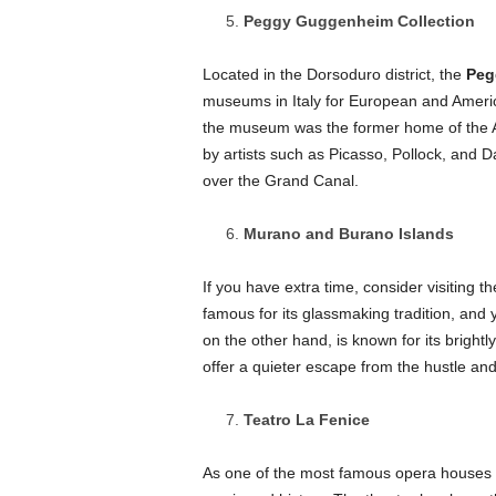
Peggy Guggenheim Collection
Located in the Dorsoduro district, the
Peg
museums in Italy for European and Americ
the museum was the former home of the 
by artists such as Picasso, Pollock, and 
over the Grand Canal.
Murano and Burano Islands
If you have extra time, consider visiting t
famous for its glassmaking tradition, and y
on the other hand, is known for its bright
offer a quieter escape from the hustle and
Teatro La Fenice
As one of the most famous opera houses 