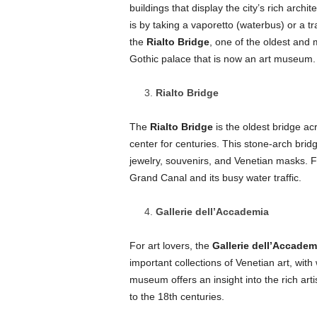
buildings that display the city’s rich arch
is by taking a vaporetto (waterbus) or a tr
the
Rialto Bridge
, one of the oldest and 
Gothic palace that is now an art museum.
Rialto Bridge
The
Rialto Bridge
is the oldest bridge a
center for centuries. This stone-arch brid
jewelry, souvenirs, and Venetian masks. F
Grand Canal and its busy water traffic.
Gallerie dell’Accademia
For art lovers, the
Gallerie dell’Accadem
important collections of Venetian art, with
museum offers an insight into the rich arti
to the 18th centuries.