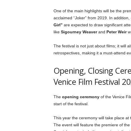
One of the main highlights will be the pre
acclaimed “Joker” from 2019. In addition,
Girl”
are expected to draw significant atte
like
Sigourney Weaver
and
Peter Weir
wi
The festival is not just about films; it will
retrospectives, making it a must-attend eve
Opening, Closing Cer
Venice Film Festival 2
The
opening ceremony
of the Venice Film
start of the festival.
This year the ceremony will take place at
The event will feature the premiere of the