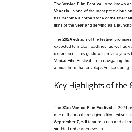
The
Venice Film Festival
, also known as
Venezia
, is one of the most prestigious and
has become a cornerstone of the internatio
films of the year and serving as a launc
The
2024 edition
of the festival promises 
expected to make headlines, as well as var
experience. This guide will provide you w
Venice Film Festival, from navigating the 
atmosphere that envelops Venice during th
Key Highlights of the 
The
81st Venice Film Festival
in 2024 pr
one of the most prestigious film festivals 
September 7
, will feature a rich and dive
studded red carpet events.