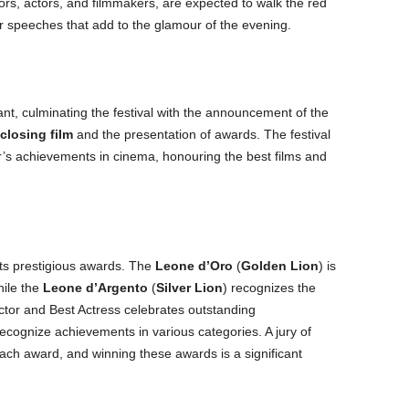
ors, actors, and filmmakers, are expected to walk the red
 speeches that add to the glamour of the evening.
cant, culminating the festival with the announcement of the
closing film
and the presentation of awards. The festival
ar’s achievements in cinema, honouring the best films and
its prestigious awards. The
Leone d’Oro
(
Golden Lion
) is
hile the
Leone d’Argento
(
Silver Lion
) recognizes the
ctor and Best Actress celebrates outstanding
cognize achievements in various categories. A jury of
ach award, and winning these awards is a significant