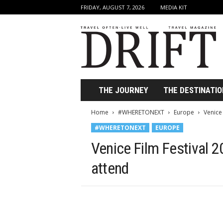
FRIDAY, AUGUST 7, 2026
MEDIA KIT
D
r
i
f
t
T
r
THE JOURNEY
THE DESTINATIO
a
v
Home
#WHERETONEXT
Europe
Venice
e
#WHERETONEXT
EUROPE
l
M
Venice Film Festival 
a
g
attend
a
z
i
n
e