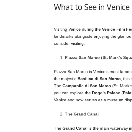
What to See in Venice 
Visiting Venice during the
Venice Film Fes
landmarks alongside enjoying the glamour 
consider visiting:
Piazza San Marco (St. Mark’s Squ
Piazza San Marco is Venice’s most famous
the majestic
Basilica di San Marco
, this
The
Campanile di San Marco
(St. Mark’s
you can explore the
Doge’s Palace
(
Pala
Venice and now serves as a museum displa
The Grand Canal
The
Grand Canal
is the main waterway in