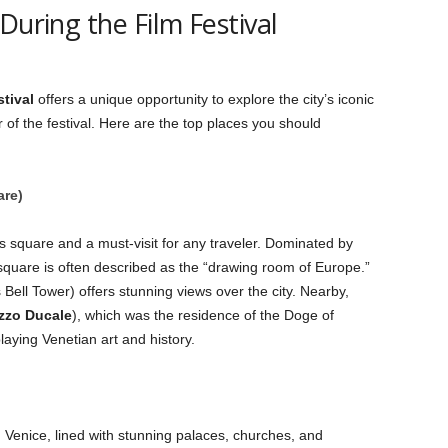
During the Film Festival
tival
offers a unique opportunity to explore the city’s iconic
of the festival. Here are the top places you should
are)
 square and a must-visit for any traveler. Dominated by
 square is often described as the “drawing room of Europe.”
 Bell Tower) offers stunning views over the city. Nearby,
zzo Ducale
), which was the residence of the Doge of
ying Venetian art and history.
 Venice, lined with stunning palaces, churches, and