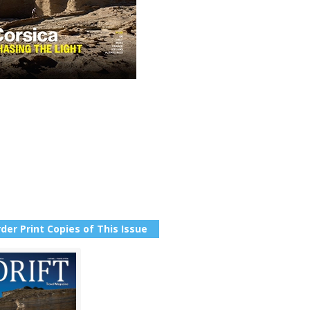
der Print Copies of This Issue