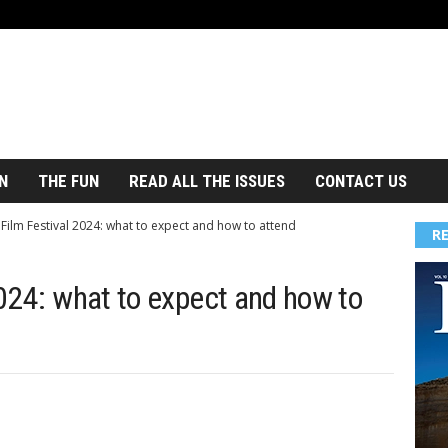
N
THE FUN
READ ALL THE ISSUES
CONTACT US
 Film Festival 2024: what to expect and how to attend
R
2024: what to expect and how to