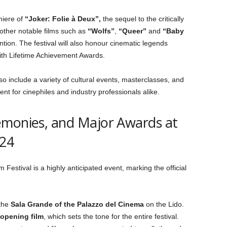
miere of
“Joker: Folie à Deux”,
the sequel to the critically
 other notable films such as
“Wolfs”
,
“Queer”
and
“Baby
ntion. The festival will also honour cinematic legends
th Lifetime Achievement Awards.
 also include a variety of cultural events, masterclasses, and
nt for cinephiles and industry professionals alike.
emonies, and Major Awards at
024
 Festival is a highly anticipated event, marking the official
 the
Sala Grande of the Palazzo del Cinema
on the Lido.
opening film
, which sets the tone for the entire festival.