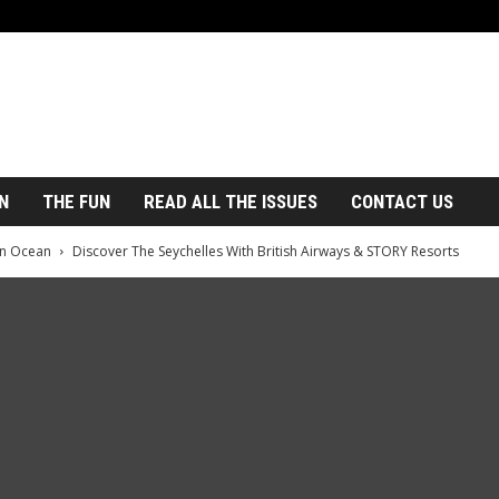
N
THE FUN
READ ALL THE ISSUES
CONTACT US
an Ocean
Discover The Seychelles With British Airways & STORY Resorts