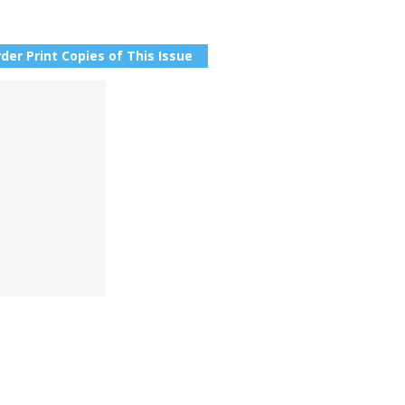
der Print Copies of This Issue