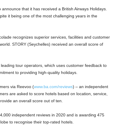
 announce that it has received a British Airways Holidays.
te it being one of the most challenging years in the
olade recognizes superior services, facilities and customer
world. STORY (Seychelles) received an overall score of
’s leading tour operators, which uses customer feedback to
mmitment to providing high-quality holidays.
omers via Reevoo (
www.ba.com/reviews
) – an independent
ers are asked to score hotels based on location, service,
provide an overall score out of ten.
 24,000 independent reviews in 2020 and is awarding 475
be to recognise their top-rated hotels.