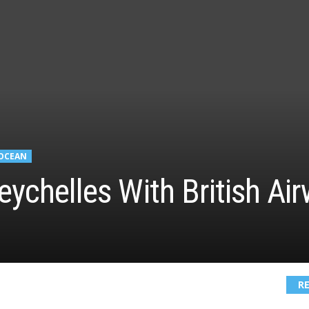
 OCEAN
eychelles With British A
R