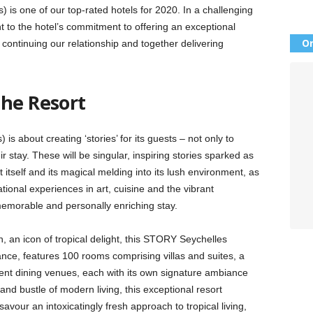
 is one of our top-rated hotels for 2020. In a challenging
nt to the hotel’s commitment to offering an exceptional
Or
ontinuing our relationship and together delivering
The Resort
s about creating ‘stories’ for its guests – not only to
eir stay. These will be singular, inspiring stories sparked as
 itself and its magical melding into its lush environment, as
ional experiences in art, cuisine and the vibrant
memorable and personally enriching stay.
 an icon of tropical delight, this STORY Seychelles
ance, features 100 rooms comprising villas and suites, a
ent dining venues, each with its own signature ambiance
and bustle of modern living, this exceptional resort
 savour an intoxicatingly fresh approach to tropical living,