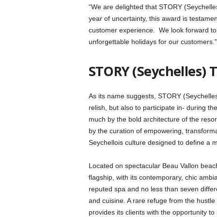
“We are delighted that STORY (Seychelles)
year of uncertainty, this award is testame
customer experience. We look forward to c
unforgettable holidays for our customers.”
STORY (Seychelles) 
As its name suggests, STORY (Seychelles) i
relish, but also to participate in- during th
much by the bold architecture of the resort
by the curation of empowering, transformat
Seychellois culture designed to define a 
Located on spectacular Beau Vallon beach,
flagship, with its contemporary, chic ambi
reputed spa and no less than seven differ
and cuisine. A rare refuge from the hustle 
provides its clients with the opportunity to