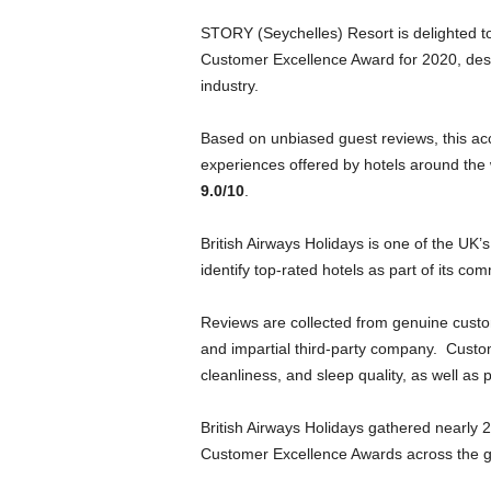
STORY (Seychelles) Resort is delighted to
Customer Excellence Award for 2020, despi
industry.
Based on unbiased guest reviews, this acc
experiences offered by hotels around the 
9.0/10
.
British Airways Holidays is one of the UK
identify top-rated hotels as part of its co
Reviews are collected from genuine cust
and impartial third-party company. Custom
cleanliness, and sleep quality, as well as 
British Airways Holidays gathered nearly
Customer Excellence Awards across the glo