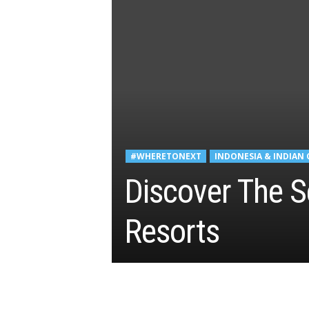
#WHERETONEXT
INDONESIA & INDIAN
Discover The S
Resorts