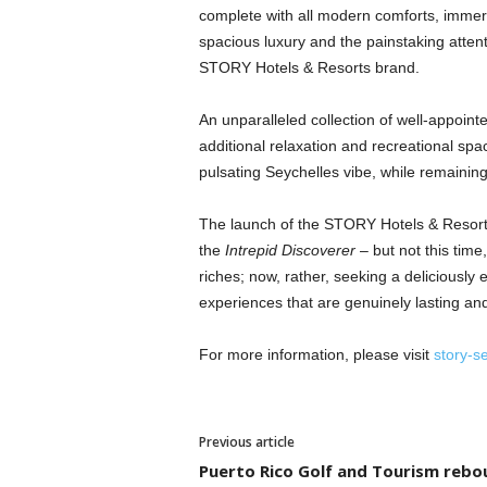
complete with all modern comforts, immer
spacious luxury and the painstaking attent
STORY Hotels & Resorts brand.
An unparalleled collection of well-appoin
additional relaxation and recreational sp
pulsating Seychelles vibe, while remaining 
The launch of the STORY Hotels & Resorts
the
Intrepid Discoverer
– but not this time
riches; now, rather, seeking a deliciously
experiences that are genuinely lasting and 
For more information, please visit
story-s
Previous article
Puerto Rico Golf and Tourism rebo