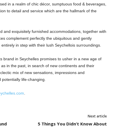
sed in a realm of chic décor, sumptuous food & beverages,
ion to detail and service which are the hallmark of the
ted and exquisitely furnished accommodations, together with
aces complement perfectly the ubiquitous and gently
entirely in step with their lush Seychellois surroundings.
 brand in Seychelles promises to usher in a new age of
, as in the past, in search of new continents and their
 eclectic mix of new sensations, impressions and
potentially life-changing.
eychelles.com
.
Next article
und
5 Things You Didn’t Know About