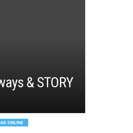
irways & STORY
EAD ONLINE