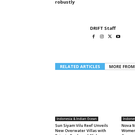
robustly
DRIFT Staff
RELATED ARTICLES
MORE FROM
Indonesia & Indian Ocean
Indones
Sun Siyam Vilu Reef Unveils
Nova M
New Overwater Villas with
Women 