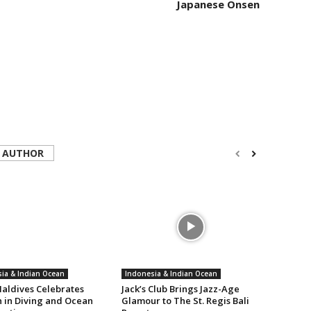
Japanese Onsen
 AUTHOR
ia & Indian Ocean
Indonesia & Indian Ocean
aldives Celebrates
Jack’s Club Brings Jazz-Age
in Diving and Ocean
Glamour to The St. Regis Bali