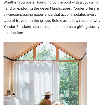
Whether you prefer lounging by the pool with a cocktail in
hand or exploring the desert landscapes, Yonder offers an
all-encompassing experience that accommodates every
type of traveler in the group. Below are a few reasons why
Yonder Escalante stands out as the ultimate girl’s getaway
destination: