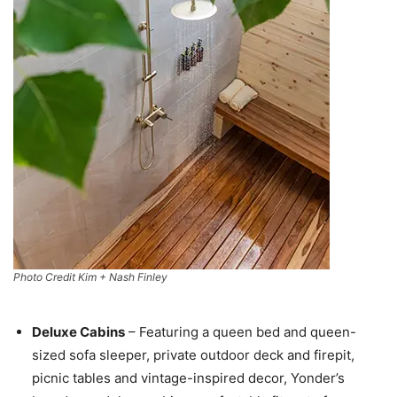
Photo Credit Kim + Nash Finley
Deluxe Cabins
– Featuring a queen bed and queen-
sized sofa sleeper, private outdoor deck and firepit,
picnic tables and vintage-inspired decor, Yonder’s