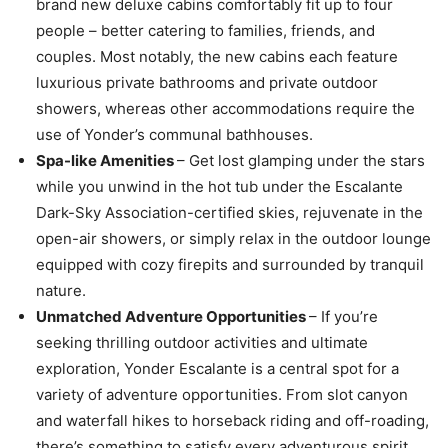
brand new deluxe cabins comfortably fit up to four
people – better catering to families, friends, and
couples. Most notably, the new cabins each feature
luxurious private bathrooms and private outdoor
showers, whereas other accommodations require the
use of Yonder’s communal bathhouses.
Spa-like Amenities
– Get lost glamping under the stars
while you unwind in the hot tub under the Escalante
Dark-Sky Association-certified skies, rejuvenate in the
open-air showers, or simply relax in the outdoor lounge
equipped with cozy firepits and surrounded by tranquil
nature.
Unmatched Adventure Opportunities
– If you’re
seeking thrilling outdoor activities and ultimate
exploration, Yonder Escalante is a central spot for a
variety of adventure opportunities. From slot canyon
and waterfall hikes to horseback riding and off-roading,
there’s something to satisfy every adventurous spirit.