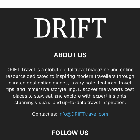
ABOUT US
DRIFT Travel is a global digital travel magazine and online
resource dedicated to inspiring modern travellers through
curated destination guides, luxury hotel features, travel
tips, and immersive storytelling. Discover the world’s best
places to stay, eat, and explore with expert insights,
stunning visuals, and up-to-date travel inspiration.
Contact us:
info@DRIFTtravel.com
FOLLOW US