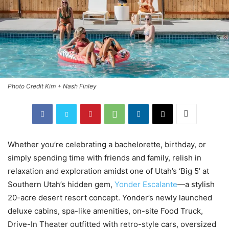
Photo Credit Kim + Nash Finley
Whether you’re celebrating a bachelorette, birthday, or
simply spending time with friends and family, relish in
relaxation and exploration amidst one of Utah’s ‘Big 5’ at
Southern Utah’s hidden gem,
Yonder Escalante
—a stylish
20-acre desert resort concept. Yonder’s newly launched
deluxe cabins, spa-like amenities, on-site Food Truck,
Drive-In Theater outfitted with retro-style cars, oversized