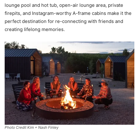
lounge pool and hot tub, open-air lounge area, private
firepits, and Instagram-worthy A-frame cabins make it the
perfect destination for re-connecting with friends and
creating lifelong memories.
Photo Credit Kim + Nash Finley