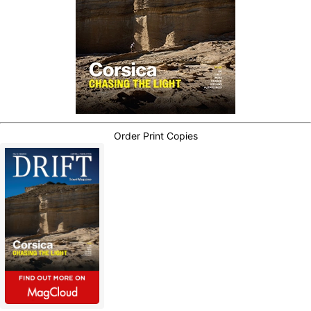
Order Print Copies