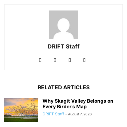
DRIFT Staff
RELATED ARTICLES
Why Skagit Valley Belongs on
Every Birder’s Map
DRIFT Staff
-
August 7, 2026