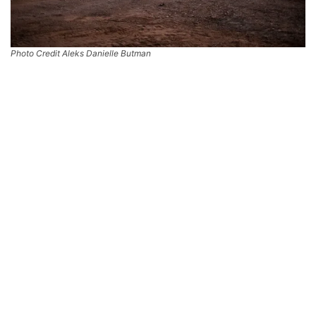
Photo Credit Aleks Danielle Butman