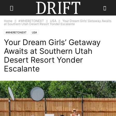
Home
#WHERETONEXT
USA
Your Dream Girls’ Getaway Awaits
at Southern Utah Desert Resort Yonder Escalante
#WHERETONEXT
USA
Your Dream Girls’ Getaway
Awaits at Southern Utah
Desert Resort Yonder
Escalante