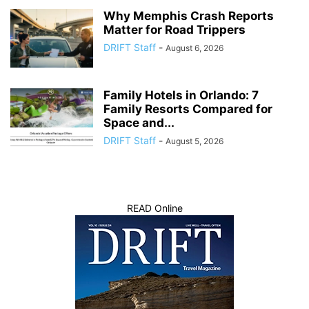
Why Memphis Crash Reports
Matter for Road Trippers
DRIFT Staff
-
August 6, 2026
Family Hotels in Orlando: 7
Family Resorts Compared for
Space and...
DRIFT Staff
-
August 5, 2026
READ Online