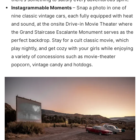
Instagrammable Moments
– Snap a photo in one of
nine classic vintage cars, each fully equipped with heat
and sound, at the onsite Drive-in Movie Theater where
the Grand Staircase Escalante Monument serves as the
perfect backdrop. Stay for a cult classic movie, which
play nightly, and get cozy with your girls while enjoying
a variety of concessions such as movie-theater
popcorn, vintage candy and hotdogs.