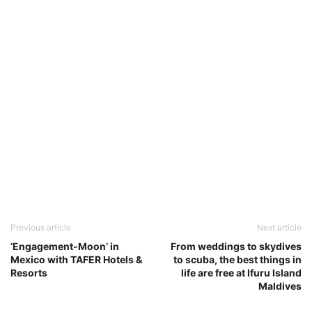
Previous article
Next article
‘Engagement-Moon’ in
From weddings to skydives
Mexico with TAFER Hotels &
to scuba, the best things in
Resorts
life are free at Ifuru Island
Maldives