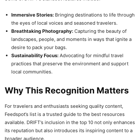
Immersive Stories:
Bringing destinations to life through
the eyes of local voices and seasoned travelers.
Breathtaking Photography:
Capturing the beauty of
landscapes, people, and moments in ways that ignite a
desire to pack your bags.
Sustainability Focus:
Advocating for mindful travel
practices that preserve the environment and support
local communities.
Why This Recognition Matters
For travelers and enthusiasts seeking quality content,
Feedspot’s list is a trusted guide to the best resources
available. DRIFT’s inclusion in the top 10 not only enhances
its reputation but also introduces its inspiring content to a
broader audience.