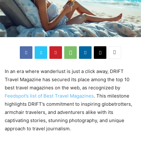
In an era where wanderlust is just a click away, DRIFT
Travel Magazine has secured its place among the top 10
best travel magazines on the web, as recognized by
Feedspot’s list of Best Travel Magazines
. This milestone
highlights DRIFT’s commitment to inspiring globetrotters,
armchair travelers, and adventurers alike with its
captivating stories, stunning photography, and unique
approach to travel journalism.