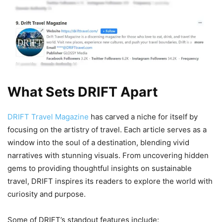
What Sets DRIFT Apart
DRIFT Travel Magazine
has carved a niche for itself by
focusing on the artistry of travel. Each article serves as a
window into the soul of a destination, blending vivid
narratives with stunning visuals. From uncovering hidden
gems to providing thoughtful insights on sustainable
travel, DRIFT inspires its readers to explore the world with
curiosity and purpose.
Some of DRIFT’s standout features include: