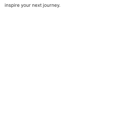
inspire your next journey.