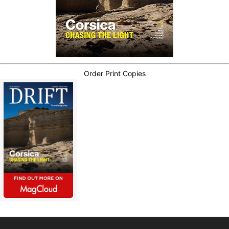
Order Print Copies