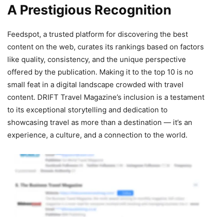
A Prestigious Recognition
Feedspot, a trusted platform for discovering the best
content on the web, curates its rankings based on factors
like quality, consistency, and the unique perspective
offered by the publication. Making it to the top 10 is no
small feat in a digital landscape crowded with travel
content. DRIFT Travel Magazine’s inclusion is a testament
to its exceptional storytelling and dedication to
showcasing travel as more than a destination — it’s an
experience, a culture, and a connection to the world.