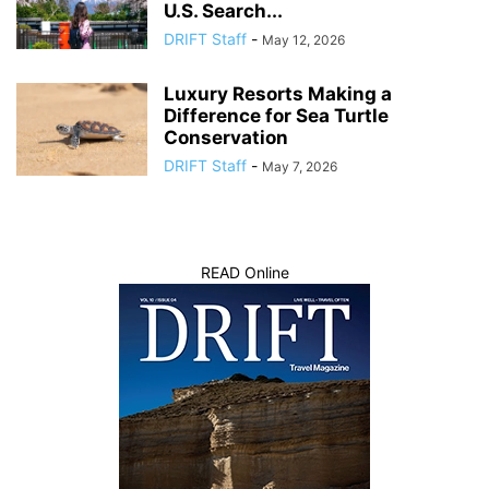
U.S. Search...
DRIFT Staff
-
May 12, 2026
Luxury Resorts Making a
Difference for Sea Turtle
Conservation
DRIFT Staff
-
May 7, 2026
READ Online