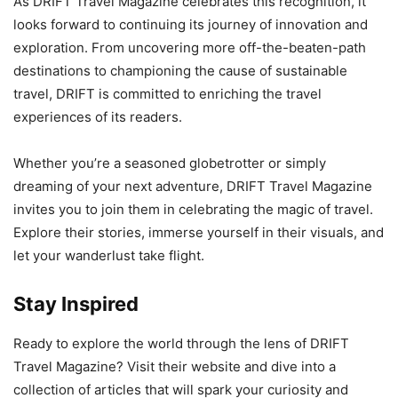
As DRIFT Travel Magazine celebrates this recognition, it
looks forward to continuing its journey of innovation and
exploration. From uncovering more off-the-beaten-path
destinations to championing the cause of sustainable
travel, DRIFT is committed to enriching the travel
experiences of its readers.
Whether you’re a seasoned globetrotter or simply
dreaming of your next adventure, DRIFT Travel Magazine
invites you to join them in celebrating the magic of travel.
Explore their stories, immerse yourself in their visuals, and
let your wanderlust take flight.
Stay Inspired
Ready to explore the world through the lens of DRIFT
Travel Magazine? Visit their website and dive into a
collection of articles that will spark your curiosity and