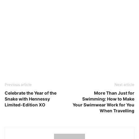
Previous article
Next article
Celebrate the Year of the
More Than Just for
Snake with Hennessy
Swimming: How to Make
Limited-Edition XO
Your Swimwear Work for You
When Travelling