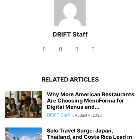
DRIFT Staff
RELATED ARTICLES
Why More American Restaurants
Are Choosing MenuForma for
Digital Menus and...
DRIFT Staff
-
August 4, 2026
Solo Travel Surge: Japan,
Thailand, and Costa Rica Lead in