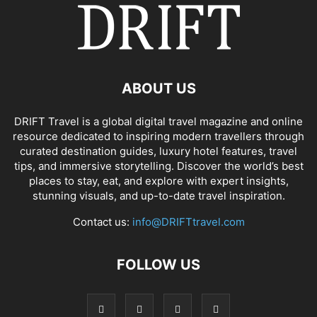
ABOUT US
DRIFT Travel is a global digital travel magazine and online
resource dedicated to inspiring modern travellers through
curated destination guides, luxury hotel features, travel
tips, and immersive storytelling. Discover the world’s best
places to stay, eat, and explore with expert insights,
stunning visuals, and up-to-date travel inspiration.
Contact us:
info@DRIFTtravel.com
FOLLOW US