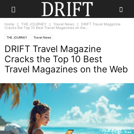
Home
THE JOURNEY
Travel News
DRIFT Travel Magazine
Cracks the Top 10 Best Travel Magazines on the...
THE JOURNEY
Travel News
DRIFT Travel Magazine
Cracks the Top 10 Best
Travel Magazines on the Web