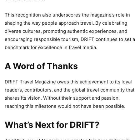
This recognition also underscores the magazine’s role in
shaping the way people approach travel. By celebrating
diverse cultures, promoting authentic experiences, and
encouraging responsible tourism, DRIFT continues to set a
benchmark for excellence in travel media.
A Word of Thanks
DRIFT Travel Magazine owes this achievement to its loyal
readers, contributors, and the global travel community that
shares its vision. Without their support and passion,
reaching this milestone would not have been possible.
What’s Next for DRIFT?