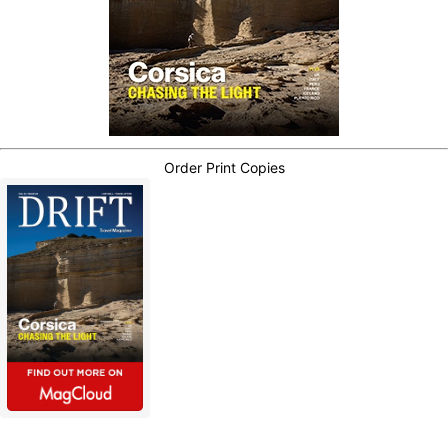
Order Print Copies