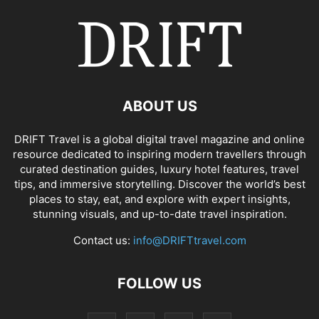
ABOUT US
DRIFT Travel is a global digital travel magazine and online
resource dedicated to inspiring modern travellers through
curated destination guides, luxury hotel features, travel
tips, and immersive storytelling. Discover the world’s best
places to stay, eat, and explore with expert insights,
stunning visuals, and up-to-date travel inspiration.
Contact us:
info@DRIFTtravel.com
FOLLOW US