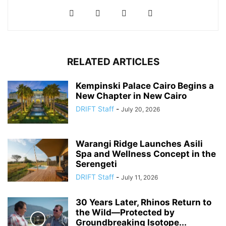
RELATED ARTICLES
Kempinski Palace Cairo Begins a
New Chapter in New Cairo
DRIFT Staff
-
July 20, 2026
Warangi Ridge Launches Asili
Spa and Wellness Concept in the
Serengeti
DRIFT Staff
-
July 11, 2026
30 Years Later, Rhinos Return to
the Wild—Protected by
Groundbreaking Isotope...