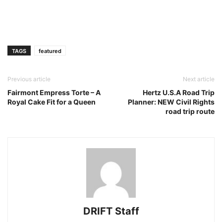
TAGS
featured
Previous article
Next article
Fairmont Empress Torte – A
Hertz U.S.A Road Trip
Royal Cake Fit for a Queen
Planner: NEW Civil Rights
road trip route
DRIFT Staff