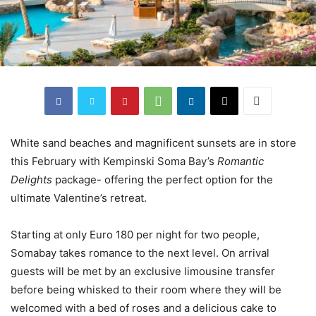
White sand beaches and magnificent sunsets are in store
this February with Kempinski Soma Bay’s
Romantic
Delights
package- offering the perfect option for the
ultimate Valentine’s retreat.
Starting at only Euro 180 per night for two people,
Somabay takes romance to the next level. On arrival
guests will be met by an exclusive limousine transfer
before being whisked to their room where they will be
welcomed with a bed of roses and a delicious cake to