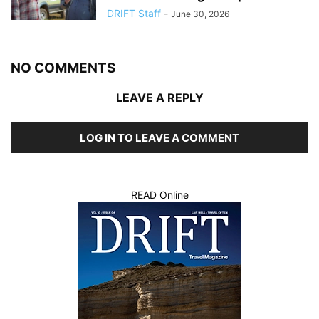
DRIFT Staff
-
June 30, 2026
NO COMMENTS
LEAVE A REPLY
LOG IN TO LEAVE A COMMENT
READ Online