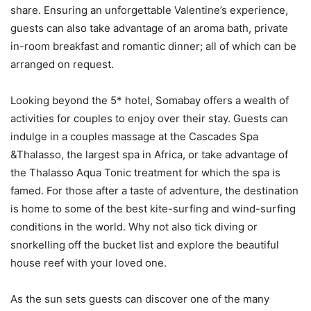
share. Ensuring an unforgettable Valentine’s experience,
guests can also take advantage of an aroma bath, private
in-room breakfast and romantic dinner; all of which can be
arranged on request.
Looking beyond the 5* hotel, Somabay offers a wealth of
activities for couples to enjoy over their stay. Guests can
indulge in a couples massage at the Cascades Spa
&Thalasso, the largest spa in Africa, or take advantage of
the Thalasso Aqua Tonic treatment for which the spa is
famed. For those after a taste of adventure, the destination
is home to some of the best kite-surfing and wind-surfing
conditions in the world. Why not also tick diving or
snorkelling off the bucket list and explore the beautiful
house reef with your loved one.
As the sun sets guests can discover one of the many