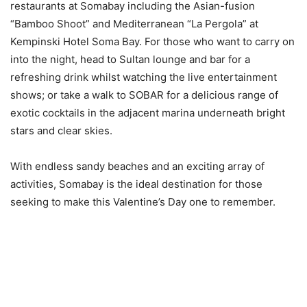
restaurants at Somabay including the Asian-fusion
“Bamboo Shoot” and Mediterranean “La Pergola” at
Kempinski Hotel Soma Bay. For those who want to carry on
into the night, head to Sultan lounge and bar for a
refreshing drink whilst watching the live entertainment
shows; or take a walk to SOBAR for a delicious range of
exotic cocktails in the adjacent marina underneath bright
stars and clear skies.
With endless sandy beaches and an exciting array of
activities, Somabay is the ideal destination for those
seeking to make this Valentine’s Day one to remember.