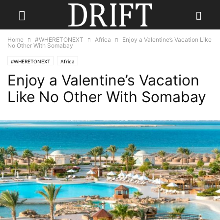
Home
#WHERETONEXT
Africa
Enjoy a Valentine’s Vacation Like
No Other With Somabay
#WHERETONEXT
Africa
Enjoy a Valentine’s Vacation
Like No Other With Somabay