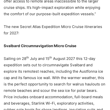
offer access to remote areas inaccessible to the larger
cruise ships. It’s high-impact exploration while enjoying
the comfort of our purpose-built expedition vessels.”
The new Secret Atlas Expedition Micro Cruise itineraries
for 2027:
Svalbard Circumnavigation Micro Cruise
th
th
Sailing on 28
July and 15
August 2027 this 12-day
expedition sets out to circumnavigate Svalbard and
explore its remotest reaches, including the Austfonna ice
cap and its famous ice wall. With the warmer weather, this
is the perfect opportunity to search for walrus haulouts on
remote beaches and scour the sea ice for polar bears.
Price includes onboard accommodation, full-board meals
and beverages, Starlink Wi-Fi, exploratory activities,
rubber sole boots for shore landings, insulation suits and