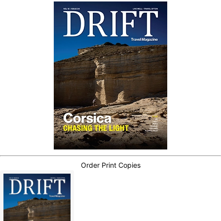
Order Print Copies