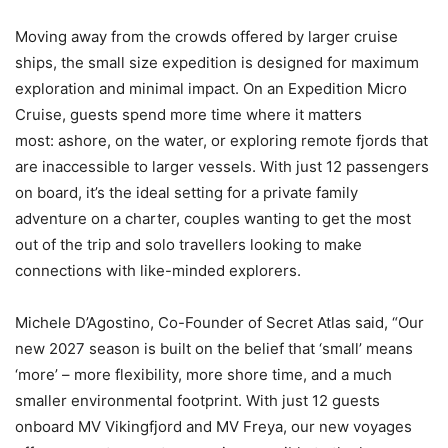
Moving away from the crowds offered by larger cruise
ships, the small size expedition is designed for maximum
exploration and minimal impact. On an Expedition Micro
Cruise, guests spend more time where it matters
most: ashore, on the water, or exploring remote fjords that
are inaccessible to larger vessels. With just 12 passengers
on board, it’s the ideal setting for a private family
adventure on a charter, couples wanting to get the most
out of the trip and solo travellers looking to make
connections with like-minded explorers.
Michele D’Agostino, Co-Founder of Secret Atlas said, “Our
new 2027 season is built on the belief that ‘small’ means
‘more’ – more flexibility, more shore time, and a much
smaller environmental footprint. With just 12 guests
onboard MV Vikingfjord and MV Freya, our new voyages