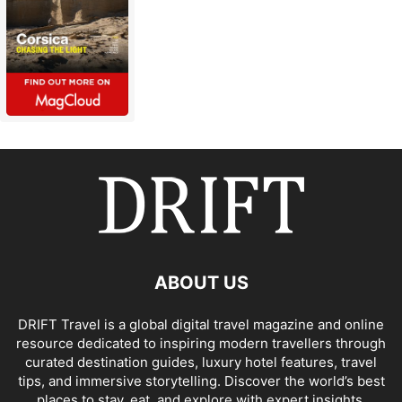
ABOUT US
DRIFT Travel is a global digital travel magazine and online
resource dedicated to inspiring modern travellers through
curated destination guides, luxury hotel features, travel
tips, and immersive storytelling. Discover the world’s best
places to stay, eat, and explore with expert insights,