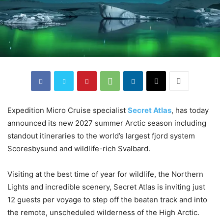
Expedition Micro Cruise specialist
Secret Atlas
, has today
announced its new 2027 summer Arctic season including
standout itineraries to the world’s largest fjord system
Scoresbysund and wildlife-rich Svalbard.
Visiting at the best time of year for wildlife, the Northern
Lights and incredible scenery, Secret Atlas is inviting just
12 guests per voyage to step off the beaten track and into
the remote, unscheduled wilderness of the High Arctic.