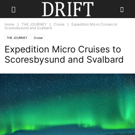
Home
THE JOURNEY
Cruise
Expedition Micro Cruises to
Scoresbysund and Svalbard
THE JOURNEY
Cruise
Expedition Micro Cruises to
Scoresbysund and Svalbard