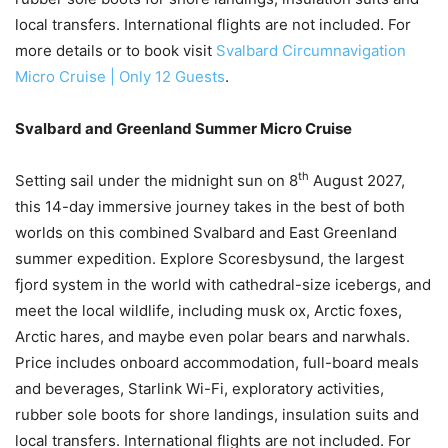
local transfers. International flights are not included. For
more details or to book visit
Svalbard Circumnavigation
Micro Cruise | Only 12 Guests
.
Svalbard and Greenland Summer Micro Cruise
th
Setting sail under the midnight sun on 8
August 2027,
this 14-day immersive journey takes in the best of both
worlds on this combined Svalbard and East Greenland
summer expedition. Explore Scoresbysund, the largest
fjord system in the world with cathedral-size icebergs, and
meet the local wildlife, including musk ox, Arctic foxes,
Arctic hares, and maybe even polar bears and narwhals.
Price includes onboard accommodation, full-board meals
and beverages, Starlink Wi-Fi, exploratory activities,
rubber sole boots for shore landings, insulation suits and
local transfers. International flights are not included. For