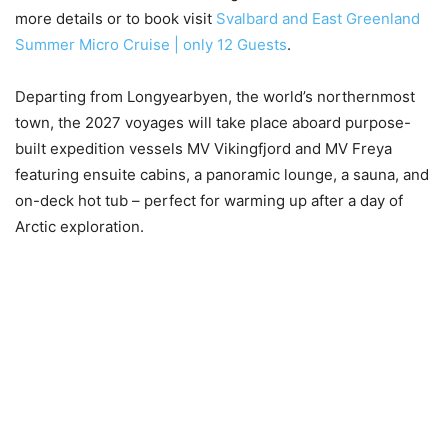
more details or to book visit
Svalbard and East Greenland
Summer Micro Cruise | only 12 Guests
.
Departing from Longyearbyen, the world’s northernmost
town, the 2027 voyages will take place aboard purpose-
built expedition vessels MV Vikingfjord and MV Freya
featuring ensuite cabins, a panoramic lounge, a sauna, and
on-deck hot tub – perfect for warming up after a day of
Arctic exploration.