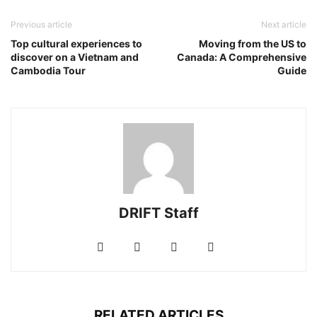
Previous article
Next article
Top cultural experiences to
Moving from the US to
discover on a Vietnam and
Canada: A Comprehensive
Cambodia Tour
Guide
DRIFT Staff
RELATED ARTICLES