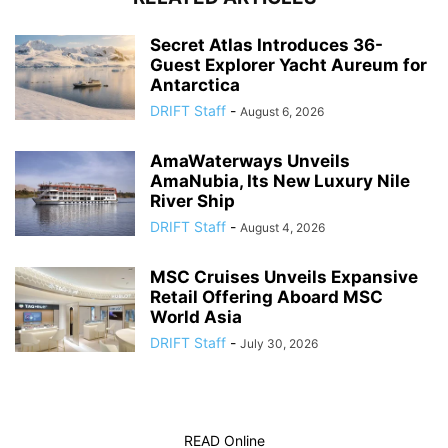
Secret Atlas Introduces 36-
Guest Explorer Yacht Aureum for
Antarctica
DRIFT Staff
-
August 6, 2026
AmaWaterways Unveils
AmaNubia, Its New Luxury Nile
River Ship
DRIFT Staff
-
August 4, 2026
MSC Cruises Unveils Expansive
Retail Offering Aboard MSC
World Asia
DRIFT Staff
-
July 30, 2026
READ Online