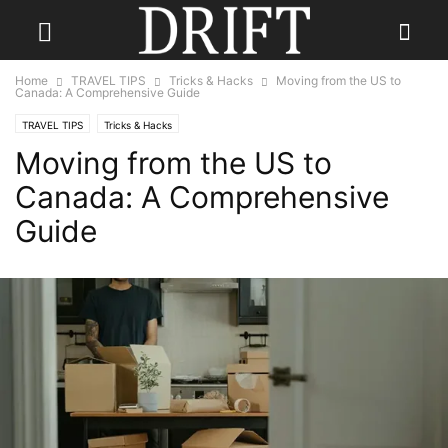
Home
TRAVEL TIPS
Tricks & Hacks
Moving from the US to
Canada: A Comprehensive Guide
TRAVEL TIPS
Tricks & Hacks
Moving from the US to
Canada: A Comprehensive
Guide