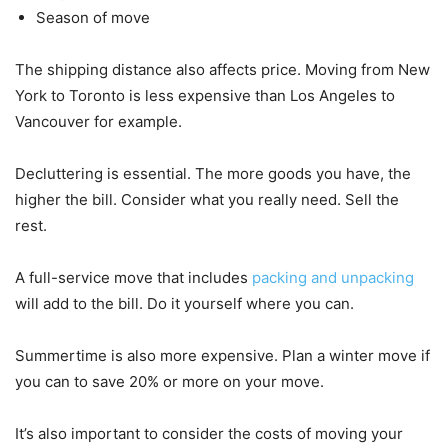
Season of move
The shipping distance also affects price. Moving from New
York to Toronto is less expensive than Los Angeles to
Vancouver for example.
Decluttering is essential. The more goods you have, the
higher the bill. Consider what you really need. Sell the
rest.
A full-service move that includes
packing and unpacking
will add to the bill. Do it yourself where you can.
Summertime is also more expensive. Plan a winter move if
you can to save 20% or more on your move.
It’s also important to consider the costs of moving your