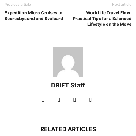
Previous article
Next article
Expedition Micro Cruises to
Work Life Travel Flow:
Scoresbysund and Svalbard
Practical Tips for a Balanced
Lifestyle on the Move
DRIFT Staff
RELATED ARTICLES