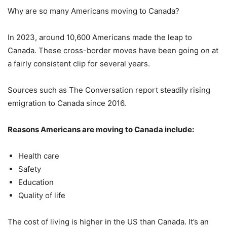
Why are so many Americans moving to Canada?
In 2023, around 10,600 Americans made the leap to
Canada. These cross-border moves have been going on at
a fairly consistent clip for several years.
Sources such as The Conversation report steadily rising
emigration to Canada since 2016.
Reasons Americans are moving to Canada include:
Health care
Safety
Education
Quality of life
The cost of living is higher in the US than Canada. It’s an