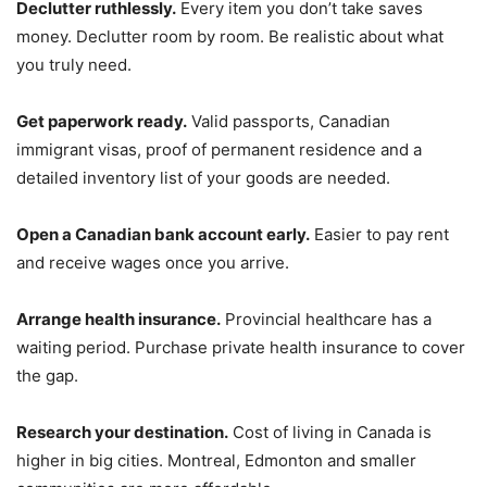
Declutter ruthlessly.
Every item you don’t take saves
money. Declutter room by room. Be realistic about what
you truly need.
Get paperwork ready.
Valid passports, Canadian
immigrant visas, proof of permanent residence and a
detailed inventory list of your goods are needed.
Open a Canadian bank account early.
Easier to pay rent
and receive wages once you arrive.
Arrange health insurance.
Provincial healthcare has a
waiting period. Purchase private health insurance to cover
the gap.
Research your destination.
Cost of living in Canada is
higher in big cities. Montreal, Edmonton and smaller