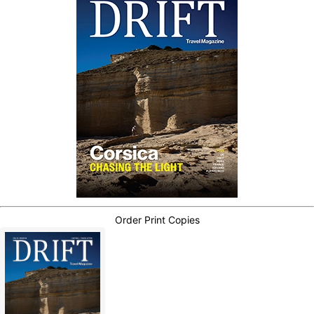
Order Print Copies