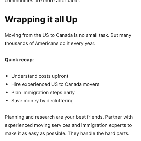
communities are more affordable.
Wrapping it all Up
Moving from the US to Canada is no small task. But many
thousands of Americans do it every year.
Quick recap:
Understand costs upfront
Hire experienced US to Canada movers
Plan immigration steps early
Save money by decluttering
Planning and research are your best friends. Partner with
experienced moving services and immigration experts to
make it as easy as possible. They handle the hard parts.