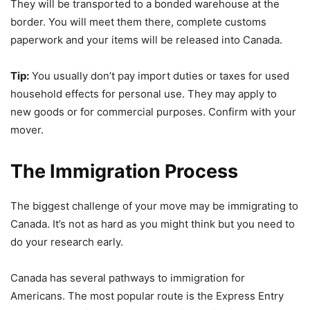
They will be transported to a bonded warehouse at the
border. You will meet them there, complete customs
paperwork and your items will be released into Canada.
Tip:
You usually don’t pay import duties or taxes for used
household effects for personal use. They may apply to
new goods or for commercial purposes. Confirm with your
mover.
The Immigration Process
The biggest challenge of your move may be immigrating to
Canada. It’s not as hard as you might think but you need to
do your research early.
Canada has several pathways to immigration for
Americans. The most popular route is the Express Entry