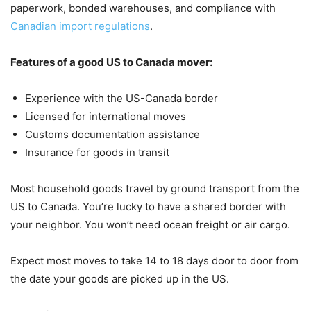
paperwork, bonded warehouses, and compliance with
Canadian import regulations
.
Features of a good US to Canada mover:
Experience with the US-Canada border
Licensed for international moves
Customs documentation assistance
Insurance for goods in transit
Most household goods travel by ground transport from the
US to Canada. You’re lucky to have a shared border with
your neighbor. You won’t need ocean freight or air cargo.
Expect most moves to take 14 to 18 days door to door from
the date your goods are picked up in the US.