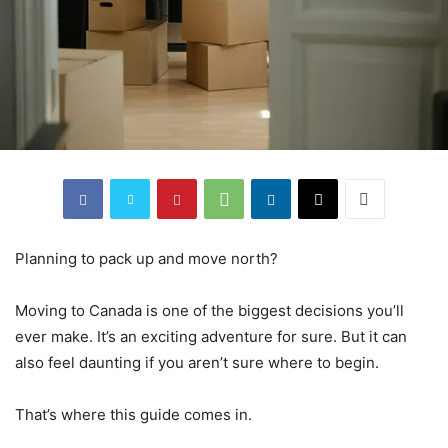
Planning to pack up and move north?
Moving to Canada is one of the biggest decisions you’ll
ever make. It’s an exciting adventure for sure. But it can
also feel daunting if you aren’t sure where to begin.
That’s where this guide comes in.