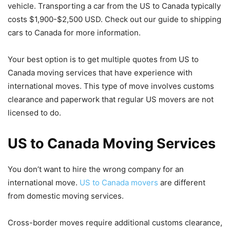
vehicle. Transporting a car from the US to Canada typically
costs $1,900-$2,500 USD. Check out our guide to shipping
cars to Canada for more information.
Your best option is to get multiple quotes from US to
Canada moving services that have experience with
international moves. This type of move involves customs
clearance and paperwork that regular US movers are not
licensed to do.
US to Canada Moving Services
You don’t want to hire the wrong company for an
international move.
US to Canada movers
are different
from domestic moving services.
Cross-border moves require additional customs clearance,