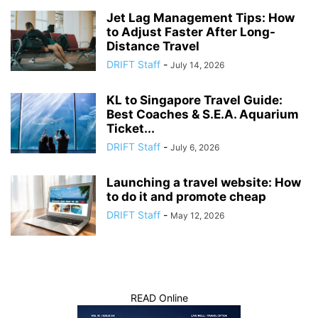
Jet Lag Management Tips: How
to Adjust Faster After Long-
Distance Travel
DRIFT Staff
-
July 14, 2026
KL to Singapore Travel Guide:
Best Coaches & S.E.A. Aquarium
Ticket...
DRIFT Staff
-
July 6, 2026
Launching a travel website: How
to do it and promote cheap
DRIFT Staff
-
May 12, 2026
READ Online