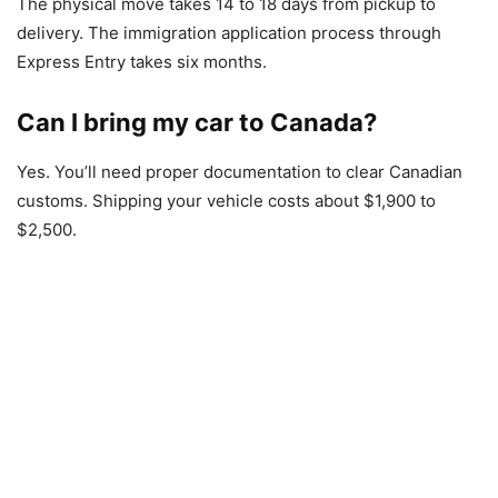
The physical move takes 14 to 18 days from pickup to
delivery. The immigration application process through
Express Entry takes six months.
Can I bring my car to Canada?
Yes. You’ll need proper documentation to clear Canadian
customs. Shipping your vehicle costs about $1,900 to
$2,500.