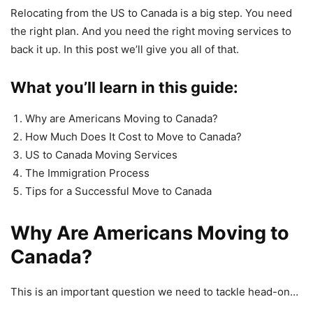
Relocating from the US to Canada is a big step. You need
the right plan. And you need the right moving services to
back it up. In this post we’ll give you all of that.
What you’ll learn in this guide:
Why are Americans Moving to Canada?
How Much Does It Cost to Move to Canada?
US to Canada Moving Services
The Immigration Process
Tips for a Successful Move to Canada
Why Are Americans Moving to
Canada?
This is an important question we need to tackle head-on…