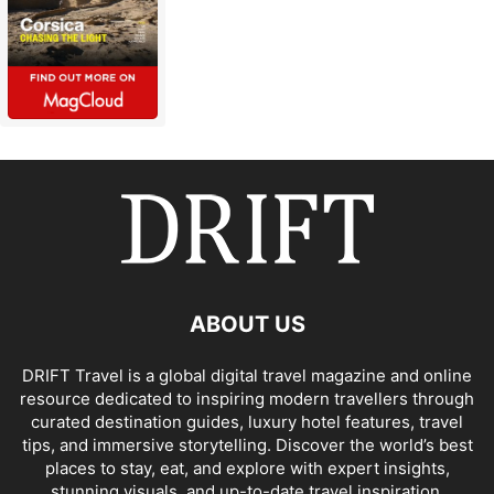
ABOUT US
DRIFT Travel is a global digital travel magazine and online
resource dedicated to inspiring modern travellers through
curated destination guides, luxury hotel features, travel
tips, and immersive storytelling. Discover the world’s best
places to stay, eat, and explore with expert insights,
stunning visuals, and up-to-date travel inspiration.