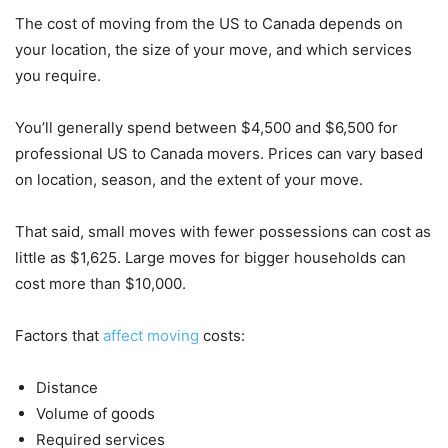
The cost of moving from the US to Canada depends on
your location, the size of your move, and which services
you require.
You’ll generally spend between $4,500 and $6,500 for
professional US to Canada movers. Prices can vary based
on location, season, and the extent of your move.
That said, small moves with fewer possessions can cost as
little as $1,625. Large moves for bigger households can
cost more than $10,000.
Factors that
affect moving
costs:
Distance
Volume of goods
Required services