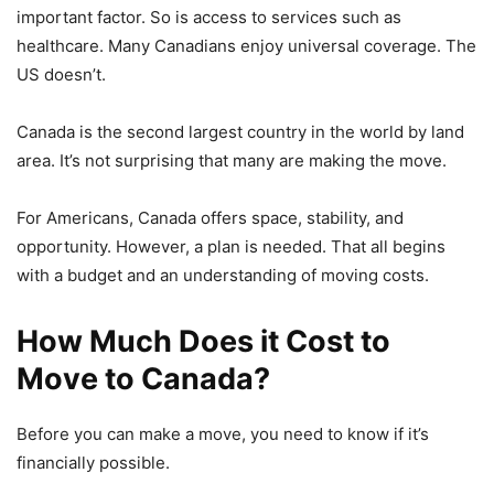
important factor. So is access to services such as
healthcare. Many Canadians enjoy universal coverage. The
US doesn’t.
Canada is the second largest country in the world by land
area. It’s not surprising that many are making the move.
For Americans, Canada offers space, stability, and
opportunity. However, a plan is needed. That all begins
with a budget and an understanding of moving costs.
How Much Does it Cost to
Move to Canada?
Before you can make a move, you need to know if it’s
financially possible.