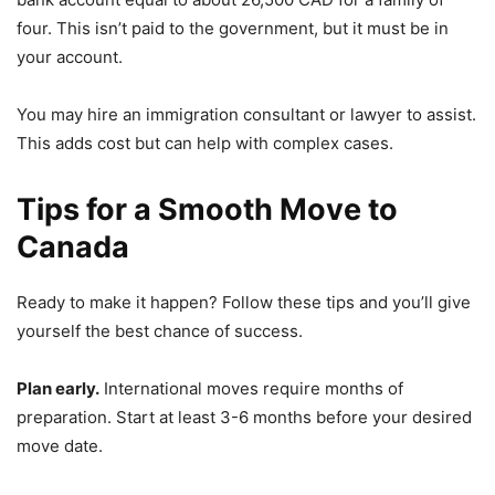
four. This isn’t paid to the government, but it must be in
your account.
You may hire an immigration consultant or lawyer to assist.
This adds cost but can help with complex cases.
Tips for a Smooth Move to
Canada
Ready to make it happen? Follow these tips and you’ll give
yourself the best chance of success.
Plan early.
International moves require months of
preparation. Start at least 3-6 months before your desired
move date.