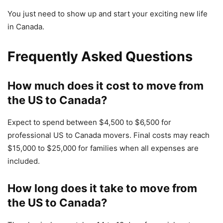
You just need to show up and start your exciting new life
in Canada.
Frequently Asked Questions
How much does it cost to move from
the US to Canada?
Expect to spend between $4,500 to $6,500 for
professional US to Canada movers. Final costs may reach
$15,000 to $25,000 for families when all expenses are
included.
How long does it take to move from
the US to Canada?