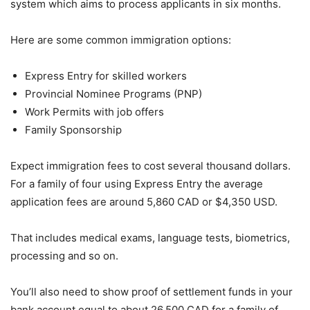
system which aims to process applicants in six months.
Here are some common immigration options:
Express Entry for skilled workers
Provincial Nominee Programs (PNP)
Work Permits with job offers
Family Sponsorship
Expect immigration fees to cost several thousand dollars.
For a family of four using Express Entry the average
application fees are around 5,860 CAD or $4,350 USD.
That includes medical exams, language tests, biometrics,
processing and so on.
You’ll also need to show proof of settlement funds in your
bank account equal to about 26,500 CAD for a family of