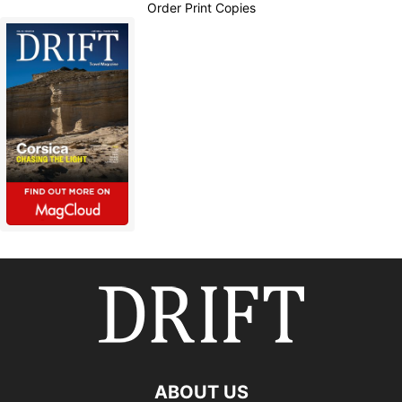
Order Print Copies
ABOUT US