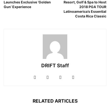
Launches Exclusive ‘Golden
Resort, Golf & Spa to Host
Gun’ Experience
2018 PGA TOUR
Latinoamerica’s Essential
Costa Rica Classic
DRIFT Staff
RELATED ARTICLES