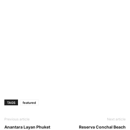
TAGS
featured
Previous article
Next article
Anantara Layan Phuket
Reserva Conchal Beach