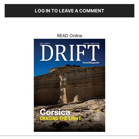
LOG IN TO LEAVE A COMMENT
READ Online