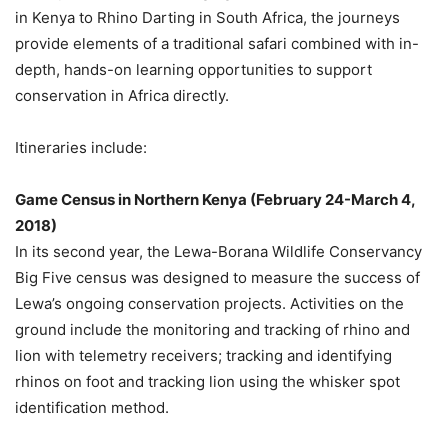
in
Kenya
to Rhino Darting in
South Africa
, the journeys
provide elements of a traditional safari combined with in-
depth, hands-on learning opportunities to support
conservation in
Africa
directly.
Itineraries include:
Game Census in
Northern Kenya
(
February 24-March 4,
2018
)
In its second year, the Lewa-Borana Wildlife Conservancy
Big Five census was designed to measure the success of
Lewa’s ongoing conservation projects. Activities on the
ground include the monitoring and tracking of rhino and
lion with telemetry receivers; tracking and identifying
rhinos on foot and tracking lion using the whisker spot
identification method.