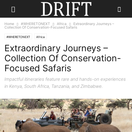
Home
#WHERETONEXT
Africa
Extraordinary Journeys –
Collection Of Conservation-Focused Safaris
#WHERETONEXT
Africa
Extraordinary Journeys –
Collection Of Conservation-
Focused Safaris
Impactful itineraries feature rare and hands-on experiences
in Kenya, South Africa, Tanzania, and Zimbabwe.