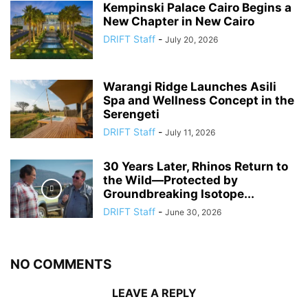
Kempinski Palace Cairo Begins a
New Chapter in New Cairo
DRIFT Staff
-
July 20, 2026
Warangi Ridge Launches Asili
Spa and Wellness Concept in the
Serengeti
DRIFT Staff
-
July 11, 2026
30 Years Later, Rhinos Return to
the Wild—Protected by
Groundbreaking Isotope...
DRIFT Staff
-
June 30, 2026
NO COMMENTS
LEAVE A REPLY