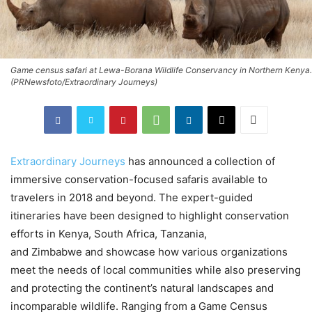
Game census safari at Lewa-Borana Wildlife Conservancy in Northern Kenya.
(PRNewsfoto/Extraordinary Journeys)
Extraordinary Journeys
has announced a collection of
immersive conservation-focused safaris available to
travelers in 2018 and beyond. The expert-guided
itineraries have been designed to highlight conservation
efforts in
Kenya
,
South Africa
,
Tanzania
,
and
Zimbabwe
and showcase how various organizations
meet the needs of local communities while also preserving
and protecting the continent’s natural landscapes and
incomparable wildlife. Ranging from a Game Census