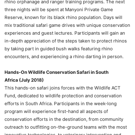
rhino orphanage and ranger training programs. The next
three nights will be spent at Manyoni Private Game
Reserve, known for its black rhino population. Days will
mix traditional safari game drives with unique conservation
experiences and guest lectures. Participants will gain an
in-depth appreciation of the steps taken to protect rhinos
by taking part in guided bush walks featuring rhino
encounters, and experiencing a rhino darting in person.
Hands-On Wildlife Conservation Safari in
South
Africa
(
July 2018
)
This hands-on safari joins forces with the Wildlife ACT
Fund, dedicated to wildlife protection and conservation
efforts in
South Africa
. Participants in the week-long
program will experience first-hand all aspects of
conservation efforts in the destination, from community
outreach to outfitting on-the-ground teams with the most
innovative technologies, to veterinary intervention and