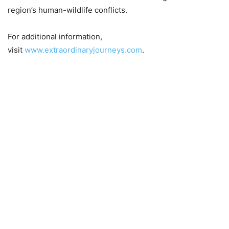
region’s human-wildlife conflicts.
For additional information,
visit
www.extraordinaryjourneys.com
.