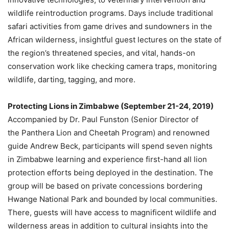
wildlife reintroduction programs. Days include traditional
safari activities from game drives and sundowners in the
African wilderness, insightful guest lectures on the state of
the region’s threatened species, and vital, hands-on
conservation work like checking camera traps, monitoring
wildlife, darting, tagging, and more.
Protecting Lions in
Zimbabwe
(
September 21-24, 2019
)
Accompanied by Dr.
Paul Funston
(Senior Director of
the Panthera Lion and Cheetah Program) and renowned
guide
Andrew Beck
, participants will spend seven nights
in
Zimbabwe
learning and experience first-hand all lion
protection efforts being deployed in the destination. The
group will be based on private concessions bordering
Hwange National Park and bounded by local communities.
There, guests will have access to magnificent wildlife and
wilderness areas in addition to cultural insights into the