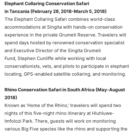
Elephant Collaring Conservation Safari
in
Tanzania
(
February 28
, 2018-
March 5, 2018
)
The Elephant Collaring Safari combines world-class
accommodations at Singita with hands-on conservation
experience in the private Grumeti Reserve. Travelers will
spend days hosted by renowned conservation specialist
and Executive Director of the Singita Grumeti
Fund,
Stephen Cunliffe
while working with local
conservationists, vets, and pilots to participate in elephant
locating, GPS-enabled satellite collaring, and monitoring.
Rhino Conservation Safari in
South Africa
(May-
August
2018
)
Known as ‘Home of the Rhino,’ travelers will spend two
nights of this five-night rhino itinerary at Hluhluwe-
Imfolozi Park. There, guests will work on monitoring
various Big Five species like the rhino and supporting the