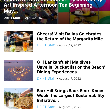
Art Inspired Afternoon Tea Beginning
May...
DRIFT Staff
-
April 30, 2023
Cheers! Visit Dallas Celebrates
the Return of the Margarita Mile
DRIFT Staff
-
August 17, 2022
Gili Lankanfushi Maldives
Unveils ‘Bucket list on the Beach’
Dining Experiences
DRIFT Staff
-
August 17, 2022
Barr Hill Brings Back Bee’s Knees
Week: the Largest Sustainability
Initiative...
DRIFT Staff
-
August 16, 2022