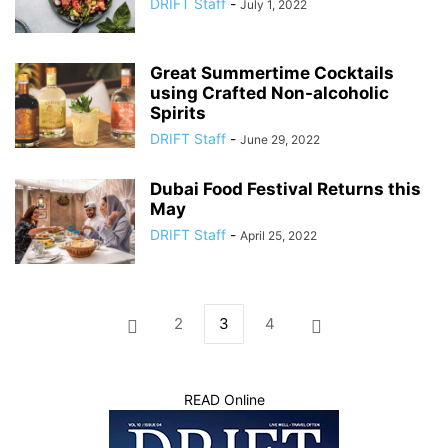
DRIFT Staff
-
July 1, 2022
Great Summertime Cocktails
using Crafted Non-alcoholic
Spirits
DRIFT Staff
-
June 29, 2022
Dubai Food Festival Returns this
May
DRIFT Staff
-
April 25, 2022
2
3
4
READ Online