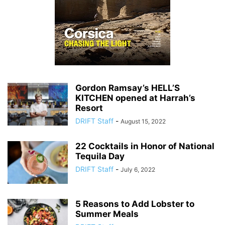
Gordon Ramsay’s HELL’S
KITCHEN opened at Harrah’s
Resort
DRIFT Staff
-
August 15, 2022
22 Cocktails in Honor of National
Tequila Day
DRIFT Staff
-
July 6, 2022
5 Reasons to Add Lobster to
Summer Meals