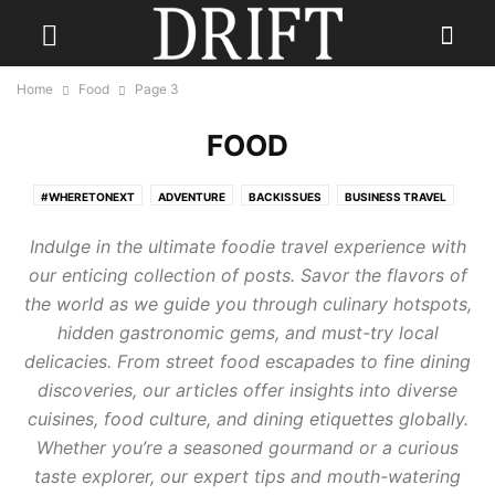
Home
Food
Page 3
FOOD
#WHERETONEXT
ADVENTURE
BACKISSUES
BUSINESS TRAVEL
CONTESTS
CULINARY TRAVEL
DESTINATION WEDDINGS
Indulge in the ultimate foodie travel experience with
ECO TRAVEL
FAMILY TRAVEL
FISHING HOLIDAYS
FOOD
our enticing collection of posts. Savor the flavors of
GOLF TRAVEL
GUEST
HOTELS
LGBTQ+ TRAVEL
PHOTOGRAPHY
the world as we guide you through culinary hotspots,
READ DRIFT TRAVEL MAGAZINE
REAL ESTATE
RESORTS
hidden gastronomic gems, and must-try local
SENIOR TRAVEL
SKI HOLIDAY
SOLO TRAVEL
THE JOURNEY
delicacies. From street food escapades to fine dining
TRAVEL FASHION
TRAVEL GEAR
TRAVEL STYLE
TRAVEL TIPS
discoveries, our articles offer insights into diverse
TRAVEL TRENDS
TRAVEL TRIVIA
WELLNESS TRAVEL
cuisines, food culture, and dining etiquettes globally.
Whether you’re a seasoned gourmand or a curious
taste explorer, our expert tips and mouth-watering