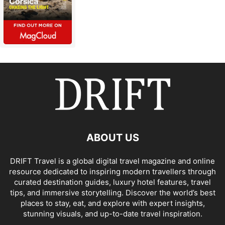
ABOUT US
DRIFT Travel is a global digital travel magazine and online
resource dedicated to inspiring modern travellers through
curated destination guides, luxury hotel features, travel
tips, and immersive storytelling. Discover the world’s best
places to stay, eat, and explore with expert insights,
stunning visuals, and up-to-date travel inspiration.