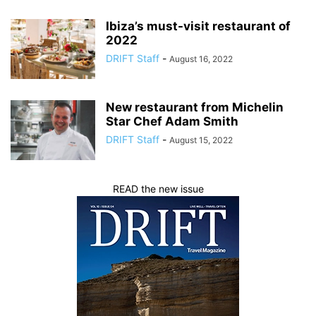
Ibiza’s must-visit restaurant of
2022
DRIFT Staff
-
August 16, 2022
New restaurant from Michelin
Star Chef Adam Smith
DRIFT Staff
-
August 15, 2022
READ the new issue