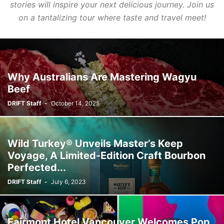
stories will inspire your next delicious journey. Join us
on a tantalizing tour where taste and travel meet!
Why Australians Are Mastering Wagyu
Beef
DRIFT Staff
-
October 14, 2025
Wild Turkey® Unveils Master’s Keep
Voyage, A Limited-Edition Craft Bourbon
Perfected...
DRIFT Staff
-
July 6, 2023
Fairmont Hotel Vancouver Welcomes Pop