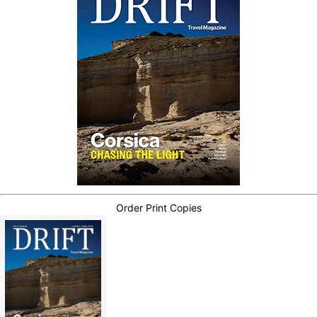
Order Print Copies