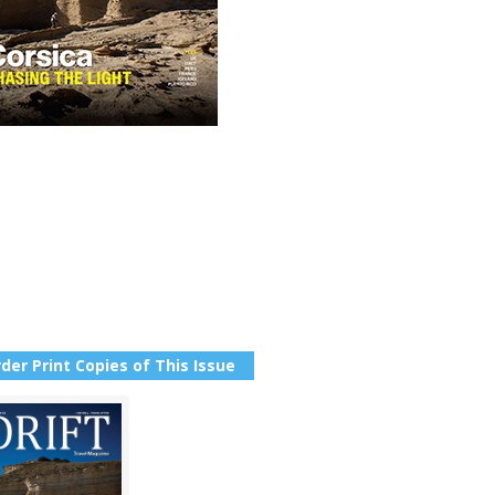
der Print Copies of This Issue