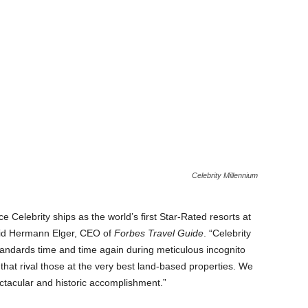
Celebrity Millennium
e Celebrity ships as the world’s first Star-Rated resorts at
aid Hermann Elger, CEO of
Forbes Travel Guide
. “Celebrity
tandards time and time again during meticulous incognito
that rival those at the very best land-based properties. We
ectacular and historic accomplishment.”