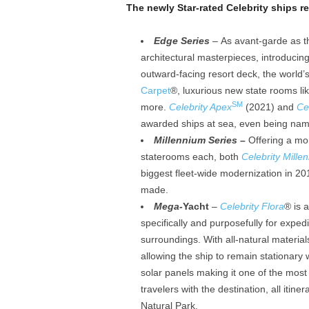
The newly Star-rated Celebrity ships re
Edge Series
– As avant-garde as t
architectural masterpieces, introducing 
outward-facing resort deck, the world’s
Carpet
®, luxurious new state rooms lik
SM
more.
Celebrity Apex
(2021) and
Ce
awarded ships at sea, even being na
Millennium Series –
Offering a mor
staterooms each, both
Celebrity Mille
biggest fleet-wide modernization in 20
made.
Mega-
Yacht
–
Celebrity Flora
® is 
specifically and purposefully for exped
surroundings. With all-natural material
allowing the ship to remain stationary
solar panels making it one of the most
travelers with the destination, all itine
Natural Park.