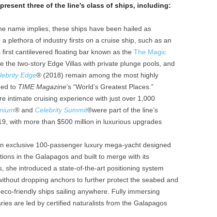
present three of the line’s class of ships, including:
he name implies, these ships have been hailed as
a plethora of industry firsts on a cruise ship, such as an
 first cantilevered floating bar known as the
The Magic
e the two-story Edge Villas with private plunge pools, and
lebrity Edge
®
(2018) remain among the most highly
med to
TIME Magazine
’s “World’s Greatest Places.”
e intimate cruising experience with just over 1,000
nnium
® and
Celebrity Summit
®were part of the line’s
19, with more than $500 million in luxurious upgrades
an exclusive 100-passenger luxury mega-yacht designed
itions in the Galapagos and built to merge with its
s, she introduced a state-of-the-art positioning system
 without dropping anchors to further protect the seabed and
 eco-friendly ships sailing anywhere. Fully immersing
raries are led by certified naturalists from the Galapagos