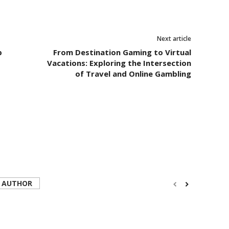
Next article
p
From Destination Gaming to Virtual
Vacations: Exploring the Intersection
of Travel and Online Gambling
 AUTHOR