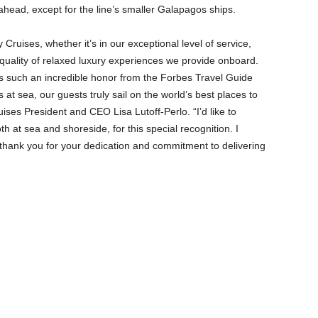
 ahead, except for the line’s smaller Galapagos ships.
 Cruises, whether it’s in our exceptional level of service,
 quality of relaxed luxury experiences we provide onboard.
is such an incredible honor from the Forbes Travel Guide
s at sea, our guests truly sail on the world’s best places to
uises President and CEO Lisa Lutoff-Perlo. “I’d like to
th at sea and shoreside, for this special recognition. I
thank you for your dedication and commitment to delivering