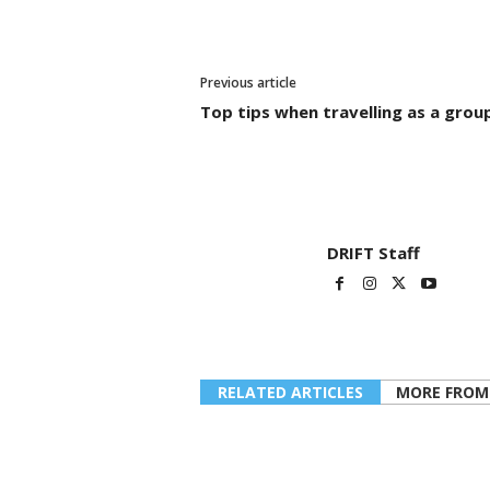
Previous article
Top tips when travelling as a grou
DRIFT Staff
RELATED ARTICLES
MORE FROM