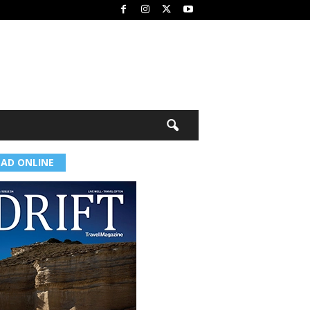
EAD ONLINE