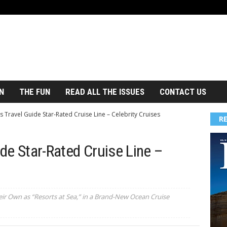
N
THE FUN
READ ALL THE ISSUES
CONTACT US
s Travel Guide Star-Rated Cruise Line – Celebrity Cruises
R
ide Star-Rated Cruise Line –
eir Own as “Resorts at Sea,” in a Brand-New Ocean Cruise