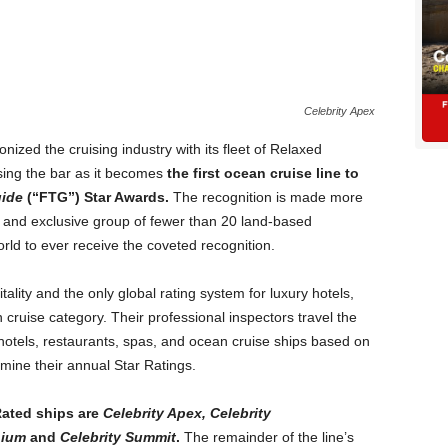
Celebrity Apex
ionized the cruising industry with its fleet of Relaxed
ising the bar as it becomes
the first ocean cruise line to
uide
(“FTG”) Star Awards.
The recognition is made more
te and exclusive group of fewer than 20 land-based
rld to ever receive the coveted recognition.
tality and the only global rating system for luxury hotels,
cruise category. Their professional inspectors travel the
hotels, restaurants, spas, and ocean cruise ships based on
mine their annual Star Ratings.
-Rated ships are
Celebrity Apex, Celebrity
nium
and
Celebrity Summit
.
The remainder of the line’s