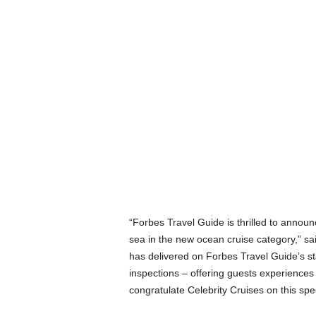
“Forbes Travel Guide is thrilled to announc
sea in the new ocean cruise category,” s
has delivered on Forbes Travel Guide’s s
inspections – offering guests experiences 
congratulate Celebrity Cruises on this sp