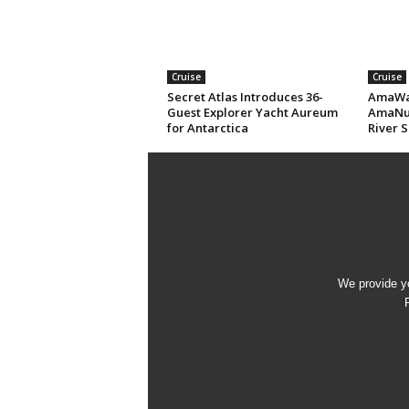
Cruise
Cruise
Secret Atlas Introduces 36-
AmaWat
Guest Explorer Yacht Aureum
AmaNub
for Antarctica
River S
We provide yo