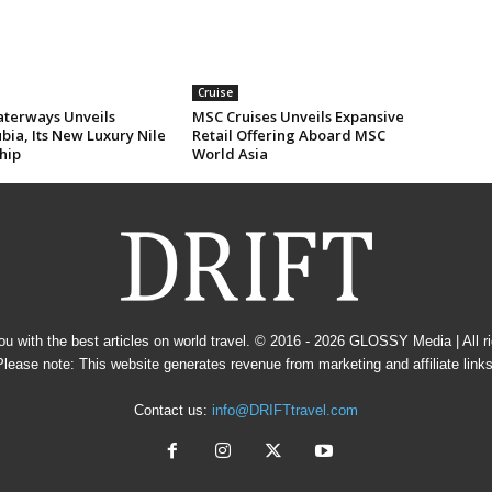
Cruise
erways Unveils
MSC Cruises Unveils Expansive
ia, Its New Luxury Nile
Retail Offering Aboard MSC
hip
World Asia
u with the best articles on world travel. © 2016 - 2026
GLOSSY Media
| All 
Please note: This website generates revenue from marketing and affiliate links
Contact us:
info@DRIFTtravel.com