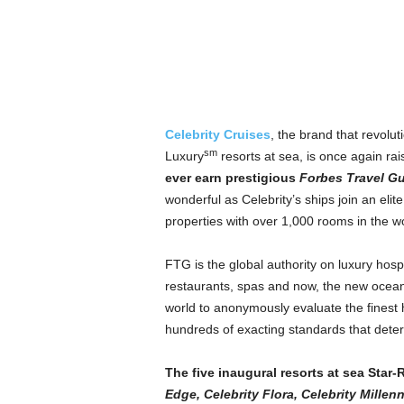
Celebrity Cruises
, the brand that revolut
sm
Luxury
resorts at sea, is once again ra
ever earn prestigious
Forbes Travel G
wonderful as Celebrity’s ships join an eli
properties with over 1,000 rooms in the wo
FTG is the global authority on luxury hospi
restaurants, spas and now, the new ocean 
world to anonymously evaluate the finest 
hundreds of exacting standards that deter
The five inaugural resorts at sea Star
Edge, Celebrity Flora, Celebrity Millen