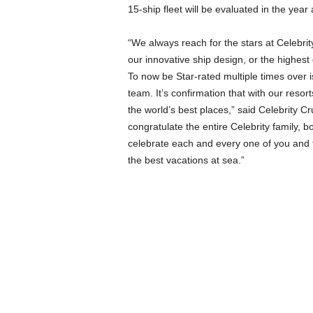
15-ship fleet will be evaluated in the year
“We always reach for the stars at Celebrity
our innovative ship design, or the highest
To now be Star-rated multiple times over 
team. It’s confirmation that with our resort
the world’s best places,” said Celebrity Cr
congratulate the entire Celebrity family, bo
celebrate each and every one of you and 
the best vacations at sea.”