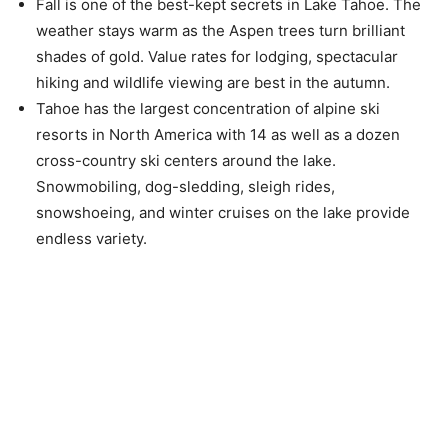
Fall is one of the best-kept secrets in Lake Tahoe. The
weather stays warm as the Aspen trees turn brilliant
shades of gold. Value rates for lodging, spectacular
hiking and wildlife viewing are best in the autumn.
Tahoe has the largest concentration of alpine ski
resorts in North America with 14 as well as a dozen
cross-country ski centers around the lake.
Snowmobiling, dog-sledding, sleigh rides,
snowshoeing, and winter cruises on the lake provide
endless variety.