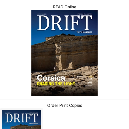
READ Online
Order Print Copies