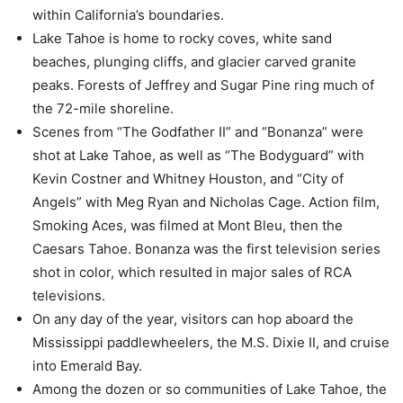
within California’s boundaries.
Lake Tahoe is home to rocky coves, white sand
beaches, plunging cliffs, and glacier carved granite
peaks. Forests of Jeffrey and Sugar Pine ring much of
the 72-mile shoreline.
Scenes from “The Godfather II” and “Bonanza” were
shot at Lake Tahoe, as well as “The Bodyguard” with
Kevin Costner and Whitney Houston, and “City of
Angels” with Meg Ryan and Nicholas Cage. Action film,
Smoking Aces, was filmed at Mont Bleu, then the
Caesars Tahoe. Bonanza was the first television series
shot in color, which resulted in major sales of RCA
televisions.
On any day of the year, visitors can hop aboard the
Mississippi paddlewheelers, the M.S. Dixie II, and cruise
into Emerald Bay.
Among the dozen or so communities of Lake Tahoe, the