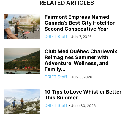
RELATED ARTICLES
Fairmont Empress Named
Canada’s Best City Hotel for
Second Consecutive Year
DRIFT Staff
-
July 7, 2026
Club Med Québec Charlevoix
Reimagines Summer with
Adventure, Wellness, and
Family...
DRIFT Staff
-
July 3, 2026
10 Tips to Love Whistler Better
This Summer
DRIFT Staff
-
June 30, 2026