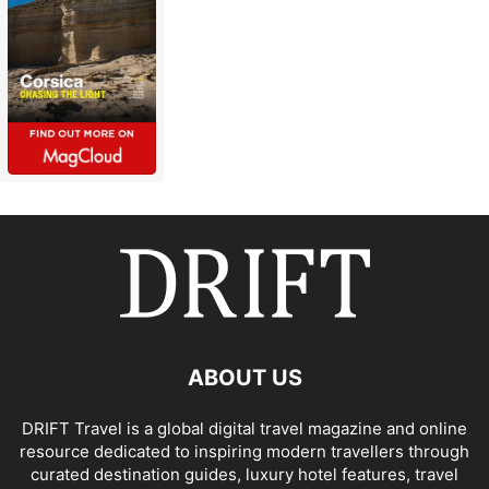
ABOUT US
DRIFT Travel is a global digital travel magazine and online
resource dedicated to inspiring modern travellers through
curated destination guides, luxury hotel features, travel