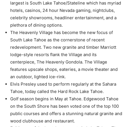
largest is South Lake Tahoe/Stateline which has myriad
hotels, casinos, 24 hour Nevada gaming, nightclubs,
celebrity showrooms, headliner entertainment, and a
plethora of dining options.
The Heavenly Village has become the new focus of
South Lake Tahoe as the cornerstone of recent
redevelopment. Two new granite and timber Marriott
lodge-style resorts flank the Village and its
centerpiece, The Heavenly Gondola. The Village
features upscale shops, eateries, a movie theater and
an outdoor, lighted ice-rink.
Elvis Presley used to perform regularly at the Sahara
Tahoe, today called the Hard Rock Lake Tahoe.
Golf season begins in May at Tahoe. Edgewood Tahoe
on the South Shore has been voted one of the top 100
public courses and offers a stunning natural granite and
wood clubhouse and restaurant.