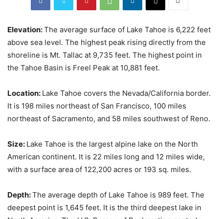
Elevation:
The average surface of Lake Tahoe is 6,222 feet
above sea level. The highest peak rising directly from the
shoreline is Mt. Tallac at 9,735 feet. The highest point in
the Tahoe Basin is Freel Peak at 10,881 feet.
Location:
Lake Tahoe covers the Nevada/California border.
It is 198 miles northeast of San Francisco, 100 miles
northeast of Sacramento, and 58 miles southwest of Reno.
Size:
Lake Tahoe is the largest alpine lake on the North
American continent. It is 22 miles long and 12 miles wide,
with a surface area of 122,200 acres or 193 sq. miles.
Depth:
The average depth of Lake Tahoe is 989 feet. The
deepest point is 1,645 feet. It is the third deepest lake in