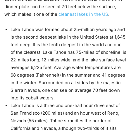
dinner plate can be seen at 70 feet below the surface,
which makes it one of the
cleanest lakes in the US
.
Lake Tahoe was formed about 25-million years ago and
is the second deepest lake in the United States at 1,645
feet deep. It is the tenth deepest in the world and one
of the clearest. Lake Tahoe has 75-miles of shoreline, is
22-miles long, 12-miles wide, and the lake surface level
averages 6,225 feet. Average water temperatures are
68 degrees (Fahrenheit) in the summer and 41 degrees
in the winter. Surrounded on all sides by the majestic
Sierra Nevada, one can see on average 70 feet down
into its cobalt waters.
Lake Tahoe is a three and one-half hour drive east of
San Francisco (200 miles) and an hour west of Reno,
Nevada (55 miles). Tahoe straddles the border of
California and Nevada, although two-thirds of it sits