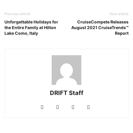
Previous article
Next article
Unforgettable Holidays for
CruiseCompete Releases
the Entire Family at Hilton
August 2021 CruiseTrends™
Lake Como, Italy
Report
DRIFT Staff