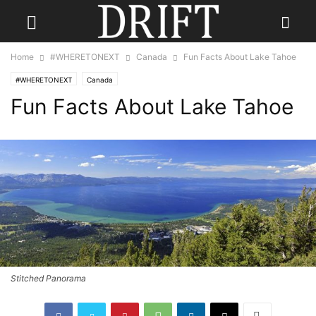
Home
#WHERETONEXT
Canada
Fun Facts About Lake Tahoe
#WHERETONEXT
Canada
Fun Facts About Lake Tahoe
Stitched Panorama