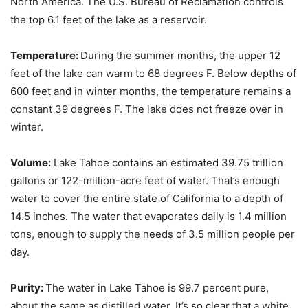
North America. The U.S. Bureau of Reclamation controls
the top 6.1 feet of the lake as a reservoir.
Temperature:
During the summer months, the upper 12
feet of the lake can warm to 68 degrees F. Below depths of
600 feet and in winter months, the temperature remains a
constant 39 degrees F. The lake does not freeze over in
winter.
Volume:
Lake Tahoe contains an estimated 39.75 trillion
gallons or 122-million-acre feet of water. That’s enough
water to cover the entire state of California to a depth of
14.5 inches. The water that evaporates daily is 1.4 million
tons, enough to supply the needs of 3.5 million people per
day.
Purity:
The water in Lake Tahoe is 99.7 percent pure,
about the same as distilled water. It’s so clear that a white