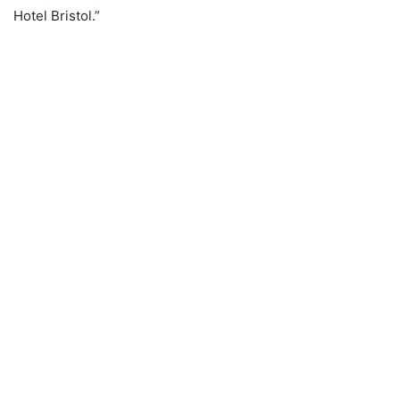
Hotel Bristol.”