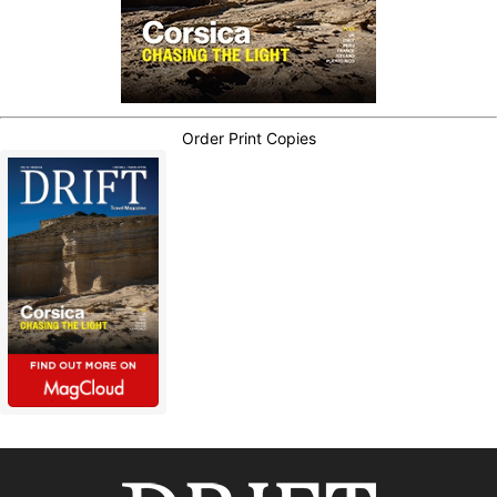
Order Print Copies