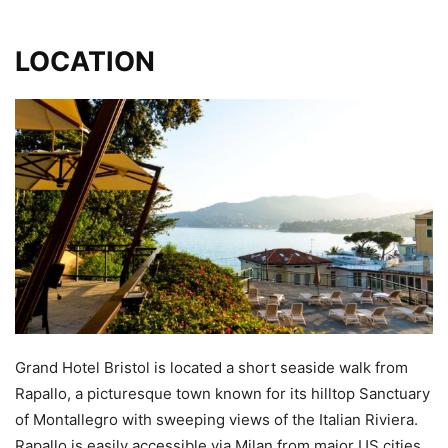
LOCATION
Grand Hotel Bristol is located a short seaside walk from
Rapallo, a picturesque town known for its hilltop Sanctuary
of Montallegro with sweeping views of the Italian Riviera.
Rapallo is easily accessible via Milan from major US cities.