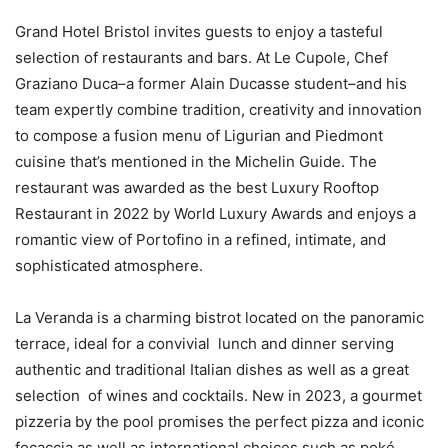
Grand Hotel Bristol invites guests to enjoy a tasteful
selection of restaurants and bars. At Le Cupole, Chef
Graziano Duca–a former Alain Ducasse student–and his
team expertly combine tradition, creativity and innovation
to compose a fusion menu of Ligurian and Piedmont
cuisine that’s mentioned in the Michelin Guide. The
restaurant was awarded as the best Luxury Rooftop
Restaurant in 2022 by World Luxury Awards and enjoys a
romantic view of Portofino in a refined, intimate, and
sophisticated atmosphere.
La Veranda is a charming bistrot located on the panoramic
terrace, ideal for a convivial lunch and dinner serving
authentic and traditional Italian dishes as well as a great
selection of wines and cocktails. New in 2023, a gourmet
pizzeria by the pool promises the perfect pizza and iconic
focaccia as well as international choices such as poké,