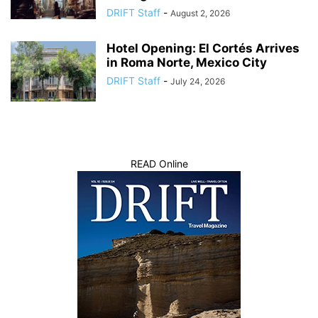
DRIFT Staff
-
August 2, 2026
Hotel Opening: El Cortés Arrives
in Roma Norte, Mexico City
DRIFT Staff
-
July 24, 2026
READ Online