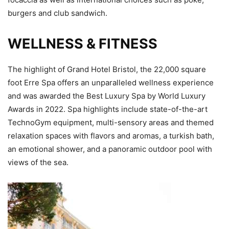
burgers and club sandwich.
WELLNESS & FITNESS
The highlight of Grand Hotel Bristol, the 22,000 square
foot Erre Spa offers an unparalleled wellness experience
and was awarded the Best Luxury Spa by World Luxury
Awards in 2022. Spa highlights include state-of-the-art
TechnoGym equipment, multi-sensory areas and themed
relaxation spaces with flavors and aromas, a turkish bath,
an emotional shower, and a panoramic outdoor pool with
views of the sea.