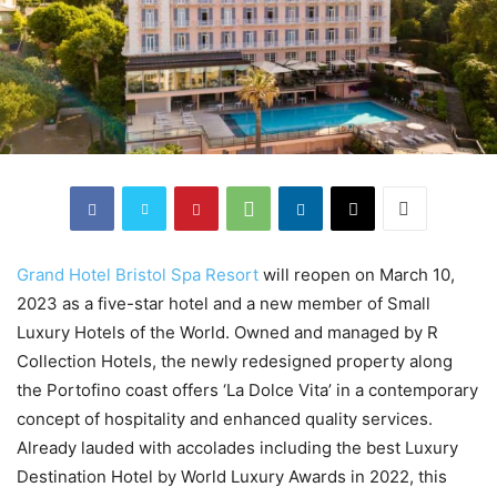
Grand Hotel Bristol Spa Resort
will reopen on March 10,
2023 as a five-star hotel and a new member of Small
Luxury Hotels of the World. Owned and managed by R
Collection Hotels, the newly redesigned property along
the Portofino coast offers ‘La Dolce Vita’ in a contemporary
concept of hospitality and enhanced quality services.
Already lauded with accolades including the best Luxury
Destination Hotel by World Luxury Awards in 2022, this