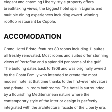
elegant and charming Liberty-style property offers
breathtaking views, the biggest hotel spa in Liguria, and
multiple dining experiences including award-winning
rooftop restaurant Le Cupole.
ACCOMODATION
Grand Hotel Bristol features 80 rooms including 11 suites,
all freshly renovated. Most rooms and suites offer stunning
views of Portofino and a splendid panorama of the gulf.
The building dates back to 1908 and was originally owned
by the Costa Family who intended to create the most
modern hotel at that time thanks to the first-ever elevators
and private, in-room bathrooms. The hotel is surrounded
by a flourishing Mediterranean nature where the
contemporary style of the interior design is perfectly
integrated with the architectural facade of the Liberty era.