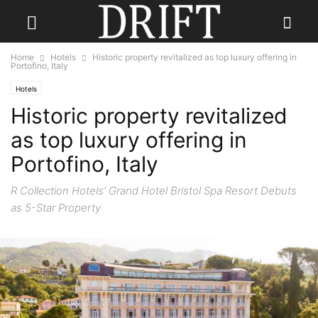
Home
Hotels
Historic property revitalized as top luxury offering in
Portofino, Italy
Hotels
Historic property revitalized
as top luxury offering in
Portofino, Italy
R Collection Hotels’ Grand Hotel Bristol Spa Resort Debuts
as 5-Star Property