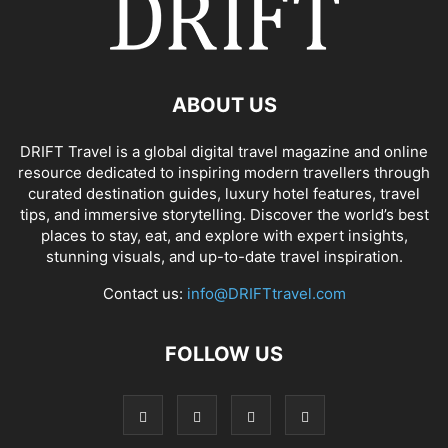
ABOUT US
DRIFT Travel is a global digital travel magazine and online
resource dedicated to inspiring modern travellers through
curated destination guides, luxury hotel features, travel
tips, and immersive storytelling. Discover the world’s best
places to stay, eat, and explore with expert insights,
stunning visuals, and up-to-date travel inspiration.
Contact us:
info@DRIFTtravel.com
FOLLOW US