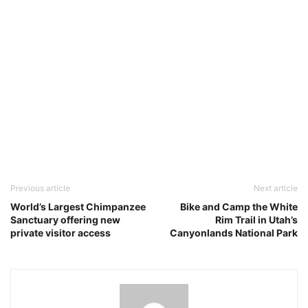
Previous article
Next article
World’s Largest Chimpanzee
Bike and Camp the White
Sanctuary offering new
Rim Trail in Utah’s
private visitor access
Canyonlands National Park