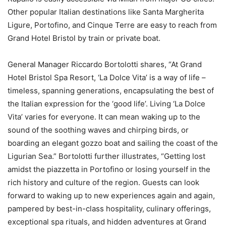
Other popular Italian destinations like Santa Margherita
Ligure, Portofino, and Cinque Terre are easy to reach from
Grand Hotel Bristol by train or private boat.
General Manager Riccardo Bortolotti shares, “At Grand
Hotel Bristol Spa Resort, ‘La Dolce Vita’ is a way of life –
timeless, spanning generations, encapsulating the best of
the Italian expression for the ‘good life’. Living ‘La Dolce
Vita’ varies for everyone. It can mean waking up to the
sound of the soothing waves and chirping birds, or
boarding an elegant gozzo boat and sailing the coast of the
Ligurian Sea.” Bortolotti further illustrates, “Getting lost
amidst the piazzetta in Portofino or losing yourself in the
rich history and culture of the region. Guests can look
forward to waking up to new experiences again and again,
pampered by best-in-class hospitality, culinary offerings,
exceptional spa rituals, and hidden adventures at Grand