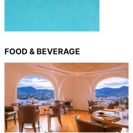
FOOD & BEVERAGE