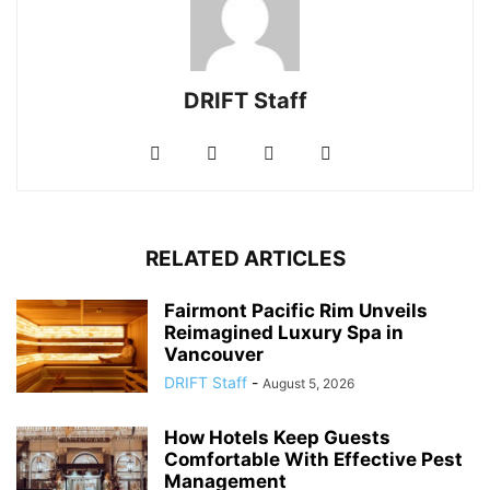
DRIFT Staff
RELATED ARTICLES
Fairmont Pacific Rim Unveils
Reimagined Luxury Spa in
Vancouver
DRIFT Staff
-
August 5, 2026
How Hotels Keep Guests
Comfortable With Effective Pest
Management