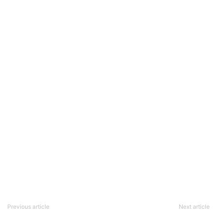
Previous article
Next article