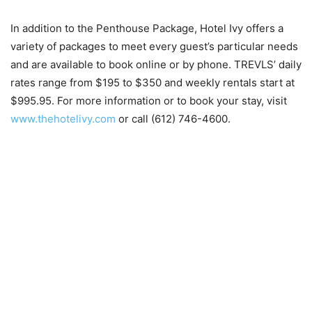
In addition to the Penthouse Package, Hotel Ivy offers a
variety of packages to meet every guest’s particular needs
and are available to book online or by phone. TREVLS’ daily
rates range from $195 to $350 and weekly rentals start at
$995.95. For more information or to book your stay, visit
www.thehotelivy.com
or call (612) 746-4600.