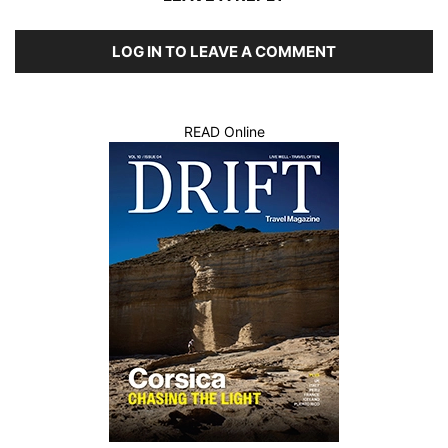
LOG IN TO LEAVE A COMMENT
READ Online