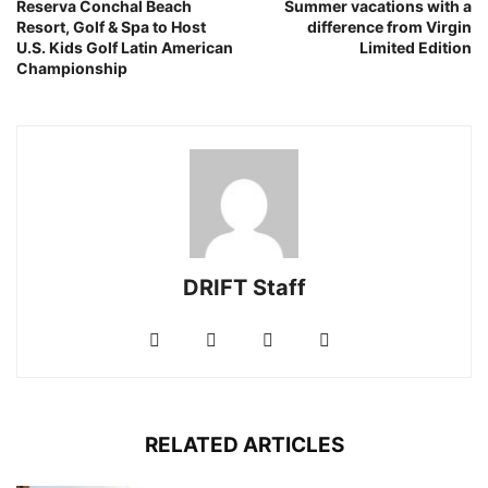
Reserva Conchal Beach
Summer vacations with a
Resort, Golf & Spa to Host
difference from Virgin
U.S. Kids Golf Latin American
Limited Edition
Championship
DRIFT Staff
RELATED ARTICLES