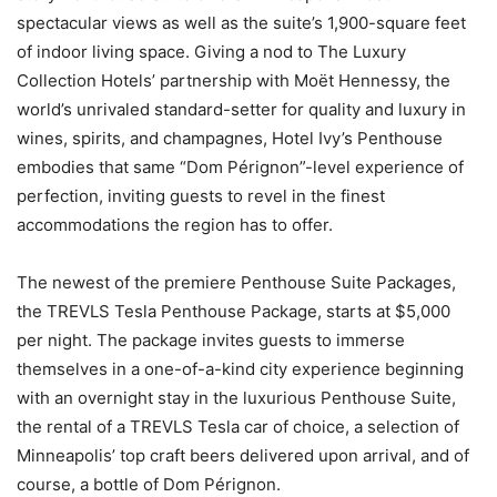
spectacular views as well as the suite’s 1,900-square feet
of indoor living space. Giving a nod to The Luxury
Collection Hotels’ partnership with Moët Hennessy, the
world’s unrivaled standard-setter for quality and luxury in
wines, spirits, and champagnes, Hotel Ivy’s Penthouse
embodies that same “Dom Pérignon”-level experience of
perfection, inviting guests to revel in the finest
accommodations the region has to offer.
The newest of the premiere Penthouse Suite Packages,
the TREVLS Tesla Penthouse Package, starts at $5,000
per night. The package invites guests to immerse
themselves in a one-of-a-kind city experience beginning
with an overnight stay in the luxurious Penthouse Suite,
the rental of a TREVLS Tesla car of choice, a selection of
Minneapolis’ top craft beers delivered upon arrival, and of
course, a bottle of Dom Pérignon.