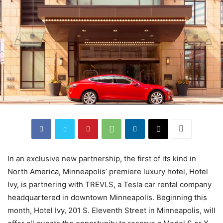
In an exclusive new partnership, the first of its kind in
North America, Minneapolis’ premiere luxury hotel, Hotel
Ivy, is partnering with TREVLS, a Tesla car rental company
headquartered in downtown Minneapolis. Beginning this
month, Hotel Ivy, 201 S. Eleventh Street in Minneapolis, will