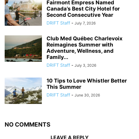
Fairmont Empress Named
Canada’s Best City Hotel for
Second Consecutive Year
DRIFT Staff
-
July 7, 2026
Club Med Québec Charlevoix
Reimagines Summer with
Adventure, Wellness, and
Family...
DRIFT Staff
-
July 3, 2026
10 Tips to Love Whistler Better
This Summer
DRIFT Staff
-
June 30, 2026
NO COMMENTS
LEAVE A REPLY