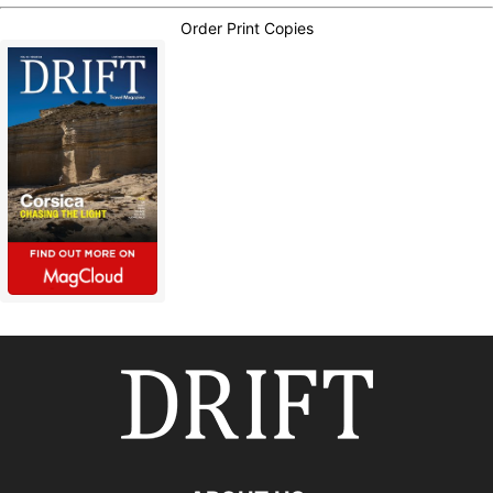
Order Print Copies