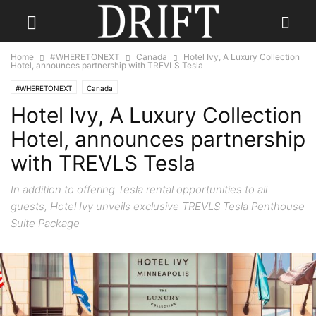
Home
#WHERETONEXT
Canada
Hotel Ivy, A Luxury Collection
Hotel, announces partnership with TREVLS Tesla
#WHERETONEXT
Canada
Hotel Ivy, A Luxury Collection
Hotel, announces partnership
with TREVLS Tesla
In addition to offering Tesla rental opportunities to all
guests, Hotel Ivy unveils exclusive TREVLS Tesla Penthouse
Suite Package