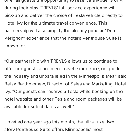
offer all guests the opportunity to reserve a Model S or X
during their stay. TREVLS’ full-service experience will
pick-up and deliver the choice of Tesla vehicle directly to
Hotel Ivy for the ultimate travel convenience. This
partnership will also amplify the already popular “Dom
Pérignon” experience that the hotel’s Penthouse Suite is
known for.
“Our partnership with TREVLS allows us to continue to
offer our guests a premiere travel experience, unique to
the industry and unparalleled in the Minneapolis area,” said
Betsy Bartholomew, Director of Sales and Marketing, Hotel
Ivy. “Our guests can reserve a Tesla while booking on the
hotel website and other Tesla and room packages will be
available for select dates as well.”
Unveiled one year ago this month, the ultra-luxe, two-
story Penthouse Suite offers Minneapolis’ most