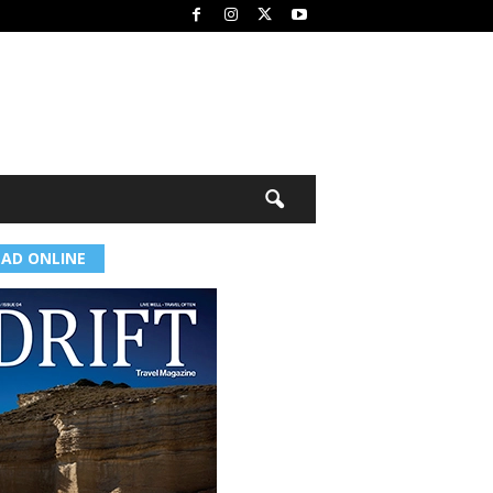
EAD ONLINE