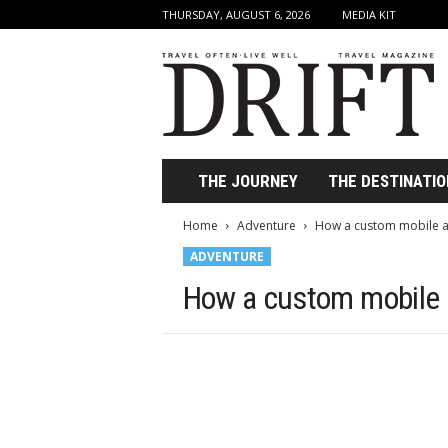
THURSDAY, AUGUST 6, 2026
MEDIA KIT
D
r
i
f
t
T
r
THE JOURNEY
THE DESTINATIO
a
v
Home
Adventure
How a custom mobile ap
e
ADVENTURE
l
M
How a custom mobile a
a
g
a
z
i
n
e