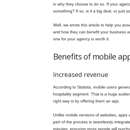
in why they choose to do so. If your agen
something? If so, is it a big deal, or just 
Well, we wrote this article to help you a
and how they can benefit your business and
one for your agency is worth it.
Benefits of mobile ap
Increased revenue
According to Statista, mobile users generat
hospitality segment. That is a huge audie
right way is by offering them an app.
Unlike mobile versions of websites, apps a
part of the process is seamlessly integrat
minutes, ensuring more people will purcha