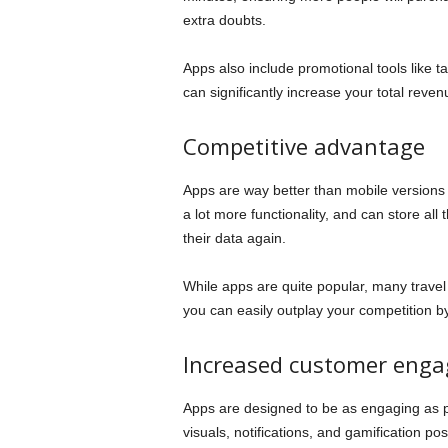
extra doubts.
Apps also include promotional tools like t
can significantly increase your total reve
Competitive advantage
Apps are way better than mobile versions
a lot more functionality, and can store all
their data again.
While apps are quite popular, many travel
you can easily outplay your competition by
Increased customer eng
Apps are designed to be as engaging as po
visuals, notifications, and gamification pos