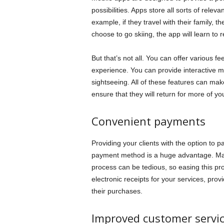
possibilities. Apps store all sorts of releva
example, if they travel with their family, t
choose to go skiing, the app will learn to 
But that’s not all. You can offer various f
experience. You can provide interactive ma
sightseeing. All of these features can mak
ensure that they will return for more of you
Convenient payments
Providing your clients with the option to 
payment method is a huge advantage. Man
process can be tedious, so easing this pr
electronic receipts for your services, prov
their purchases.
Improved customer servi