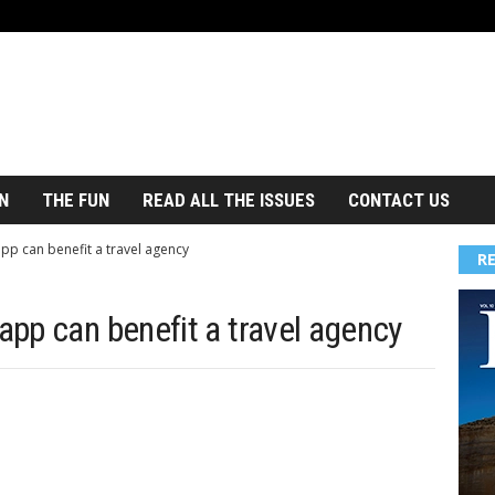
N
THE FUN
READ ALL THE ISSUES
CONTACT US
p can benefit a travel agency
R
pp can benefit a travel agency