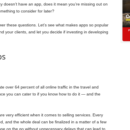
cy doesn’t have an app, does it mean you’re missing out on
something to consider for later?
nswer these questions. Let’s see what makes apps so popular
 your clients, and let you decide if investing in developing
ps
e over 64 percent of all online traffic in the travel and
nce you can cater to if you know how to do it — and the
re very efficient when it comes to selling services. Every
ed, and the whole deal can be finalized in a matter of a few
se on the go without unnecessary delays that can lead to