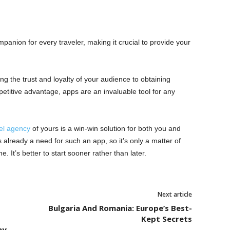
anion for every traveler, making it crucial to provide your
ng the trust and loyalty of your audience to obtaining
etitive advantage, apps are an invaluable tool for any
el agency
of yours is a win-win solution for both you and
is already a need for such an app, so it’s only a matter of
. It’s better to start sooner rather than later.
Next article
Bulgaria And Romania: Europe’s Best-
Kept Secrets
ny