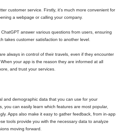
ter customer service. Firstly, it’s much more convenient for
opening a webpage or calling your company.
n ChatGPT answer various questions from users, ensuring
ch takes customer satisfaction to another level.
 are always in control of their travels, even if they encounter
 When your app is the reason they are informed at all
more, and trust your services.
l and demographic data that you can use for your
s, you can easily learn which features are most popular,
ngly. Apps also make it easy to gather feedback, from in-app
ese tools provide you with the necessary data to analyze
sions moving forward.