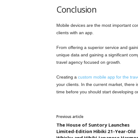
Conclusion
Mobile devices are the most important comp
clients with an app.
From offering a superior service and gaini
unique data and gaining a significant comp
travel agency focused on growth.
Creating a
custom mobile app for the trav
your clients. In the current market, there 
time before you should start developing one
Previous article
The House of Suntory Launches
Limited-Edition Hibiki 21-Year-Old
Whisky and Hibiki Japanese Harmo