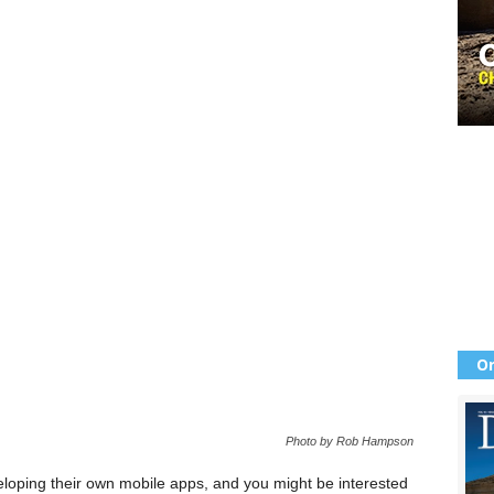
Or
Photo by Rob Hampson
oping their own mobile apps, and you might be interested