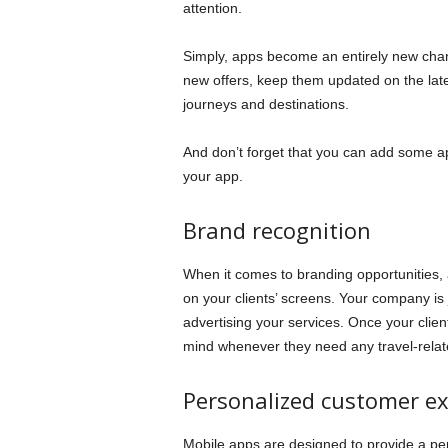
attention.
Simply, apps become an entirely new chan
new offers, keep them updated on the lat
journeys and destinations.
And don’t forget that you can add some ap
your app.
Brand recognition
When it comes to branding opportunities,
on your clients’ screens. Your company is
advertising your services. Once your clients
mind whenever they need any travel-relat
Personalized customer ex
Mobile apps are designed to provide a perf