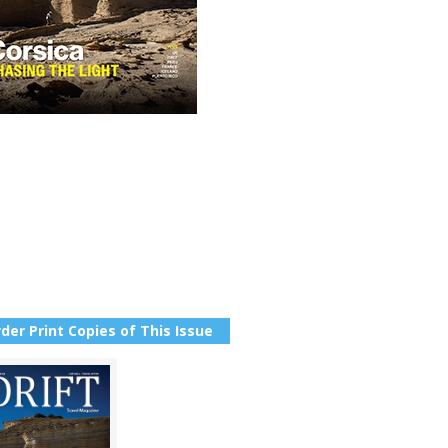
der Print Copies of This Issue