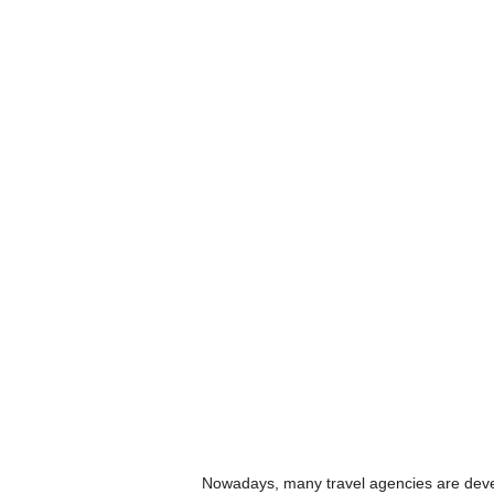
Nowadays, many travel agencies are devel