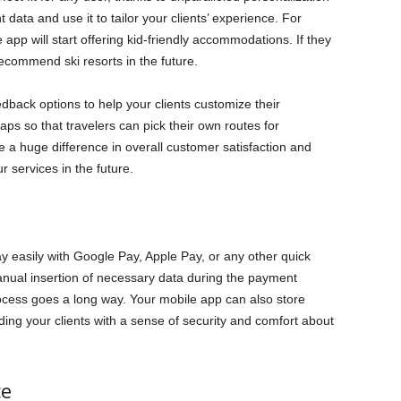
nt data and use it to tailor your clients’ experience. For
he app will start offering kid-friendly accommodations. If they
recommend ski resorts in the future.
eedback options to help your clients customize their
ps so that travelers can pick their own routes for
e a huge difference in overall customer satisfaction and
r services in the future.
pay easily with Google Pay, Apple Pay, or any other quick
ual insertion of necessary data during the payment
ocess goes a long way. Your mobile app can also store
iding your clients with a sense of security and comfort about
ce