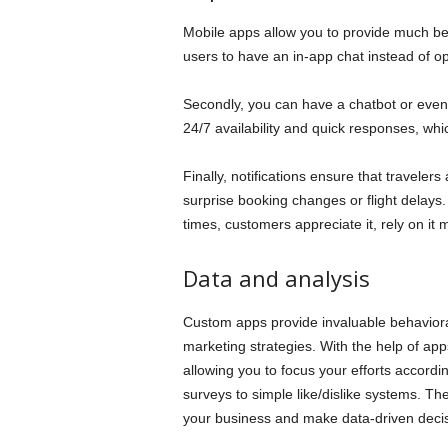
Mobile apps allow you to provide much bet
users to have an in-app chat instead of 
Secondly, you can have a chatbot or eve
24/7 availability and quick responses, whi
Finally, notifications ensure that travelers
surprise booking changes or flight delays.
times, customers appreciate it, rely on it 
Data and analysis
Custom apps provide invaluable behaviora
marketing strategies. With the help of app
allowing you to focus your efforts accordi
surveys to simple like/dislike systems. Th
your business and make data-driven deci