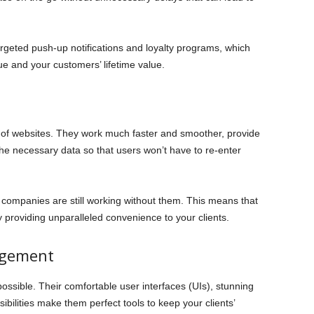
argeted push-up notifications and loyalty programs, which
nue and your customers’ lifetime value.
 of websites. They work much faster and smoother, provide
 the necessary data so that users won’t have to re-enter
 companies are still working without them. This means that
 providing unparalleled convenience to your clients.
agement
ssible. Their comfortable user interfaces (UIs), stunning
sibilities make them perfect tools to keep your clients’