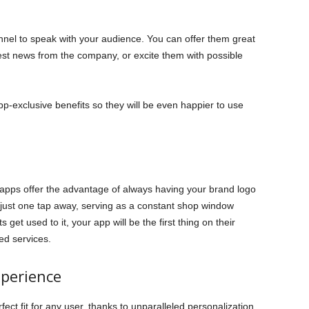
nel to speak with your audience. You can offer them great
est news from the company, or excite them with possible
p-exclusive benefits so they will be even happier to use
 apps offer the advantage of always having your brand logo
 just one tap away, serving as a constant shop window
 get used to it, your app will be the first thing on their
ed services.
perience
ect fit for any user, thanks to unparalleled personalization