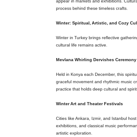
appear in markets and exhibitions. Cultura
process behind these timeless crafts.
Winter: Spiritual, Artistic, and Cozy Cu
Winter in Turkey brings reflective gather
cultural life remains active.
Mevlana Whirling Dervishes Ceremony
Held in Konya each December, this spiri
graceful movement and rhythmic music cre
practice that holds deep cultural and spirit
Winter Art and Theater Festivals
Cities like Ankara, Izmir, and Istanbul h
exhibitions, and classical music perform
artistic exploration.