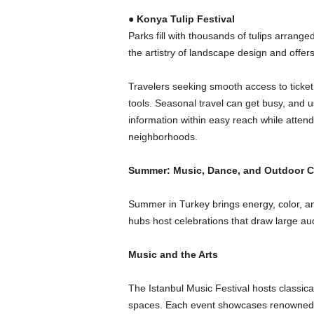
●
Konya Tulip Festival
Parks fill with thousands of tulips arranged
the artistry of landscape design and offers
Travelers seeking smooth access to ticket 
tools. Seasonal travel can get busy, and u
information within easy reach while atten
neighborhoods.
Summer: Music, Dance, and Outdoor C
Summer in Turkey brings energy, color, and
hubs host celebrations that draw large au
Music and the Arts
The Istanbul Music Festival hosts classica
spaces. Each event showcases renowned 