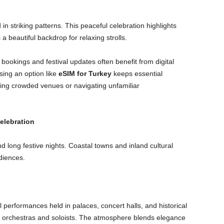
 in striking patterns. This peaceful celebration highlights
 a beautiful backdrop for relaxing strolls.
bookings and festival updates often benefit from digital
sing an option like
eSIM for Turkey
keeps essential
ding crowded venues or navigating unfamiliar
elebration
 long festive nights. Coastal towns and inland cultural
diences.
l performances held in palaces, concert halls, and historical
orchestras and soloists. The atmosphere blends elegance