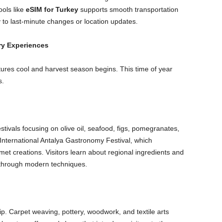
ools like
eSIM for Turkey
supports smooth transportation
 to last-minute changes or location updates.
ry Experiences
res cool and harvest season begins. This time of year
s.
stivals focusing on olive oil, seafood, figs, pomegranates,
International Antalya Gastronomy Festival, which
et creations. Visitors learn about regional ingredients and
e through modern techniques.
p. Carpet weaving, pottery, woodwork, and textile arts