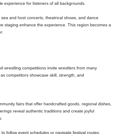
le experience for listeners of all backgrounds.
 sea and host concerts, theatrical shows, and dance
e staging enhance the experience. This region becomes a
r.
 oil wrestling competitions invite wrestlers from many
as competitors showcase skill, strength, and
unity fairs that offer handcrafted goods, regional dishes,
ings reveal authentic traditions and create joyful
s.
ss to follow event schedules or navigate festival routes.