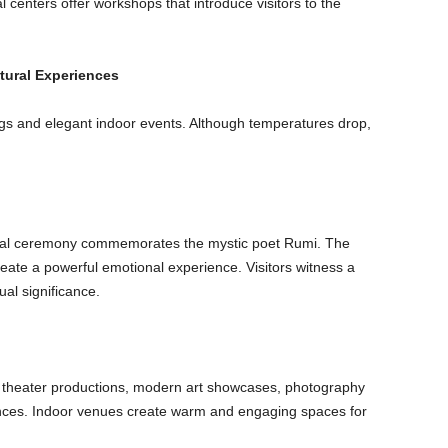
l centers offer workshops that introduce visitors to the
ltural Experiences
ings and elegant indoor events. Although temperatures drop,
tual ceremony commemorates the mystic poet Rumi. The
ate a powerful emotional experience. Visitors witness a
ual significance.
ost theater productions, modern art showcases, photography
ances. Indoor venues create warm and engaging spaces for