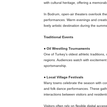
with cultural heritage, offering a memorab
In Bodrum, open-air theaters overlook the
performances. Warm evenings and creativ
lively artistic destination during the summe
Traditional Events
●
Oil Wrestling Tournaments
One of Turkey’s oldest athletic traditions,
regions. Audiences watch with excitement 
sportsmanship.
●
Local Village Festivals
Many towns celebrate the season with comm
and folk dance performances. These gather
interactions between visitors and resident
Visitors often rely on flexible digital acce