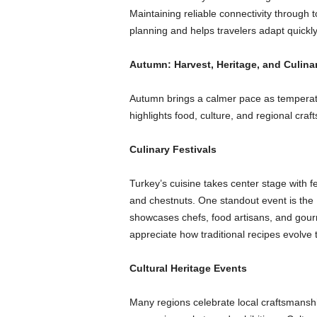
Maintaining reliable connectivity through t
planning and helps travelers adapt quickly
Autumn: Harvest, Heritage, and Culina
Autumn brings a calmer pace as temperatu
highlights food, culture, and regional craft
Culinary Festivals
Turkey’s cuisine takes center stage with fe
and chestnuts. One standout event is the 
showcases chefs, food artisans, and gourm
appreciate how traditional recipes evolv
Cultural Heritage Events
Many regions celebrate local craftsmanshi