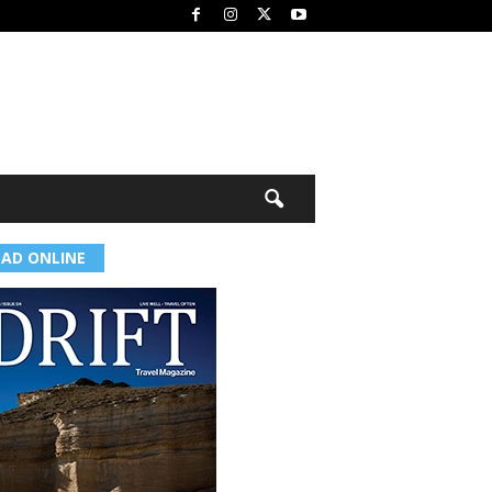
EAD ONLINE