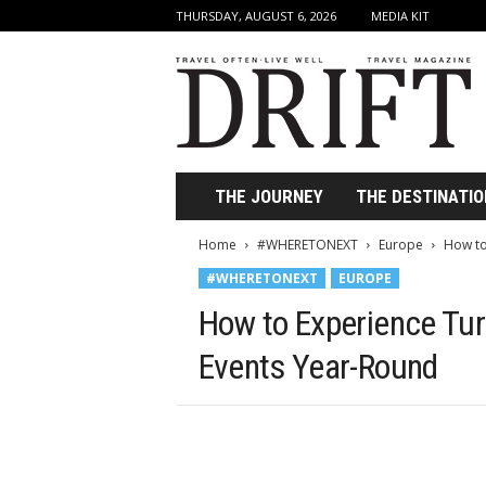
THURSDAY, AUGUST 6, 2026
MEDIA KIT
D
r
i
f
t
T
r
THE JOURNEY
THE DESTINATIO
a
v
Home
#WHERETONEXT
Europe
How to
e
#WHERETONEXT
EUROPE
l
M
How to Experience Turk
a
g
Events Year-Round
a
z
i
n
e