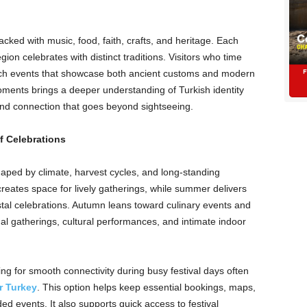
acked with music, food, faith, crafts, and heritage. Each
gion celebrates with distinct traditions. Visitors who time
f rich events that showcase both ancient customs and modern
moments brings a deeper understanding of Turkish identity
and connection that goes beyond sightseeing.
 Celebrations
haped by climate, harvest cycles, and long-standing
reates space for lively gatherings, while summer delivers
stal celebrations. Autumn leans toward culinary events and
tual gatherings, cultural performances, and intimate indoor
ooking for smooth connectivity during busy festival days often
r Turkey
. This option helps keep essential bookings, maps,
ed events. It also supports quick access to festival