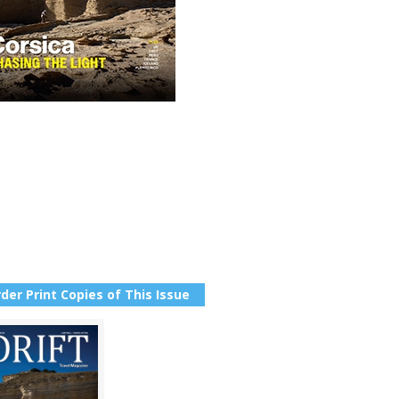
der Print Copies of This Issue