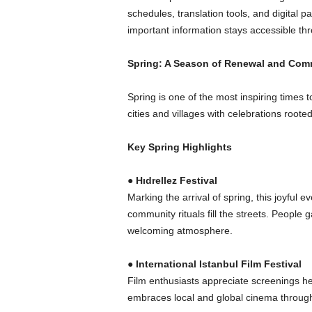
schedules, translation tools, and digita
important information stays accessible th
Spring: A Season of Renewal and Com
Spring is one of the most inspiring times
cities and villages with celebrations rooted 
Key Spring Highlights
●
Hıdrellez Festival
Marking the arrival of spring, this joyful
community rituals fill the streets. People
welcoming atmosphere.
●
International Istanbul Film Festival
Film enthusiasts appreciate screenings he
embraces local and global cinema through 