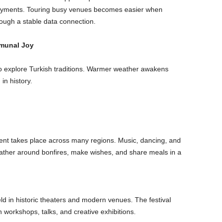
l payments. Touring busy venues becomes easier when
rough a stable data connection.
munal Joy
 to explore Turkish traditions. Warmer weather awakens
in history.
 event takes place across many regions. Music, dancing, and
 gather around bonfires, make wishes, and share meals in a
ld in historic theaters and modern venues. The festival
workshops, talks, and creative exhibitions.