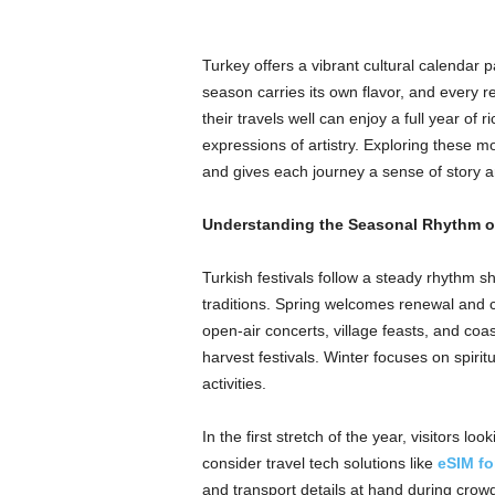
Turkey offers a vibrant cultural calendar p
season carries its own flavor, and every re
their travels well can enjoy a full year o
expressions of artistry. Exploring these 
and gives each journey a sense of story 
Understanding the Seasonal Rhythm of
Turkish festivals follow a steady rhythm s
traditions. Spring welcomes renewal and c
open-air concerts, village feasts, and coa
harvest festivals. Winter focuses on spiri
activities.
In the first stretch of the year, visitors l
consider travel tech solutions like
eSIM fo
and transport details at hand during crowd