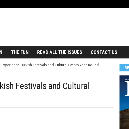
N
THE FUN
READ ALL THE ISSUES
CONTACT US
 Experience Turkish Festivals and Cultural Events Year-Round
R
ish Festivals and Cultural