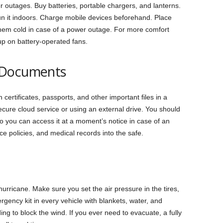
r outages. Buy batteries, portable chargers, and lanterns.
un it indoors. Charge mobile devices beforehand. Place
them cold in case of a power outage. For more comfort
up on battery-operated fans.
 Documents
 certificates, passports, and other important files in a
ecure cloud service or using an external drive. You should
o you can access it at a moment’s notice in case of an
e policies, and medical records into the safe.
hurricane. Make sure you set the air pressure in the tires,
rgency kit in every vehicle with blankets, water, and
ing to block the wind. If you ever need to evacuate, a ‌fully