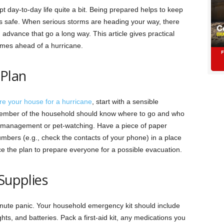
t day-to-day life quite a bit. Being prepared helps to keep
s safe. When ‌serious storms are heading your way, there
advance that go a long way. This article gives practical
homes ahead of a hurricane.
Plan
re your house for a hurricane
, start with a sensible
member of the household should know where to go and who
ply management or pet-watching. Have a piece of paper
bers (e.g., check the contacts of your phone) in a place
e the plan to prepare everyone for a possible evacuation.
Supplies
inute panic. Your household emergency kit should include
ghts, and batteries. Pack a first-aid kit, any medications you