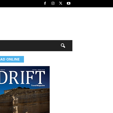
EAD ONLINE