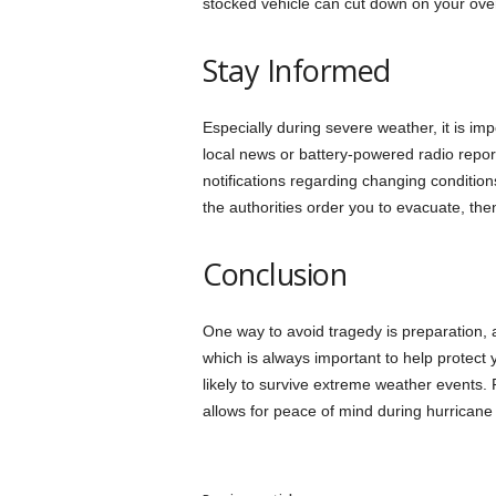
stocked vehicle can cut down on your overa
Stay Informed
Especially during severe weather, it is imp
local news or battery-powered radio reports
notifications regarding changing condition
the authorities order you to evacuate, th
Conclusion
One way to avoid tragedy is preparation, a
which is always important to help protect
likely to survive extreme weather events.
allows for peace of mind during hurricane