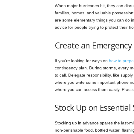
When major hurricanes hit, they can disrup
families, homes, and valuable possession
are some elementary things you can do in 
advice for people trying to protect their 
Create an Emergency 
If you’re looking for ways on
how to prepa
contingency plan. During storms, every 
to call. Delegate responsibility, like sup
where you write some important phone num
where you can access them easily. Practic
Stock Up on Essential 
Stocking up in advance spares the last-m
non-perishable food, bottled water, flashli