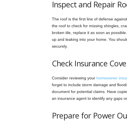
Inspect and Repair Ro
The roof is the first line of defense agai
the roof to check for missing shingles, cr
broken tile, replace it as soon as possibl
up and leaking into your home. You should
securely.
Check Insurance Cove
Consider reviewing your
homeowner insu
forget to include storm damage and floodi
document for potential claims. Have copie
an insurance agent to identify any gaps or 
Prepare for Power O