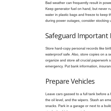
Bad weather can frequently result in powe
Keep generator fuel on hand, but never r
water in plastic bags and freeze to keep 
during power outages, consider stocking 
Safeguard Important
Store hard-copy personal records like birth
waterproof safe. Also, store copies on a s
organize and store all crucial paperwork s
emergency. Put bank information, insuranc
Prepare Vehicles
Leave cars gassed to a full tank before a 
the oil level, and the wipers. Stash an eme
snacks. Park in a garage or next to a build