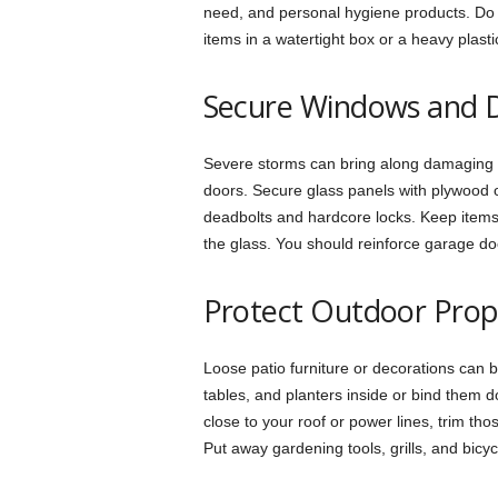
need, and personal hygiene products. Do 
items in a watertight box or a heavy plasti
Secure Windows and 
Severe storms can bring along damaging w
doors. Secure glass panels with plywood o
deadbolts and hardcore locks. Keep items
the glass. You should reinforce garage do
Protect Outdoor Prop
Loose patio furniture or decorations can 
tables, and planters inside or bind them d
close to your roof or power lines, trim th
Put away gardening tools, grills, and bicy