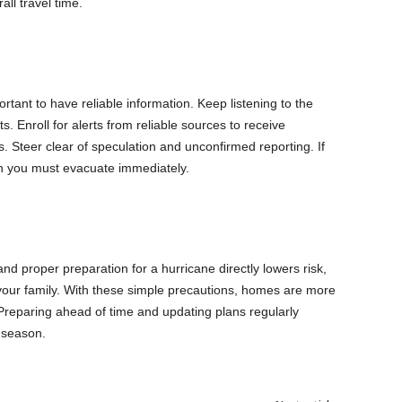
ll travel time.
ortant to have reliable information. Keep listening to the
. Enroll for alerts from reliable sources to receive
s. Steer clear of speculation and unconfirmed reporting. If
en you must evacuate immediately.
nd proper preparation for a hurricane directly lowers risk,
 your family. With these simple precautions, homes are more
 Preparing ahead of time and updating plans regularly
 season.