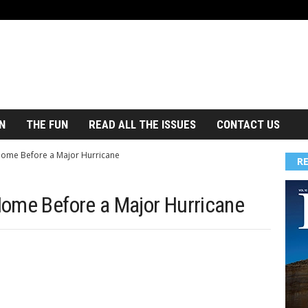
N
THE FUN
READ ALL THE ISSUES
CONTACT US
ome Before a Major Hurricane
R
Home Before a Major Hurricane