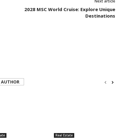
Next article
2028 MSC World Cruise: Explore Unique
Destinations
 AUTHOR
tate
Real Estate