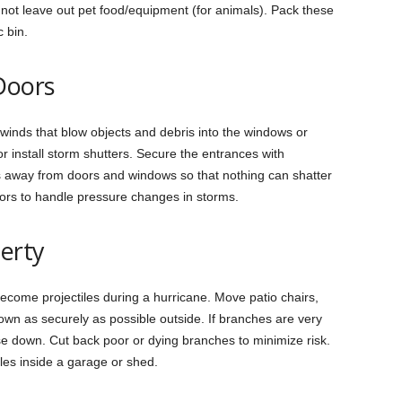
not leave out pet food/equipment (for animals). Pack these
c bin.
Doors
inds that blow objects and debris into the windows or
r install storm shutters. Secure the entrances with
 away from doors and windows so that nothing can shatter
ors to handle pressure changes in storms.
erty
become projectiles during a hurricane. Move patio chairs,
own as securely as possible outside. If branches are very
ose down. Cut back poor or dying branches to minimize risk.
cles inside a garage or shed.