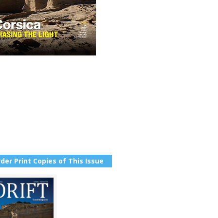
der Print Copies of This Issue