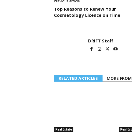
Previous article
Top Reasons to Renew Your
Cosmetology Licence on Time
DRIFT Staff
RELATED ARTICLES
MORE FROM
Real Estate
Real Es