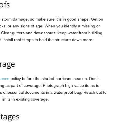
ofs
nst storm damage, so make sure it is in good shape. Get on
acks, or any signs of age. When you identify a missing or
e. Clear gutters and downspouts: keep water from building
 install roof straps to hold the structure down more
rage
rance
policy before the start of hurricane season. Don’t
ng as part of coverage. Photograph high-value items to
s of essential documents in a waterproof bag. Reach out to
limits in existing coverage.
utages