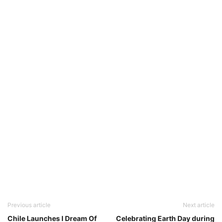
Previous article
Next article
Chile Launches I Dream Of
Celebrating Earth Day during