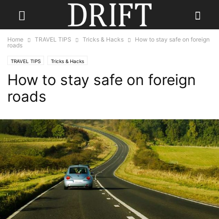
Home
TRAVEL TIPS
Tricks & Hacks
How to stay safe on foreign
roads
TRAVEL TIPS
Tricks & Hacks
How to stay safe on foreign
roads