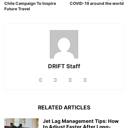
Chile Campaign To Inspire
COVID-19 around the world
Future Travel
DRIFT Staff
RELATED ARTICLES
Jet Lag Management Tips: How
to Adjust Faster After Long-