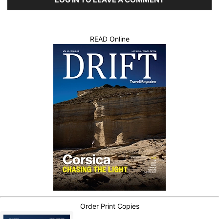
READ Online
Order Print Copies