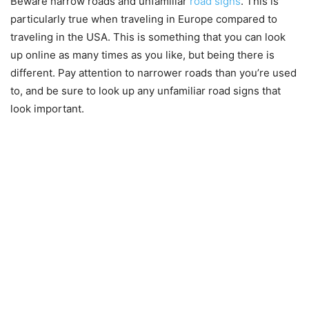
Beware narrow roads and unfamiliar
road signs
. This is
particularly true when traveling in Europe compared to
traveling in the USA. This is something that you can look
up online as many times as you like, but being there is
different. Pay attention to narrower roads than you’re used
to, and be sure to look up any unfamiliar road signs that
look important.