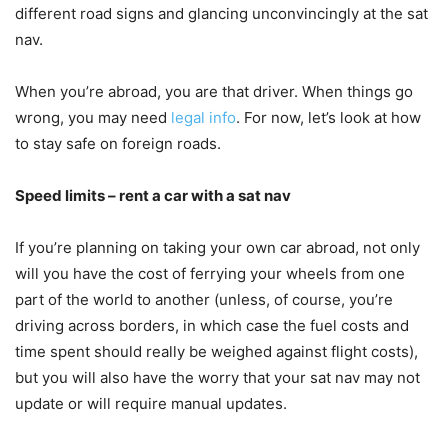
different road signs and glancing unconvincingly at the sat
nav.
When you’re abroad, you are that driver. When things go
wrong, you may need
legal info
. For now, let’s look at how
to stay safe on foreign roads.
Speed limits – rent a car with a sat nav
If you’re planning on taking your own car abroad, not only
will you have the cost of ferrying your wheels from one
part of the world to another (unless, of course, you’re
driving across borders, in which case the fuel costs and
time spent should really be weighed against flight costs),
but you will also have the worry that your sat nav may not
update or will require manual updates.