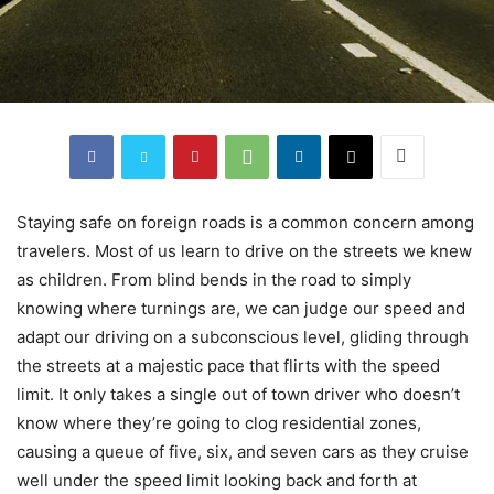
Staying safe on foreign roads is a common concern among
travelers. Most of us learn to drive on the streets we knew
as children. From blind bends in the road to simply
knowing where turnings are, we can judge our speed and
adapt our driving on a subconscious level, gliding through
the streets at a majestic pace that flirts with the speed
limit. It only takes a single out of town driver who doesn’t
know where they’re going to clog residential zones,
causing a queue of five, six, and seven cars as they cruise
well under the speed limit looking back and forth at