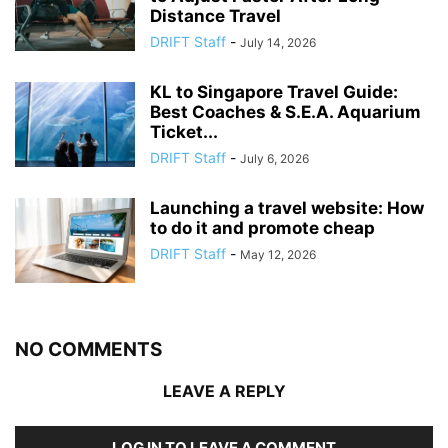
Distance Travel
DRIFT Staff
-
July 14, 2026
KL to Singapore Travel Guide:
Best Coaches & S.E.A. Aquarium
Ticket...
DRIFT Staff
-
July 6, 2026
Launching a travel website: How
to do it and promote cheap
DRIFT Staff
-
May 12, 2026
NO COMMENTS
LEAVE A REPLY
LOG IN TO LEAVE A COMMENT