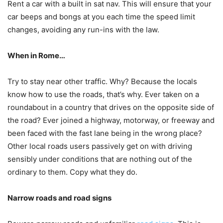
Rent a car with a built in sat nav. This will ensure that your
car beeps and bongs at you each time the speed limit
changes, avoiding any run-ins with the law.
When in Rome…
Try to stay near other traffic. Why? Because the locals
know how to use the roads, that’s why. Ever taken on a
roundabout in a country that drives on the opposite side of
the road? Ever joined a highway, motorway, or freeway and
been faced with the fast lane being in the wrong place?
Other local roads users passively get on with driving
sensibly under conditions that are nothing out of the
ordinary to them. Copy what they do.
Narrow roads and road signs