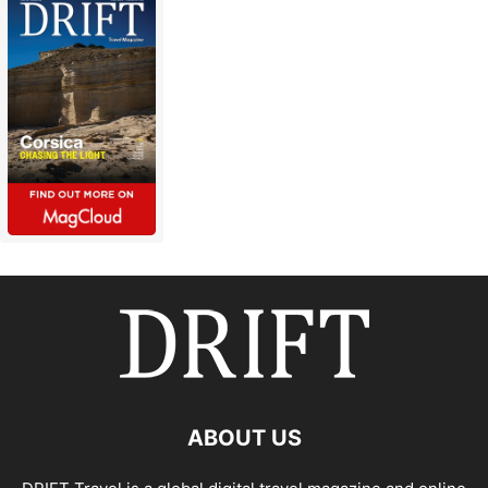
ABOUT US