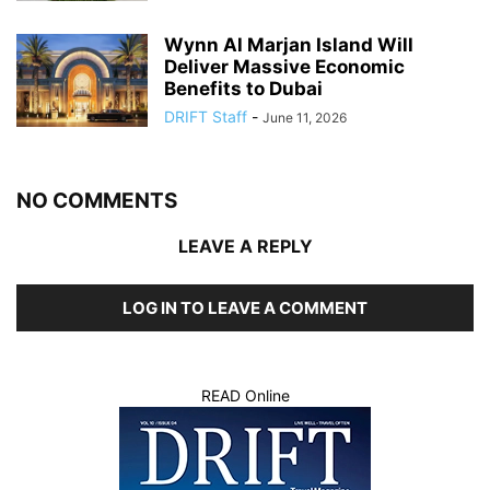
Wynn Al Marjan Island Will
Deliver Massive Economic
Benefits to Dubai
DRIFT Staff
-
June 11, 2026
NO COMMENTS
LEAVE A REPLY
LOG IN TO LEAVE A COMMENT
READ Online