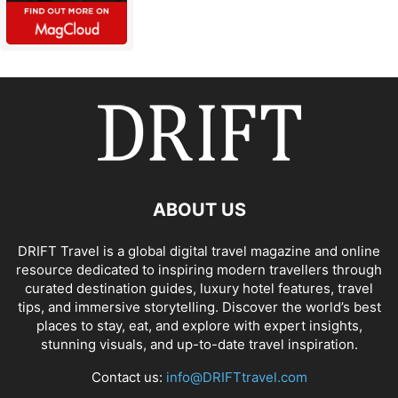
ABOUT US
DRIFT Travel is a global digital travel magazine and online
resource dedicated to inspiring modern travellers through
curated destination guides, luxury hotel features, travel
tips, and immersive storytelling. Discover the world’s best
places to stay, eat, and explore with expert insights,
stunning visuals, and up-to-date travel inspiration.
Contact us:
info@DRIFTtravel.com