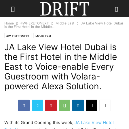
Home
#WHERETONEXT
Middle East
JA Lake View Hotel Dubai
is the First Hotel in the Middle...
#WHERETONEXT
Middle East
JA Lake View Hotel Dubai is
the First Hotel in the Middle
East to Voice-enable Every
Guestroom with Volara-
powered Alexa Solution.
With its Grand Opening this week,
JA Lake View Hotel