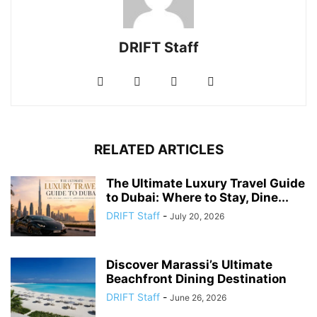
DRIFT Staff
RELATED ARTICLES
The Ultimate Luxury Travel Guide
to Dubai: Where to Stay, Dine...
DRIFT Staff
-
July 20, 2026
Discover Marassi’s Ultimate
Beachfront Dining Destination
DRIFT Staff
-
June 26, 2026