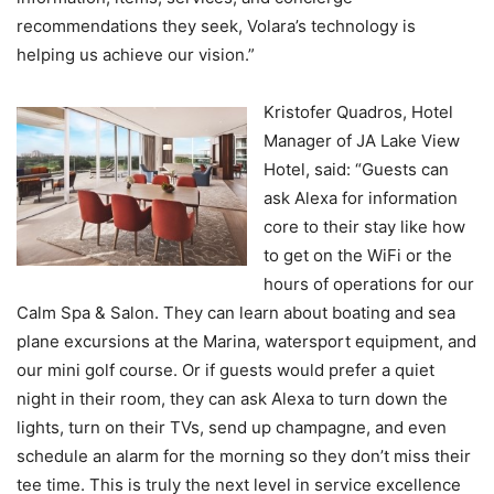
recommendations they seek, Volara’s technology is
helping us achieve our vision.”
Kristofer Quadros, Hotel
Manager of JA Lake View
Hotel, said: “Guests can
ask Alexa for information
core to their stay like how
to get on the WiFi or the
hours of operations for our
Calm Spa & Salon. They can learn about boating and sea
plane excursions at the Marina, watersport equipment, and
our mini golf course. Or if guests would prefer a quiet
night in their room, they can ask Alexa to turn down the
lights, turn on their TVs, send up champagne, and even
schedule an alarm for the morning so they don’t miss their
tee time. This is truly the next level in service excellence