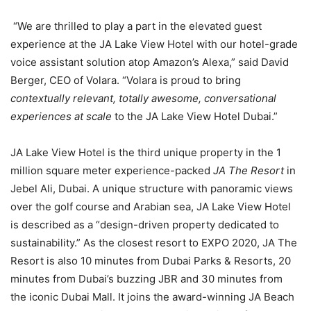
“We are thrilled to play a part in the elevated guest
experience at the JA Lake View Hotel with our hotel-grade
voice assistant solution atop Amazon’s Alexa,” said David
Berger, CEO of Volara. “Volara is proud to bring
contextually relevant, totally awesome, conversational
experiences at scale
to the JA Lake View Hotel Dubai.”
JA Lake View Hotel is the third unique property in the 1
million square meter experience-packed
JA The Resort
in
Jebel Ali, Dubai. A unique structure with panoramic views
over the golf course and Arabian sea, JA Lake View Hotel
is described as a “design-driven property dedicated to
sustainability.” As the closest resort to EXPO 2020, JA The
Resort is also 10 minutes from Dubai Parks & Resorts, 20
minutes from Dubai’s buzzing JBR and 30 minutes from
the iconic Dubai Mall. It joins the award-winning JA Beach