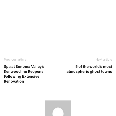
Previous article
Next article
Spa at Sonoma Valley’s
5 of the world’s most
Kenwood Inn Reopens
atmospheric ghost towns
Following Extensive
Renovation