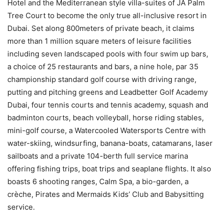
Hotel and the Mediterranean style villa-suites of JA Palm
Tree Court to become the only true all-inclusive resort in
Dubai. Set along 800meters of private beach, it claims
more than 1 million square meters of leisure facilities
including seven landscaped pools with four swim up bars,
a choice of 25 restaurants and bars, a nine hole, par 35
championship standard golf course with driving range,
putting and pitching greens and Leadbetter Golf Academy
Dubai, four tennis courts and tennis academy, squash and
badminton courts, beach volleyball, horse riding stables,
mini-golf course, a Watercooled Watersports Centre with
water-skiing, windsurfing, banana-boats, catamarans, laser
sailboats and a private 104-berth full service marina
offering fishing trips, boat trips and seaplane flights. It also
boasts 6 shooting ranges, Calm Spa, a bio-garden, a
crèche, Pirates and Mermaids Kids’ Club and Babysitting
service.