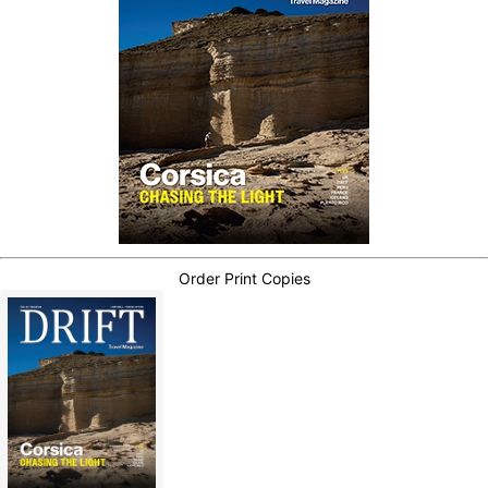
Order Print Copies