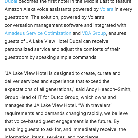
Dubai
becomes the first hotel in the Middle East to feature
Amazon Alexa voice assistants powered by
Volara
in every
guestroom. The solution, powered by Volara’s
conversation management software and integrated with
Amadeus Service Optimization
and
VDA Group
, ensures
guests of JA Lake View Hotel Dubai can receive
personalized service and adjust the comforts of their
guestroom by speaking simple commands.
“JA Lake View Hotel is designed to create, curate and
deliver services and experience that exceed the
expectations of all generations,” said Andy Headon–Smith,
Group Head of IT for Dutco Group, which owns and
manages the JA Lake View Hotel. “With travelers’
requirements and demands changing rapidly, we believe
that voice-based guest engagement is the future. By
enabling guests to ask for, and immediately receive, the
information, items, services, and concierge