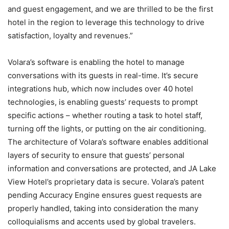
and guest engagement, and we are thrilled to be the first
hotel in the region to leverage this technology to drive
satisfaction, loyalty and revenues.”
Volara’s software is enabling the hotel to manage
conversations with its guests in real-time. It’s secure
integrations hub, which now includes over 40 hotel
technologies, is enabling guests’ requests to prompt
specific actions – whether routing a task to hotel staff,
turning off the lights, or putting on the air conditioning.
The architecture of Volara’s software enables additional
layers of security to ensure that guests’ personal
information and conversations are protected, and JA Lake
View Hotel’s proprietary data is secure. Volara’s patent
pending Accuracy Engine ensures guest requests are
properly handled, taking into consideration the many
colloquialisms and accents used by global travelers.