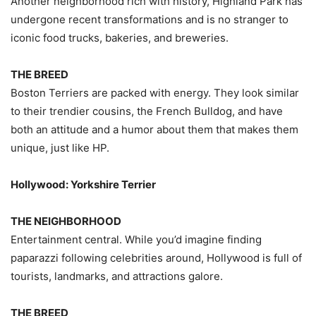
Another neighborhood rich with history, Highland Park has
undergone recent transformations and is no stranger to
iconic food trucks, bakeries, and breweries.
THE BREED
Boston Terriers are packed with energy. They look similar
to their trendier cousins, the French Bulldog, and have
both an attitude and a humor about them that makes them
unique, just like HP.
Hollywood: Yorkshire Terrier
THE NEIGHBORHOOD
Entertainment central. While you’d imagine finding
paparazzi following celebrities around, Hollywood is full of
tourists, landmarks, and attractions galore.
THE BREED