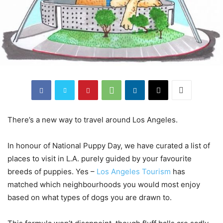
There’s a new way to travel around Los Angeles.
In honour of National Puppy Day, we have curated a list of
places to visit in L.A. purely guided by your favourite
breeds of puppies. Yes –
Los Angeles Tourism
has
matched which neighbourhoods you would most enjoy
based on what types of dogs you are drawn to.