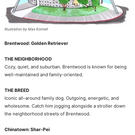
Illustration by Max Kornell
Brentwood: Golden Retriever
THE NEIGHBORHOOD
Cozy, quiet, and suburban. Brentwood is known for being
well-maintained and family-oriented.
THE BREED
Iconic all-around family dog. Outgoing, energetic, and
wholesome. Catch him jogging alongside a stroller down
the neighborhood streets of Brentwood.
Chinatown: Shar-Pei