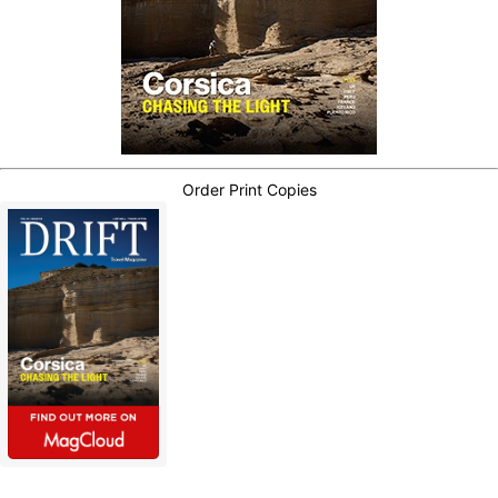
Order Print Copies