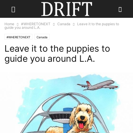
Home
#WHERETONEXT
Canada
Leave it to the puppies to
guide you around L.A.
#WHERETONEXT
Canada
Leave it to the puppies to
guide you around L.A.