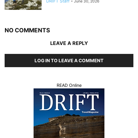
DRIFT Staff
-
June 30, 2026
NO COMMENTS
LEAVE A REPLY
LOG IN TO LEAVE A COMMENT
READ Online