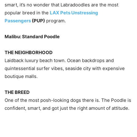
smart, it’s no wonder that Labradoodles are the most
popular breed in the
LAX Pets Unstressing
Passengers
(PUP)
program.
Malibu: Standard Poodle
THE NEIGHBORHOOD
Laidback luxury beach town. Ocean backdrops and
quintessential surfer vibes, seaside city with expensive
boutique malls.
THE BREED
One of the most posh-looking dogs there is. The Poodle is
confident, smart, and got just the right amount of attitude.