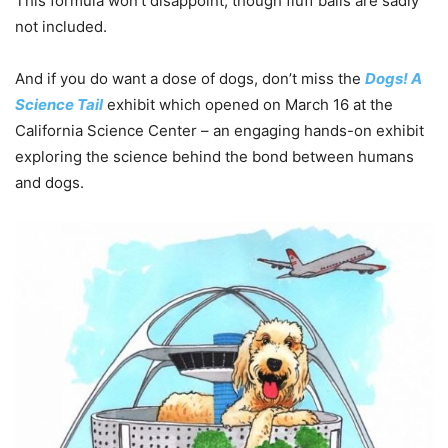
This formula won’t disappoint, though fluff balls are sadly
not included.
And if you do want a dose of dogs, don’t miss the
Dogs! A
Science Tail
exhibit which opened on March 16 at the
California Science Center – an engaging hands-on exhibit
exploring the science behind the bond between humans
and dogs.