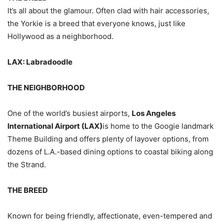
It’s all about the glamour. Often clad with hair accessories,
the Yorkie is a breed that everyone knows, just like
Hollywood as a neighborhood.
LAX: Labradoodle
THE NEIGHBORHOOD
One of the world’s busiest airports,
Los Angeles
International Airport (LAX)
is home to the Googie landmark
Theme Building and offers plenty of layover options, from
dozens of L.A.-based dining options to coastal biking along
the Strand.
THE BREED
Known for being friendly, affectionate, even-tempered and