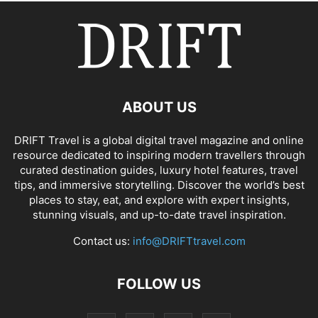
ABOUT US
DRIFT Travel is a global digital travel magazine and online
resource dedicated to inspiring modern travellers through
curated destination guides, luxury hotel features, travel
tips, and immersive storytelling. Discover the world’s best
places to stay, eat, and explore with expert insights,
stunning visuals, and up-to-date travel inspiration.
Contact us:
info@DRIFTtravel.com
FOLLOW US