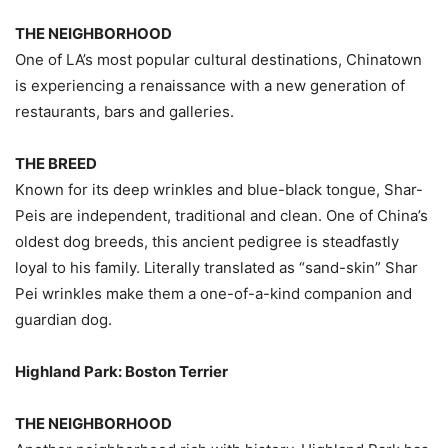
THE NEIGHBORHOOD
One of LA’s most popular cultural destinations, Chinatown
is experiencing a renaissance with a new generation of
restaurants, bars and galleries.
THE BREED
Known for its deep wrinkles and blue-black tongue, Shar-
Peis are independent, traditional and clean. One of China’s
oldest dog breeds, this ancient pedigree is steadfastly
loyal to his family. Literally translated as “sand-skin” Shar
Pei wrinkles make them a one-of-a-kind companion and
guardian dog.
Highland Park: Boston Terrier
THE NEIGHBORHOOD