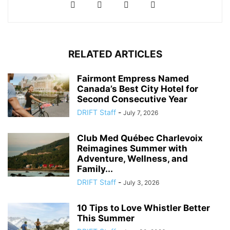
RELATED ARTICLES
Fairmont Empress Named
Canada’s Best City Hotel for
Second Consecutive Year
DRIFT Staff
-
July 7, 2026
Club Med Québec Charlevoix
Reimagines Summer with
Adventure, Wellness, and
Family...
DRIFT Staff
-
July 3, 2026
10 Tips to Love Whistler Better
This Summer