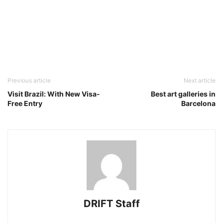
Previous article
Next article
Visit Brazil: With New Visa-
Best art galleries in
Free Entry
Barcelona
DRIFT Staff