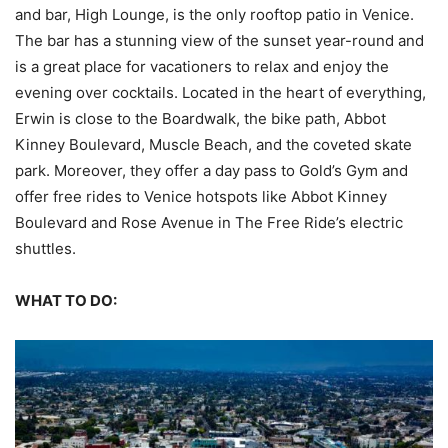
and bar, High Lounge, is the only rooftop patio in Venice.
The bar has a stunning view of the sunset year-round and
is a great place for vacationers to relax and enjoy the
evening over cocktails. Located in the heart of everything,
Erwin is close to the Boardwalk, the bike path, Abbot
Kinney Boulevard, Muscle Beach, and the coveted skate
park. Moreover, they offer a day pass to Gold’s Gym and
offer free rides to Venice hotspots like Abbot Kinney
Boulevard and Rose Avenue in The Free Ride’s electric
shuttles.
WHAT TO DO: