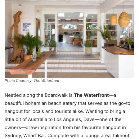
Photo Courtesy: The Waterfront
Nestled along the Boardwalk is
The
Waterfront
—a
beautiful bohemian beach eatery that serves as the go-to
hangout for locals and tourists alike. Wanting to bring a
little bit of Australia to Los Angeles, Dave—one of the
owners—drew inspiration from his favourite hangout in
Sydney, Wharf Bar. Complete with a lounge area, takeout