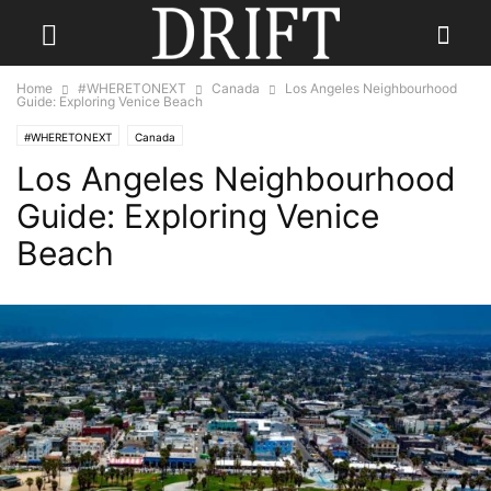
Home
#WHERETONEXT
Canada
Los Angeles Neighbourhood
Guide: Exploring Venice Beach
#WHERETONEXT
Canada
Los Angeles Neighbourhood
Guide: Exploring Venice
Beach