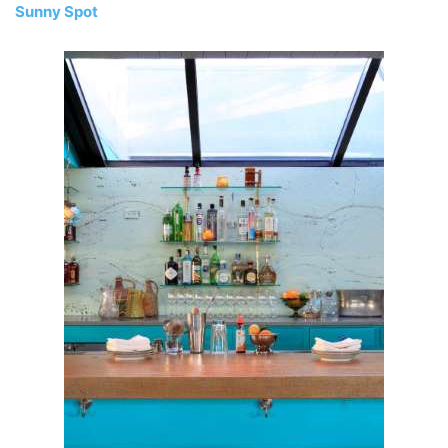
Sunny Spot