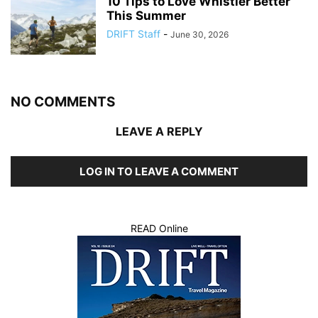
10 Tips to Love Whistler Better
This Summer
DRIFT Staff
-
June 30, 2026
NO COMMENTS
LEAVE A REPLY
LOG IN TO LEAVE A COMMENT
READ Online