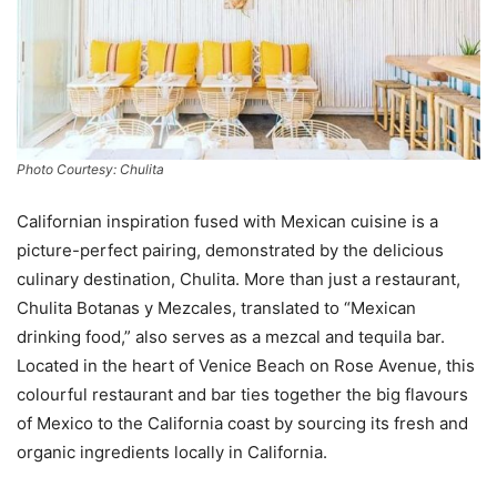
Photo Courtesy: Chulita
Californian inspiration fused with Mexican cuisine is a
picture-perfect pairing, demonstrated by the delicious
culinary destination, Chulita. More than just a restaurant,
Chulita Botanas y Mezcales, translated to “Mexican
drinking food,” also serves as a mezcal and tequila bar.
Located in the heart of Venice Beach on Rose Avenue, this
colourful restaurant and bar ties together the big flavours
of Mexico to the California coast by sourcing its fresh and
organic ingredients locally in California.