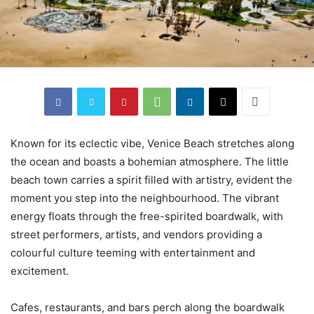
Known for its eclectic vibe, Venice Beach stretches along
the ocean and boasts a bohemian atmosphere. The little
beach town carries a spirit filled with artistry, evident the
moment you step into the neighbourhood. The vibrant
energy floats through the free-spirited boardwalk, with
street performers, artists, and vendors providing a
colourful culture teeming with entertainment and
excitement.
Cafes, restaurants, and bars perch along the boardwalk