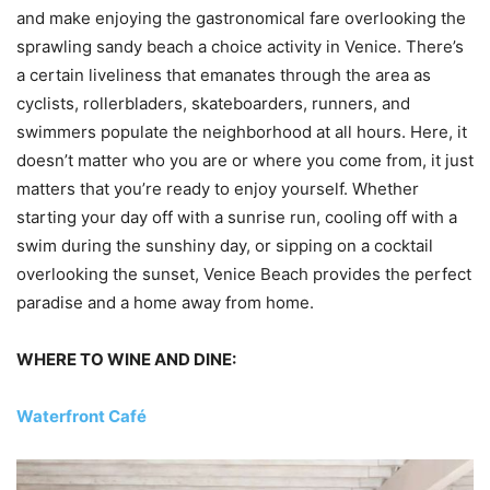
and make enjoying the gastronomical fare overlooking the
sprawling sandy beach a choice activity in Venice. There’s
a certain liveliness that emanates through the area as
cyclists, rollerbladers, skateboarders, runners, and
swimmers populate the neighborhood at all hours. Here, it
doesn’t matter who you are or where you come from, it just
matters that you’re ready to enjoy yourself. Whether
starting your day off with a sunrise run, cooling off with a
swim during the sunshiny day, or sipping on a cocktail
overlooking the sunset, Venice Beach provides the perfect
paradise and a home away from home.
WHERE TO WINE AND DINE:
Waterfront Café