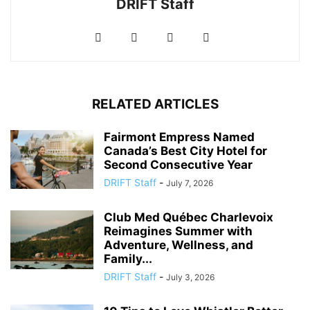
DRIFT Staff
RELATED ARTICLES
Fairmont Empress Named
Canada’s Best City Hotel for
Second Consecutive Year
DRIFT Staff
-
July 7, 2026
Club Med Québec Charlevoix
Reimagines Summer with
Adventure, Wellness, and
Family...
DRIFT Staff
-
July 3, 2026