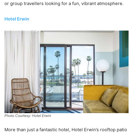
or group travellers looking for a fun, vibrant atmosphere.
Hotel Erwin
Photo Courtesy: Hotel Erwin
More than just a fantastic hotel, Hotel Erwin’s rooftop patio