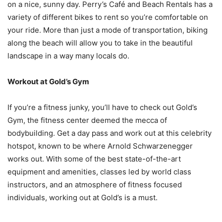
on a nice, sunny day. Perry’s Café and Beach Rentals has a
variety of different bikes to rent so you’re comfortable on
your ride. More than just a mode of transportation, biking
along the beach will allow you to take in the beautiful
landscape in a way many locals do.
Workout at Gold’s Gym
If you’re a fitness junky, you’ll have to check out Gold’s
Gym, the fitness center deemed the mecca of
bodybuilding. Get a day pass and work out at this celebrity
hotspot, known to be where Arnold Schwarzenegger
works out. With some of the best state-of-the-art
equipment and amenities, classes led by world class
instructors, and an atmosphere of fitness focused
individuals, working out at Gold’s is a must.