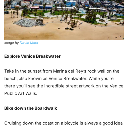
Image by
David Mark
Explore Venice Breakwater
Take in the sunset from Marina del Rey’s rock wall on the
beach, also known as Venice Breakwater. While you’re
there you’ll see the incredible street artwork on the Venice
Public Art Walls.
Bike down the Boardwalk
Cruising down the coast on a bicycle is always a good idea