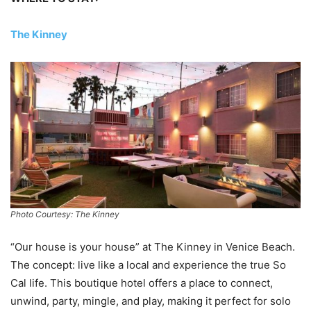
The Kinney
Photo Courtesy: The Kinney
“Our house is your house” at The Kinney in Venice Beach.
The concept: live like a local and experience the true So
Cal life. This boutique hotel offers a place to connect,
unwind, party, mingle, and play, making it perfect for solo