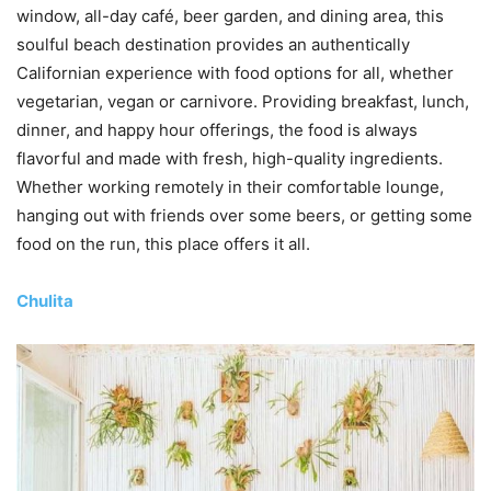
window, all-day café, beer garden, and dining area, this
soulful beach destination provides an authentically
Californian experience with food options for all, whether
vegetarian, vegan or carnivore. Providing breakfast, lunch,
dinner, and happy hour offerings, the food is always
flavorful and made with fresh, high-quality ingredients.
Whether working remotely in their comfortable lounge,
hanging out with friends over some beers, or getting some
food on the run, this place offers it all.
Chulita