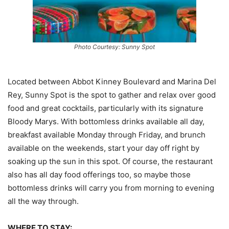
Photo Courtesy: Sunny Spot
Located between Abbot Kinney Boulevard and Marina Del
Rey, Sunny Spot is the spot to gather and relax over good
food and great cocktails, particularly with its signature
Bloody Marys. With bottomless drinks available all day,
breakfast available Monday through Friday, and brunch
available on the weekends, start your day off right by
soaking up the sun in this spot. Of course, the restaurant
also has all day food offerings too, so maybe those
bottomless drinks will carry you from morning to evening
all the way through.
WHERE TO STAY: