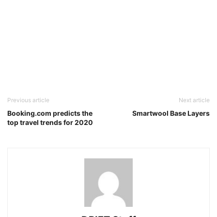
Previous article
Next article
Booking.com predicts the
Smartwool Base Layers
top travel trends for 2020