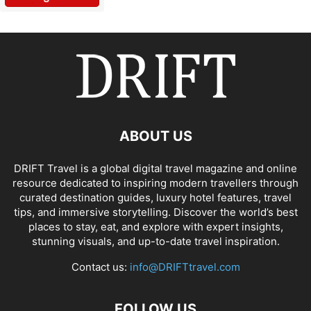
ABOUT US
DRIFT Travel is a global digital travel magazine and online
resource dedicated to inspiring modern travellers through
curated destination guides, luxury hotel features, travel
tips, and immersive storytelling. Discover the world’s best
places to stay, eat, and explore with expert insights,
stunning visuals, and up-to-date travel inspiration.
Contact us:
info@DRIFTtravel.com
FOLLOW US