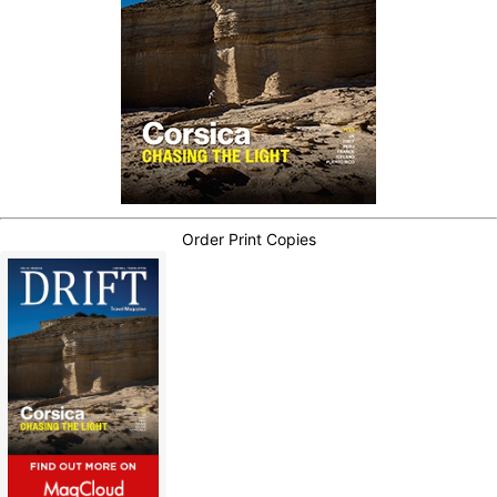
Order Print Copies