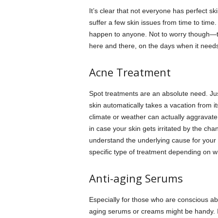
It’s clear that not everyone has perfect s
suffer a few skin issues from time to time
happen to anyone. Not to worry though—th
here and there, on the days when it needs 
Acne Treatment
Spot treatments are an absolute need. Ju
skin automatically takes a vacation from it
climate or weather can actually aggravate 
in case your skin gets irritated by the c
understand the underlying cause for your a
specific type of treatment depending on w
Anti-aging Serums
Especially for those who are conscious abo
aging serums or creams might be handy. If