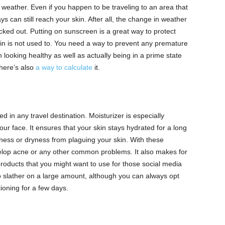
 weather. Even if you happen to be traveling to an area that
ys can still reach your skin. After all, the change in weather
ked out. Putting on sunscreen is a great way to protect
skin is not used to. You need a way to prevent any premature
 looking healthy as well as actually being in a prime state
here’s also
a way to calculate
it.
d in any travel destination. Moisturizer is especially
our face. It ensures that your skin stays hydrated for a long
liness or dryness from plaguing your skin. With these
evelop acne or any other common problems. It also makes for
oducts that you might want to use for those social media
o slather on a large amount, although you can always opt
ationing for a few days.