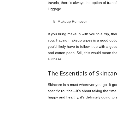
travels, there’s always the option of transfe
luggage.
Makeup Remover
If you bring makeup with you to a trip, th
you. Having makeup wipes is a good option
you’d likely have to follow it up with a go
and cotton pads. Still, this would mean th
suitcase.
The Essentials of Skincar
Skincare is a must wherever you go. It go
specific routine—it’s about taking the time
happy and healthy, it’s definitely going to