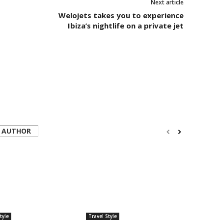
Next article
Welojets takes you to experience
Ibiza’s nightlife on a private jet
 AUTHOR
tyle
Travel Style