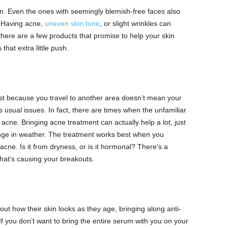
kin. Even the ones with seemingly blemish-free faces also
. Having acne,
uneven skin tone
, or slight wrinkles can
ere are a few products that promise to help your skin
that extra little push.
st because you travel to another area doesn’t mean your
s usual issues. In fact, there are times when the unfamiliar
acne. Bringing acne treatment can actually help a lot, just
hange in weather. The treatment works best when you
cne. Is it from dryness, or is it hormonal? There’s a
hat’s causing your breakouts.
ut how their skin looks as they age, bringing along anti-
 you don’t want to bring the entire serum with you on your