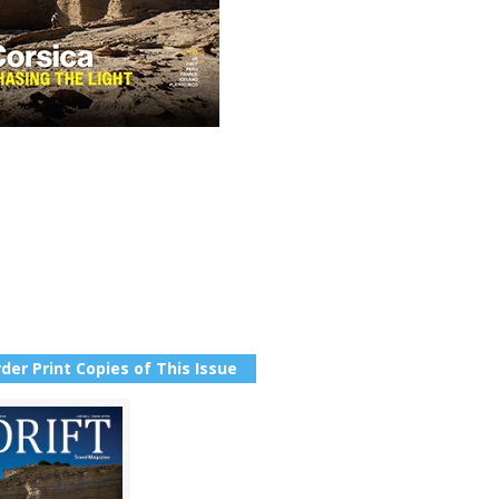
der Print Copies of This Issue