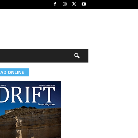
EAD ONLINE