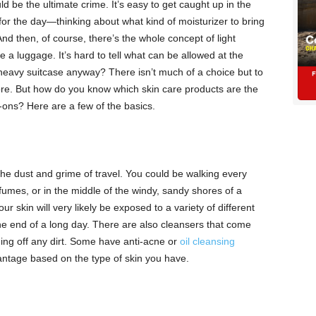
ld be the ultimate crime. It’s easy to get caught up in the
for the day—thinking about what kind of moisturizer to bring
 And then, of course, there’s the whole concept of light
 a luggage. It’s hard to tell what can be allowed at the
heavy suitcase anyway? There isn’t much of a choice but to
re. But how do you know which skin care products are the
ons? Here are a few of the basics.
he dust and grime of travel. You could be walking every
r fumes, or in the middle of the windy, sandy shores of a
 skin will very likely be exposed to a variety of different
 the end of a long day. There are also cleansers that come
ing off any dirt. Some have anti-acne or
oil cleansing
ntage based on the type of skin you have.