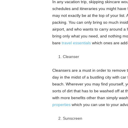
In any vacation trip, skipping skincare wou
schedules and itineraries you might have 
may not exactly be at the top of your list.
packing. You can only bring so much inside
airport, and who wants to carry around a 
bring only what you need, and nothing mo
bare
travel essentials
which ones are add-
Cleanser
Cleansers are a must in order to remove t
day in the midst of a bustling city with ca
beach. Wherever you may find yourself, your
sorts of dirt that has to be washed off at
with more benefits other than simply wash
properties
which you can use to your adva
Sunscreen