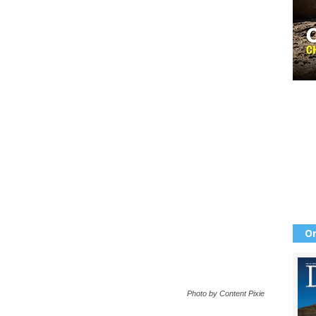
Or
Photo by Content Pixie