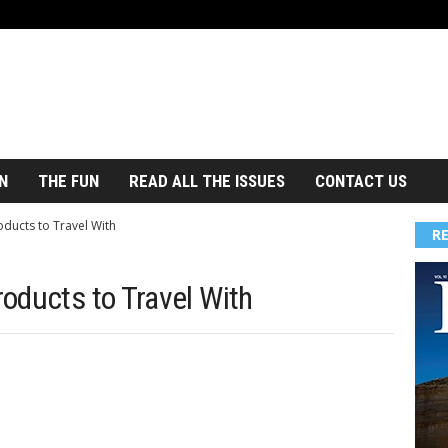
N
THE FUN
READ ALL THE ISSUES
CONTACT US
ducts to Travel With
R
oducts to Travel With