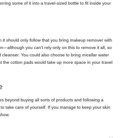
rring some of it into a travel-sized bottle to fit inside your
en it should only follow that you bring makeup remover with
—although you can’t rely only on this to remove it all, so
od cleanser. You could also choose to bring micellar water
at the cotton pads would take up more space in your travel
e
es beyond buying all sorts of products and following a
 to take care of yourself. If you manage to keep your skin
 show.