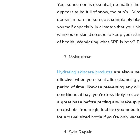
Yes, sunscreen is essential, no matter the
appears to be full of snow, the sun’s UV ra
doesn’t mean the sun gets completely bloc
yourself especially in climates that your 
wrinkles or skin diseases to keep your skin
of health. Wondering what SPF is best? T
Moisturizer
Hydrating skincare products
are also a nee
effective when you use it after cleansing y
period of time, likewise preventing any oi
conditions at bay, you’re less likely to d
a great base before putting any makeup pr
snapshots. You might feel like you need t
for a travel sized bottle if you’re only vac
Skin Repair