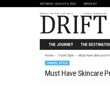
SATURDAY, AUGUST 8, 2026
MEDIA KIT
D
r
i
f
t
T
r
THE JOURNEY
THE DESTINATIO
a
v
Home
Travel Style
Must Have Skincare Pro
e
TRAVEL STYLE
l
M
Must Have Skincare Pr
a
g
a
z
i
n
e