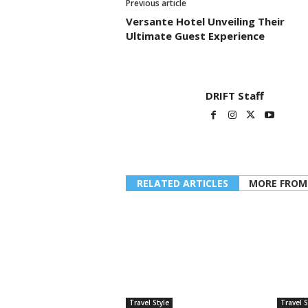
Previous article
Versante Hotel Unveiling Their
Ultimate Guest Experience
DRIFT Staff
RELATED ARTICLES
MORE FROM
Travel Style
Travel S