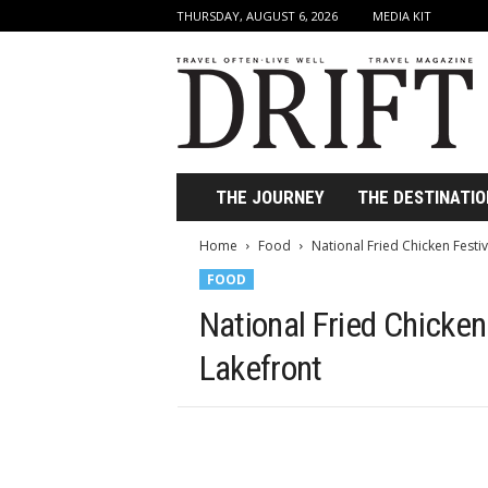
THURSDAY, AUGUST 6, 2026
MEDIA KIT
D
r
i
f
t
T
r
THE JOURNEY
THE DESTINATIO
a
v
Home
Food
National Fried Chicken Festi
e
FOOD
l
M
National Fried Chicken
a
g
Lakefront
a
z
i
n
e