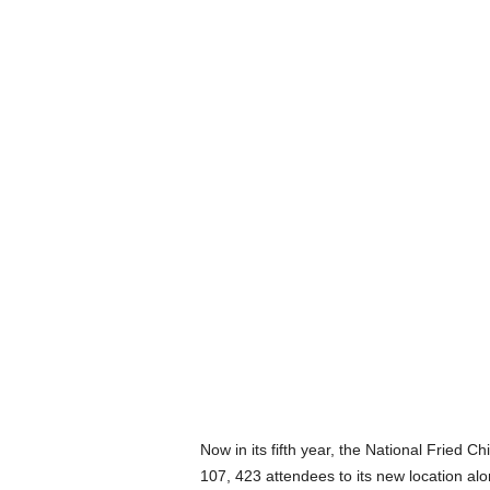
Now in its fifth year, the National Fried 
107, 423 attendees to its new location al