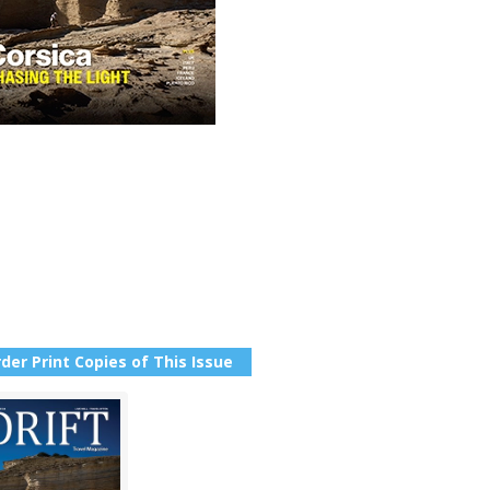
der Print Copies of This Issue