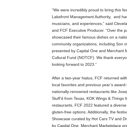
“We were incredibly proud to bring this fe
Lakefront Management Authority, and hav
musicians, and experiences,” said Clevel
and FCF Executive Producer. “Over the p
showcased their famous dishes on a natio
community organizations, including Son o
presented by Capital One and Merchant 
Cultural Fund (NOTCF). We thank everyone
looking forward to 2023.”
After a two-year hiatus, FCF returned with
local favorites and previous year’s awar
nationally-renowned restaurants like Jose
Stuff’d from Texas, KOK Wings & Things f
restaurants, FCF 2022 featured a diverse 
gluten-free options. Additionally, the fes
Showcase curated by Hot Cars TV and Dr
by Capital One, Merchant Marketplace pr