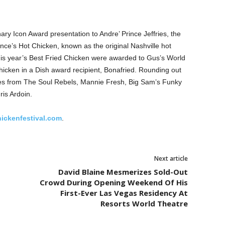
ary Icon Award presentation to Andre’ Prince Jeffries, the
nce’s Hot Chicken, known as the original Nashville hot
 this year’s Best Fried Chicken were awarded to Gus’s World
cken in a Dish award recipient, Bonafried. Rounding out
es from The Soul Rebels, Mannie Fresh, Big Sam’s Funky
ris Ardoin.
hickenfestival.com
.
Next article
David Blaine Mesmerizes Sold-Out
Crowd During Opening Weekend Of His
First-Ever Las Vegas Residency At
Resorts World Theatre