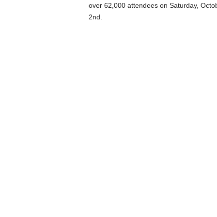
over 62,000 attendees on Saturday, Octob
2nd.