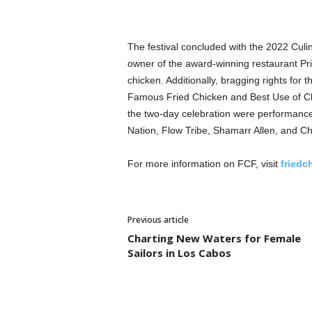
The festival concluded with the 2022 Culin
owner of the award-winning restaurant Pri
chicken. Additionally, bragging rights for
Famous Fried Chicken and Best Use of Chi
the two-day celebration were performanc
Nation, Flow Tribe, Shamarr Allen, and Ch
For more information on FCF, visit
friedc
Previous article
Charting New Waters for Female
Sailors in Los Cabos