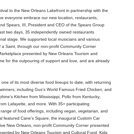
stival to the New Orleans Lakefront in partnership with the
e everyone embrace our new location, restaurants,
and Spears, III, President and CEO of the Spears Group
ast two days, 35 independently owned restaurants
nal stage. We supported local musicians and various
f a Saint, through our non-profit Community Corner
Marketplace presented by New Orleans Tourism and
 for the outpouring of support and love, and are already
 one of its most diverse food lineups to date, with returning
d-winners, including Gus’s World Famous Fried Chicken, and
phine’s Kitchen from Mississippi, Pollo from Kentucky,
rom Lafayette, and more. With 35+ participating
range of food offerings, including vegan, vegetarian, and
tival featured Cane’s Square, the inaugural Custom Car
ive New Orleans, non-profit Community Corner presented
esented by New Orleans Tourism and Cultural Fund, Kids