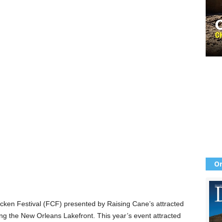
Or
Chicken Festival (FCF) presented by Raising Cane’s attracted
ong the New Orleans Lakefront. This year’s event attracted