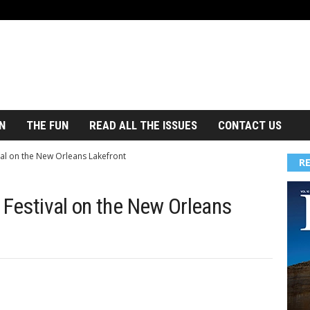
N
THE FUN
READ ALL THE ISSUES
CONTACT US
val on the New Orleans Lakefront
R
 Festival on the New Orleans