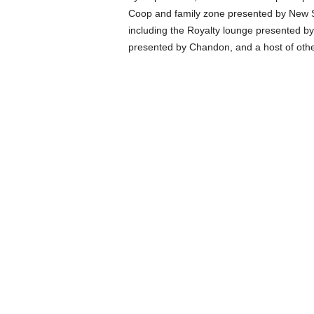
Coop and family zone presented by New S
including the Royalty lounge presented 
presented by Chandon, and a host of othe