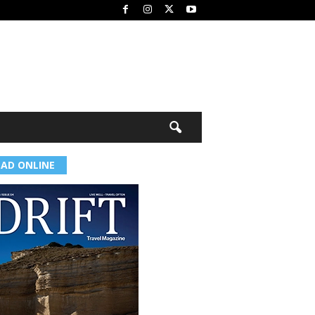
EAD ONLINE