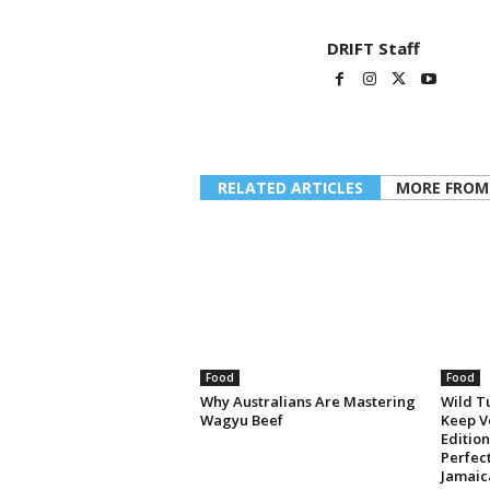
DRIFT Staff
RELATED ARTICLES
MORE FROM
Food
Food
Why Australians Are Mastering
Wild T
Wagyu Beef
Keep V
Editio
Perfec
Jamaic