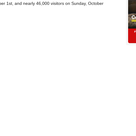
er 1st, and nearly 46,000 visitors on Sunday, October