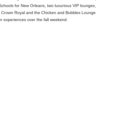
chools for New Orleans, two luxurious VIP lounges,
by Crown Royal and the Chicken and Bubbles Lounge
r experiences over the fall weekend.