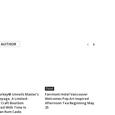
 AUTHOR
Food
urkey® Unveils Master’s
Fairmont Hotel Vancouver
oyage, A Limited-
Welcomes Pop Art Inspired
n Craft Bourbon
Afternoon Tea Beginning May
ted With Time In
25
an Rum Casks