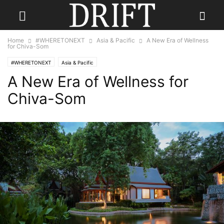
Home
#WHERETONEXT
Asia & Pacific
A New Era of Wellness
for Chiva-Som
#WHERETONEXT
Asia & Pacific
A New Era of Wellness for
Chiva-Som