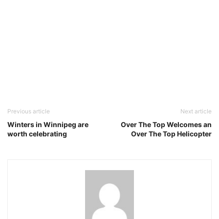
Previous article
Next article
Winters in Winnipeg are
Over The Top Welcomes an
worth celebrating
Over The Top Helicopter