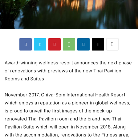
Award-winning wellness resort announces the next phase
of renovations with previews of the new Thai Pavilion
Rooms and Suites
November 2017, Chiva-Som International Health Resort,
which enjoys a reputation as a pioneer in global wellness,
is proud to unveil the first images of the mock-up
renovated Thai Pavilion room and the brand new Thai
Pavilion Suite which will open in November 2018. Along
with the accommodation, renovations to the Fitness area,