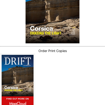
Order Print Copies