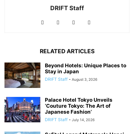
DRIFT Staff
RELATED ARTICLES
Beyond Hotels: Unique Places to
Stay in Japan
DRIFT Staff
-
August 3, 2026
Palace Hotel Tokyo Unveils
‘Couture Tokyo: The Art of
Japanese Fashion’
DRIFT Staff
-
July 14, 2026