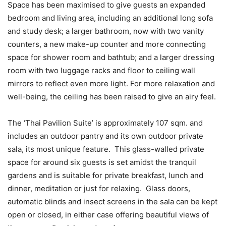
Space has been maximised to give guests an expanded
bedroom and living area, including an additional long sofa
and study desk; a larger bathroom, now with two vanity
counters, a new make-up counter and more connecting
space for shower room and bathtub; and a larger dressing
room with two luggage racks and floor to ceiling wall
mirrors to reflect even more light. For more relaxation and
well-being, the ceiling has been raised to give an airy feel.
The ‘Thai Pavilion Suite’ is approximately 107 sqm. and
includes an outdoor pantry and its own outdoor private
sala, its most unique feature. This glass-walled private
space for around six guests is set amidst the tranquil
gardens and is suitable for private breakfast, lunch and
dinner, meditation or just for relaxing. Glass doors,
automatic blinds and insect screens in the sala can be kept
open or closed, in either case offering beautiful views of