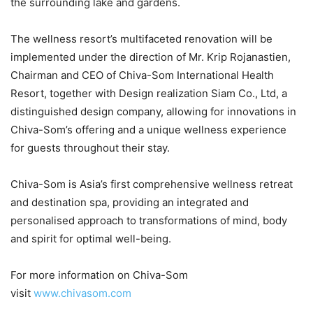
the surrounding lake and gardens.
The wellness resort’s multifaceted renovation will be
implemented under the direction of Mr. Krip Rojanastien,
Chairman and CEO of Chiva-Som International Health
Resort, together with Design realization Siam Co., Ltd, a
distinguished design company, allowing for innovations in
Chiva-Som’s offering and a unique wellness experience
for guests throughout their stay.
Chiva-Som is Asia’s first comprehensive wellness retreat
and destination spa, providing an integrated and
personalised approach to transformations of mind, body
and spirit for optimal well-being.
For more information on Chiva-Som
visit
www.chivasom.com