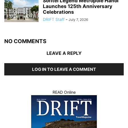
Sofitel Legend Metropole Hanoi
Launches 125th Anniversary
Celebrations
DRIFT Staff
-
July 7, 2026
NO COMMENTS
LEAVE A REPLY
LOG IN TO LEAVE A COMMENT
READ Online