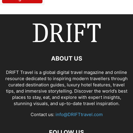
ABOUT US
DRIFT Travel is a global digital travel magazine and online
resource dedicated to inspiring modern travellers through
curated destination guides, luxury hotel features, travel
tips, and immersive storytelling. Discover the world’s best
places to stay, eat, and explore with expert insights,
stunning visuals, and up-to-date travel inspiration.
Contact us:
info@DRIFTtravel.com
FOLLOW US