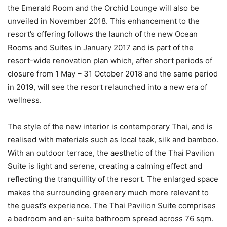
the Emerald Room and the Orchid Lounge will also be
unveiled in November 2018. This enhancement to the
resort’s offering follows the launch of the new Ocean
Rooms and Suites in January 2017 and is part of the
resort-wide renovation plan which, after short periods of
closure from 1 May – 31 October 2018 and the same period
in 2019, will see the resort relaunched into a new era of
wellness.
The style of the new interior is contemporary Thai, and is
realised with materials such as local teak, silk and bamboo.
With an outdoor terrace, the aesthetic of the Thai Pavilion
Suite is light and serene, creating a calming effect and
reflecting the tranquillity of the resort. The enlarged space
makes the surrounding greenery much more relevant to
the guest’s experience. The Thai Pavilion Suite comprises
a bedroom and en-suite bathroom spread across 76 sqm.