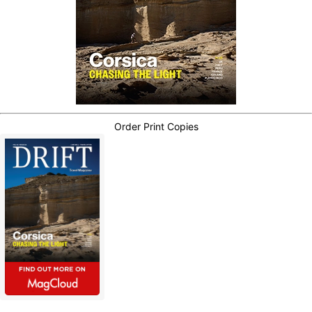
Order Print Copies