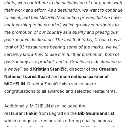
chefs, who contribute to the satisfaction of our guests with
their work and effort. As a destination, we want to continue
to excel, and this MICHELIN selection proves that we have
another thing to be proud of, which greatly contributes to
the promotion of our country as a quality and prestigious
gastronomic destination. The fact that today, Croatia has a
total of 93 restaurants bearing some of the marks, we will
certainly know how to use it in further promotion, both of
gastronomy as a product, and of Croatia as a destination as
a whole”
, said
Kristjan Staničić
, director of the
Croatian
National Tourist Board
and
main national partner of
MICHELIN
. Director Staničić also sent sincere
congratulations to all awarded and selected restaurants.
Additionally, MICHELIN also included the
restaurant
Fakin
from Legrad on the
Bib Gourmand list
,
which recognizes restaurants offering quality menus at