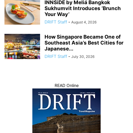
INNSiDE by Meliá Bangkok
Sukhumvit Introduces ‘Brunch
Your Way’
DRIFT Staff
-
August 4, 2026
How Singapore Became One of
Southeast Asia’s Best Cities for
Japanese...
DRIFT Staff
-
July 30, 2026
READ Online