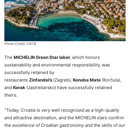
Photo Credit: CNTB
The
MICHELIN Green Star label
, which honors
sustainability and environmental responsibility, was
successfully retained by
restaurants
Zinfandel’s
(Zagreb),
Konoba Mate
(Korčula),
and
Korak
(Jastrebarsko) have successfully retained
theirs.
“Today, Croatia is very well recognized as a high-quality
and attractive destination, and the MICHELIN stars confirm
the excellence of Croatian gastronomy and the skills of our