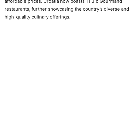
affordable prices. Croatia now boasts 11 Bib Gourmand
restaurants, further showcasing the country’s diverse and
high-quality culinary offerings.