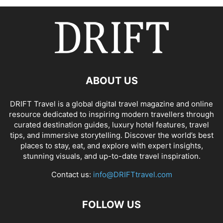
ABOUT US
DRIFT Travel is a global digital travel magazine and online
resource dedicated to inspiring modern travellers through
curated destination guides, luxury hotel features, travel
tips, and immersive storytelling. Discover the world’s best
places to stay, eat, and explore with expert insights,
stunning visuals, and up-to-date travel inspiration.
Contact us:
info@DRIFTtravel.com
FOLLOW US