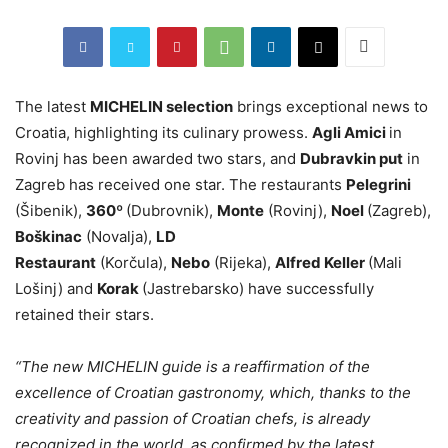
The latest
MICHELIN selection
brings exceptional news to
Croatia, highlighting its culinary prowess.
Agli Amici
in
Rovinj has been awarded two stars, and
Dubravkin put
in
Zagreb has received one star. The restaurants
Pelegrini
(Šibenik),
360º
(Dubrovnik),
Monte
(Rovinj),
Noel
(Zagreb),
Boškinac
(Novalja),
LD
Restaurant
(Korčula),
Nebo
(Rijeka),
Alfred Keller
(Mali
Lošinj) and
Korak
(Jastrebarsko) have successfully
retained their stars.
“The new MICHELIN guide is a reaffirmation of the
excellence of Croatian gastronomy, which, thanks to the
creativity and passion of Croatian chefs, is already
recognized in the world, as confirmed by the latest