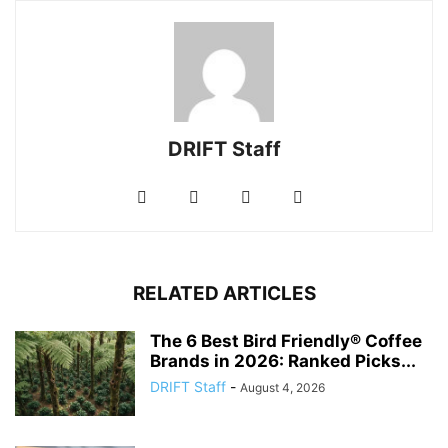
DRIFT Staff
RELATED ARTICLES
The 6 Best Bird Friendly® Coffee
Brands in 2026: Ranked Picks...
DRIFT Staff
-
August 4, 2026