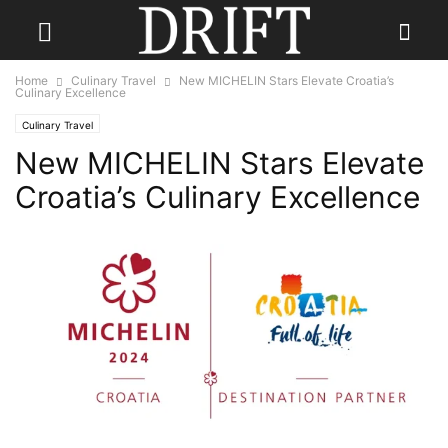
Home
Culinary Travel
New MICHELIN Stars Elevate Croatia’s
Culinary Excellence
Culinary Travel
New MICHELIN Stars Elevate
Croatia’s Culinary Excellence