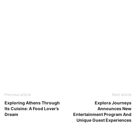
Previous article
Next article
Exploring Athens Through
Explora Journeys
Its Cuisine: A Food Lover’s
Announces New
Dream
Entertainment Program And
Unique Guest Experiences