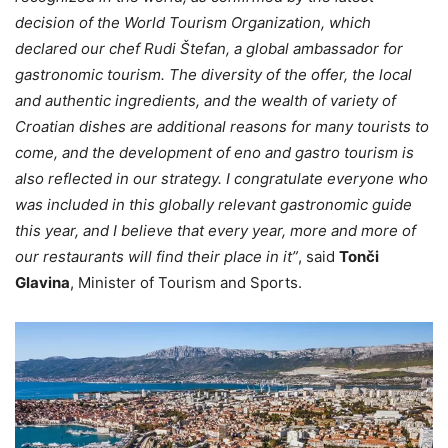
decision of the World Tourism Organization, which
declared our chef Rudi Štefan, a global ambassador for
gastronomic tourism. The diversity of the offer, the local
and authentic ingredients, and the wealth of variety of
Croatian dishes are additional reasons for many tourists to
come, and the development of eno and gastro tourism is
also reflected in our strategy. I congratulate everyone who
was included in this globally relevant gastronomic guide
this year, and I believe that every year, more and more of
our restaurants will find their place in it”
, said
Tonči
Glavina
, Minister of Tourism and Sports.