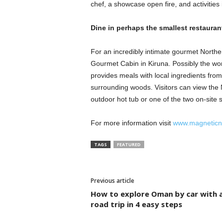
chef, a showcase open fire, and activities
Dine in perhaps the smallest restauran
For an incredibly intimate gourmet Northe
Gourmet Cabin in Kiruna. Possibly the worl
provides meals with local ingredients from
surrounding woods. Visitors can view the 
outdoor hot tub or one of the two on-site 
For more information visit
www.magneticno
TAGS
FEATURED
Previous article
How to explore Oman by car with 
road trip in 4 easy steps