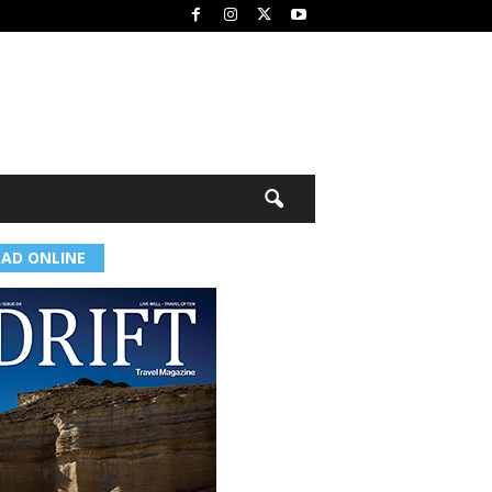
EAD ONLINE