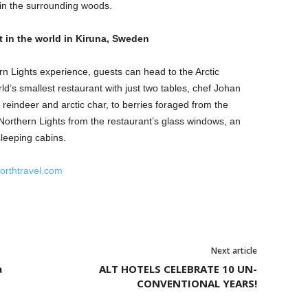
 in the surrounding woods.
t in the world in Kiruna, Sweden
rn Lights experience, guests can head to the Arctic
d’s smallest restaurant with just two tables, chef Johan
 reindeer and arctic char, to berries foraged from the
Northern Lights from the restaurant’s glass windows, an
sleeping cabins.
rthtravel.com
Next article
a
ALT HOTELS CELEBRATE 10 UN-
CONVENTIONAL YEARS!