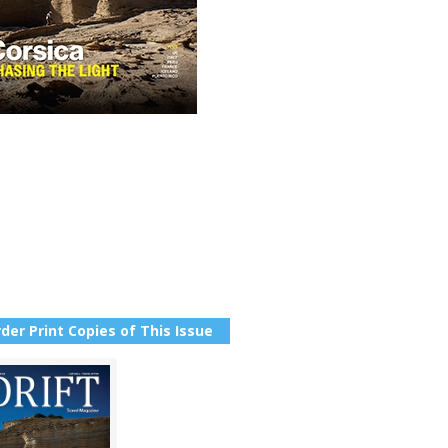
der Print Copies of This Issue