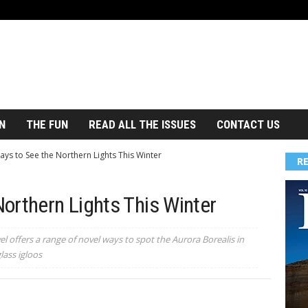
N
THE FUN
READ ALL THE ISSUES
CONTACT US
ys to See the Northern Lights This Winter
R
orthern Lights This Winter
l offers a range of novel ways to spot the Aurora Borealis in
lass igloos