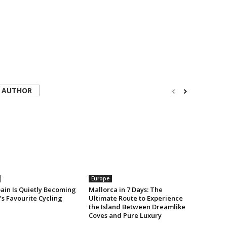
 AUTHOR
Europe
ain Is Quietly Becoming
Mallorca in 7 Days: The
s Favourite Cycling
Ultimate Route to Experience
the Island Between Dreamlike
Coves and Pure Luxury