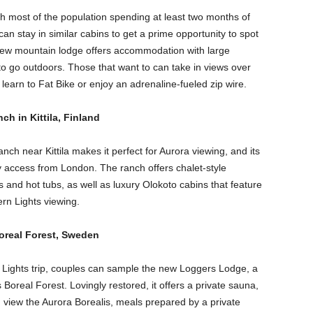
ith most of the population spending at least two months of
an stay in similar cabins to get a prime opportunity to spot
new mountain lodge offers accommodation with large
to go outdoors. Those that want to can take in views over
, learn to Fat Bike or enjoy an adrenaline-fueled zip wire.
ch in Kittila, Finland
nch near Kittila makes it perfect for Aurora viewing, and its
asy access from London. The ranch offers chalet-style
nd hot tubs, as well as luxury Olokoto cabins that feature
rn Lights viewing.
Boreal Forest, Sweden
 Lights trip, couples can sample the new Loggers Lodge, a
Boreal Forest. Lovingly restored, it offers a private sauna,
 view the Aurora Borealis, meals prepared by a private