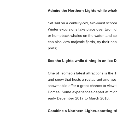
Admire the Northern Lights while whal
Set sail on a century-old, two-mast schoo
Winter excursions take place over two ni
or humpback whales on the water, and sea
can also view majestic fjords, try their ha
ports).
See the Lights while dining in an Ic
One of Tromso’s latest attractions is the
and snow that hosts a restaurant and two 
snowmobile offer a great chance to view th
Domes. Some experiences depart at midnig
early December 2017 to March 2018.
Combine a Northern Lights-spotting tri