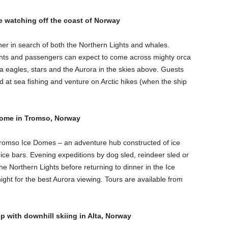
e watching off the coast of Norway
ner in search of both the Northern Lights and whales.
ghts and passengers can expect to come across mighty orca
 eagles, stars and the Aurora in the skies above. Guests
nd at sea fishing and venture on Arctic hikes (when the ship
e Dome in Tromso, Norway
 Tromso Ice Domes – an adventure hub constructed of ice
ice bars. Evening expeditions by dog sled, reindeer sled or
e Northern Lights before returning to dinner in the Ice
ht for the best Aurora viewing. Tours are available from
p with downhill skiing in Alta, Norway