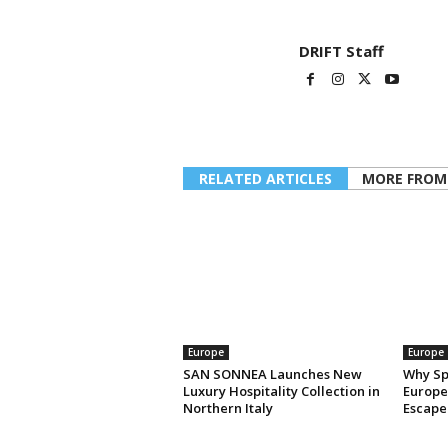
DRIFT Staff
RELATED ARTICLES
MORE FROM
Europe
Europe
SAN SONNEA Launches New
Why Sp
Luxury Hospitality Collection in
Europe’
Northern Italy
Escape