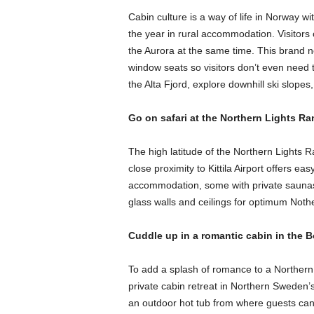
Cabin culture is a way of life in Norway w
the year in rural accommodation. Visitors c
the Aurora at the same time. This brand 
window seats so visitors don’t even need 
the Alta Fjord, explore downhill ski slopes
Go on safari at the Northern Lights Ran
The high latitude of the Northern Lights Ra
close proximity to Kittila Airport offers e
accommodation, some with private saunas a
glass walls and ceilings for optimum Nothe
Cuddle up in a romantic cabin in the 
To add a splash of romance to a Northern
private cabin retreat in Northern Sweden’s 
an outdoor hot tub from where guests can