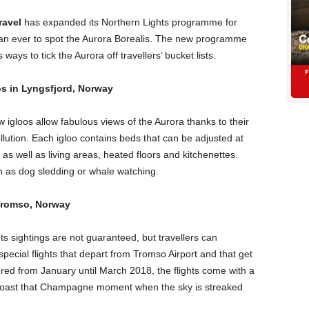
ravel
has expanded its Northern Lights programme for
an ever to spot the Aurora Borealis. The new programme
ays to tick the Aurora off travellers’ bucket lists.
os in Lyngsfjord, Norway
 igloos allow fabulous views of the Aurora thanks to their
ollution. Each igloo contains beds that can be adjusted at
 as well as living areas, heated floors and kitchenettes.
h as dog sledding or whale watching.
 Tromso, Norway
 sightings are not guaranteed, but travellers can
special flights that depart from Tromso Airport and that get
ered from January until March 2018, the flights come with a
 toast that Champagne moment when the sky is streaked