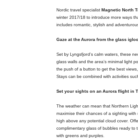
Nordic travel specialist
Magnetic North T
winter 2017/18 to introduce more ways th
includes romantic, stylish and adventurous w
Gaze at the Aurora from the glass iglo
Set by Lyngsfjord’s calm waters, these new
glass walls and the area’s minimal light p
the push of a button to get the best views,
Stays can be combined with activities suc
Set your sights on an Aurora flight in
The weather can mean that Northern Lights
maximise their chances of a sighting with 
high above any potential cloud cover. Off
complimentary glass of bubbles ready to
with greens and purples.