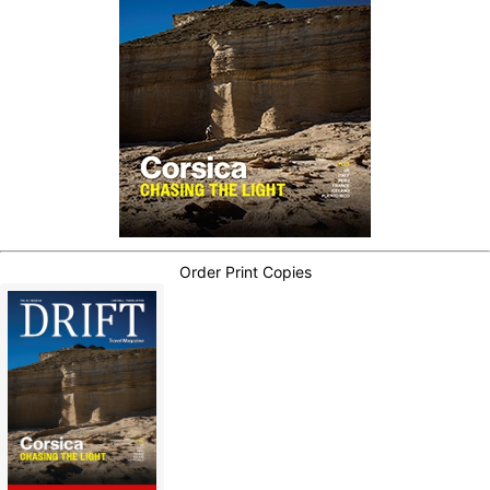
Order Print Copies