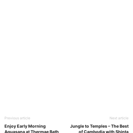
Previous article
Next article
Enjoy Early Morning
Jungle to Temples – The Best
Aquasana at Thermae Bath
of Cambodia with Shinta