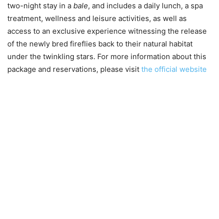
two-night stay in a
bale
, and includes a daily lunch, a spa
treatment, wellness and leisure activities, as well as
access to an exclusive experience witnessing the release
of the newly bred fireflies back to their natural habitat
under the twinkling stars. For more information about this
package and reservations, please visit
the official website