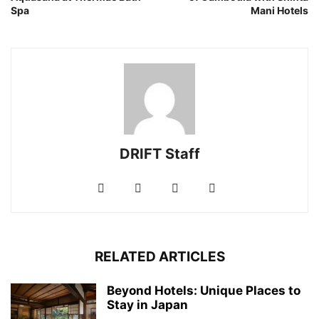
Spa
Mani Hotels
DRIFT Staff
RELATED ARTICLES
Beyond Hotels: Unique Places to
Stay in Japan