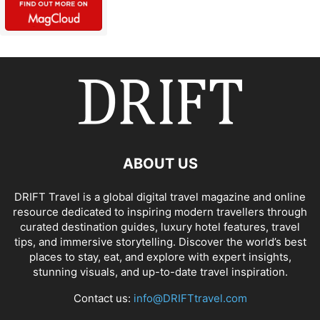
ABOUT US
DRIFT Travel is a global digital travel magazine and online
resource dedicated to inspiring modern travellers through
curated destination guides, luxury hotel features, travel
tips, and immersive storytelling. Discover the world’s best
places to stay, eat, and explore with expert insights,
stunning visuals, and up-to-date travel inspiration.
Contact us:
info@DRIFTtravel.com