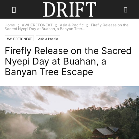
Home
#WHERETONEXT
Asia & Pacific
Firefly Release on the
Sacred Nyepi Day at Buahan, a Banyan Tree...
#WHERETONEXT
Asia & Pacific
Firefly Release on the Sacred
Nyepi Day at Buahan, a
Banyan Tree Escape