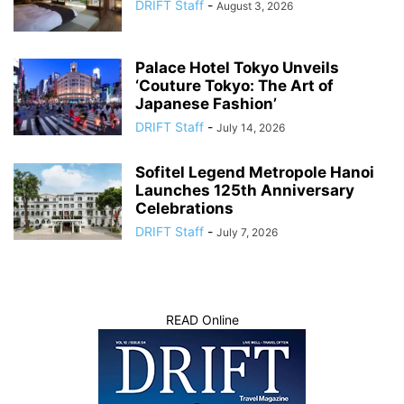
DRIFT Staff
-
August 3, 2026
Palace Hotel Tokyo Unveils
‘Couture Tokyo: The Art of
Japanese Fashion’
DRIFT Staff
-
July 14, 2026
Sofitel Legend Metropole Hanoi
Launches 125th Anniversary
Celebrations
DRIFT Staff
-
July 7, 2026
READ Online