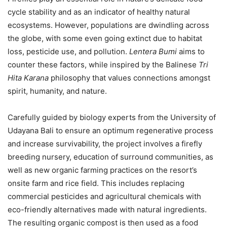
cycle stability and as an indicator of healthy natural
ecosystems. However, populations are dwindling across
the globe, with some even going extinct due to habitat
loss, pesticide use, and pollution.
Lentera Bumi
aims to
counter these factors, while inspired by the Balinese
Tri
Hita Karana
philosophy that values connections amongst
spirit, humanity, and nature.
Carefully guided by biology experts from the University of
Udayana Bali to ensure an optimum regenerative process
and increase survivability, the project involves a firefly
breeding nursery, education of surround communities, as
well as new organic farming practices on the resort’s
onsite farm and rice field. This includes replacing
commercial pesticides and agricultural chemicals with
eco-friendly alternatives made with natural ingredients.
The resulting organic compost is then used as a food