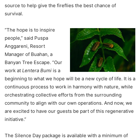
source to help give the fireflies the best chance of
survival.
“The hope is to inspire
people,” said Puspa
Anggareni, Resort
Manager of Buahan, a
Banyan Tree Escape. “Our
work at
Lentera Bumi
is a
beginning to what we hope will be a new cycle of life. It is a
continuous process to work in harmony with nature, while
orchestrating collective efforts from the surrounding
community to align with our own operations. And now, we
are excited to have our guests be part of this regenerative
initiative.”
The Silence Day package is available with a minimum of