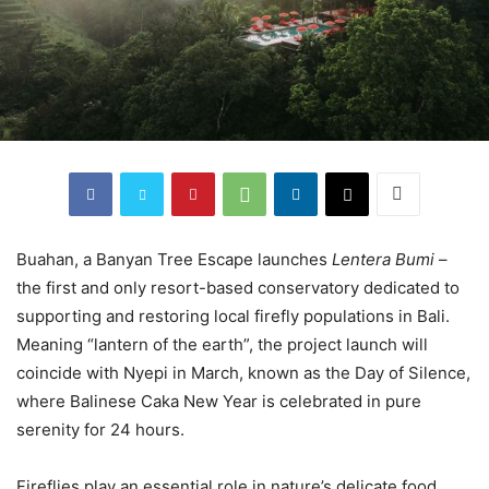
Buahan, a Banyan Tree Escape launches
Lentera Bumi
–
the first and only resort-based conservatory dedicated to
supporting and restoring local firefly populations in Bali.
Meaning “lantern of the earth”, the project launch will
coincide with Nyepi in March, known as the Day of Silence,
where Balinese Caka New Year is celebrated in pure
serenity for 24 hours.
Fireflies play an essential role in nature’s delicate food