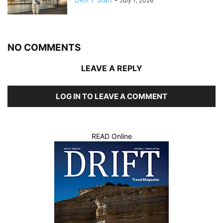
July 7, 2026
NO COMMENTS
LEAVE A REPLY
LOG IN TO LEAVE A COMMENT
READ Online