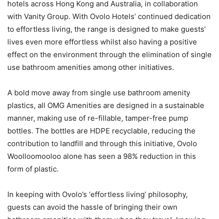
hotels across Hong Kong and Australia, in collaboration
with Vanity Group. With Ovolo Hotels’ continued dedication
to effortless living, the range is designed to make guests’
lives even more effortless whilst also having a positive
effect on the environment through the elimination of single
use bathroom amenities among other initiatives.
A bold move away from single use bathroom amenity
plastics, all OMG Amenities are designed in a sustainable
manner, making use of re-fillable, tamper-free pump
bottles. The bottles are HDPE recyclable, reducing the
contribution to landfill and through this initiative, Ovolo
Woolloomooloo alone has seen a 98% reduction in this
form of plastic.
In keeping with Ovolo’s ‘effortless living’ philosophy,
guests can avoid the hassle of bringing their own