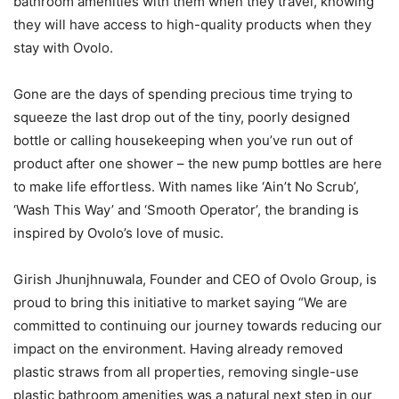
bathroom amenities with them when they travel, knowing
they will have access to high-quality products when they
stay with Ovolo.
Gone are the days of spending precious time trying to
squeeze the last drop out of the tiny, poorly designed
bottle or calling housekeeping when you’ve run out of
product after one shower – the new pump bottles are here
to make life effortless. With names like ‘Ain’t No Scrub’,
‘Wash This Way’ and ‘Smooth Operator’, the branding is
inspired by Ovolo’s love of music.
Girish Jhunjhnuwala, Founder and CEO of Ovolo Group, is
proud to bring this initiative to market saying “We are
committed to continuing our journey towards reducing our
impact on the environment. Having already removed
plastic straws from all properties, removing single-use
plastic bathroom amenities was a natural next step in our