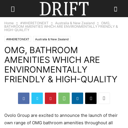
Home
#WHERETONEXT
Australia & New Zealand
OMG,
BATHROOM AMENITIES WHICH ARE ENVIRONMENTALLY FRIENDLY &
HIGH-QUALITY
#WHERETONEXT
Australia & New Zealand
OMG, BATHROOM
AMENITIES WHICH ARE
ENVIRONMENTALLY
FRIENDLY & HIGH-QUALITY
Ovolo Group are excited to announce the launch of their
own range of OMG bathroom amenities throughout all