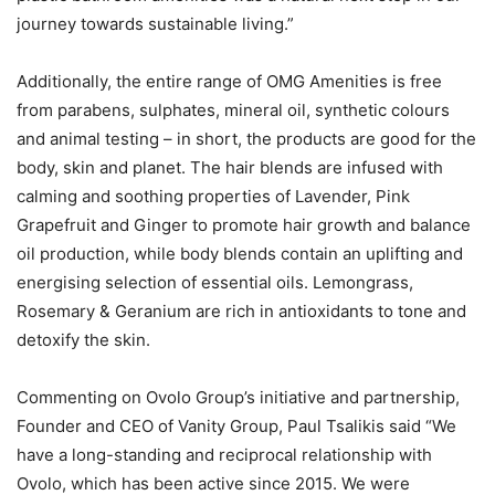
journey towards sustainable living.”
Additionally, the entire range of OMG Amenities is free
from parabens, sulphates, mineral oil, synthetic colours
and animal testing – in short, the products are good for the
body, skin and planet. The hair blends are infused with
calming and soothing properties of Lavender, Pink
Grapefruit and Ginger to promote hair growth and balance
oil production, while body blends contain an uplifting and
energising selection of essential oils. Lemongrass,
Rosemary & Geranium are rich in antioxidants to tone and
detoxify the skin.
Commenting on Ovolo Group’s initiative and partnership,
Founder and CEO of Vanity Group, Paul Tsalikis said “We
have a long-standing and reciprocal relationship with
Ovolo, which has been active since 2015. We were