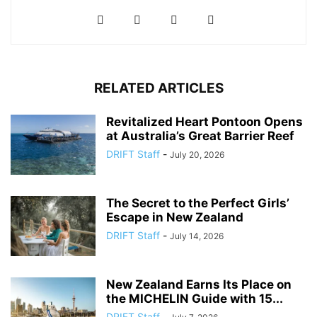
RELATED ARTICLES
Revitalized Heart Pontoon Opens
at Australia’s Great Barrier Reef
DRIFT Staff
-
July 20, 2026
The Secret to the Perfect Girls’
Escape in New Zealand
DRIFT Staff
-
July 14, 2026
New Zealand Earns Its Place on
the MICHELIN Guide with 15...
DRIFT Staff
-