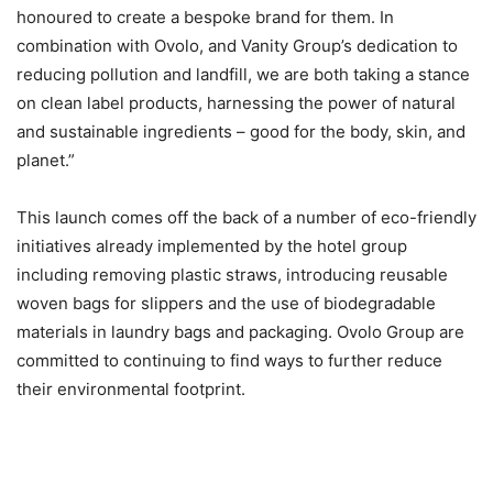
honoured to create a bespoke brand for them. In
combination with Ovolo, and Vanity Group’s dedication to
reducing pollution and landfill, we are both taking a stance
on clean label products, harnessing the power of natural
and sustainable ingredients – good for the body, skin, and
planet.”
This launch comes off the back of a number of eco-friendly
initiatives already implemented by the hotel group
including removing plastic straws, introducing reusable
woven bags for slippers and the use of biodegradable
materials in laundry bags and packaging. Ovolo Group are
committed to continuing to find ways to further reduce
their environmental footprint.