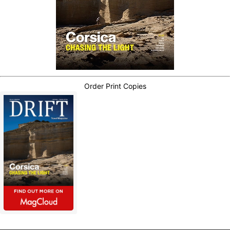
Order Print Copies