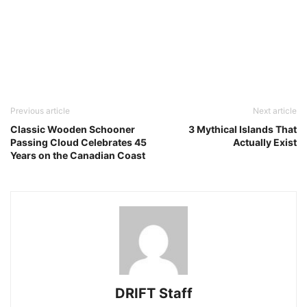
Previous article
Next article
Classic Wooden Schooner
3 Mythical Islands That
Passing Cloud Celebrates 45
Actually Exist
Years on the Canadian Coast
DRIFT Staff