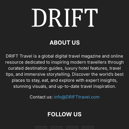
ABOUT US
DRIFT Travel is a global digital travel magazine and online
resource dedicated to inspiring modern travellers through
curated destination guides, luxury hotel features, travel
tips, and immersive storytelling. Discover the world’s best
places to stay, eat, and explore with expert insights,
stunning visuals, and up-to-date travel inspiration.
Contact us:
info@DRIFTtravel.com
FOLLOW US