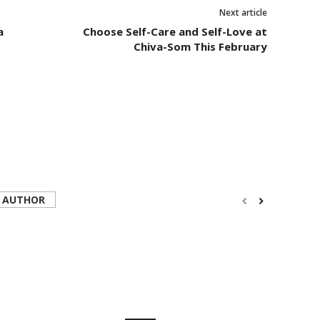
Next article
a
Choose Self-Care and Self-Love at
Chiva-Som This February
 AUTHOR