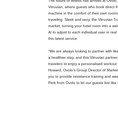
The future of fitness has arrived at Ovolo,
Vitruvian, where guests who book direct fr
machine in the comfort of their own rooms
traveling. Sleek and sexy, the Vitruvian T
market, turning your hotel room into a we
AI to adjust to each individual user in real
this latest service.
“We are always looking to partner with li
a healthier stay, and this Vitruvian partne
travelers to enjoy a personalised workout 
Howard, Ovolo’s Group Director of Marketin
you to provide resistance training and wei
Perk from Ovolo to let our guests live like 