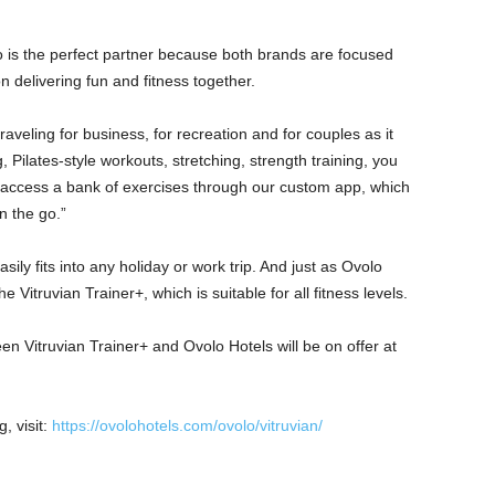
o is the perfect partner because both brands are focused
n delivering fun and fitness together.
raveling for business, for recreation and for couples as it
, Pilates-style workouts, stretching, strength training, you
o access a bank of exercises through our custom app, which
n the go.”
asily fits into any holiday or work trip. And just as Ovolo
e Vitruvian Trainer+, which is suitable for all fitness levels.
n Vitruvian Trainer+ and Ovolo Hotels will be on offer at
, visit:
https://ovolohotels.com/ovolo/vitruvian/