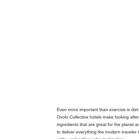
Even more important than exercise is die
Ovolo Collective hotels make looking after
ingredients that are great for the planet a
to deliver everything the modern traveler 