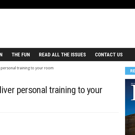
N
THE FUN
READ ALL THE ISSUES
CONTACT US
 personal training to your room
R
iver personal training to your