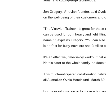
adds, and cutting-edge technology.
Jon Gregory, Vitruvian founder, said Ovol
on the well-being of their customers and o
“The Vitruvian Trainer+ is great for those t
can be used for both heavy and light lifting
name it!” explains Gregory. “You can als
is perfect for busy travelers and families o
It’s an effective, time-savvy workout that e
Hotels cater to the whole family, so does th
This much-anticipated collaboration betwee
all Australian Ovolo Hotels until March 30.
For more information or to make a booking