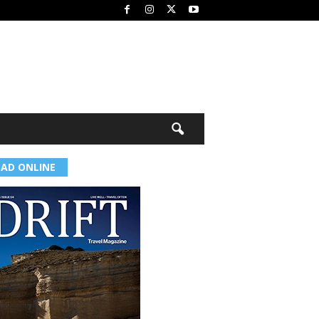
EAD ONLINE