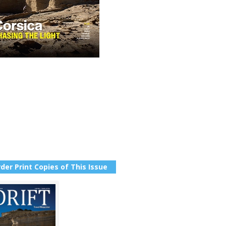
der Print Copies of This Issue