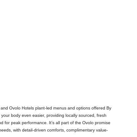
t and Ovolo Hotels plant-led menus and options offered By
 your body even easier, providing locally sourced, fresh
nd for peak performance. It’s all part of the Ovolo promise
needs, with detail-driven comforts, complimentary value-