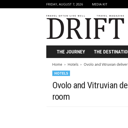
FRIDAY, AUGUST 7, 2026
MEDIA KIT
D
r
i
f
t
T
r
THE JOURNEY
THE DESTINATIO
a
v
Home
Hotels
Ovolo and Vitruvian deliver
e
HOTELS
l
M
Ovolo and Vitruvian del
a
g
room
a
z
i
n
e