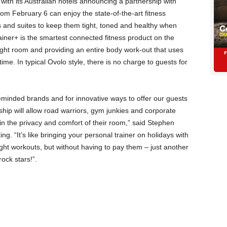
 with its Australian hotels announcing a partnership with
om February 6 can enjoy the state-of-the-art fitness
 and suites to keep them tight, toned and healthy when
rainer+ is the smartest connected fitness product on the
ight room and providing an entire body work-out that uses
 time. In typical Ovolo style, there is no charge to guests for
keminded brands and for innovative ways to offer our guests
rship will allow road warriors, gym junkies and corporate
in the privacy and comfort of their room,” said Stephen
g. “It’s like bringing your personal trainer on holidays with
ght workouts, but without having to pay them – just another
rock stars!”.