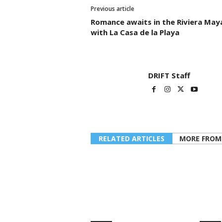
Previous article
Romance awaits in the Riviera May
with La Casa de la Playa
DRIFT Staff
RELATED ARTICLES
MORE FROM