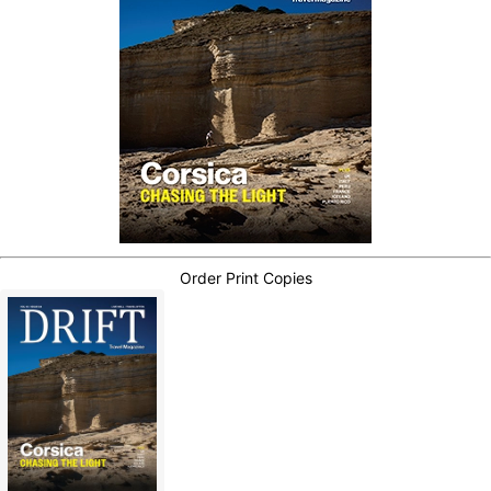
Order Print Copies