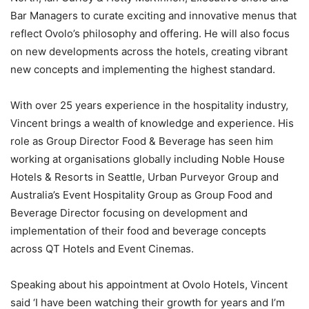
Bar Managers to curate exciting and innovative menus that
reflect Ovolo’s philosophy and offering. He will also focus
on new developments across the hotels, creating vibrant
new concepts and implementing the highest standard.
With over 25 years experience in the hospitality industry,
Vincent brings a wealth of knowledge and experience. His
role as Group Director Food & Beverage has seen him
working at organisations globally including Noble House
Hotels & Resorts in Seattle, Urban Purveyor Group and
Australia’s Event Hospitality Group as Group Food and
Beverage Director focusing on development and
implementation of their food and beverage concepts
across QT Hotels and Event Cinemas.
Speaking about his appointment at Ovolo Hotels, Vincent
said ‘I have been watching their growth for years and I’m