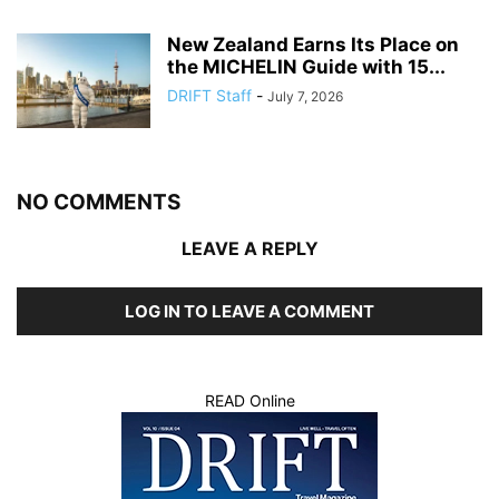
New Zealand Earns Its Place on
the MICHELIN Guide with 15...
DRIFT Staff
-
July 7, 2026
NO COMMENTS
LEAVE A REPLY
LOG IN TO LEAVE A COMMENT
READ Online