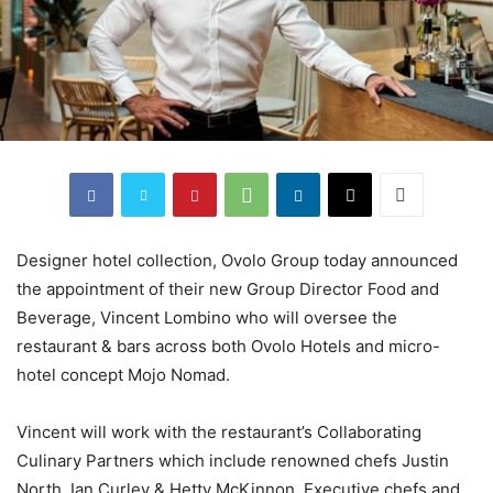
Designer hotel collection, Ovolo Group today announced
the appointment of their new Group Director Food and
Beverage, Vincent Lombino who will oversee the
restaurant & bars across both Ovolo Hotels and micro-
hotel concept Mojo Nomad.
Vincent will work with the restaurant’s Collaborating
Culinary Partners which include renowned chefs Justin
North, Ian Curley & Hetty McKinnon, Executive chefs and