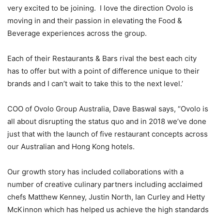
very excited to be joining. I love the direction Ovolo is
moving in and their passion in elevating the Food &
Beverage experiences across the group.
Each of their Restaurants & Bars rival the best each city
has to offer but with a point of difference unique to their
brands and I can’t wait to take this to the next level.’
COO of Ovolo Group Australia, Dave Baswal says, “Ovolo is
all about disrupting the status quo and in 2018 we’ve done
just that with the launch of five restaurant concepts across
our Australian and Hong Kong hotels.
Our growth story has included collaborations with a
number of creative culinary partners including acclaimed
chefs Matthew Kenney, Justin North, Ian Curley and Hetty
McKinnon which has helped us achieve the high standards