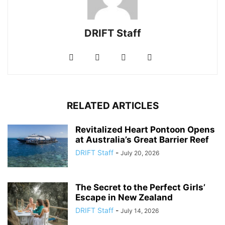
DRIFT Staff
RELATED ARTICLES
Revitalized Heart Pontoon Opens
at Australia’s Great Barrier Reef
DRIFT Staff
-
July 20, 2026
The Secret to the Perfect Girls’
Escape in New Zealand
DRIFT Staff
-
July 14, 2026