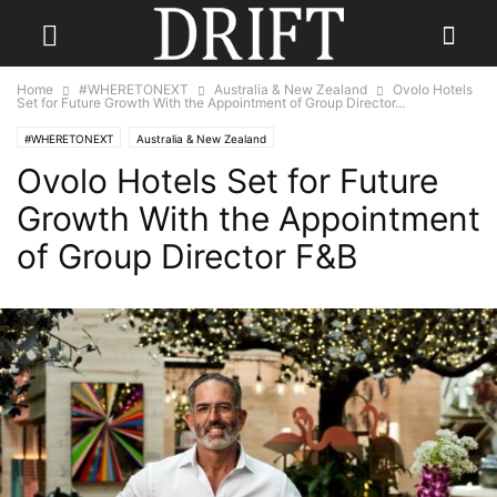
Home
#WHERETONEXT
Australia & New Zealand
Ovolo Hotels
Set for Future Growth With the Appointment of Group Director...
#WHERETONEXT
Australia & New Zealand
Ovolo Hotels Set for Future
Growth With the Appointment
of Group Director F&B