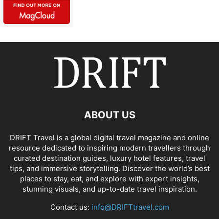
ABOUT US
DRIFT Travel is a global digital travel magazine and online
resource dedicated to inspiring modern travellers through
curated destination guides, luxury hotel features, travel
tips, and immersive storytelling. Discover the world’s best
places to stay, eat, and explore with expert insights,
stunning visuals, and up-to-date travel inspiration.
Contact us:
info@DRIFTtravel.com