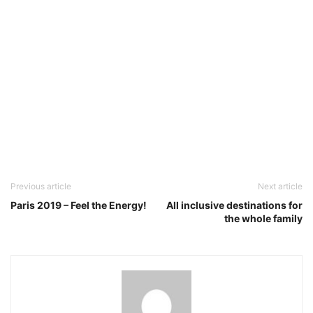
Previous article
Next article
Paris 2019 – Feel the Energy!
All inclusive destinations for
the whole family