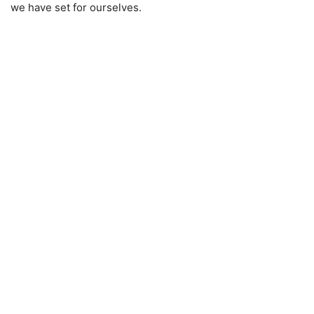
we have set for ourselves.