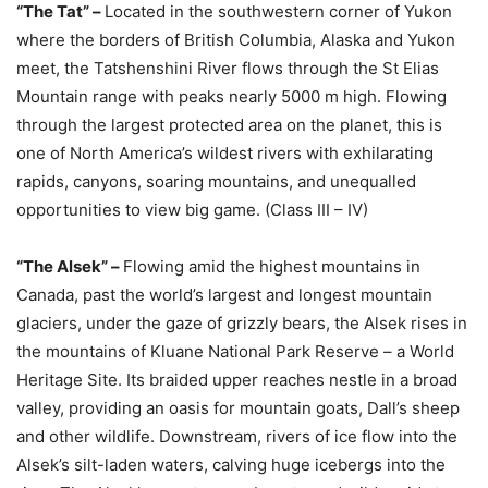
“The Tat” –
Located in the southwestern corner of Yukon
where the borders of British Columbia, Alaska and Yukon
meet, the Tatshenshini River flows through the St Elias
Mountain range with peaks nearly 5000 m high. Flowing
through the largest protected area on the planet, this is
one of North America’s wildest rivers with exhilarating
rapids, canyons, soaring mountains, and unequalled
opportunities to view big game. (Class III – IV)
“The Alsek” –
Flowing amid the highest mountains in
Canada, past the world’s largest and longest mountain
glaciers, under the gaze of grizzly bears, the Alsek rises in
the mountains of Kluane National Park Reserve – a World
Heritage Site. Its braided upper reaches nestle in a broad
valley, providing an oasis for mountain goats, Dall’s sheep
and other wildlife. Downstream, rivers of ice flow into the
Alsek’s silt-laden waters, calving huge icebergs into the