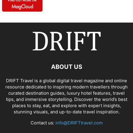
ABOUT US
DRIFT Travel is a global digital travel magazine and online
resource dedicated to inspiring modern travellers through
curated destination guides, luxury hotel features, travel
tips, and immersive storytelling. Discover the world’s best
places to stay, eat, and explore with expert insights,
stunning visuals, and up-to-date travel inspiration.
Contact us:
info@DRIFTtravel.com