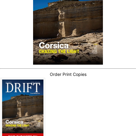
Order Print Copies