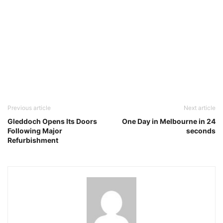
Previous article
Next article
Gleddoch Opens Its Doors
One Day in Melbourne in 24
Following Major
seconds
Refurbishment