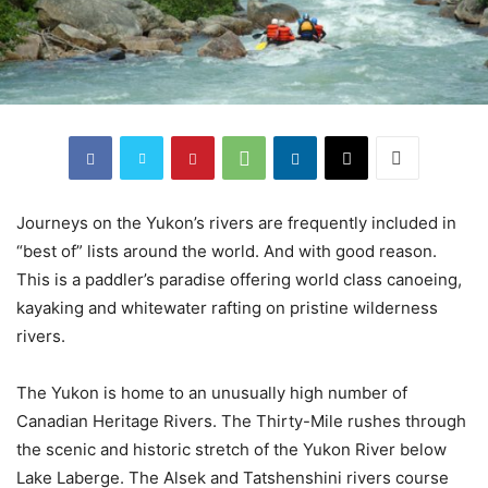
Journeys on the Yukon’s rivers are frequently included in
“best of” lists around the world. And with good reason.
This is a paddler’s paradise offering world class canoeing,
kayaking and whitewater rafting on pristine wilderness
rivers.
The Yukon is home to an unusually high number of
Canadian Heritage Rivers. The Thirty-Mile rushes through
the scenic and historic stretch of the Yukon River below
Lake Laberge. The Alsek and Tatshenshini rivers course