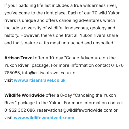
If your paddling life list includes a true wilderness river,
you’ve come to the right place. Each of our 70 wild Yukon
rivers is unique and offers canoeing adventures which
include a diversity of wildlife, landscapes, geology and
history. However, there’s one trait all Yukon rivers share
and that’s nature at its most untouched and unspoiled.
Artisan Travel
offer a 10-day “Canoe Adventure on the
Yukon River” package. For more information contact 01670
785085, info@artisantravel.co.uk or
visit
www.artisantravel.co.uk
Wildlife Worldwide
offer a 8-day “Canoeing the Yukon
River” package to the Yukon. For more information contact
01962 302 086, reservations@wildlifeworldwide.com or
visit
www.wildlifeworldwide.com