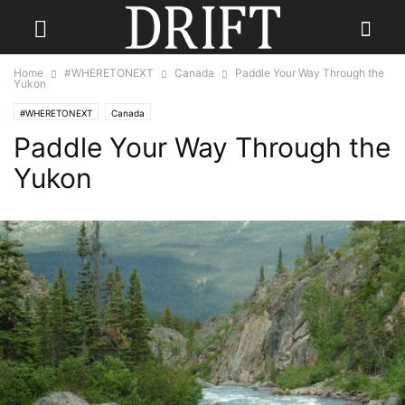
Home
#WHERETONEXT
Canada
Paddle Your Way Through the
Yukon
#WHERETONEXT
Canada
Paddle Your Way Through the
Yukon