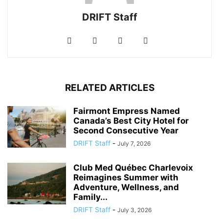
DRIFT Staff
RELATED ARTICLES
Fairmont Empress Named
Canada’s Best City Hotel for
Second Consecutive Year
DRIFT Staff
-
July 7, 2026
Club Med Québec Charlevoix
Reimagines Summer with
Adventure, Wellness, and
Family...
DRIFT Staff
-
July 3, 2026