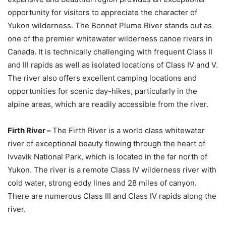
opportunity for visitors to appreciate the character of
Yukon wilderness. The Bonnet Plume River stands out as
one of the premier whitewater wilderness canoe rivers in
Canada. It is technically challenging with frequent Class II
and III rapids as well as isolated locations of Class IV and V.
The river also offers excellent camping locations and
opportunities for scenic day-hikes, particularly in the
alpine areas, which are readily accessible from the river.
Firth River –
The Firth River is a world class whitewater
river of exceptional beauty flowing through the heart of
Ivvavik National Park, which is located in the far north of
Yukon. The river is a remote Class IV wilderness river with
cold water, strong eddy lines and 28 miles of canyon.
There are numerous Class III and Class IV rapids along the
river.