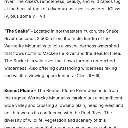
river. The Alsek’s remoteness, beauty, and wild rapids tug
at the heartstrings of adventurous river travellers. (Class
IV, plus some V – VI)
“The Snake” –
Located in northeastern Yukon, the Snake
River descends 2,500m from the arctic tundra of the
Wernerke Mountains to join a vast wilderness watershed
that flows north to Mackenzie River and the Beaufort Sea.
The Snake is a wild river that flows through untouched
wilderness. Also offering outstanding wilderness hiking
and wildlife viewing opportunities. (Class II – III)
Bonnet Plume –
The Bonnet Plume River descends from
the rugged Wernecke Mountains carving out a magnificent,
wide valley and crossing a lowland plain, heading west and
north towards its confluence with the Peel River. The
diversity of wildlife, vegetation and scenery of this
expansive and beautiful region provides an exceptional