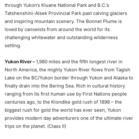
through Yukon’s Kluane National Park and B.C.’s
Tatshenshini-Alsek Provincial Park past calving glaciers
and inspiring mountain scenery. The Bonnet Plume is
loved by canoeists from around the world for its
challenging whitewater and outstanding wilderness
setting.
Yukon River –
1,980 miles and the fifth longest river in
North America, the mighty Yukon River flows from Tagish
Lake on the BC/Yukon border through Yukon and Alaska to
finally drain into the Bering Sea. Rich in cultural history
ranging from its first human use by First Nations people
centuries ago, to the Klondike gold rush of 1898 – the
biggest rush for gold the world has ever seen, Yukon
provides modern day adventurers one of the ultimate river
trips on the planet. (Class II)