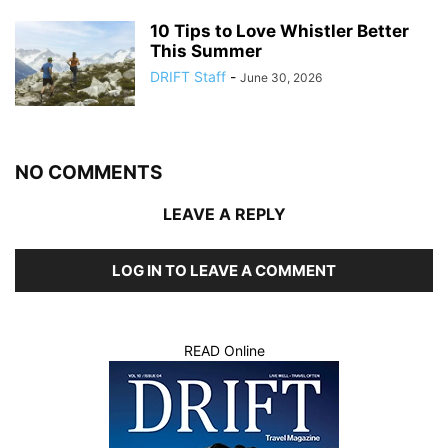
10 Tips to Love Whistler Better
This Summer
DRIFT Staff
-
June 30, 2026
NO COMMENTS
LEAVE A REPLY
LOG IN TO LEAVE A COMMENT
READ Online